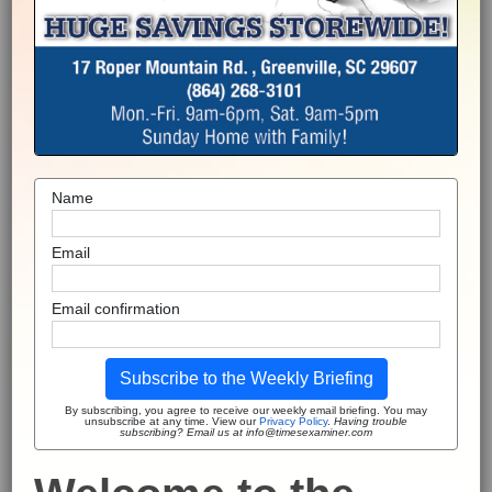
Name
Email
Email confirmation
Subscribe to the Weekly Briefing
By subscribing, you agree to receive our weekly email briefing. You may
unsubscribe at any time. View our
Privacy Policy
.
Having trouble
subscribing? Email us at info@timesexaminer.com