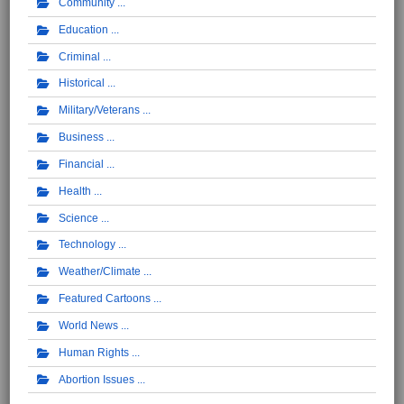
Community
Education
Criminal
Historical
Military/Veterans
Business
Financial
Health
Science
Technology
Weather/Climate
Featured Cartoons
World News
Human Rights
Abortion Issues