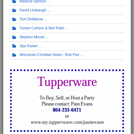
Medical Opinion
David Limbaugh
Tom DeWeese
Tucker Carlson & Neil Patel
Stephen Moore
Star Parker
Wisconsin Christian News - Rob Pue