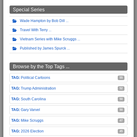
Special Series
Wade Hampton by Bob Dill
Travel With Terry
Vietnam Series with Mike Scruggs
Published by James Spurck
Browse by the Top Tags ...
Political Cartoons
55
Trump Administration
52
South Carolina
50
Gary Varvel
50
Mike Scruggs
47
2026 Election
45