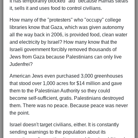
It has temporarily blocked "aid" because Hamas steals
it, sells it and uses food to control civilians.
How many of the "protesters" who "occupy" college
libraries know that Gaza, which was given autonomy
all the way back in 2006, is provided food, clean water
and electricity by Israel? How many know that the
Israeli government forcibly removed thousands of
Jews from Gaza because Palestinians can only live
Judenfrei?
American Jews even purchased 3,000 greenhouses
that stood over 1,000 acres for $14 million and gave
them to the Palestinian Authority so they could
become self-sufficient, gratis. Palestinians destroyed
them. There was no peace. Because peace was never
the point.
Israel doesn't target civilians, either. It is constantly
sending warnings to the population about its