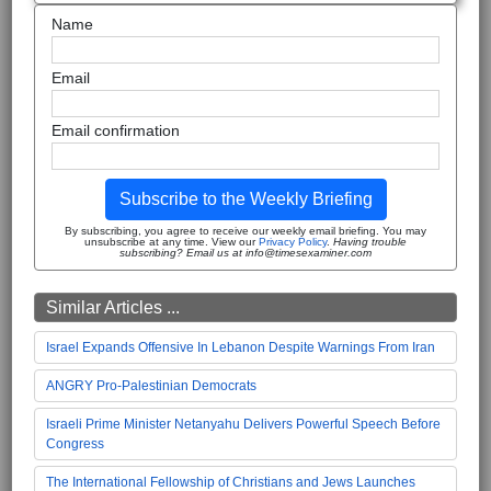
Name
Email
Email confirmation
Subscribe to the Weekly Briefing
By subscribing, you agree to receive our weekly email briefing. You may
unsubscribe at any time. View our
Privacy Policy
.
Having trouble
subscribing? Email us at info@timesexaminer.com
Similar Articles ...
Israel Expands Offensive In Lebanon Despite Warnings From Iran
ANGRY Pro-Palestinian Democrats
Israeli Prime Minister Netanyahu Delivers Powerful Speech Before
Congress
The International Fellowship of Christians and Jews Launches