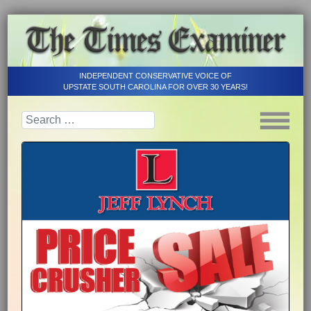
INDEPENDENT CONSERVATIVE VOICE OF
UPSTATE SOUTH CAROLINA FOR OVER 30 YEARS!