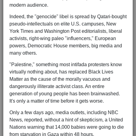
modern audience.
Indeed, the "genocide" libel is spread by Qatari-bought
pseudo-intellectuals on elite U.S. campuses, New
York Times and Washington Post editorialists, liberal
activists, right-wing paleo "influencers," European
powers, Democratic House members, big media and
many others.
"Palestine," something most intifada protesters know
virtually nothing about, has replaced Black Lives
Matter as the cause of the morally vacuous and
dangerously illiterate activist class. An entire
generation of young people has been brainwashed.
It's only a matter of time before it gets worse.
Only a few days ago, media outlets, including NBC
News, reported, without a hint of skepticism, a United
Nations warning that 14,000 babies were going to die
from starvation in Gaza within 48 hours.