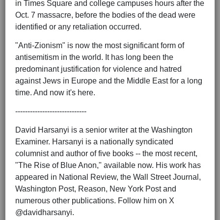
in Times Square and college campuses hours after the
Oct. 7 massacre, before the bodies of the dead were
identified or any retaliation occurred.
"Anti-Zionism" is now the most significant form of
antisemitism in the world. It has long been the
predominant justification for violence and hatred
against Jews in Europe and the Middle East for a long
time. And now it's here.
-----------------------------
David Harsanyi is a senior writer at the Washington
Examiner. Harsanyi is a nationally syndicated
columnist and author of five books -- the most recent,
"The Rise of Blue Anon," available now. His work has
appeared in National Review, the Wall Street Journal,
Washington Post, Reason, New York Post and
numerous other publications. Follow him on X
@davidharsanyi.