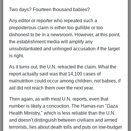
Two days? Fourteen thousand babies?
Any editor or reporter who repeated such a
preposterous claim is either too gullible or too
dishonest to be in a newsroom. However, at this point,
the establishment media will amplify any
unsubstantiated and unhinged accusation if the target
is right.
As it turns out, the U.N. retracted the claim. What the
report actually said was that 14,100 cases of
malnutrition could occur among children, not babies, if
aid did not reach them over the next year.
Then again, as with most U.N. reports, even that
number is likely a concoction. The Hamas-run "Gaza
Health Ministry," which is less reliable than the U.N.
and doesn't distinguish between civilians and armed
terrorists, lies about death tolls and puts on low-budget