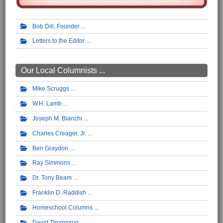
Bob Dill, Founder
Letters to the Editor
Our Local Columnists ...
Mike Scruggs
W.H. Lamb
Joseph M. Bianchi
Charles Creager, Jr.
Ben Graydon
Ray Simmons
Dr. Tony Beam
Franklin D. Raddish
Homeschool Columns
David Thompson