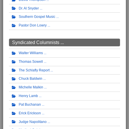
Dr. Al Snyder
Southern Gospel Music
Pastor Don Lowry
Syndicated Columnists ...
Walter Williams
Thomas Sowell
The Schlafly Report
Chuck Baldwin
Michelle Malkin
Henry Lamb
Pat Buchanan
Erick Erickson
Judge Napolitano