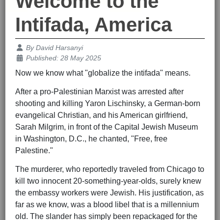
Welcome to the
Intifada, America
Details
By
David Harsanyi
Published: 28 May 2025
Now we know what "globalize the intifada" means.
After a pro-Palestinian Marxist was arrested after
shooting and killing Yaron Lischinsky, a German-born
evangelical Christian, and his American girlfriend,
Sarah Milgrim, in front of the Capital Jewish Museum
in Washington, D.C., he chanted, "Free, free
Palestine."
The murderer, who reportedly traveled from Chicago to
kill two innocent 20-something-year-olds, surely knew
the embassy workers were Jewish. His justification, as
far as we know, was a blood libel that is a millennium
old. The slander has simply been repackaged for the