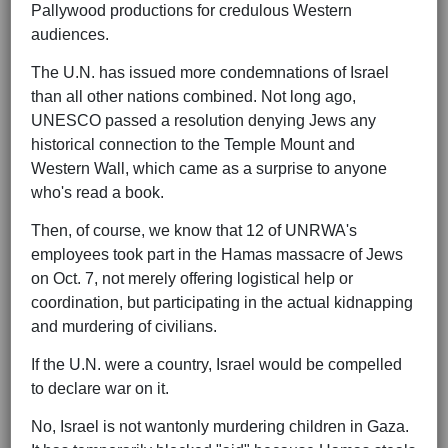
Pallywood productions for credulous Western
audiences.
The U.N. has issued more condemnations of Israel
than all other nations combined. Not long ago,
UNESCO passed a resolution denying Jews any
historical connection to the Temple Mount and
Western Wall, which came as a surprise to anyone
who's read a book.
Then, of course, we know that 12 of UNRWA's
employees took part in the Hamas massacre of Jews
on Oct. 7, not merely offering logistical help or
coordination, but participating in the actual kidnapping
and murdering of civilians.
If the U.N. were a country, Israel would be compelled
to declare war on it.
No, Israel is not wantonly murdering children in Gaza.