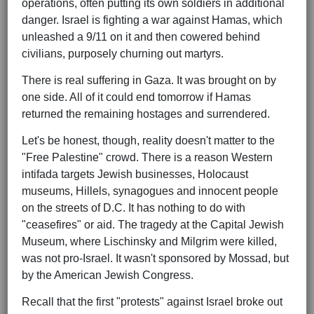
operations, often putting its own soldiers in additional
danger. Israel is fighting a war against Hamas, which
unleashed a 9/11 on it and then cowered behind
civilians, purposely churning out martyrs.
There is real suffering in Gaza. It was brought on by
one side. All of it could end tomorrow if Hamas
returned the remaining hostages and surrendered.
Let's be honest, though, reality doesn't matter to the
"Free Palestine" crowd. There is a reason Western
intifada targets Jewish businesses, Holocaust
museums, Hillels, synagogues and innocent people
on the streets of D.C. It has nothing to do with
"ceasefires" or aid. The tragedy at the Capital Jewish
Museum, where Lischinsky and Milgrim were killed,
was not pro-Israel. It wasn't sponsored by Mossad, but
by the American Jewish Congress.
Recall that the first "protests" against Israel broke out