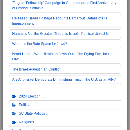
'Flags of Fellowship' Campaign to Commemorate First Anniversary
of October 7 Attacks
Released Israeli Hostage Recounts Barbarous Details of His
Imprisonment
Hamas Is Not the Greatest Threat to Israel—Political Unrest Is
Where Is the Safe Space for Jews?
Israel-Hamas War: Ukrainian Jews 'Out of the Frying Pan, Into the
Fire'
The Israeli-Palestinian Conflict
Are Anti-Israel Democrats Diminishing Trust in the U.S. as an Ally?
2024 Election
Political
SC State Politics
Religious