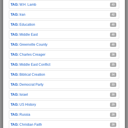
W.H. Lamb
43
Iran
42
Education
40
Middle East
40
Greenville County
40
Charles Creager
38
Middle East Conflict
35
Biblical Creation
34
Democrat Party
33
Israel
30
US History
29
Russia
28
Christian Faith
28