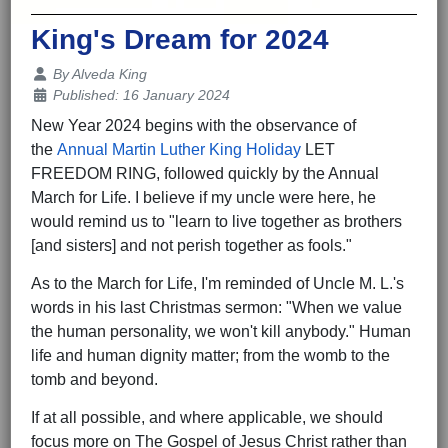
King's Dream for 2024
Details
By
Alveda King
Published: 16 January 2024
New Year 2024 begins with the observance of
the
Annual Martin Luther King Holiday
LET
FREEDOM RING, followed quickly by the Annual
March for Life. I believe if my uncle were here, he
would remind us to "learn to live together as brothers
[and sisters] and not perish together as fools."
As to the March for Life, I'm reminded of Uncle M. L.'s
words in his last Christmas sermon: "When we value
the human personality, we won't kill anybody." Human
life and human dignity matter; from the womb to the
tomb and beyond.
If at all possible, and where applicable, we should
focus more on The Gospel of Jesus Christ rather than