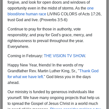
forgive, and look for open doors and windows of
opportunity even in the midst of storms. As the
one
blood/one human race
LIVING COLORS of Acts 17:26,
trust God and live. (Proverbs 3:5-6)
Continue to pray for those in authority, vote
responsibly; and pray for God's grace, mercy, and
righteousness to prevail throughout the year.
Everywhere.
Coming in February:
THE VISION TV SHOW
.
Happy New Year, friends! In the words of my
Grandfather Rev. Martin Luther King, Sr., "
Thank God
for what we have left.
" God bless you in the days
ahead.
Our ministry is funded by generous individuals like
yourself. We have many ongoing projects that help us
to spread the Gospel of Jesus Christ in a world much