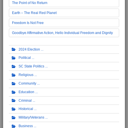
The Point of No Return
Earth – The Real Red Planet
Freedom Is Not Free
Goodbye Affirmative Action, Hello Individual Freedom and Dignity
2024 Election
Political
SC State Politics
Religious
Community
Education
Criminal
Historical
Military/Veterans
Business