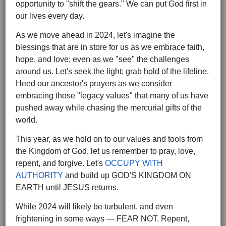
opportunity to "shift the gears." We can put God first in
our lives every day.
As we move ahead in 2024, let's imagine the
blessings that are in store for us as we embrace faith,
hope, and love; even as we "see" the challenges
around us. Let's seek the light; grab hold of the lifeline.
Heed our ancestor's prayers as we consider
embracing those "legacy values" that many of us have
pushed away while chasing the mercurial gifts of the
world.
This year, as we hold on to our values and tools from
the Kingdom of God, let us remember to pray, love,
repent, and forgive. Let's
OCCUPY WITH
AUTHORITY
and build up GOD'S KINGDOM ON
EARTH until JESUS returns.
While 2024 will likely be turbulent, and even
frightening in some ways — FEAR NOT. Repent,