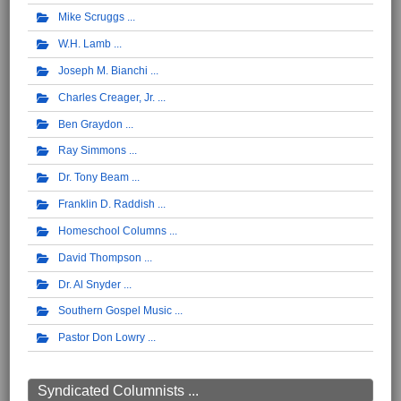
Mike Scruggs
W.H. Lamb
Joseph M. Bianchi
Charles Creager, Jr.
Ben Graydon
Ray Simmons
Dr. Tony Beam
Franklin D. Raddish
Homeschool Columns
David Thompson
Dr. Al Snyder
Southern Gospel Music
Pastor Don Lowry
Syndicated Columnists ...