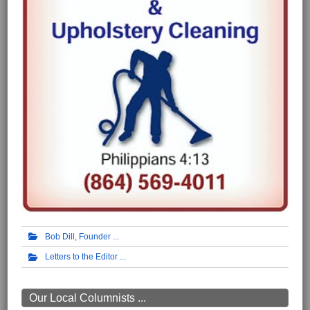
Bob Dill, Founder
Letters to the Editor
Our Local Columnists ...