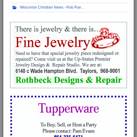
Wisconsin Christian News - Rob Pue