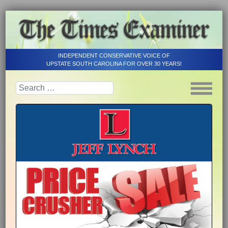
INDEPENDENT CONSERVATIVE VOICE OF
UPSTATE SOUTH CAROLINA FOR OVER 30 YEARS!