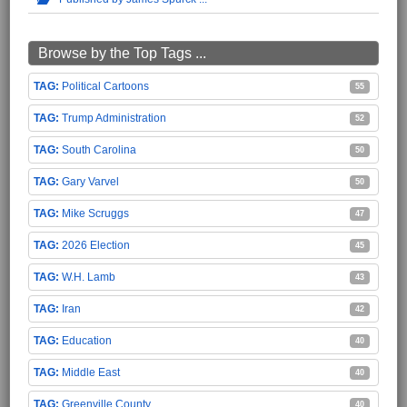
Browse by the Top Tags ...
Political Cartoons
55
Trump Administration
52
South Carolina
50
Gary Varvel
50
Mike Scruggs
47
2026 Election
45
W.H. Lamb
43
Iran
42
Education
40
Middle East
40
Greenville County
40