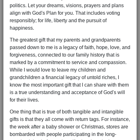
politics. Let your dreams, visions, prayers and plans
align with God's Plan for you. That includes voting
responsibly; for life, liberty and the pursuit of
happiness.
The greatest gift that my parents and grandparents
passed down to me is a legacy of faith, hope, love, and
forgiveness, connected to our family history that is
marked by a commitment to service and compassion.
While I would love to leave my children and
grandchildren a financial legacy of untold riches, I
know the most important gift that I can share with them
is a true understanding and acceptance of God's will
for their lives.
One thing that is true of both tangible and intangible
gifts is that they all come with return tags. For instance,
the week after a baby shower or Christmas, stores are
bombarded with people participating in the long-