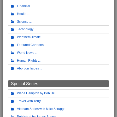
Financial
Health
Science
Technology
Weather/Climate
Featured Cartoons
World News
Human Rights
Abortion Issues
Special Series
Wade Hampton by Bob Dill
Travel With Terry
Vietnam Series with Mike Scruggs
Published by James Spurck