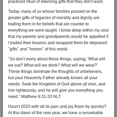
practiced ritual of returning gifts that they don't want.
Today, many of us whose families passed on the
greater gifts of legacies of morality and dignity are
trading them in for beliefs that are counter to
everything we were taught. I know deep within my soul
that my parents and grandparents would be appalled if
I traded their lessons and swapped them for depraved
"gifts" and "honors" of this world.
"So don't worry about these things, saying, 'What will
we eat? What will we drink? What will we wear?'
These things dominate the thoughts of unbelievers,
but your Heavenly Father already knows all your
needs. Seek the Kingdom of God above all else, and
live righteously, and he will give you everything you
need." Matthew 6:31-33 NLT
Hasn't 2023 with all its pain and joy flown by quickly?
At this dawn of the new year, we have a remarkable