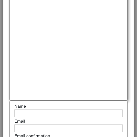
Name
Email
Email confirmation