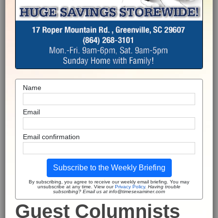
Name
Email
Email confirmation
Subscribe to the Weekly Briefing
By subscribing, you agree to receive our weekly email briefing. You may
unsubscribe at any time. View our
Privacy Policy
.
Having trouble
subscribing? Email us at info@timesexaminer.com
Guest Columnists