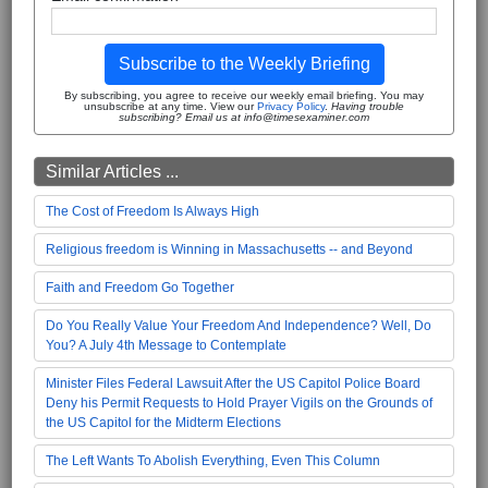
Subscribe to the Weekly Briefing
By subscribing, you agree to receive our weekly email briefing. You may
unsubscribe at any time. View our
Privacy Policy
.
Having trouble
subscribing? Email us at info@timesexaminer.com
Similar Articles ...
The Cost of Freedom Is Always High
Religious freedom is Winning in Massachusetts -- and Beyond
Faith and Freedom Go Together
Do You Really Value Your Freedom And Independence? Well, Do
You? A July 4th Message to Contemplate
Minister Files Federal Lawsuit After the US Capitol Police Board
Deny his Permit Requests to Hold Prayer Vigils on the Grounds of
the US Capitol for the Midterm Elections
The Left Wants To Abolish Everything, Even This Column