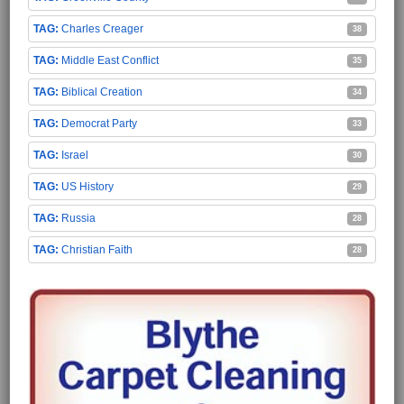
Charles Creager
38
Middle East Conflict
35
Biblical Creation
34
Democrat Party
33
Israel
30
US History
29
Russia
28
Christian Faith
28