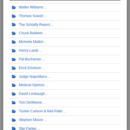
Walter Williams
Thomas Sowell
The Schlafly Report
Chuck Baldwin
Michelle Malkin
Henry Lamb
Pat Buchanan
Erick Erickson
Judge Napolitano
Medical Opinion
David Limbaugh
Tom DeWeese
Tucker Carlson & Neil Patel
Stephen Moore
Star Parker