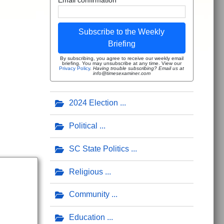
Subscribe to the Weekly
Briefing
By subscribing, you agree to receive our weekly email
briefing. You may unsubscribe at any time. View our
Privacy Policy
.
Having trouble subscribing? Email us at
info@timesexaminer.com
2024 Election
Political
SC State Politics
Religious
Community
Education