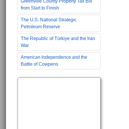
Greenville County Property Tax Bill
from Start to Finish
The U.S. National Strategic
Petroleum Reserve
The Republic of Türkiye and the Iran
War
American Independence and the
Battle of Cowpens