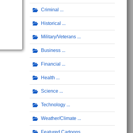
Criminal
Historical
Military/Veterans
Business
Financial
Health
Science
Technology
Weather/Climate
Featured Cartoons