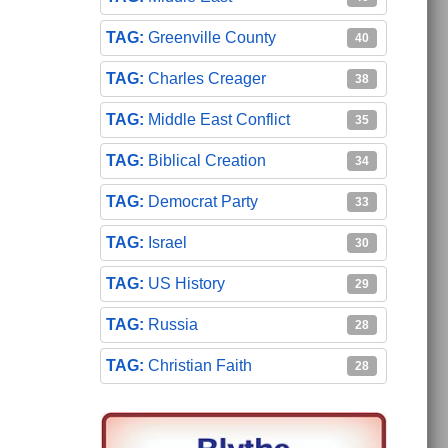
Greenville County
40
Charles Creager
38
Middle East Conflict
35
Biblical Creation
34
Democrat Party
33
Israel
30
US History
29
Russia
28
Christian Faith
28