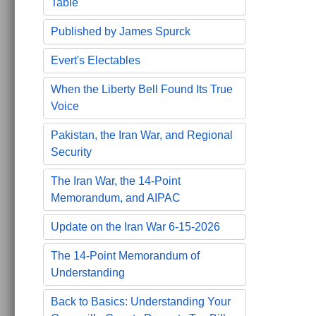
Table
Published by James Spurck
Evert's Electables
When the Liberty Bell Found Its True
Voice
Pakistan, the Iran War, and Regional
Security
The Iran War, the 14-Point
Memorandum, and AIPAC
Update on the Iran War 6-15-2026
The 14-Point Memorandum of
Understanding
Back to Basics: Understanding Your