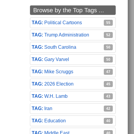
Browse by the Top Tags ...
Political Cartoons
55
Trump Administration
52
South Carolina
50
Gary Varvel
50
Mike Scruggs
47
2026 Election
45
W.H. Lamb
43
Iran
42
Education
40
Middle East
40