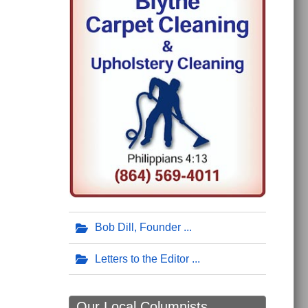
Bob Dill, Founder
Letters to the Editor
Our Local Columnists ...