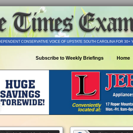
DEPENDENT CONSERVATIVE VOICE OF UPSTATE SOUTH CAROLINA FOR 30+ 
Subscribe to Weekly Briefings
Home