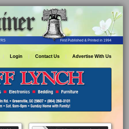
YRS
First Published & Printed in 1994
Login
Contact Us
Advertise With Us