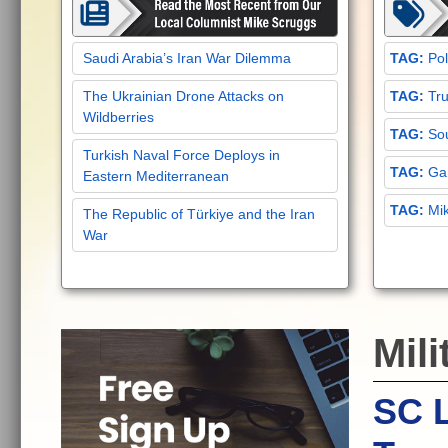
Saudi Arabia’s Iran War Dilemma
Pol
The Ukrainian Drone Attacks on
Tru
Wildberries
Sou
Turkish Naval Force Deploys in
Gar
Eastern Mediterranean
Mi
The Republic of Türkiye and the Iran
War
Mili
SC L