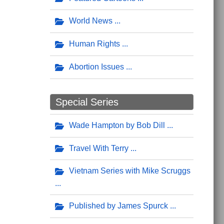
World News
Human Rights
Abortion Issues
Special Series
Wade Hampton by Bob Dill
Travel With Terry
Vietnam Series with Mike Scruggs
Published by James Spurck