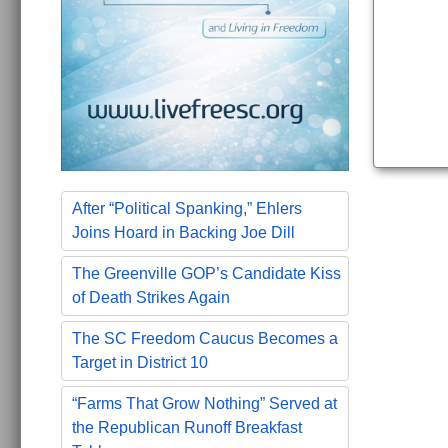
After “Political Spanking,” Ehlers
Joins Hoard in Backing Joe Dill
The Greenville GOP’s Candidate Kiss
of Death Strikes Again
The SC Freedom Caucus Becomes a
Target in District 10
“Farms That Grow Nothing” Served at
the Republican Runoff Breakfast