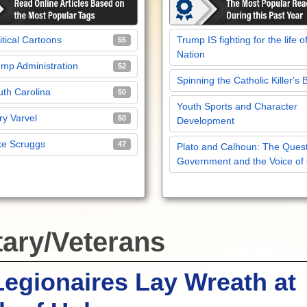
itical Cartoons
Trump IS fighting for the life o
55
Nation
mp Administration
52
Spinning the Catholic Killer's 
th Carolina
50
Youth Sports and Character
y Varvel
50
Development
ke Scruggs
47
Plato and Calhoun: The Quest
Government and the Voice of
tary/Veterans
egionaires Lay Wreath at