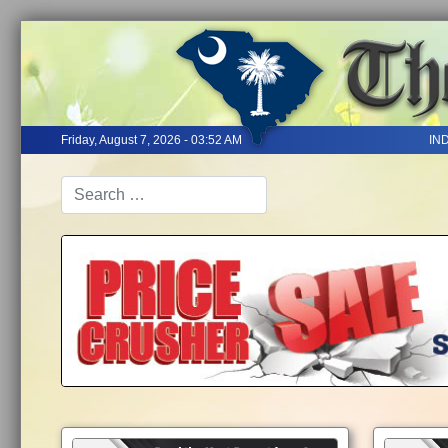
Friday, August 7, 2026 - 03:52 AM
IN