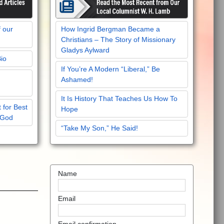
f our
How Ingrid Bergman Became a
Christians – The Story of Missionary
Gladys Aylward
Bio
If You’re A Modern “Liberal,” Be
Ashamed!
It Is History That Teaches Us How To
 for Best
Hope
 God
“Take My Son,” He Said!
Name
Email
Email confirmation