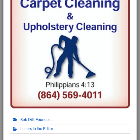
Bob Dill, Founder
Letters to the Editor