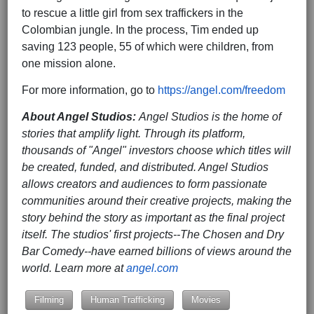
to rescue a little girl from sex traffickers in the
Colombian jungle. In the process, Tim ended up
saving 123 people, 55 of which were children, from
one mission alone.
For more information, go to
https://angel.com/freedom
About Angel Studios:
Angel Studios is the home of
stories that amplify light. Through its platform,
thousands of "Angel" investors choose which titles will
be created, funded, and distributed. Angel Studios
allows creators and audiences to form passionate
communities around their creative projects, making the
story behind the story as important as the final project
itself. The studios' first projects--The Chosen and Dry
Bar Comedy--have earned billions of views around the
world. Learn more at
angel.com
Filming
Human Trafficking
Movies