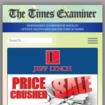
INDEPENDENT CONSERVATIVE VOICE OF
UPSTATE SOUTH CAROLINA FOR OVER 30 YEARS!