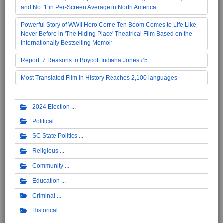
and No. 1 in Per-Screen Average in North America
Powerful Story of WWII Hero Corrie Ten Boom Comes to Life Like
Never Before in 'The Hiding Place' Theatrical Film Based on the
Internationally Bestselling Memoir
Report: 7 Reasons to Boycott Indiana Jones #5
Most Translated Film in History Reaches 2,100 languages
2024 Election
Political
SC State Politics
Religious
Community
Education
Criminal
Historical