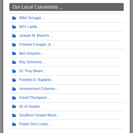
Our Local Columnists ...
Mike Scruggs
W.H. Lamb
Joseph M. Bianchi
Charles Creager, Jr.
Ben Graydon
Ray Simmons
Dr. Tony Beam
Franklin D. Raddish
Homeschool Columns
David Thompson
Dr. Al Snyder
Southern Gospel Music
Pastor Don Lowry