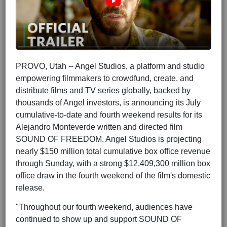
PROVO, Utah -- Angel Studios, a platform and studio
empowering filmmakers to crowdfund, create, and
distribute films and TV series globally, backed by
thousands of Angel investors, is announcing its July
cumulative-to-date and fourth weekend results for its
Alejandro Monteverde written and directed film
SOUND OF FREEDOM. Angel Studios is projecting
nearly $150 million total cumulative box office revenue
through Sunday, with a strong $12,409,300 million box
office draw in the fourth weekend of the film's domestic
release.
"Throughout our fourth weekend, audiences have
continued to show up and support SOUND OF