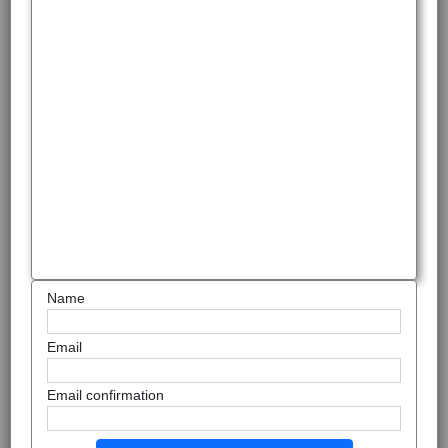
Name
Email
Email confirmation