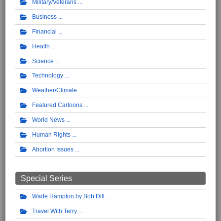
Military/Veterans
Business
Financial
Health
Science
Technology
Weather/Climate
Featured Cartoons
World News
Human Rights
Abortion Issues
Special Series
Wade Hampton by Bob Dill
Travel With Terry