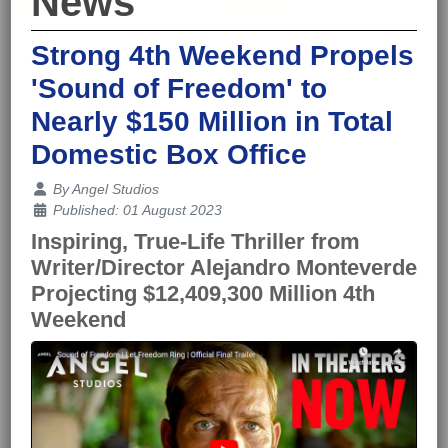
News
Strong 4th Weekend Propels
'Sound of Freedom' to
Nearly $150 Million in Total
Domestic Box Office
Details
By
Angel Studios
Published: 01 August 2023
Inspiring, True-Life Thriller from
Writer/Director Alejandro Monteverde
Projecting $12,409,300 Million 4th
Weekend