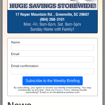
Name
Email
Email confirmation
Subscribe to the Weekly Briefing
By subscribing, you agree to receive our weekly email briefing. You may
unsubscribe at any time. View our
Privacy Policy
.
Having trouble
subscribing? Email us at info@timesexaminer.com