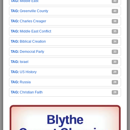
Middle East
40
Greenville County
40
Charles Creager
38
Middle East Conflict
35
Biblical Creation
34
Democrat Party
33
Israel
30
US History
29
Russia
28
Christian Faith
28