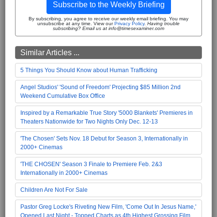
Subscribe to the Weekly Briefing
By subscribing, you agree to receive our weekly email briefing. You may
unsubscribe at any time. View our
Privacy Policy
.
Having trouble
subscribing? Email us at info@timesexaminer.com
Similar Articles ...
5 Things You Should Know about Human Trafficking
Angel Studios' 'Sound of Freedom' Projecting $85 Million 2nd
Weekend Cumulative Box Office
Inspired by a Remarkable True Story '5000 Blankets' Premieres in
Theaters Nationwide for Two Nights Only Dec. 12-13
'The Chosen' Sets Nov. 18 Debut for Season 3, Internationally in
2000+ Cinemas
'THE CHOSEN' Season 3 Finale to Premiere Feb. 2&3
Internationally in 2000+ Cinemas
Children Are Not For Sale
Pastor Greg Locke's Riveting New Film, 'Come Out In Jesus Name,'
Opened Last Night - Topped Charts as 4th Highest Grossing Film