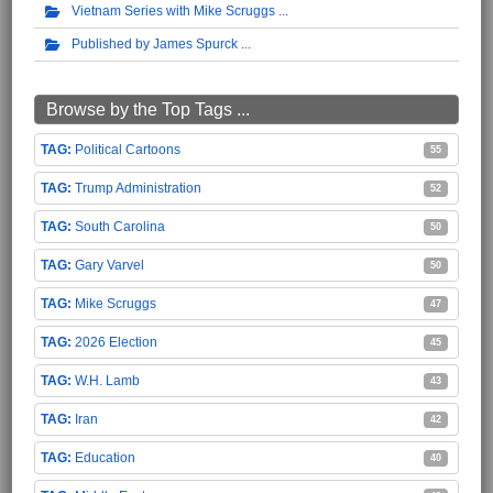
Vietnam Series with Mike Scruggs
Published by James Spurck
Browse by the Top Tags ...
Political Cartoons
55
Trump Administration
52
South Carolina
50
Gary Varvel
50
Mike Scruggs
47
2026 Election
45
W.H. Lamb
43
Iran
42
Education
40