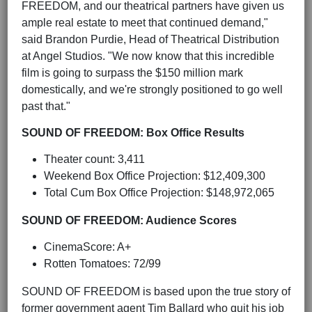
FREEDOM, and our theatrical partners have given us
ample real estate to meet that continued demand,"
said Brandon Purdie, Head of Theatrical Distribution
at Angel Studios. "We now know that this incredible
film is going to surpass the $150 million mark
domestically, and we're strongly positioned to go well
past that."
SOUND OF FREEDOM: Box Office Results
Theater count: 3,411
Weekend Box Office Projection: $12,409,300
Total Cum Box Office Projection: $148,972,065
SOUND OF FREEDOM: Audience Scores
CinemaScore: A+
Rotten Tomatoes: 72/99
SOUND OF FREEDOM is based upon the true story of
former government agent Tim Ballard who quit his job