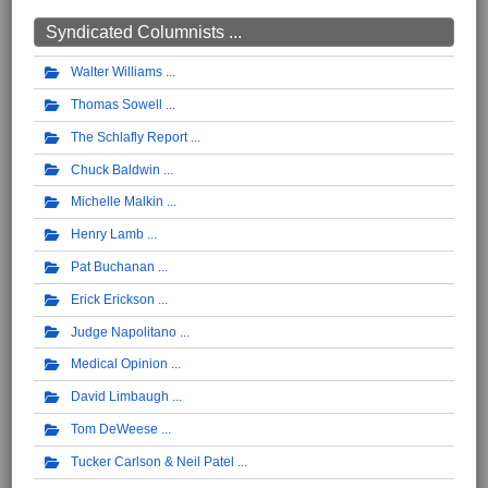
Syndicated Columnists ...
Walter Williams
Thomas Sowell
The Schlafly Report
Chuck Baldwin
Michelle Malkin
Henry Lamb
Pat Buchanan
Erick Erickson
Judge Napolitano
Medical Opinion
David Limbaugh
Tom DeWeese
Tucker Carlson & Neil Patel