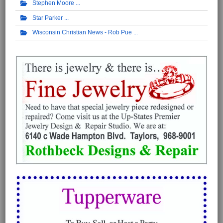
Stephen Moore
Star Parker
Wisconsin Christian News - Rob Pue