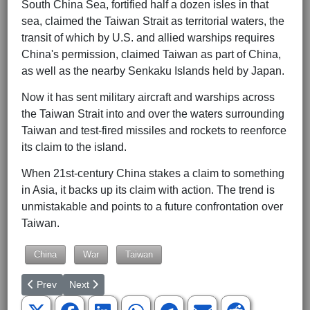
South China Sea, fortified half a dozen isles in that
sea, claimed the Taiwan Strait as territorial waters, the
transit of which by U.S. and allied warships requires
China's permission, claimed Taiwan as part of China,
as well as the nearby Senkaku Islands held by Japan.
Now it has sent military aircraft and warships across
the Taiwan Strait into and over the waters surrounding
Taiwan and test-fired missiles and rockets to reenforce
its claim to the island.
When 21st-century China stakes a claim to something
in Asia, it backs up its claim with action. The trend is
unmistakable and points to a future confrontation over
Taiwan.
China
War
Taiwan
Previous article: How, When, Do We Come Together Again?
Next article: Is Taiwan's Independence Worth War?
Prev
Next