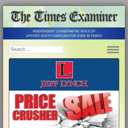
INDEPENDENT CONSERVATIVE VOICE OF
UPSTATE SOUTH CAROLINA FOR OVER 30 YEARS!