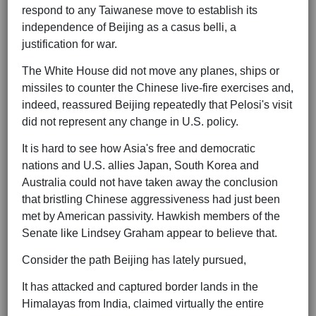
respond to any Taiwanese move to establish its
independence of Beijing as a casus belli, a
justification for war.
The White House did not move any planes, ships or
missiles to counter the Chinese live-fire exercises and,
indeed, reassured Beijing repeatedly that Pelosi's visit
did not represent any change in U.S. policy.
It is hard to see how Asia's free and democratic
nations and U.S. allies Japan, South Korea and
Australia could not have taken away the conclusion
that bristling Chinese aggressiveness had just been
met by American passivity. Hawkish members of the
Senate like Lindsey Graham appear to believe that.
Consider the path Beijing has lately pursued,
It has attacked and captured border lands in the
Himalayas from India, claimed virtually the entire