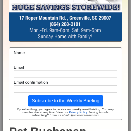
Name
Email
Email confirmation
Subscribe to the Weekly Briefing
By subscribing, you agree to receive our weekly email briefing. You may
unsubscribe at any time. View our
Privacy Policy
.
Having trouble
subscribing? Email us at info@timesexaminer.com