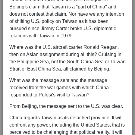
Beijing's claim that Taiwan is a "part of China" and
does not contest that claim. Nor have we any intention
of shifting U.S. policy on Taiwan as it has been
pursued since Jimmy Carter broke U.S. diplomatic
relations with Taiwan in 1979.
Where was the U.S. aircraft carrier Ronald Reagan,
then on Asian assignment during all this? Cruising in
the Philippine Sea, not the South China Sea or Taiwan
Strait or East China Sea, all claimed by Beijing.
What was the message sent and the message
received from the war games with which China
responded to Pelosi's visit to Taiwan?
From Beijing, the message sent to the U.S. was clear.
China regards Taiwan as its detached province. It will
confront any power, including the United States, that is
perceived to be challenging that political reality. It will