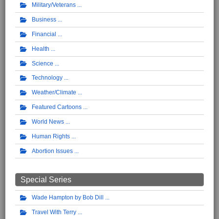
Military/Veterans
Business
Financial
Health
Science
Technology
Weather/Climate
Featured Cartoons
World News
Human Rights
Abortion Issues
Special Series
Wade Hampton by Bob Dill
Travel With Terry