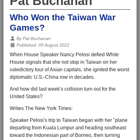
Pat Buchanan
Who Won the Taiwan War
Games?
Details
By
Pat Buchanan
Published: 09 August 2022
When House Speaker Nancy Pelosi defied White
House signals that she not stop in Taiwan on her
valedictory tour of Asian capitals, she ignited the worst
diplomatic U.S.-China row in decades.
And how did last week's collision turn out for the
United States?
Writes The New York Times:
Speaker Pelosi's trip to Taiwan began with her "plane
departing from Kuala Lumpur and heading southeast
toward the Indonesian part of Borneo, then turning