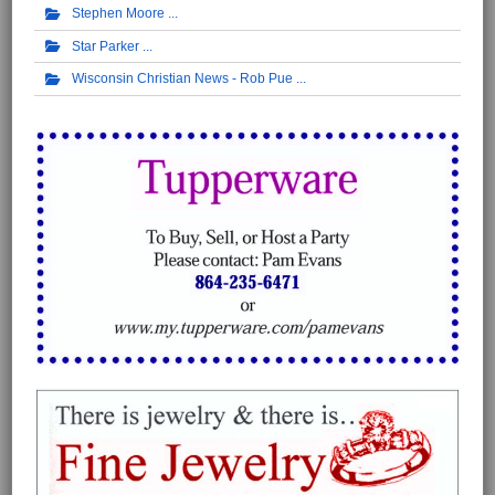
Stephen Moore
Star Parker
Wisconsin Christian News - Rob Pue