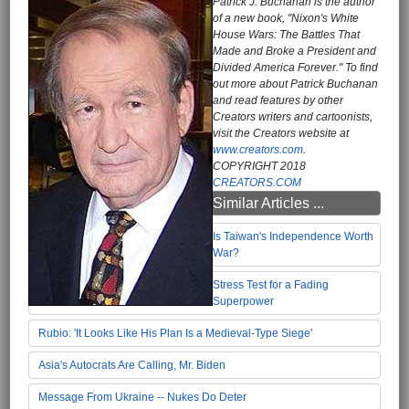
Patrick J. Buchanan is the author
of a new book, "Nixon's White
House Wars: The Battles That
Made and Broke a President and
Divided America Forever." To find
out more about Patrick Buchanan
and read features by other
Creators writers and cartoonists,
visit the Creators website at
www.creators.com
.
COPYRIGHT 2018
CREATORS.COM
Similar Articles ...
Is Taiwan's Independence Worth
War?
Stress Test for a Fading
Superpower
Rubio: 'It Looks Like His Plan Is a Medieval-Type Siege'
Asia's Autocrats Are Calling, Mr. Biden
Message From Ukraine -- Nukes Do Deter