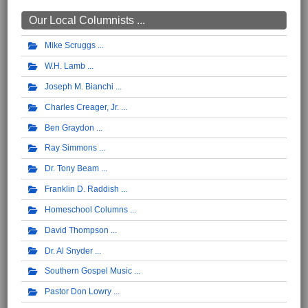
Our Local Columnists ...
Mike Scruggs
W.H. Lamb
Joseph M. Bianchi
Charles Creager, Jr.
Ben Graydon
Ray Simmons
Dr. Tony Beam
Franklin D. Raddish
Homeschool Columns
David Thompson
Dr. Al Snyder
Southern Gospel Music
Pastor Don Lowry