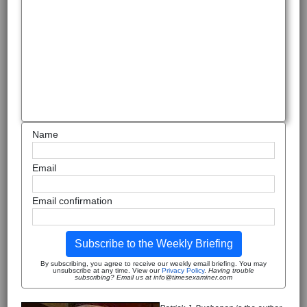
Name
Email
Email confirmation
Subscribe to the Weekly Briefing
By subscribing, you agree to receive our weekly email briefing. You may
unsubscribe at any time. View our
Privacy Policy
.
Having trouble
subscribing? Email us at info@timesexaminer.com