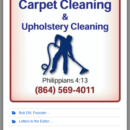
Bob Dill, Founder
Letters to the Editor