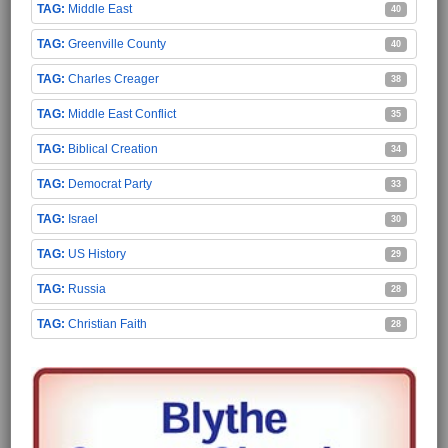
Middle East
40
Greenville County
40
Charles Creager
38
Middle East Conflict
35
Biblical Creation
34
Democrat Party
33
Israel
30
US History
29
Russia
28
Christian Faith
28