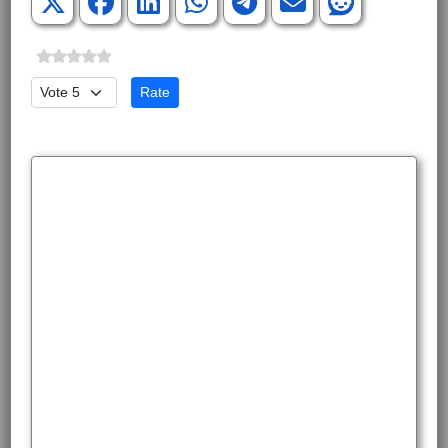
Please Rate