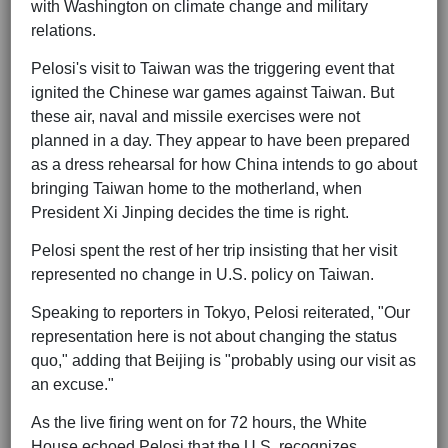
with Washington on climate change and military
relations.
Pelosi's visit to Taiwan was the triggering event that
ignited the Chinese war games against Taiwan. But
these air, naval and missile exercises were not
planned in a day. They appear to have been prepared
as a dress rehearsal for how China intends to go about
bringing Taiwan home to the motherland, when
President Xi Jinping decides the time is right.
Pelosi spent the rest of her trip insisting that her visit
represented no change in U.S. policy on Taiwan.
Speaking to reporters in Tokyo, Pelosi reiterated, "Our
representation here is not about changing the status
quo," adding that Beijing is "probably using our visit as
an excuse."
As the live firing went on for 72 hours, the White
House echoed Pelosi that the U.S. recognizes