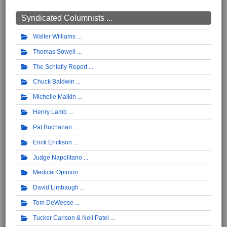
Syndicated Columnists ...
Walter Williams
Thomas Sowell
The Schlafly Report
Chuck Baldwin
Michelle Malkin
Henry Lamb
Pat Buchanan
Erick Erickson
Judge Napolitano
Medical Opinion
David Limbaugh
Tom DeWeese
Tucker Carlson & Neil Patel