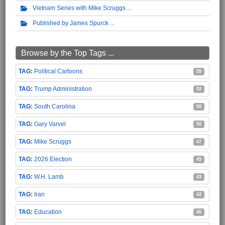
Vietnam Series with Mike Scruggs
Published by James Spurck
Browse by the Top Tags ...
Political Cartoons
55
Trump Administration
52
South Carolina
50
Gary Varvel
50
Mike Scruggs
47
2026 Election
45
W.H. Lamb
43
Iran
42
Education
40