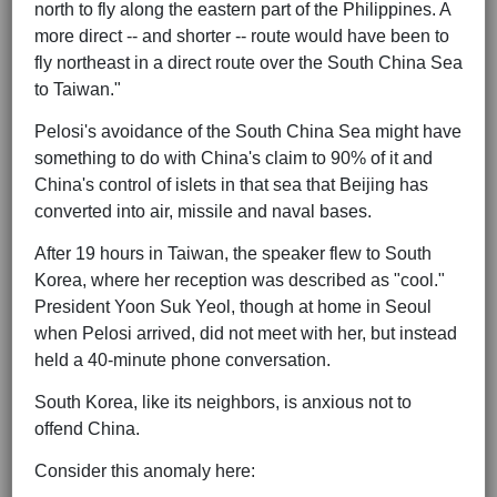
north to fly along the eastern part of the Philippines. A
more direct -- and shorter -- route would have been to
fly northeast in a direct route over the South China Sea
to Taiwan."
Pelosi's avoidance of the South China Sea might have
something to do with China's claim to 90% of it and
China's control of islets in that sea that Beijing has
converted into air, missile and naval bases.
After 19 hours in Taiwan, the speaker flew to South
Korea, where her reception was described as "cool."
President Yoon Suk Yeol, though at home in Seoul
when Pelosi arrived, did not meet with her, but instead
held a 40-minute phone conversation.
South Korea, like its neighbors, is anxious not to
offend China.
Consider this anomaly here: