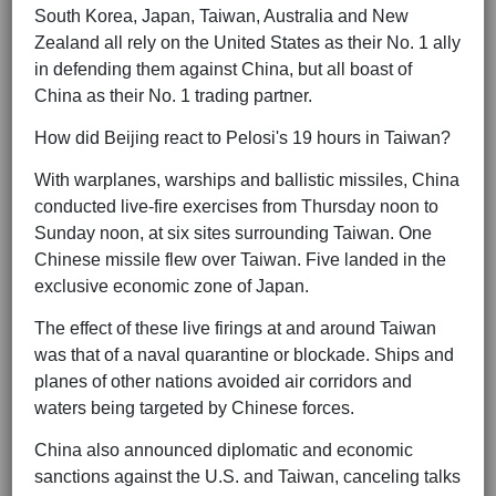
South Korea, Japan, Taiwan, Australia and New
Zealand all rely on the United States as their No. 1 ally
in defending them against China, but all boast of
China as their No. 1 trading partner.
How did Beijing react to Pelosi's 19 hours in Taiwan?
With warplanes, warships and ballistic missiles, China
conducted live-fire exercises from Thursday noon to
Sunday noon, at six sites surrounding Taiwan. One
Chinese missile flew over Taiwan. Five landed in the
exclusive economic zone of Japan.
The effect of these live firings at and around Taiwan
was that of a naval quarantine or blockade. Ships and
planes of other nations avoided air corridors and
waters being targeted by Chinese forces.
China also announced diplomatic and economic
sanctions against the U.S. and Taiwan, canceling talks