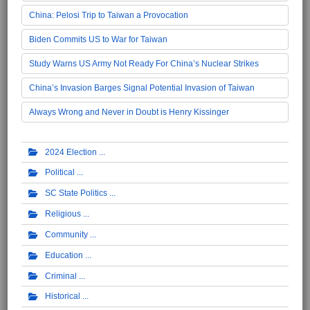
China: Pelosi Trip to Taiwan a Provocation
Biden Commits US to War for Taiwan
Study Warns US Army Not Ready For China’s Nuclear Strikes
China’s Invasion Barges Signal Potential Invasion of Taiwan
Always Wrong and Never in Doubt is Henry Kissinger
2024 Election
Political
SC State Politics
Religious
Community
Education
Criminal
Historical