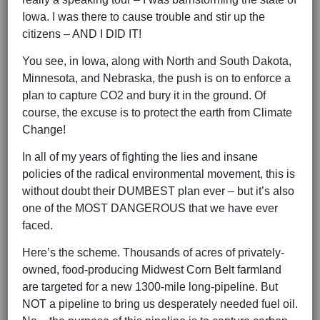
Iowa. I was there to cause trouble and stir up the
citizens – AND I DID IT!
You see, in Iowa, along with North and South Dakota,
Minnesota, and Nebraska, the push is on to enforce a
plan to capture CO2 and bury it in the ground. Of
course, the excuse is to protect the earth from Climate
Change!
In all of my years of fighting the lies and insane
policies of the radical environmental movement, this is
without doubt their DUMBEST plan ever – but it’s also
one of the MOST DANGEROUS that we have ever
faced.
Here’s the scheme. Thousands of acres of privately-
owned, food-producing Midwest Corn Belt farmland
are targeted for a new 1300-mile long-pipeline. But
NOT a pipeline to bring us desperately needed fuel oil.