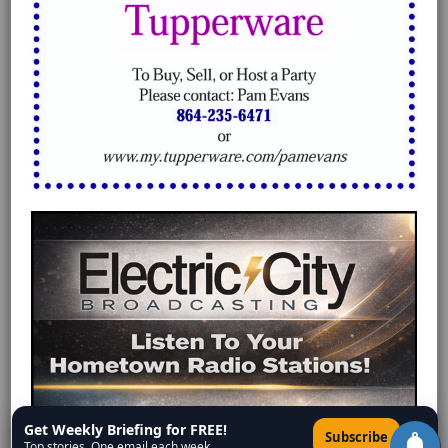
Get Weekly Briefing for FREE!
×
Subscribe
Top stories. One email each week.