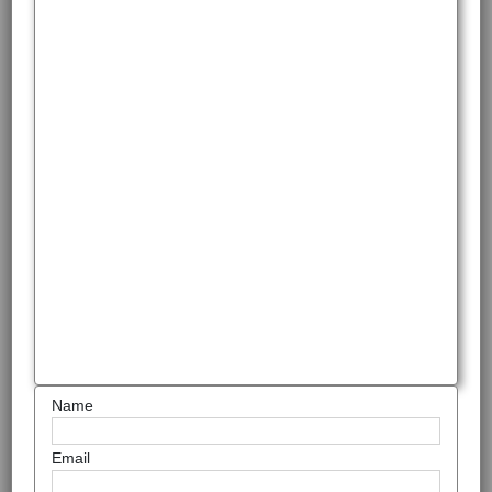
Name
Email