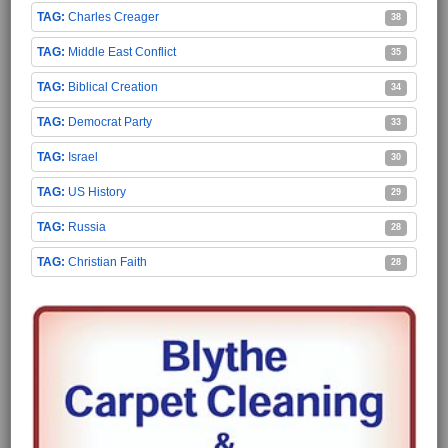
Charles Creager
38
Middle East Conflict
35
Biblical Creation
34
Democrat Party
33
Israel
30
US History
29
Russia
28
Christian Faith
28