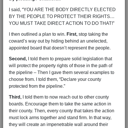
I said, “YOU ARE THE BODY DIRECTLY ELECTED
BY THE PEOPLE TO PROTECT THEIR RIGHTS…
YOU MUST TAKE DIRECT ACTION TO DO THAT!”
I then outlined a plan to win.
First,
stop taking the
coward’s way out by hiding behind an unelected,
appointed board that doesn’t represent the people.
Second,
I told them to prepare solid legislation that
will protect the property rights of those in the path of
the pipeline – Then I gave them several examples to
choose from. I told them, “Declare your county
protected from the pipeline.”
Third,
I told them to now reach out to other county
boards. Encourage them to take the same action in
their county. Then, every county that takes the action
must lock arms together and stand firm. In that way,
they will create an impenetrable wall around their