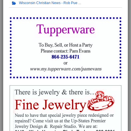
Wisconsin Christian News - Rob Pue