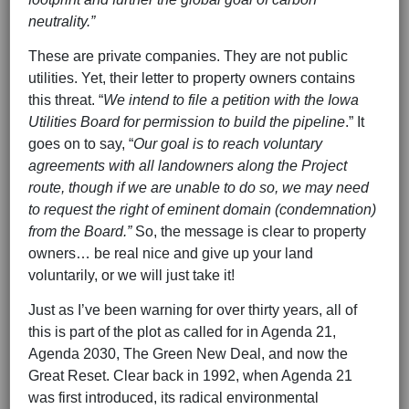
neutrality.”
These are private companies. They are not public
utilities. Yet, their letter to property owners contains
this threat. “
We intend to file a petition with the Iowa
Utilities Board for permission to build the pipeline
.” It
goes on to say, “
Our goal is to reach voluntary
agreements with all landowners along the Project
route, though if we are unable to do so, we may need
to request the right of eminent domain (condemnation)
from the Board.”
So, the message is clear to property
owners… be real nice and give up your land
voluntarily, or we will just take it!
Just as I’ve been warning for over thirty years, all of
this is part of the plot as called for in Agenda 21,
Agenda 2030, The Green New Deal, and now the
Great Reset. Clear back in 1992, when Agenda 21
was first introduced, its radical environmental