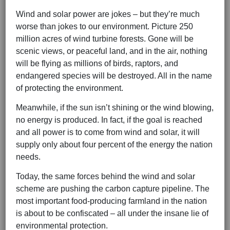
Wind and solar power are jokes – but they’re much
worse than jokes to our environment. Picture 250
million acres of wind turbine forests. Gone will be
scenic views, or peaceful land, and in the air, nothing
will be flying as millions of birds, raptors, and
endangered species will be destroyed. All in the name
of protecting the environment.
Meanwhile, if the sun isn’t shining or the wind blowing,
no energy is produced. In fact, if the goal is reached
and all power is to come from wind and solar, it will
supply only about four percent of the energy the nation
needs.
Today, the same forces behind the wind and solar
scheme are pushing the carbon capture pipeline. The
most important food-producing farmland in the nation
is about to be confiscated – all under the insane lie of
environmental protection.