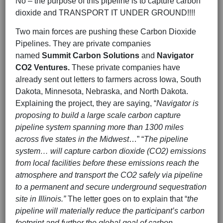
No – the purpose of this pipeline is to capture carbon
dioxide and TRANSPORT IT UNDER GROUND!!!!
Two main forces are pushing these Carbon Dioxide
Pipelines. They are private companies
named
Summit Carbon Solutions
and
Navigator
CO2 Ventures.
These private companies have
already sent out letters to farmers across Iowa, South
Dakota, Minnesota, Nebraska, and North Dakota.
Explaining the project, they are saying, “
Navigator is
proposing to build a large scale carbon capture
pipeline system spanning more than 1300 miles
across five states in the Midwest
…” “
The pipeline
system… will capture carbon dioxide (CO2) emissions
from local facilities before these emissions reach the
atmosphere and transport the CO2 safely via pipeline
to a permanent and secure underground sequestration
site in Illinois.”
The letter goes on to explain that “
the
pipeline will materially reduce the participant’s carbon
footprint and further the global goal of carbon