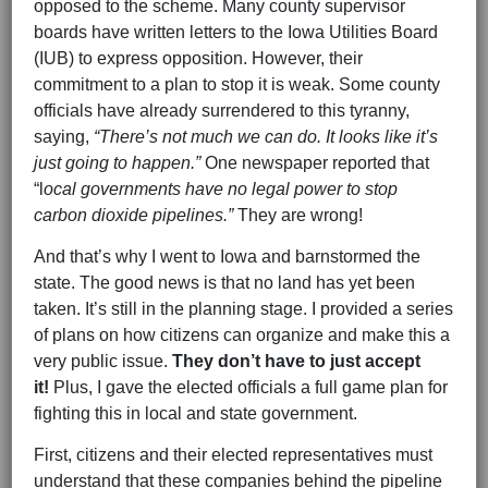
opposed to the scheme. Many county supervisor
boards have written letters to the Iowa Utilities Board
(IUB) to express opposition. However, their
commitment to a plan to stop it is weak. Some county
officials have already surrendered to this tyranny,
saying,
“There’s not much we can do. It looks like it’s
just going to happen.”
One newspaper reported that
“l
ocal governments have no legal power to stop
carbon dioxide pipelines.”
They are wrong!
And that’s why I went to Iowa and barnstormed the
state. The good news is that no land has yet been
taken. It’s still in the planning stage. I provided a series
of plans on how citizens can organize and make this a
very public issue.
They don’t have to just accept
it!
Plus, I gave the elected officials a full game plan for
fighting this in local and state government.
First, citizens and their elected representatives must
understand that these companies behind the pipeline