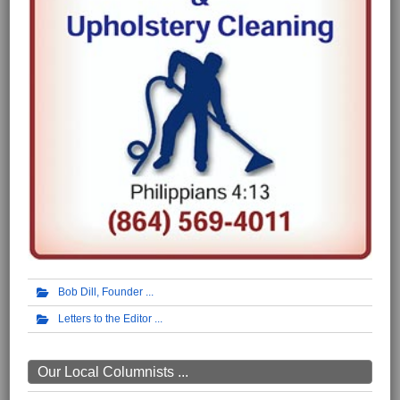
Bob Dill, Founder
Letters to the Editor
Our Local Columnists ...