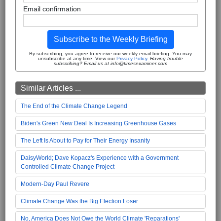
Email confirmation
Subscribe to the Weekly Briefing
By subscribing, you agree to receive our weekly email briefing. You may
unsubscribe at any time. View our
Privacy Policy
.
Having trouble
subscribing? Email us at info@timesexaminer.com
Similar Articles ...
The End of the Climate Change Legend
Biden's Green New Deal Is Increasing Greenhouse Gases
The Left Is About to Pay for Their Energy Insanity
DaisyWorld; Dave Kopacz's Experience with a Government
Controlled Climate Change Project
Modern-Day Paul Revere
Climate Change Was the Big Election Loser
No, America Does Not Owe the World Climate 'Reparations'