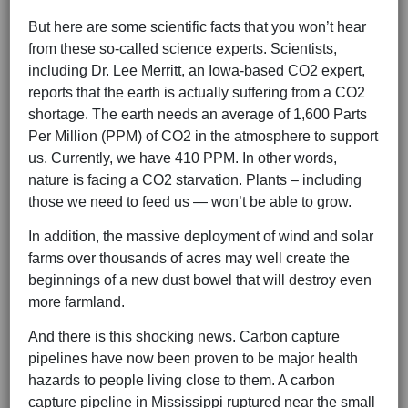
But here are some scientific facts that you won’t hear
from these so-called science experts. Scientists,
including Dr. Lee Merritt, an Iowa-based CO2 expert,
reports that the earth is actually suffering from a CO2
shortage. The earth needs an average of 1,600 Parts
Per Million (PPM) of CO2 in the atmosphere to support
us. Currently, we have 410 PPM. In other words,
nature is facing a CO2 starvation. Plants – including
those we need to feed us — won’t be able to grow.
In addition, the massive deployment of wind and solar
farms over thousands of acres may well create the
beginnings of a new dust bowel that will destroy even
more farmland.
And there is this shocking news. Carbon capture
pipelines have now been proven to be major health
hazards to people living close to them. A carbon
capture pipeline in Mississippi ruptured near the small