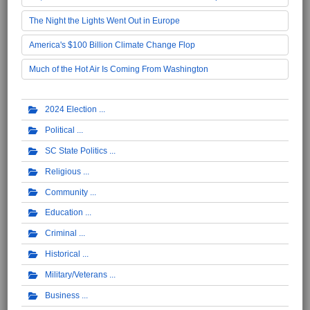
The Night the Lights Went Out in Europe
America's $100 Billion Climate Change Flop
Much of the Hot Air Is Coming From Washington
2024 Election
Political
SC State Politics
Religious
Community
Education
Criminal
Historical
Military/Veterans
Business