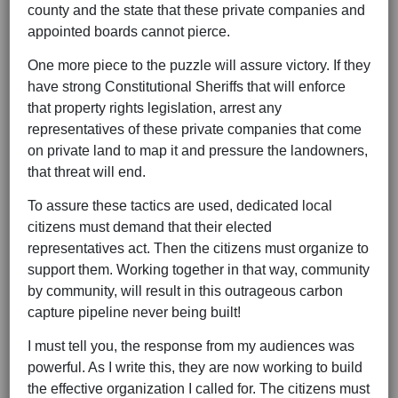
county and the state that these private companies and
appointed boards cannot pierce.
One more piece to the puzzle will assure victory. If they
have strong Constitutional Sheriffs that will enforce
that property rights legislation, arrest any
representatives of these private companies that come
on private land to map it and pressure the landowners,
that threat will end.
To assure these tactics are used, dedicated local
citizens must demand that their elected
representatives act. Then the citizens must organize to
support them. Working together in that way, community
by community, will result in this outrageous carbon
capture pipeline never being built!
I must tell you, the response from my audiences was
powerful. As I write this, they are now working to build
the effective organization I called for. The citizens must