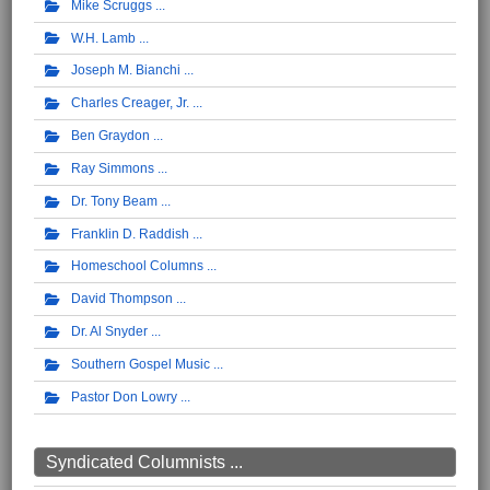
Mike Scruggs
W.H. Lamb
Joseph M. Bianchi
Charles Creager, Jr.
Ben Graydon
Ray Simmons
Dr. Tony Beam
Franklin D. Raddish
Homeschool Columns
David Thompson
Dr. Al Snyder
Southern Gospel Music
Pastor Don Lowry
Syndicated Columnists ...