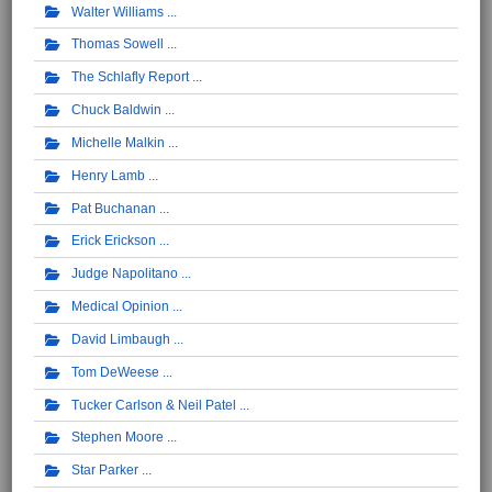
Walter Williams
Thomas Sowell
The Schlafly Report
Chuck Baldwin
Michelle Malkin
Henry Lamb
Pat Buchanan
Erick Erickson
Judge Napolitano
Medical Opinion
David Limbaugh
Tom DeWeese
Tucker Carlson & Neil Patel
Stephen Moore
Star Parker