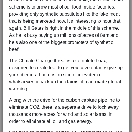
scheme is to grow most of our food inside factories,
providing only synthetic substitutes like the fake meat
that is being marketed now. It’s interesting to note that,
again, Bill Gates is right in the middle of this scheme.
As he is busy buying up millions of acres of farmland,
he’s also one of the biggest promoters of synthetic
beef.
The Climate Change threat is a complete hoax,
designed to create fear to get you to voluntarily give up
your liberties. There is no scientific evidence
whatsoever to back up the claims of man-made global
warming.
Along with the drive for the carbon capture pipeline to
eliminate CO2, there is a separate drive to lock away
thousands more acres for wind and solar farms, in
order to eliminate all oil and gas energy.