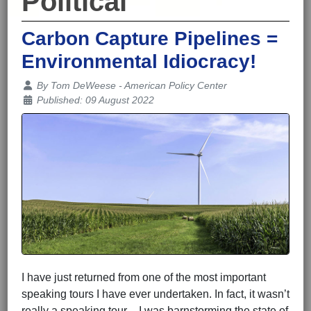
Political
Carbon Capture Pipelines =
Environmental Idiocracy!
Details
By
Tom DeWeese - American Policy Center
Published: 09 August 2022
I have just returned from one of the most important
speaking tours I have ever undertaken. In fact, it wasn’t
really a speaking tour – I was barnstorming the state of