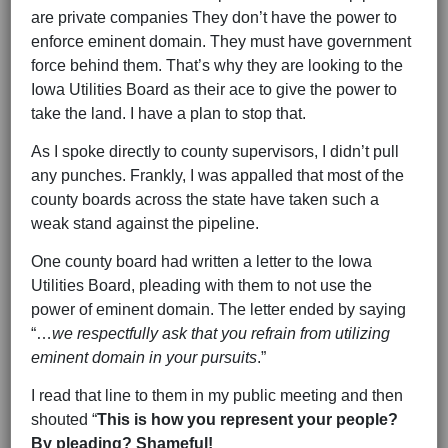
are private companies They don’t have the power to
enforce eminent domain. They must have government
force behind them. That’s why they are looking to the
Iowa Utilities Board as their ace to give the power to
take the land. I have a plan to stop that.
As I spoke directly to county supervisors, I didn’t pull
any punches. Frankly, I was appalled that most of the
county boards across the state have taken such a
weak stand against the pipeline.
One county board had written a letter to the Iowa
Utilities Board, pleading with them to not use the
power of eminent domain. The letter ended by saying
“…
we respectfully ask that you refrain from utilizing
eminent domain in your pursuits
.”
I read that line to them in my public meeting and then
shouted “
This is how you represent your people?
By pleading? Shameful!