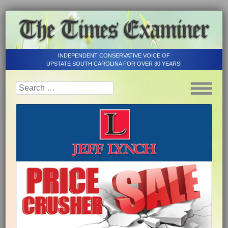
INDEPENDENT CONSERVATIVE VOICE OF
UPSTATE SOUTH CAROLINA FOR OVER 30 YEARS!