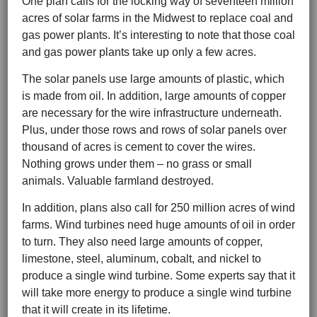
One plan calls for the locking way of seventeen million
acres of solar farms in the Midwest to replace coal and
gas power plants. It’s interesting to note that those coal
and gas power plants take up only a few acres.
The solar panels use large amounts of plastic, which
is made from oil. In addition, large amounts of copper
are necessary for the wire infrastructure underneath.
Plus, under those rows and rows of solar panels over
thousand of acres is cement to cover the wires.
Nothing grows under them – no grass or small
animals. Valuable farmland destroyed.
In addition, plans also call for 250 million acres of wind
farms. Wind turbines need huge amounts of oil in order
to turn. They also need large amounts of copper,
limestone, steel, aluminum, cobalt, and nickel to
produce a single wind turbine. Some experts say that it
will take more energy to produce a single wind turbine
that it will create in its lifetime.