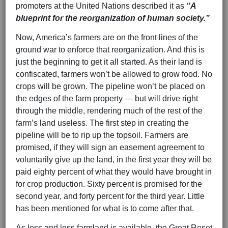
promoters at the United Nations described it as
“A
blueprint for the reorganization of human society.”
Now, America’s farmers are on the front lines of the
ground war to enforce that reorganization. And this is
just the beginning to get it all started. As their land is
confiscated, farmers won’t be allowed to grow food. No
crops will be grown. The pipeline won’t be placed on
the edges of the farm property — but will drive right
through the middle, rendering much of the rest of the
farm’s land useless. The first step in creating the
pipeline will be to rip up the topsoil. Farmers are
promised, if they will sign an easement agreement to
voluntarily give up the land, in the first year they will be
paid eighty percent of what they would have brought in
for crop production. Sixty percent is promised for the
second year, and forty percent for the third year. Little
has been mentioned for what is to come after that.
As less and less farmland is available, the Great Reset