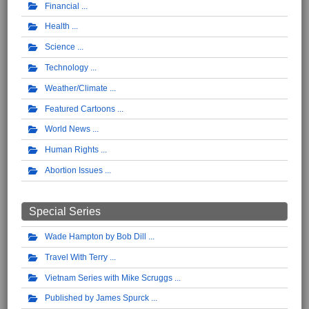
Financial
Health
Science
Technology
Weather/Climate
Featured Cartoons
World News
Human Rights
Abortion Issues
Special Series
Wade Hampton by Bob Dill
Travel With Terry
Vietnam Series with Mike Scruggs
Published by James Spurck