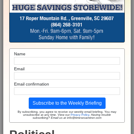
Name
Email
Email confirmation
Subscribe to the Weekly Briefing
By subscribing, you agree to receive our weekly email briefing. You may
unsubscribe at any time. View our
Privacy Policy
.
Having trouble
subscribing? Email us at info@timesexaminer.com