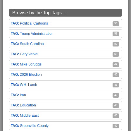
Browse by the Top Tags ...
Political Cartoons
55
Trump Administration
52
South Carolina
50
Gary Varvel
50
Mike Scruggs
47
2026 Election
45
W.H. Lamb
43
Iran
42
Education
40
Middle East
40
Greenville County
40