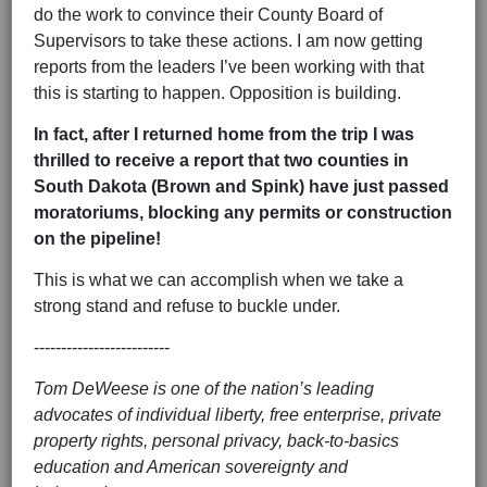
do the work to convince their County Board of
Supervisors to take these actions. I am now getting
reports from the leaders I’ve been working with that
this is starting to happen. Opposition is building.
In fact, after I returned home from the trip I was
thrilled to receive a report that two counties in
South Dakota (Brown and Spink) have just passed
moratoriums, blocking any permits or construction
on the pipeline!
This is what we can accomplish when we take a
strong stand and refuse to buckle under.
-------------------------
Tom DeWeese is one of the nation’s leading
advocates of individual liberty, free enterprise, private
property rights, personal privacy, back-to-basics
education and American sovereignty and