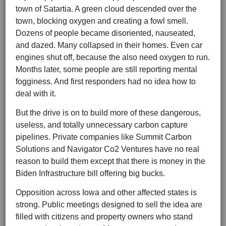
town of Satartia. A green cloud descended over the
town, blocking oxygen and creating a fowl smell.
Dozens of people became disoriented, nauseated,
and dazed. Many collapsed in their homes. Even car
engines shut off, because the also need oxygen to run.
Months later, some people are still reporting mental
fogginess. And first responders had no idea how to
deal with it.
But the drive is on to build more of these dangerous,
useless, and totally unnecessary carbon capture
pipelines. Private companies like Summit Carbon
Solutions and Navigator Co2 Ventures have no real
reason to build them except that there is money in the
Biden Infrastructure bill offering big bucks.
Opposition across Iowa and other affected states is
strong. Public meetings designed to sell the idea are
filled with citizens and property owners who stand