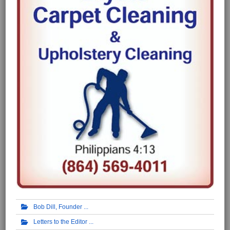
Bob Dill, Founder
Letters to the Editor