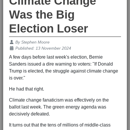
Climate Change
Was the Big
Election Loser
Details
By
Stephen Moore
Published: 13 November 2024
A few days before last week's election, Bernie
Sanders issued a dire warning to voters: "If Donald
Trump is elected, the struggle against climate change
is over."
He had that right.
Climate change fanaticism was effectively on the
ballot last week. The green energy agenda was
decisively defeated.
It turns out that the tens of millions of middle-class