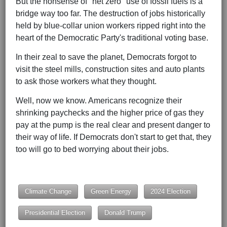
But the nonsense of "net zero" use of fossil fuels is a
bridge way too far. The destruction of jobs historically
held by blue-collar union workers ripped right into the
heart of the Democratic Party's traditional voting base.
In their zeal to save the planet, Democrats forgot to
visit the steel mills, construction sites and auto plants
to ask those workers what they thought.
Well, now we know. Americans recognize their
shrinking paychecks and the higher price of gas they
pay at the pump is the real clear and present danger to
their way of life. If Democrats don't start to get that, they
too will go to bed worrying about their jobs.
Climate Change
Green Energy
2024 Election
Presidential Election
Donald Trump