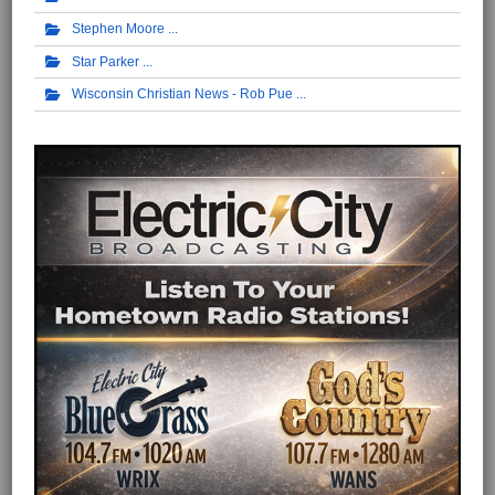
Stephen Moore
Star Parker
Wisconsin Christian News - Rob Pue