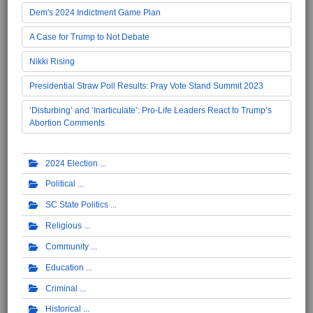
Dem's 2024 Indictment Game Plan
A Case for Trump to Not Debate
Nikki Rising
Presidential Straw Poll Results: Pray Vote Stand Summit 2023
‘Disturbing’ and ‘Inarticulate’: Pro-Life Leaders React to Trump’s
Abortion Comments
2024 Election
Political
SC State Politics
Religious
Community
Education
Criminal
Historical