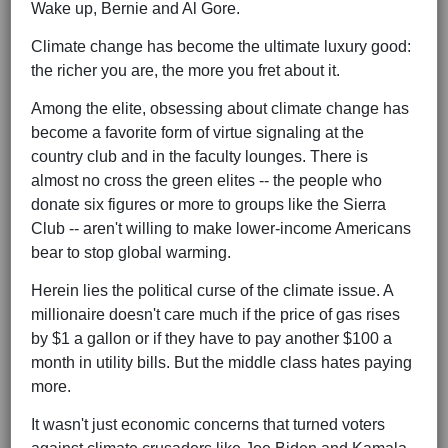
Wake up, Bernie and Al Gore.
Climate change has become the ultimate luxury good:
the richer you are, the more you fret about it.
Among the elite, obsessing about climate change has
become a favorite form of virtue signaling at the
country club and in the faculty lounges. There is
almost no cross the green elites -- the people who
donate six figures or more to groups like the Sierra
Club -- aren't willing to make lower-income Americans
bear to stop global warming.
Herein lies the political curse of the climate issue. A
millionaire doesn't care much if the price of gas rises
by $1 a gallon or if they have to pay another $100 a
month in utility bills. But the middle class hates paying
more.
It wasn't just economic concerns that turned voters