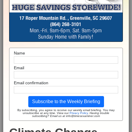
Name
Email
Email confirmation
Subscribe to the Weekly Briefing
By subscribing, you agree to receive our weekly email briefing. You may
unsubscribe at any time. View our
Privacy Policy
.
Having trouble
subscribing? Email us at info@timesexaminer.com