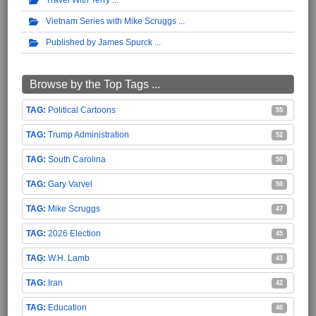
Travel With Terry
Vietnam Series with Mike Scruggs
Published by James Spurck
Browse by the Top Tags ...
Political Cartoons
55
Trump Administration
52
South Carolina
50
Gary Varvel
50
Mike Scruggs
47
2026 Election
45
W.H. Lamb
43
Iran
42
Education
40