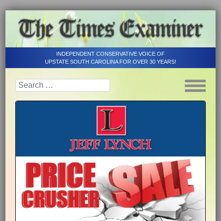
INDEPENDENT CONSERVATIVE VOICE OF
UPSTATE SOUTH CAROLINA FOR OVER 30 YEARS!