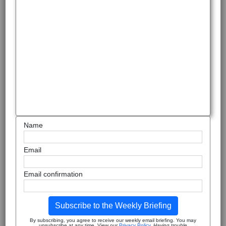
Name
Email
Email confirmation
Subscribe to the Weekly Briefing
By subscribing, you agree to receive our weekly email briefing. You may
unsubscribe at any time. View our
Privacy Policy
.
Having trouble