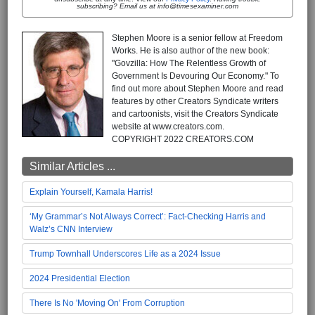
subscribing? Email us at info@timesexaminer.com
Stephen Moore is a senior fellow at Freedom
Works. He is also author of the new book:
"Govzilla: How The Relentless Growth of
Government Is Devouring Our Economy." To
find out more about Stephen Moore and read
features by other Creators Syndicate writers
and cartoonists, visit the Creators Syndicate
website at www.creators.com.
COPYRIGHT 2022 CREATORS.COM
Similar Articles ...
Explain Yourself, Kamala Harris!
‘My Grammar’s Not Always Correct’: Fact-Checking Harris and
Walz’s CNN Interview
Trump Townhall Underscores Life as a 2024 Issue
2024 Presidential Election
There Is No 'Moving On' From Corruption