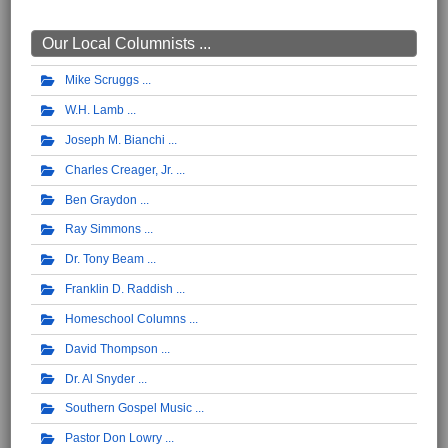
Our Local Columnists ...
Mike Scruggs
W.H. Lamb
Joseph M. Bianchi
Charles Creager, Jr.
Ben Graydon
Ray Simmons
Dr. Tony Beam
Franklin D. Raddish
Homeschool Columns
David Thompson
Dr. Al Snyder
Southern Gospel Music
Pastor Don Lowry