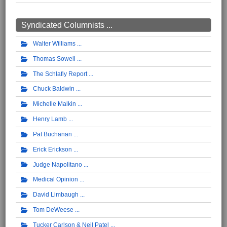
Syndicated Columnists ...
Walter Williams
Thomas Sowell
The Schlafly Report
Chuck Baldwin
Michelle Malkin
Henry Lamb
Pat Buchanan
Erick Erickson
Judge Napolitano
Medical Opinion
David Limbaugh
Tom DeWeese
Tucker Carlson & Neil Patel