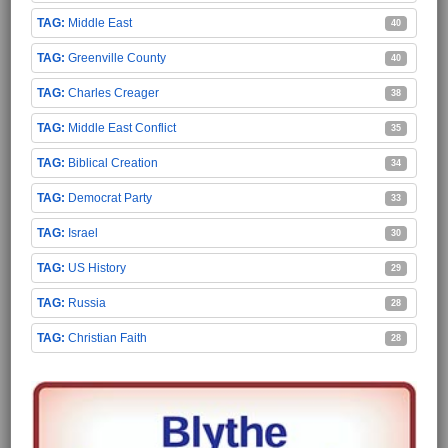
Middle East
40
Greenville County
40
Charles Creager
38
Middle East Conflict
35
Biblical Creation
34
Democrat Party
33
Israel
30
US History
29
Russia
28
Christian Faith
28