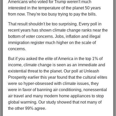
Americans who voted for Trump weren't much
interested in the temperature of the planet 50 years
from now. They're too busy trying to pay the bills.
That result shouldn't be too surprising. Every poll in
recent years has shown climate change ranks near the
bottom of voter concerns. Jobs, inflation and illegal
immigration register much higher on the scale of
concerns.
But if you asked the elite of America in the top 1% of
income, climate change is seen as an immediate and
existential threat to the planet. Our poll at Unleash
Prosperity earlier this year found that the cultural elites
were so hyper-obsessed with climate issues, they
were in favor of banning air conditioning, nonessential
air travel and many modern home appliances to stop
global warming. Our study showed that not many of
the other 99% agree.