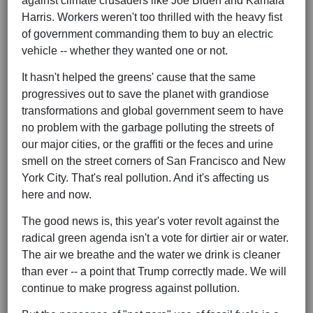
against climate crusaders like Joe Biden and Kamala
Harris. Workers weren't too thrilled with the heavy fist
of government commanding them to buy an electric
vehicle -- whether they wanted one or not.
It hasn't helped the greens' cause that the same
progressives out to save the planet with grandiose
transformations and global government seem to have
no problem with the garbage polluting the streets of
our major cities, or the graffiti or the feces and urine
smell on the street corners of San Francisco and New
York City. That's real pollution. And it's affecting us
here and now.
The good news is, this year's voter revolt against the
radical green agenda isn't a vote for dirtier air or water.
The air we breathe and the water we drink is cleaner
than ever -- a point that Trump correctly made. We will
continue to make progress against pollution.