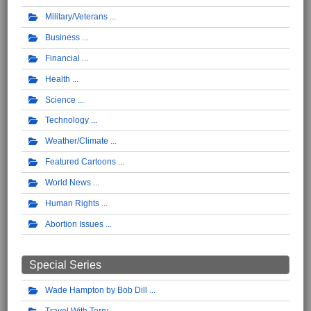
Military/Veterans
Business
Financial
Health
Science
Technology
Weather/Climate
Featured Cartoons
World News
Human Rights
Abortion Issues
Special Series
Wade Hampton by Bob Dill