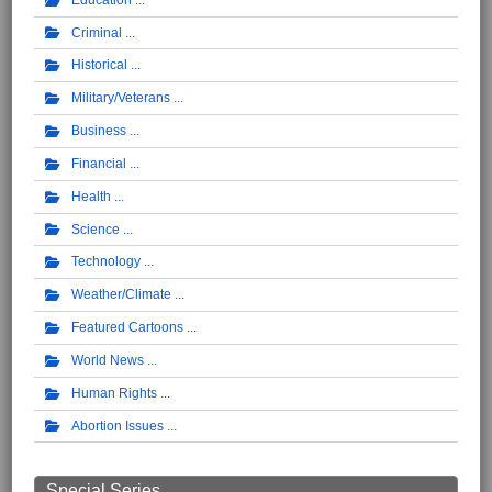
Criminal
Historical
Military/Veterans
Business
Financial
Health
Science
Technology
Weather/Climate
Featured Cartoons
World News
Human Rights
Abortion Issues
Special Series