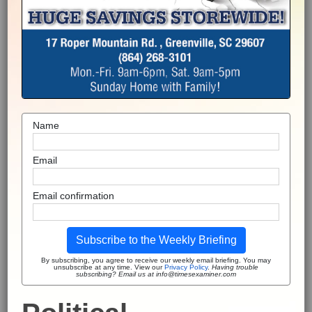
Name
Email
Email confirmation
Subscribe to the Weekly Briefing
By subscribing, you agree to receive our weekly email briefing. You may
unsubscribe at any time. View our
Privacy Policy
.
Having trouble
subscribing? Email us at info@timesexaminer.com