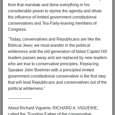
from that mandate and done everything in his
considerable power to stymie the agenda and dilute
the influence of limited government constitutional
conservatives and Tea Party-leaning members of
Congress.
"Today, conservatives and Republicans are like the
Biblical Jews; we must wander in the political
wilderness until the old generation of failed Capitol Hill
leaders passes away and are replaced by new leaders
who are true to conservative principles. Replacing
Speaker John Boehner with a principled limited
government constitutional conservative is the first step
that will lead Republicans and conservatives out of the
political wilderness."
-------------------
About Richard Viguerie: RICHARD A. VIGUERIE,
called the "Funding Father of the conservative