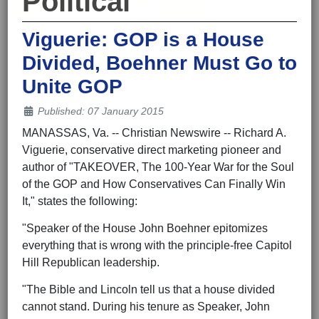
Political
Viguerie: GOP is a House
Divided, Boehner Must Go to
Unite GOP
Details
Published: 07 January 2015
MANASSAS, Va. -- Christian Newswire -- Richard A.
Viguerie, conservative direct marketing pioneer and
author of "TAKEOVER, The 100-Year War for the Soul
of the GOP and How Conservatives Can Finally Win
It," states the following:
"Speaker of the House John Boehner epitomizes
everything that is wrong with the principle-free Capitol
Hill Republican leadership.
"The Bible and Lincoln tell us that a house divided
cannot stand. During his tenure as Speaker, John