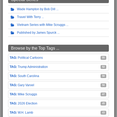
Wade Hampton by Bob Dill
Travel With Terry
Vietnam Series with Mike Scruggs
Published by James Spurck
Browse by the Top Tags ...
Political Cartoons
55
Trump Administration
52
South Carolina
50
Gary Varvel
50
Mike Scruggs
47
2026 Election
45
W.H. Lamb
43