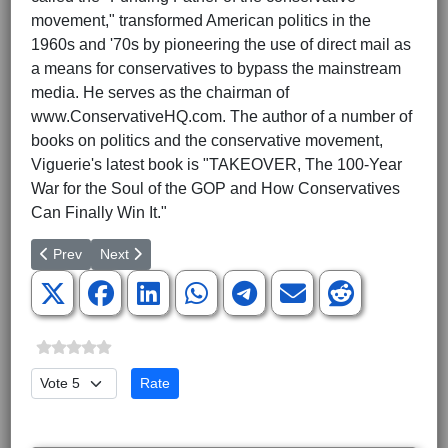
movement," transformed American politics in the
1960s and '70s by pioneering the use of direct mail as
a means for conservatives to bypass the mainstream
media. He serves as the chairman of
www.ConservativeHQ.com. The author of a number of
books on politics and the conservative movement,
Viguerie's latest book is "TAKEOVER, The 100-Year
War for the Soul of the GOP and How Conservatives
Can Finally Win It."
Previous article: Greenville NAACP Wants Special Prosecutor fo
Next article: Five Council Members Installed
Prev
Next
Please Rate