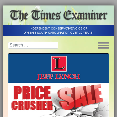
INDEPENDENT CONSERVATIVE VOICE OF
UPSTATE SOUTH CAROLINA FOR OVER 30 YEARS!