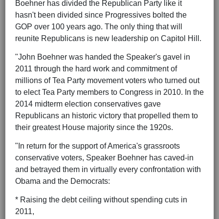
Boehner has divided the Republican Party like it
hasn't been divided since Progressives bolted the
GOP over 100 years ago. The only thing that will
reunite Republicans is new leadership on Capitol Hill.
"John Boehner was handed the Speaker's gavel in
2011 through the hard work and commitment of
millions of Tea Party movement voters who turned out
to elect Tea Party members to Congress in 2010. In the
2014 midterm election conservatives gave
Republicans an historic victory that propelled them to
their greatest House majority since the 1920s.
"In return for the support of America's grassroots
conservative voters, Speaker Boehner has caved-in
and betrayed them in virtually every confrontation with
Obama and the Democrats:
* Raising the debt ceiling without spending cuts in
2011,