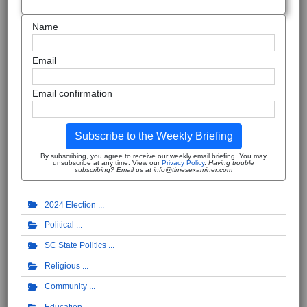
Name
Email
Email confirmation
Subscribe to the Weekly Briefing
By subscribing, you agree to receive our weekly email briefing. You may
unsubscribe at any time. View our
Privacy Policy
.
Having trouble
subscribing? Email us at info@timesexaminer.com
2024 Election
Political
SC State Politics
Religious
Community
Education