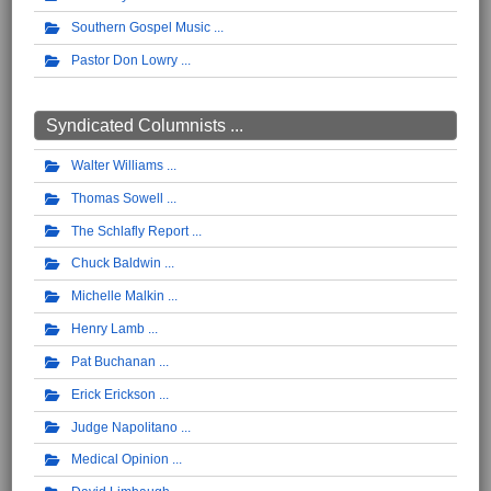
Southern Gospel Music
Pastor Don Lowry
Syndicated Columnists ...
Walter Williams
Thomas Sowell
The Schlafly Report
Chuck Baldwin
Michelle Malkin
Henry Lamb
Pat Buchanan
Erick Erickson
Judge Napolitano
Medical Opinion