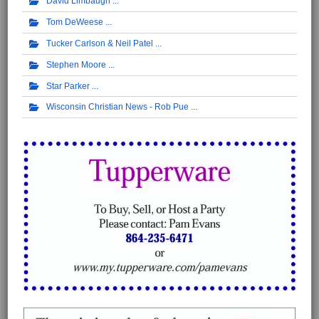
David Limbaugh
Tom DeWeese
Tucker Carlson & Neil Patel
Stephen Moore
Star Parker
Wisconsin Christian News - Rob Pue