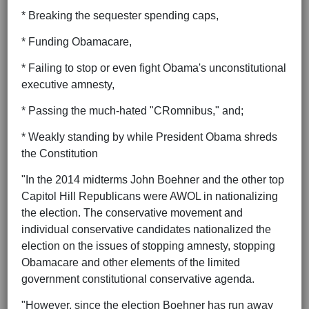
* Breaking the sequester spending caps,
* Funding Obamacare,
* Failing to stop or even fight Obama's unconstitutional
executive amnesty,
* Passing the much-hated "CRomnibus," and;
* Weakly standing by while President Obama shreds
the Constitution
"In the 2014 midterms John Boehner and the other top
Capitol Hill Republicans were AWOL in nationalizing
the election. The conservative movement and
individual conservative candidates nationalized the
election on the issues of stopping amnesty, stopping
Obamacare and other elements of the limited
government constitutional conservative agenda.
"However, since the election Boehner has run away