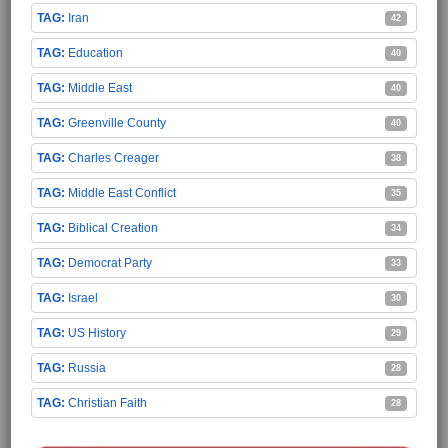
Iran
42
Education
40
Middle East
40
Greenville County
40
Charles Creager
38
Middle East Conflict
35
Biblical Creation
34
Democrat Party
33
Israel
30
US History
29
Russia
28
Christian Faith
28