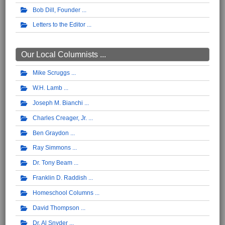
Bob Dill, Founder
Letters to the Editor
Our Local Columnists ...
Mike Scruggs
W.H. Lamb
Joseph M. Bianchi
Charles Creager, Jr.
Ben Graydon
Ray Simmons
Dr. Tony Beam
Franklin D. Raddish
Homeschool Columns
David Thompson
Dr. Al Snyder