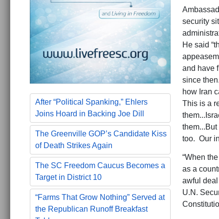
Ambassador
security s
administrat
He said “th
appeasement
and have f
since then
how Iran ca
After “Political Spanking,” Ehlers
This is a 
Joins Hoard in Backing Joe Dill
them...Isra
them...But 
The Greenville GOP’s Candidate Kiss
too. Our in
of Death Strikes Again
“When the 
The SC Freedom Caucus Becomes a
as a countr
Target in District 10
awful deal
U.N. Secur
“Farms That Grow Nothing” Served at
Constitutio
the Republican Runoff Breakfast