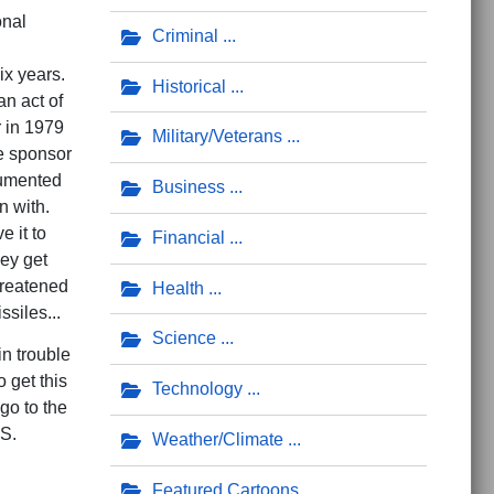
onal
Criminal
six years.
Historical
an act of
r in 1979
Military/Veterans
te sponsor
cumented
Business
an with.
 it to
Financial
hey get
threatened
Health
ssiles...
Science
n trouble
o get this
Technology
go to the
.S.
Weather/Climate
Featured Cartoons