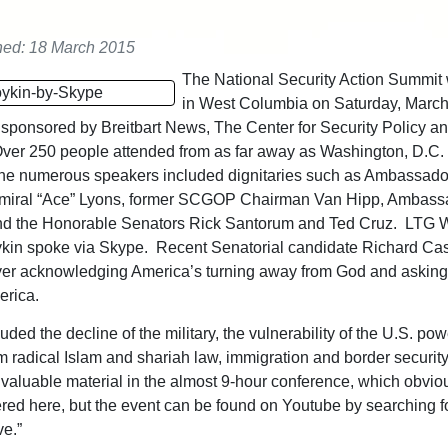
hed: 18 March 2015
The National Security Action Summit
in West Columbia on Saturday, Marc
sponsored by Breitbart News, The Center for Security Policy an
Over 250 people attended from as far away as Washington, D.C.
The numerous speakers included dignitaries such as Ambassado
dmiral “Ace” Lyons, former SCGOP Chairman Van Hipp, Ambass
nd the Honorable Senators Rick Santorum and Ted Cruz. LTG W
ykin spoke via Skype. Recent Senatorial candidate Richard C
yer acknowledging America’s turning away from God and asking
erica.
uded the decline of the military, the vulnerability of the U.S. pow
om radical Islam and shariah law, immigration and border securit
aluable material in the almost 9-hour conference, which obvio
ered here, but the event can be found on Youtube by searching f
ve.”