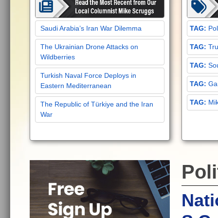
Saudi Arabia’s Iran War Dilemma
Pol
The Ukrainian Drone Attacks on
Tru
Wildberries
Sou
Turkish Naval Force Deploys in
Gar
Eastern Mediterranean
Mi
The Republic of Türkiye and the Iran
War
Poli
Nati