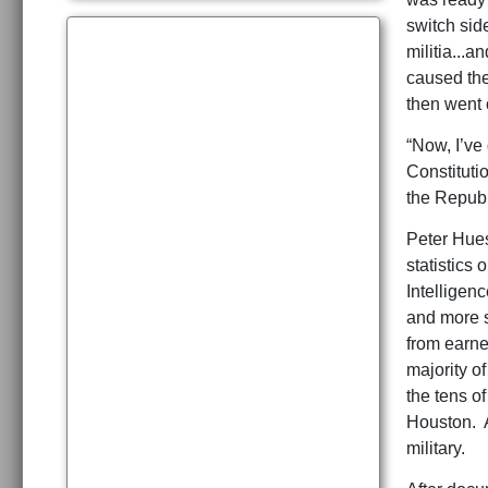
switch sid
militia...
caused the 
then went 
“Now, I’ve 
Constituti
the Republ
Peter Hues
statistics 
Intelligen
and more s
from earne
majority of
the tens o
Houston. A
military.