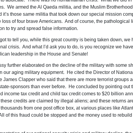
es. We armed the Al Qaeda militia, and the Muslim Brotherhood
and it’s those same militia that took down our special mission c
loss of four brave Americans. And of course, the pathological lia
on to try and spread false information.
got to tell you, while this great country is being taken down, we
onal crisis. And what I’d ask you to do, is you recognize we hav
ican leadership in the House and Senate!
sy further elaborated on the decline of the military with some s
on our aging military equipment. He cited the Director of Nationa
ce James Clapper who said that there are more terrorist groups a
tate-sponsors than ever before. He concluded by pointing out th
d income tax credit and child tax credit comes to $20 billion ann
 these credits are claimed by illegal aliens; and these returns are
f thousands from one post office box, at various places like Atlan
ll of this fraud could be stopped and the money used to rebuild