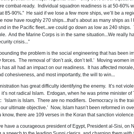
e combat-ready. Individual squadron readiness is at 50-60% w
at 85-90%.” He said if we lose a few more ships, we’ll be a regi
 now have roughly 270 ships...that’s about as many ships as I
 in the Pacific fleet...we could go down as low as 240 ships. 
le. And the Marine Corps is in the same situation...We really h
urity crisis...”
unding the problem is the social engineering that has been 
ry forces. The removal of ‘don’t ask, don’t tell.’ Moving women i
s has all had an impact on our readiness. It has affected morale,
nd cohesiveness, and most importantly, the will to win...
istration has great difficulty identifying the enemy. It’s not viole
, it’s not radical Islam. Erdogan, when he was prime minister of 
st: ‘Islam is Islam. There are no modifiers. Democracy is the tra
 our ultimate objective.’ Now, Islam hasn’t been reformed in ov
 know, there are 109 verses in the Koran that sanction violence.
e have a courageous president of Egypt, President al-Sisi, on
g a speech to the leading Sunni clerics, and charging them with 