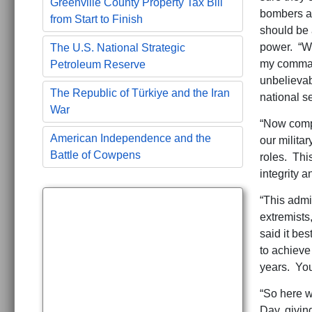
Greenville County Property Tax Bill
bombers ar
from Start to Finish
should be 
power. “We
The U.S. National Strategic
my command
Petroleum Reserve
unbelievab
The Republic of Türkiye and the Iran
national sec
War
“Now compo
American Independence and the
our milita
Battle of Cowpens
roles. Thi
integrity a
“This admin
extremists
said it be
to achieve
years. You
“So here w
Day, givin