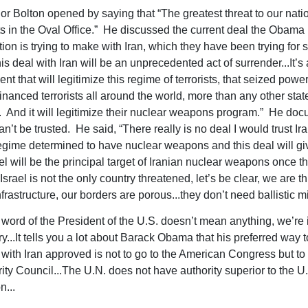
 Bolton opened by saying that “The greatest threat to our nati
its in the Oval Office.” He discussed the current deal the Obama
ion is trying to make with Iran, which they have been trying for 
is deal with Iran will be an unprecedented act of surrender...It’s 
 that will legitimize this regime of terrorists, that seized powe
inanced terrorists all around the world, more than any other sta
. And it will legitimize their nuclear weapons program.” He do
n’t be trusted. He said, “There really is no deal I would trust Ir
regime determined to have nuclear weapons and this deal will give
el will be the principal target of Iranian nuclear weapons once t
Israel is not the only country threatened, let’s be clear, we are 
frastructure, our borders are porous...they don’t need ballistic mi
word of the President of the U.S. doesn’t mean anything, we’re i
y...It tells you a lot about Barack Obama that his preferred way t
 with Iran approved is not to go to the American Congress but to 
ity Council...The U.N. does not have authority superior to the U
n...