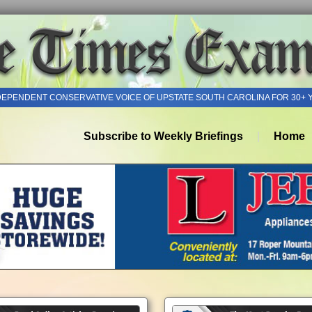
DEPENDENT CONSERVATIVE VOICE OF UPSTATE SOUTH CAROLINA FOR 30+ 
Subscribe to Weekly Briefings
Home