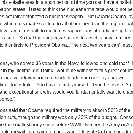
 this volatile area in a short period of time you can have a half-
apon states. I used to think the nuclear arms race would not beg
ps actually detonated a nuclear weapon. But Barack Obama, by
, which has made so clear to all of our friends in the region, that
llow Iran a free path to nuclear weapons, has already precipitate
ms race. So that the danger we hoped to avoid is now imminen
te it entirely to President Obama...The next two years can’t pass 
ons, who served 36 years in the Navy, followed and said that “I h
in my lifetime, did I think I would be witness to this great count
, and withdrawn from our world leadership role, by our own
ion. Incredible ...You have to ask yourself: If you believe in Am
and exceptionalism, why would you fundamentally want to chang
sense.”
ons said that Obama required the military to absorb 50% of the
ion cuts, though the military was only 20% of the budget. Conse
ve the smallest army since before WWII. Neither the Army or Air
could prevail in a major regional war. “Only 50% of our squadro