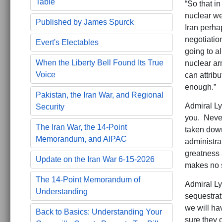
Table
“So that in
nuclear we
Published by James Spurck
Iran perha
negotiation
Evert's Electables
going to a
When the Liberty Bell Found Its True
nuclear ar
Voice
can attribu
enough.”
Pakistan, the Iran War, and Regional
Admiral Ly
Security
you. Never 
The Iran War, the 14-Point
taken down
Memorandum, and AIPAC
administrat
greatness 
Update on the Iran War 6-15-2026
makes no 
The 14-Point Memorandum of
Admiral Ly
Understanding
sequestrat
we will ha
Back to Basics: Understanding Your
sure they 