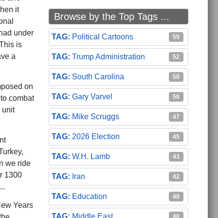
hen it
Browse by the Top Tags ...
onal
 had under
Political Cartoons
55
This is
ave a
Trump Administration
52
South Carolina
50
imposed on
Gary Varvel
50
nto combat
 unit
Mike Scruggs
47
2026 Election
45
nt
Turkey,
W.H. Lamb
43
in we ride
er 1300
Iran
42
..
Education
40
 New Years
Middle East
the
40