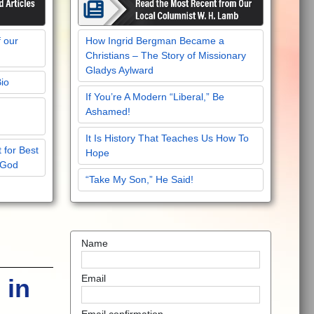
f our
How Ingrid Bergman Became a
Christians – The Story of Missionary
Gladys Aylward
Bio
If You’re A Modern “Liberal,” Be
Ashamed!
It Is History That Teaches Us How To
 for Best
Hope
 God
“Take My Son,” He Said!
Name
Email
 in
Email confirmation