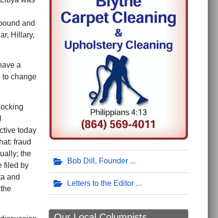
ompound and
r, Hillary,
 have a
e to change
hocking
l
ctive today
at: fraud
ually; the
Bob Dill, Founder
 filed by
ta and
Letters to the Editor
 the
Our Local Columnists ...