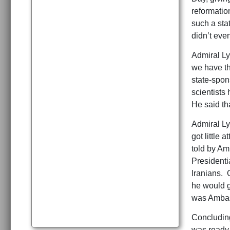
reformatio
such a sta
didn’t even
Admiral Ly
we have th
state-spon
scientists
He said tha
Admiral Ly
got little
told by Am
Presidenti
Iranians. 
he would g
was Ambas
Concluding
was ready 