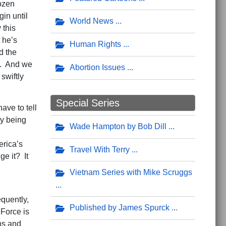
dozen
in until
World News
 this
 he’s
Human Rights
d the
t. And we
Abortion Issues
swiftly
Special Series
ave to tell
ry being
Wade Hampton by Bob Dill
erica’s
Travel With Terry
e it? It
Vietnam Series with Mike Scruggs
quently,
Published by James Spurck
 Force is
ns and