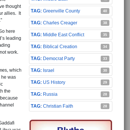
ve thought
Greenville County
40
allies. It
”
Charles Creager
38
“So here
Middle East Conflict
35
d’s leading
ading
Biblical Creation
34
 not work.
Democrat Party
33
imes, which
Israel
30
t he was
US History
29
ic
h the
Russia
28
, because
channel
Christian Faith
28
Gaddafi
 Libya was