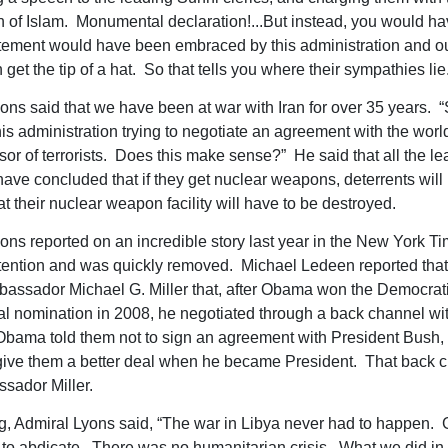
n of Islam. Monumental declaration!...But instead, you would ha
tement would have been embraced by this administration and our 
 get the tip of a hat. So that tells you where their sympathies lie.
ons said that we have been at war with Iran for over 35 years. 
is administration trying to negotiate an agreement with the worl
sor of terrorists. Does this make sense?” He said that all the le
 have concluded that if they get nuclear weapons, deterrents will
t their nuclear weapon facility will have to be destroyed.
ons reported on an incredible story last year in the New York T
 attention and was quickly removed. Michael Ledeen reported tha
bassador Michael G. Miller that, after Obama won the Democrat
al nomination in 2008, he negotiated through a back channel wit
Obama told them not to sign an agreement with President Bush
ive them a better deal when he became President. That back 
sador Miller.
, Admiral Lyons said, “The war in Libya never had to happen. 
to abdicate. There was no humanitarian crisis. What we did in