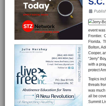
S.C.
Details
Publis
event was 
Frontier. 
Florida. 
Bolton, A
Cooper, a
“Jerry” Bo
with a pra
protect Am
Topics incl
threats fr
was much v
all be cov
Summit Li