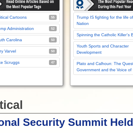
itical Cartoons
Trump IS fighting for the life o
55
Nation
mp Administration
52
Spinning the Catholic Killer's 
th Carolina
50
Youth Sports and Character
y Varvel
50
Development
ke Scruggs
47
Plato and Calhoun: The Quest
Government and the Voice of
tical
onal Security Summit Held