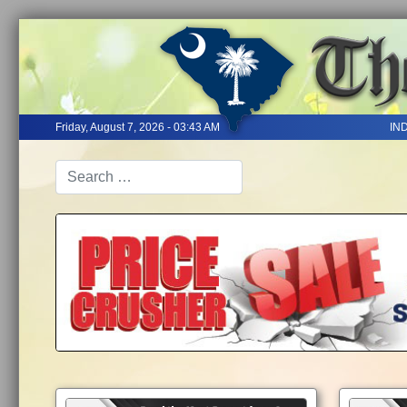
Friday, August 7, 2026 - 03:43 AM
IN