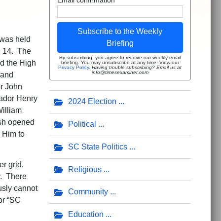
Subscribe to the Weekly
 was held
Briefing
h 14. The
By subscribing, you agree to receive our weekly email
d the High
briefing. You may unsubscribe at any time. View our
Privacy Policy
.
Having trouble subscribing? Email us at
info@timesexaminer.com
 and
r John
ador Henry
2024 Election
illiam
ash opened
Political
 Him to
SC State Politics
er grid,
Religious
y. There
usly cannot
Community
or “SC
Education