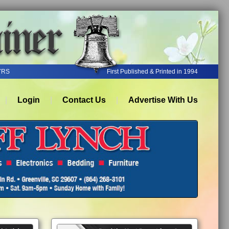
YRS
First Published & Printed in 1994
Login
Contact Us
Advertise With Us