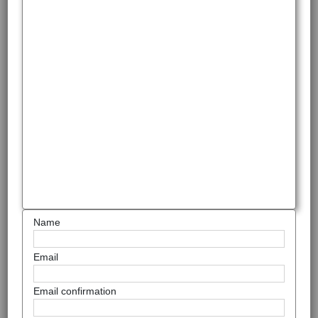
Name
Email
Email confirmation