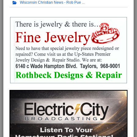
Wisconsin Christian News - Rob Pue