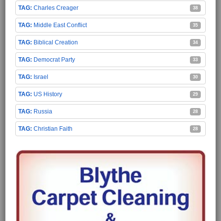
Charles Creager
38
Middle East Conflict
35
Biblical Creation
34
Democrat Party
33
Israel
30
US History
29
Russia
28
Christian Faith
28