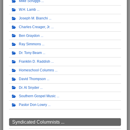
Mike Scruggs
W.H. Lamb
Joseph M. Bianchi
Charles Creager, Jr.
Ben Graydon
Ray Simmons
Dr. Tony Beam
Franklin D. Raddish
Homeschool Columns
David Thompson
Dr. Al Snyder
Southern Gospel Music
Pastor Don Lowry
Syndicated Columnists ...