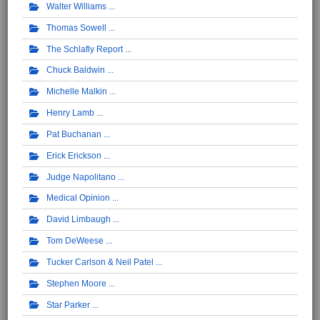
Walter Williams
Thomas Sowell
The Schlafly Report
Chuck Baldwin
Michelle Malkin
Henry Lamb
Pat Buchanan
Erick Erickson
Judge Napolitano
Medical Opinion
David Limbaugh
Tom DeWeese
Tucker Carlson & Neil Patel
Stephen Moore
Star Parker