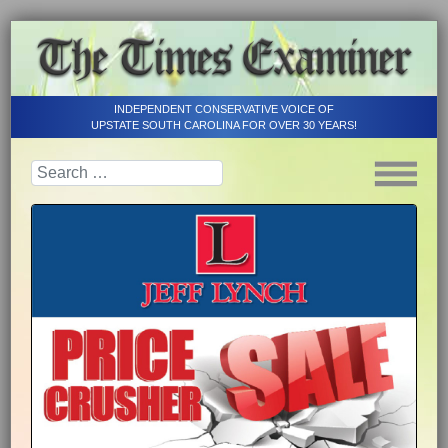
INDEPENDENT CONSERVATIVE VOICE OF
UPSTATE SOUTH CAROLINA FOR OVER 30 YEARS!