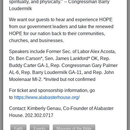
spiritually, and physically." -- Congressman Barry
Loudermilk
We want our guests to hear and experience HOPE
from our government leaders and take the renewed
HOPE for our nation back to their communities,
churches, and businesses.
Speakers include Former Sec. of Labor Alex Acosta,
Dr. Ben Carson*, Sen. James Lankford* OK, Rep.
Buddy Carter GA-1, Rep. Congressman Gary Palmer
AL-6, Rep. Barry Loudermilk GA-11, and Rep. John
Moolenaar MI-2. *Invited but not confirmed
For ticket and sponsorship information, go
to
https://www.alabasterhouse.org/
Contact: Kimberly Genau, Co-Founder of Alabaster
House. 202.302.0717
Faith
Events
Museum of the Bible