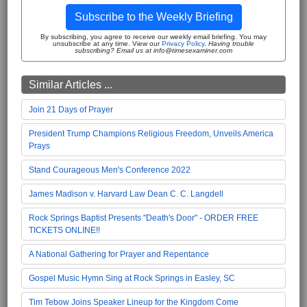
Subscribe to the Weekly Briefing
By subscribing, you agree to receive our weekly email briefing. You may
unsubscribe at any time. View our
Privacy Policy
.
Having trouble
subscribing? Email us at info@timesexaminer.com
Similar Articles ...
Join 21 Days of Prayer
President Trump Champions Religious Freedom, Unveils America
Prays
Stand Courageous Men's Conference 2022
James Madison v. Harvard Law Dean C. C. Langdell
Rock Springs Baptist Presents "Death's Door" - ORDER FREE
TICKETS ONLINE!!
A National Gathering for Prayer and Repentance
Gospel Music Hymn Sing at Rock Springs in Easley, SC
Tim Tebow Joins Speaker Lineup for the Kingdom Come