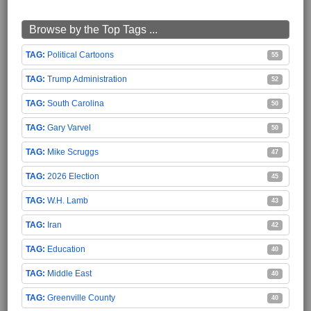
Browse by the Top Tags ...
Political Cartoons
55
Trump Administration
52
South Carolina
50
Gary Varvel
50
Mike Scruggs
47
2026 Election
45
W.H. Lamb
43
Iran
42
Education
40
Middle East
40
Greenville County
40