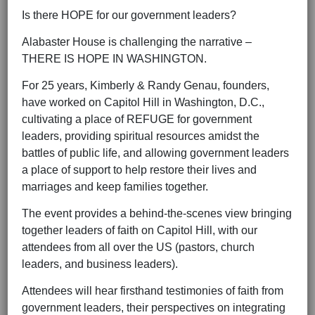
Is there HOPE for our government leaders?
Alabaster House is challenging the narrative –
THERE IS HOPE IN WASHINGTON.
For 25 years, Kimberly & Randy Genau, founders,
have worked on Capitol Hill in Washington, D.C.,
cultivating a place of REFUGE for government
leaders, providing spiritual resources amidst the
battles of public life, and allowing government leaders
a place of support to help restore their lives and
marriages and keep families together.
The event provides a behind-the-scenes view bringing
together leaders of faith on Capitol Hill, with our
attendees from all over the US (pastors, church
leaders, and business leaders).
Attendees will hear firsthand testimonies of faith from
government leaders, their perspectives on integrating