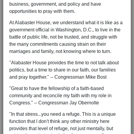
business, government, and policy and have
opportunities to pray with them.
At Alabaster House, we understand what it is like as a
government official in Washington, D.C., to live in the
battle of public life, not be trusted, and struggle with
the many commitments causing strain on their
marriages and family, not knowing where to turn.
"Alabaster House provides the time to not talk about
politics, but a time to share in our faith, our families
and pray together." -- Congressman Mike Bost
"Great to have the fellowship of a faith-based
community and reconcile my faith with my role in
Congress." -- Congressman Jay Obernolte
"In that stress...you need a refuge. This is a unique
function that I don't think any other ministry here
provides that level of refuge, not just mentally, but