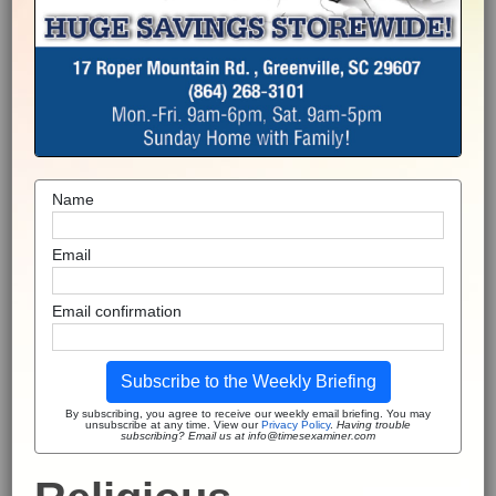
Name
Email
Email confirmation
Subscribe to the Weekly Briefing
By subscribing, you agree to receive our weekly email briefing. You may
unsubscribe at any time. View our
Privacy Policy
.
Having trouble
subscribing? Email us at info@timesexaminer.com