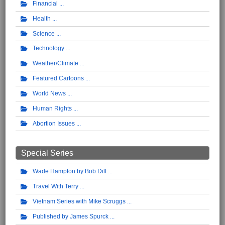
Financial
Health
Science
Technology
Weather/Climate
Featured Cartoons
World News
Human Rights
Abortion Issues
Special Series
Wade Hampton by Bob Dill
Travel With Terry
Vietnam Series with Mike Scruggs
Published by James Spurck