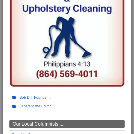
Bob Dill, Founder
Letters to the Editor
Our Local Columnists ...