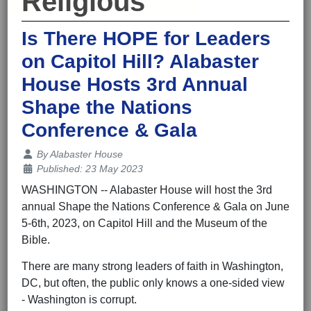
Religious
Is There HOPE for Leaders
on Capitol Hill? Alabaster
House Hosts 3rd Annual
Shape the Nations
Conference & Gala
Details
By
Alabaster House
Published: 23 May 2023
WASHINGTON -- Alabaster House will host the 3rd
annual Shape the Nations Conference & Gala on June
5-6th, 2023, on Capitol Hill and the Museum of the
Bible.
There are many strong leaders of faith in Washington,
DC, but often, the public only knows a one-sided view
- Washington is corrupt.