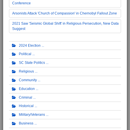
Conference
Arsonists Attack 'Church of Compassion' in Chernobyl Fallout Zone
2021 Saw 'Seismic Global Shift' in Religious Persecution, New Data
Suggest
2024 Election
Political
SC State Politics
Religious
Community
Education
Criminal
Historical
Military/Veterans
Business