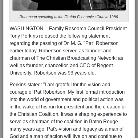
Robertson speaking at the Florida Economics Club in 1986.
WASHINGTON -- Family Research Council President
Tony Perkins released the following statement
regarding the passing of Dr. M. G. "Pat" Robertson
earlier today. Robertson served as founder and
chairman of The Christian Broadcasting Network; as
well as founder, chancellor, and CEO of Regent
University. Robertson was 93 years old.
Perkins stated: "I am grateful for the vision and
courage of Pat Robertson. My first formal introduction
into the world of government and political action was
in the wake of his run for president and the creation of
the Christian Coalition. It was a shaping experience to
serve as chairman of the coalition in Baton Rouge
many years ago. Pat's vision and legacy as a man of
God and a man of action will live on and continue to