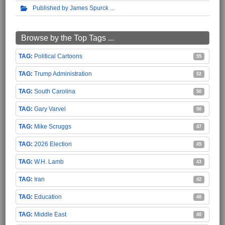
Published by James Spurck
Browse by the Top Tags ...
Political Cartoons
55
Trump Administration
52
South Carolina
50
Gary Varvel
50
Mike Scruggs
47
2026 Election
45
W.H. Lamb
43
Iran
42
Education
40
Middle East
40