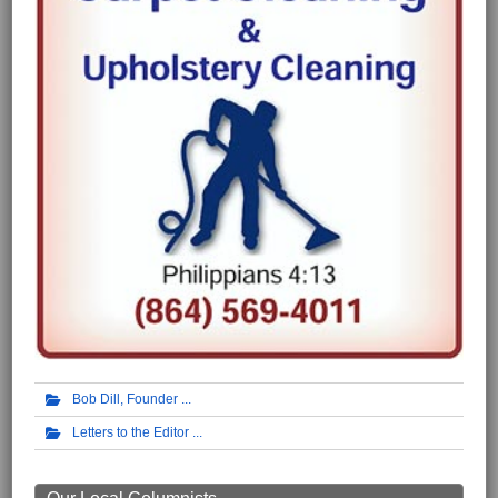
Bob Dill, Founder
Letters to the Editor