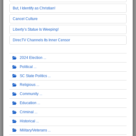
But, I Identify as Christian!
Cancel Culture
Liberty’s Statue Is Weeping!
DirecTV Channels Its Inner Censor
2024 Election
Political
SC State Politics
Religious
Community
Education
Criminal
Historical
Military/Veterans