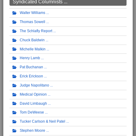
Syndicated Columnists ...
Walter Williams
Thomas Sowell
The Schlafly Report
Chuck Baldwin
Michelle Malkin
Henry Lamb
Pat Buchanan
Erick Erickson
Judge Napolitano
Medical Opinion
David Limbaugh
Tom DeWeese
Tucker Carlson & Neil Patel
Stephen Moore