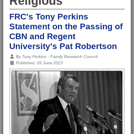
Religious
FRC's Tony Perkins
Statement on the Passing of
CBN and Regent
University's Pat Robertson
Details
By
Tony Perkins - Family Research Council
Published: 09 June 2023