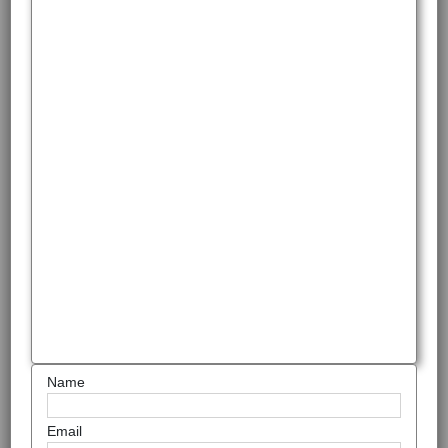
Name
Email