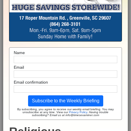
Name
Email
Email confirmation
Subscribe to the Weekly Briefing
By subscribing, you agree to receive our weekly email briefing. You may
unsubscribe at any time. View our
Privacy Policy
.
Having trouble
subscribing? Email us at info@timesexaminer.com