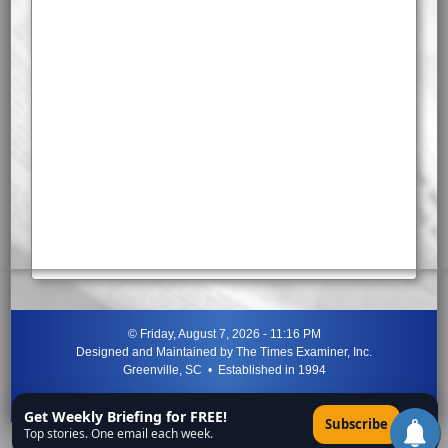
©
Friday, August 7, 2026 - 11:16 PM
Designed and Maintained by
The Times Examiner, Inc.
Greenville, SC • Established in 1994
"Can ye not discern the signs of the times?"
-
Jesus Christ
Get Weekly Briefing for FREE!
×
Subscribe
Top stories. One email each week.