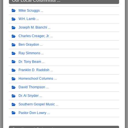
Our Local Columnists ...
Mike Scruggs
W.H. Lamb
Joseph M. Bianchi
Charles Creager, Jr.
Ben Graydon
Ray Simmons
Dr. Tony Beam
Franklin D. Raddish
Homeschool Columns
David Thompson
Dr. Al Snyder
Southern Gospel Music
Pastor Don Lowry