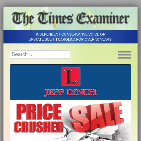
INDEPENDENT CONSERVATIVE VOICE OF
UPSTATE SOUTH CAROLINA FOR OVER 30 YEARS!