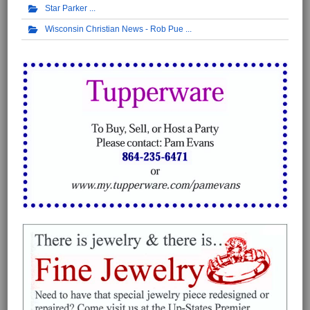
Star Parker
Wisconsin Christian News - Rob Pue