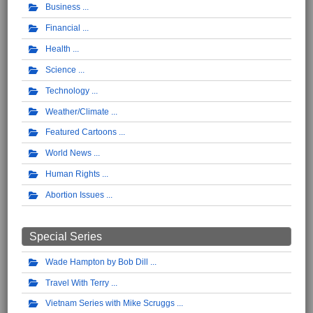
Business
Financial
Health
Science
Technology
Weather/Climate
Featured Cartoons
World News
Human Rights
Abortion Issues
Special Series
Wade Hampton by Bob Dill
Travel With Terry
Vietnam Series with Mike Scruggs