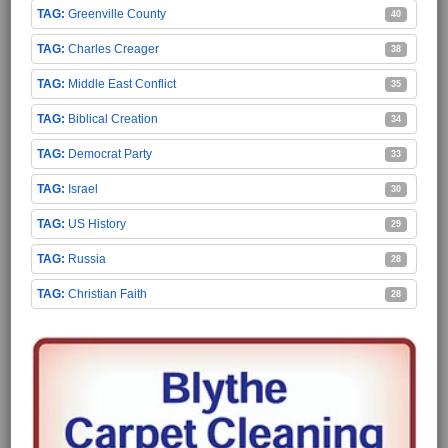
Greenville County
40
Charles Creager
38
Middle East Conflict
35
Biblical Creation
34
Democrat Party
33
Israel
30
US History
29
Russia
28
Christian Faith
28