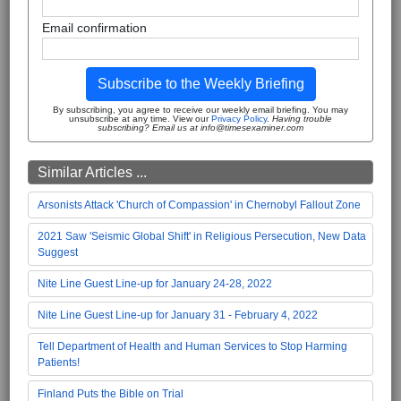
Email confirmation
Subscribe to the Weekly Briefing
By subscribing, you agree to receive our weekly email briefing. You may
unsubscribe at any time. View our
Privacy Policy
.
Having trouble
subscribing? Email us at info@timesexaminer.com
Similar Articles ...
Arsonists Attack 'Church of Compassion' in Chernobyl Fallout Zone
2021 Saw 'Seismic Global Shift' in Religious Persecution, New Data
Suggest
Nite Line Guest Line-up for January 24-28, 2022
Nite Line Guest Line-up for January 31 - February 4, 2022
Tell Department of Health and Human Services to Stop Harming
Patients!
Finland Puts the Bible on Trial