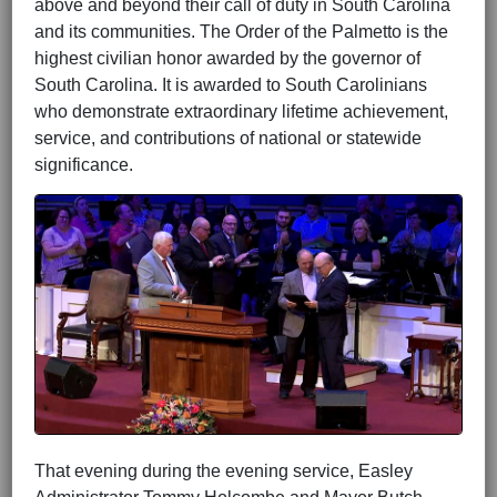
above and beyond their call of duty in South Carolina
and its communities. The Order of the Palmetto is the
highest civilian honor awarded by the
governor of
South Carolina
. It is awarded to South Carolinians
who demonstrate extraordinary lifetime achievement,
service, and contributions of national or statewide
significance.
That evening during the evening service, Easley