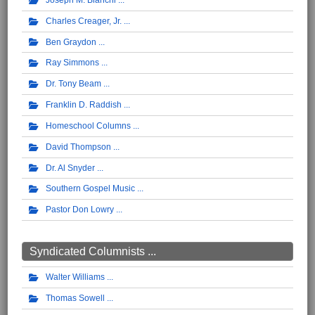
Charles Creager, Jr.
Ben Graydon
Ray Simmons
Dr. Tony Beam
Franklin D. Raddish
Homeschool Columns
David Thompson
Dr. Al Snyder
Southern Gospel Music
Pastor Don Lowry
Syndicated Columnists ...
Walter Williams
Thomas Sowell