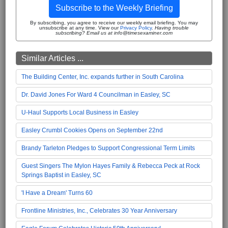
Subscribe to the Weekly Briefing
By subscribing, you agree to receive our weekly email briefing. You may
unsubscribe at any time. View our
Privacy Policy
.
Having trouble
subscribing? Email us at info@timesexaminer.com
Similar Articles ...
The Building Center, Inc. expands further in South Carolina
Dr. David Jones For Ward 4 Councilman in Easley, SC
U-Haul Supports Local Business in Easley
Easley Crumbl Cookies Opens on September 22nd
Brandy Tarleton Pledges to Support Congressional Term Limits
Guest Singers The Mylon Hayes Family & Rebecca Peck at Rock
Springs Baptist in Easley, SC
'I Have a Dream' Turns 60
Frontline Ministries, Inc., Celebrates 30 Year Anniversary