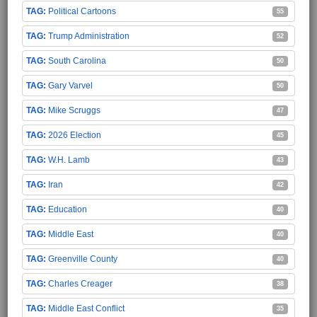
Political Cartoons
55
Trump Administration
52
South Carolina
50
Gary Varvel
50
Mike Scruggs
47
2026 Election
45
W.H. Lamb
43
Iran
42
Education
40
Middle East
40
Greenville County
40
Charles Creager
38
Middle East Conflict
35