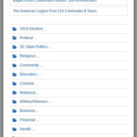
Eagle Forum Celebrates Historic 50th Anniversary!
The American Legion Post 214 Celebrates 8 Years
2024 Election
Political
SC State Politics
Religious
Community
Education
Criminal
Historical
Military/Veterans
Business
Financial
Health