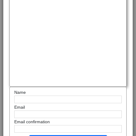
Name
Email
Email confirmation