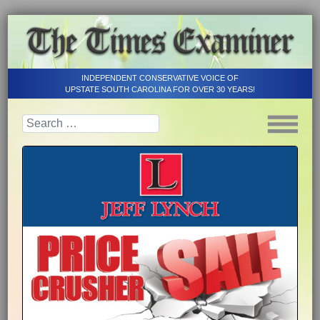
INDEPENDENT CONSERVATIVE VOICE OF
UPSTATE SOUTH CAROLINA FOR OVER 30 YEARS!