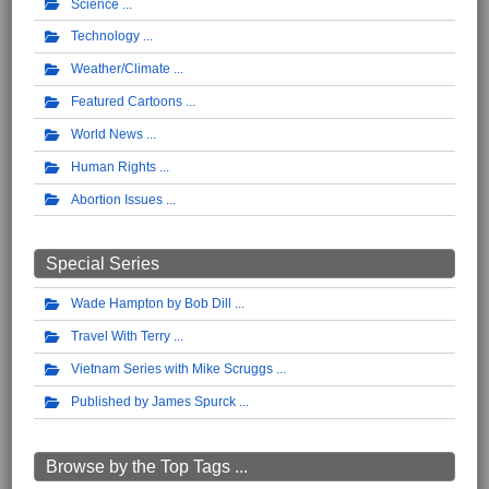
Science
Technology
Weather/Climate
Featured Cartoons
World News
Human Rights
Abortion Issues
Special Series
Wade Hampton by Bob Dill
Travel With Terry
Vietnam Series with Mike Scruggs
Published by James Spurck
Browse by the Top Tags ...