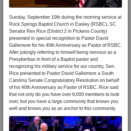
Sunday, September 10th during the morning service at
Rock Springs Baptist Church in Easley (RSBC), SC
Senator Rex Rice (District 2 in Pickens County)
presented in special recognition to Pastor David
Gallemore for his 40th Anniversary as Pastor of RSBC.
After jokingly referring to himself being nervous as a
Presybertian in front of a Baptist pastor and
recognizing his military service for our country, Sen.
Rice presented to Pastor David Gallemore a South
Carolina Senate Congratulatory Resolution on behalf
of his 40th Anniversary as Pastor of RSBC. Rice said
that not only do you have over 6,000 members to look
over, but you have a large community that knows you
well and knows you as an anchor to this community.