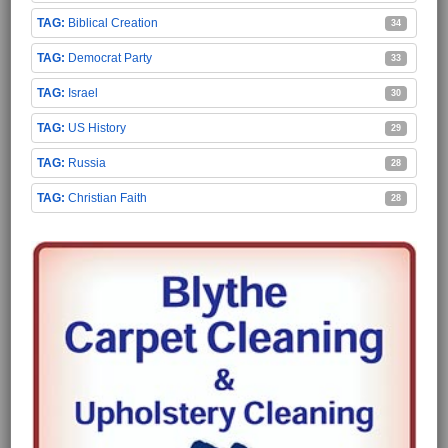
Biblical Creation
34
Democrat Party
33
Israel
30
US History
29
Russia
28
Christian Faith
28