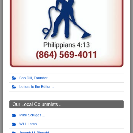
Bob Dill, Founder
Letters to the Editor
Our Local Columnists ...
Mike Scruggs
W.H. Lamb
Joseph M. Bianchi