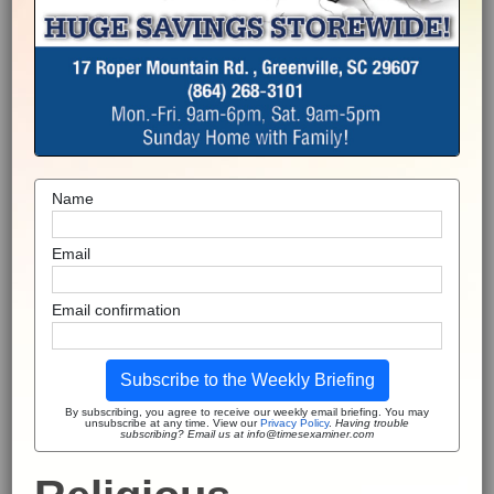
Name
Email
Email confirmation
Subscribe to the Weekly Briefing
By subscribing, you agree to receive our weekly email briefing. You may
unsubscribe at any time. View our
Privacy Policy
.
Having trouble
subscribing? Email us at info@timesexaminer.com