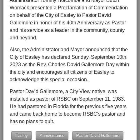
Administrator Tommy Holcombe and Mayor Butch
Womack presented a Proclamation of Commendation
on behalf of the City of Easley to Pastor David
Gallemore in honor of his 40th Anniversary as Pastor
and his service as a leader in the community, county
and beyond.
Also, the Administrator and Mayor announced that the
City of Easley has declared Sunday, September 10th,
2023 as the Rev. Charles David Gallemore Day within
the city and encourages all citizens of Easley to
acknowledge this special occasion.
Pastor David Gallemore, a City View native, was
installed as pastor of RSBC on September 11, 1983.
He had pastored in Florida for the previous five years
and came back home to become RSBC's pastor and
has no plans to quit.
Easley
Anniversaries
Pastor David Gallemore