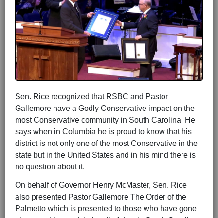
Sen. Rice recognized that RSBC and Pastor
Gallemore have a Godly Conservative impact on the
most Conservative community in South Carolina. He
says when in Columbia he is proud to know that his
district is not only one of the most Conservative in the
state but in the United States and in his mind there is
no question about it.
On behalf of Governor Henry McMaster, Sen. Rice
also presented Pastor Gallemore The Order of the
Palmetto which is presented to those who have gone