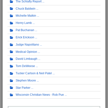
The Schlafly Report
Chuck Baldwin
Michelle Malkin
Henry Lamb
Pat Buchanan
Erick Erickson
Judge Napolitano
Medical Opinion
David Limbaugh
Tom DeWeese
Tucker Carlson & Neil Patel
Stephen Moore
Star Parker
Wisconsin Christian News - Rob Pue