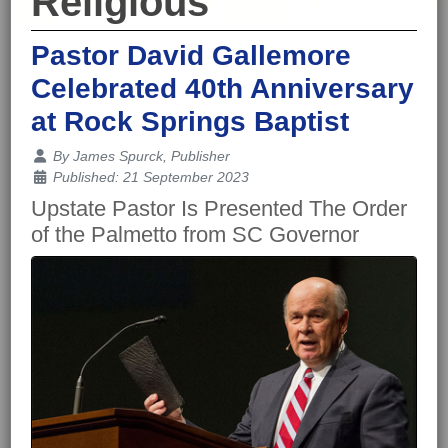
Religious
Pastor David Gallemore
Celebrated 40th Anniversary
at Rock Springs Baptist
Details
By
James Spurck, Publisher
Published: 21 September 2023
Upstate Pastor Is Presented The Order
of the Palmetto from SC Governor