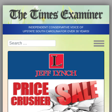
INDEPENDENT CONSERVATIVE VOICE OF
UPSTATE SOUTH CAROLINA FOR OVER 30 YEARS!