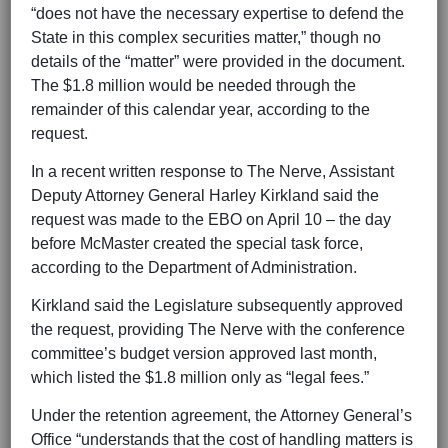
“does not have the necessary expertise to defend the
State in this complex securities matter,” though no
details of the “matter” were provided in the document.
The $1.8 million would be needed through the
remainder of this calendar year, according to the
request.
In a recent written response to The Nerve, Assistant
Deputy Attorney General Harley Kirkland said the
request was made to the EBO on April 10 – the day
before McMaster created the special task force,
according to the Department of Administration.
Kirkland said the Legislature subsequently approved
the request, providing The Nerve with the conference
committee’s budget version approved last month,
which listed the $1.8 million only as “legal fees.”
Under the retention agreement, the Attorney General’s
Office “understands that the cost of handling matters is