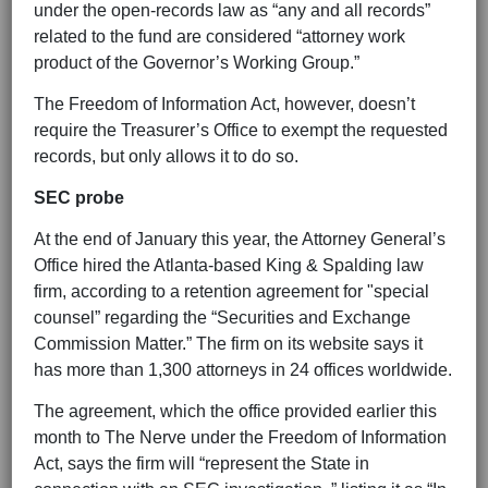
under the open-records law as “any and all records”
related to the fund are considered “attorney work
product of the Governor’s Working Group.”
The Freedom of Information Act, however, doesn’t
require the Treasurer’s Office to exempt the requested
records, but only allows it to do so.
SEC probe
At the end of January this year, the Attorney General’s
Office hired the Atlanta-based King & Spalding law
firm, according to a retention agreement for "special
counsel” regarding the “Securities and Exchange
Commission Matter.” The firm on its website says it
has more than 1,300 attorneys in 24 offices worldwide.
The agreement, which the office provided earlier this
month to The Nerve under the Freedom of Information
Act, says the firm will “represent the State in