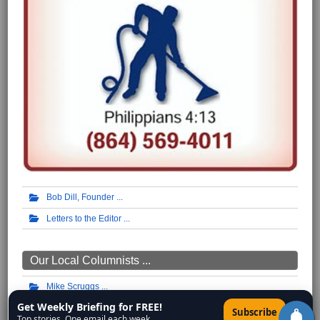
Bob Dill, Founder
Letters to the Editor
Our Local Columnists ...
Mike Scruggs
Get Weekly Briefing for FREE!
W.H. Lamb
×
Subscribe
Top stories. One email each week.