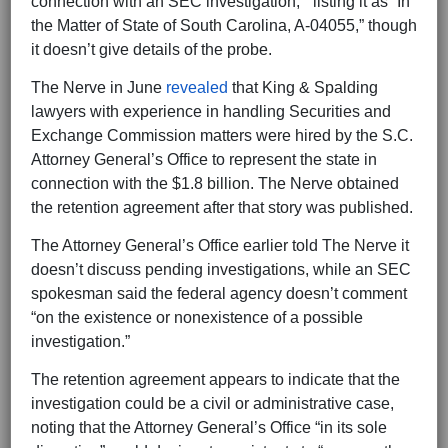
connection with an SEC investigation, ” listing it as “In
the Matter of State of South Carolina, A-04055,” though
it doesn’t give details of the probe.
The Nerve in June
revealed
that King & Spalding
lawyers with experience in handling Securities and
Exchange Commission matters were hired by the S.C.
Attorney General’s Office to represent the state in
connection with the $1.8 billion. The Nerve obtained
the retention agreement after that story was published.
The Attorney General’s Office earlier told The Nerve it
doesn’t discuss pending investigations, while an SEC
spokesman said the federal agency doesn’t comment
“on the existence or nonexistence of a possible
investigation.”
The retention agreement appears to indicate that the
investigation could be a civil or administrative case,
noting that the Attorney General’s Office “in its sole