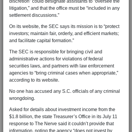
discretion” could designate assistants to “oversee the
litigation,” and that the office must be “included in any
settlement discussions.”
On its website, the SEC says its mission is to “protect
investors; maintain fair, orderly, and efficient markets;
and facilitate capital formation.”
The SEC is responsible for bringing civil and
administrative actions for violations of federal
securities laws, and partners with law enforcement
agencies to “bring criminal cases when appropriate,”
according to its website.
No one has accused any S.C. officials of any criminal
wrongdoing.
Asked for details about investment income from the
$1.8 billion, the state Treasurer’s Office in its July 11
response to The Nerve said it couldn’t provide that
information, noting the agency “does not invest by