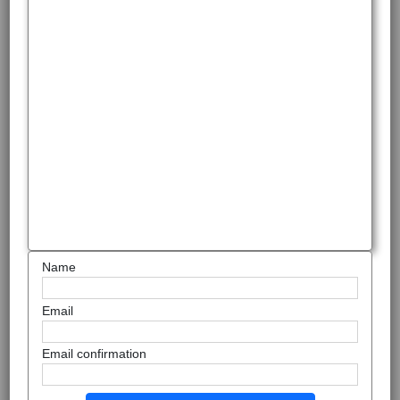
Name
Email
Email confirmation