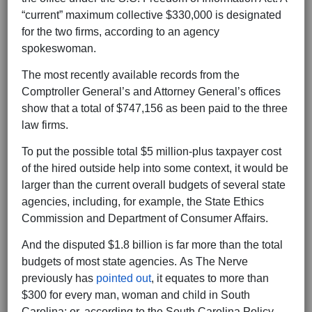
“current” maximum collective $330,000 is designated
for the two firms, according to an agency
spokeswoman.
The most recently available records from the
Comptroller General’s and Attorney General’s offices
show that a total of $747,156 as been paid to the three
law firms.
To put the possible total $5 million-plus taxpayer cost
of the hired outside help into some context, it would be
larger than the current overall budgets of several state
agencies, including, for example, the State Ethics
Commission and Department of Consumer Affairs.
And the disputed $1.8 billion is far more than the total
budgets of most state agencies. As The Nerve
previously has
pointed out
, it equates to more than
$300 for every man, woman and child in South
Carolina; or, according to the South Carolina Policy