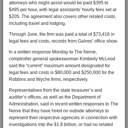
attorneys who might assist would be paid $395 to
$495 per hour, with legal assistants' hourly fees set at
$205. The agreement also covers other related costs,
including travel and lodging.
Through June, the firm was paid a total of $73,416 in
legal fees and costs, records from Gaines’ office show.
In a written response Monday to The Nerve,
comptroller general spokeswoman Kimberly McLeod
said the “current” maximum amount designated for
legal fees and costs is $80,000 and $250,000 for the
Robbins and Wyche firms, respectively.
Representatives from the state treasurer’s and
auditor’s offices, as well as the Department of
Administration, said in recent written responses to The
Nerve that they have hired no outside attorneys to
represent their respective agencies in connection with
investigations into the $1.8 billion, or had no related