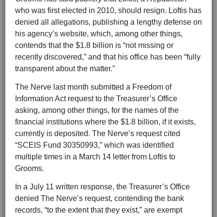
who was first elected in 2010, should resign. Loftis has
denied all allegations, publishing a lengthy defense on
his agency’s website, which, among other things,
contends that the $1.8 billion is “not missing or
recently discovered,” and that his office has been “fully
transparent about the matter.”
The Nerve last month submitted a Freedom of
Information Act request to the Treasurer’s Office
asking, among other things, for the names of the
financial institutions where the $1.8 billion, if it exists,
currently is deposited. The Nerve’s request cited
“SCEIS Fund 30350993,” which was identified
multiple times in a March 14 letter from Loftis to
Grooms.
In a July 11 written response, the Treasurer’s Office
denied The Nerve’s request, contending the bank
records, “to the extent that they exist,” are exempt