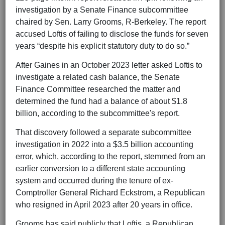
investigation by a Senate Finance subcommittee
chaired by Sen. Larry Grooms, R-Berkeley. The report
accused Loftis of failing to disclose the funds for seven
years “despite his explicit statutory duty to do so.”
After Gaines in an October 2023 letter asked Loftis to
investigate a related cash balance, the Senate
Finance Committee researched the matter and
determined the fund had a balance of about $1.8
billion, according to the subcommittee's report.
That discovery followed a separate subcommittee
investigation in 2022 into a $3.5 billion accounting
error, which, according to the report, stemmed from an
earlier conversion to a different state accounting
system and occurred during the tenure of ex-
Comptroller General Richard Eckstrom, a Republican
who resigned in April 2023 after 20 years in office.
Grooms has said publicly that Loftis, a Republican