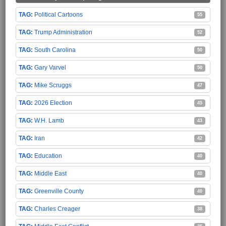
Political Cartoons
55
Trump Administration
52
South Carolina
50
Gary Varvel
50
Mike Scruggs
47
2026 Election
45
W.H. Lamb
43
Iran
42
Education
40
Middle East
40
Greenville County
40
Charles Creager
38