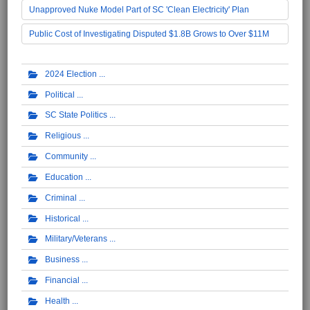
Unapproved Nuke Model Part of SC 'Clean Electricity' Plan
Public Cost of Investigating Disputed $1.8B Grows to Over $11M
2024 Election
Political
SC State Politics
Religious
Community
Education
Criminal
Historical
Military/Veterans
Business
Financial
Health