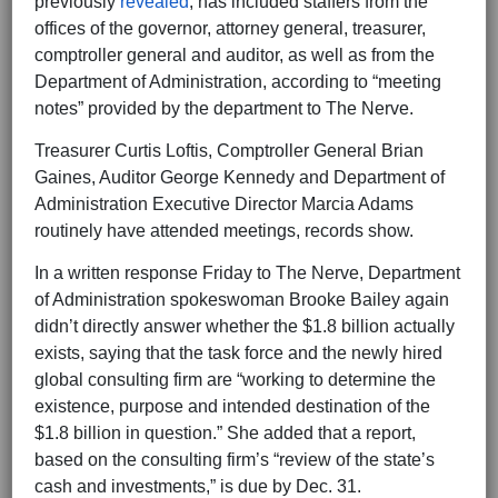
previously
revealed
, has included staffers from the
offices of the governor, attorney general, treasurer,
comptroller general and auditor, as well as from the
Department of Administration, according to “meeting
notes” provided by the department to The Nerve.
Treasurer Curtis Loftis, Comptroller General Brian
Gaines, Auditor George Kennedy and Department of
Administration Executive Director Marcia Adams
routinely have attended meetings, records show.
In a written response Friday to The Nerve, Department
of Administration spokeswoman Brooke Bailey again
didn’t directly answer whether the $1.8 billion actually
exists, saying that the task force and the newly hired
global consulting firm are “working to determine the
existence, purpose and intended destination of the
$1.8 billion in question.” She added that a report,
based on the consulting firm’s “review of the state’s
cash and investments,” is due by Dec. 31.