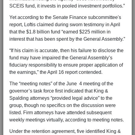
SCEIS fund, it invests in pooled investment portfolios.”
Yet according to the Senate Finance subcommittee's
report, Loftis claimed during sworn testimony in April
that the $1.8 billion fund “earned $225 million in
interest that has been spent by the General Assembly.”
“If his claim is accurate, then his failure to disclose the
fund may have impaired the General Assembly’s
fiduciary responsibility to ensure proper application of
the earnings,” the April 16 report contended.
The “meeting notes” of the June 4 meeting of the
governor’s task force first indicated that King &
Spalding attorneys “provided legal advice” to the
group, though no specifics on the discussion were
listed. Firm attorneys have attended subsequent
weekly meetings virtually, according to meeting notes.
Under the retention agreement, five identified King &