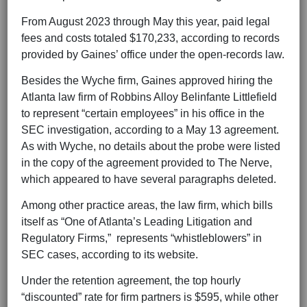
From August 2023 through May this year, paid legal
fees and costs totaled $170,233, according to records
provided by Gaines’ office under the open-records law.
Besides the Wyche firm, Gaines approved hiring the
Atlanta law firm of Robbins Alloy Belinfante Littlefield
to represent “certain employees” in his office in the
SEC investigation, according to a May 13 agreement.
As with Wyche, no details about the probe were listed
in the copy of the agreement provided to The Nerve,
which appeared to have several paragraphs deleted.
Among other practice areas, the law firm, which bills
itself as “One of Atlanta’s Leading Litigation and
Regulatory Firms,” represents “whistleblowers” in
SEC cases, according to its website.
Under the retention agreement, the top hourly
“discounted” rate for firm partners is $595, while other