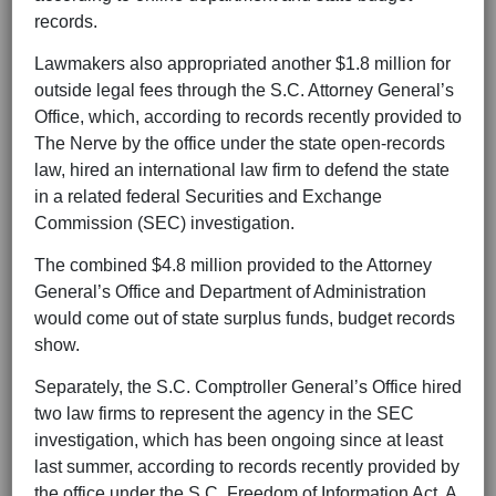
records.
Lawmakers also appropriated another $1.8 million for
outside legal fees through the S.C. Attorney General’s
Office, which, according to records recently provided to
The Nerve by the office under the state open-records
law, hired an international law firm to defend the state
in a related federal Securities and Exchange
Commission (SEC) investigation.
The combined $4.8 million provided to the Attorney
General’s Office and Department of Administration
would come out of state surplus funds, budget records
show.
Separately, the S.C. Comptroller General’s Office hired
two law firms to represent the agency in the SEC
investigation, which has been ongoing since at least
last summer, according to records recently provided by
the office under the S.C. Freedom of Information Act. A