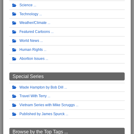
Science
Technology
Weather/Climate
Featured Cartoons
World News
Human Rights
Abortion Issues
Special Series
Wade Hampton by Bob Dill
Travel With Terry
Vietnam Series with Mike Scruggs
Published by James Spurck
Browse by the Top Tags ...