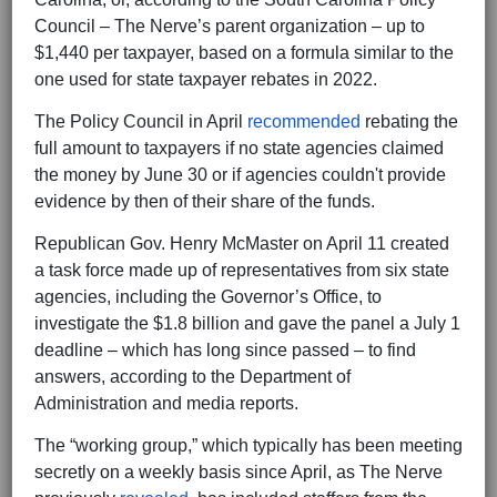
Council – The Nerve’s parent organization – up to
$1,440 per taxpayer, based on a formula similar to the
one used for state taxpayer rebates in 2022.
The Policy Council in April
recommended
rebating the
full amount to taxpayers if no state agencies claimed
the money by June 30 or if agencies couldn't provide
evidence by then of their share of the funds.
Republican Gov. Henry McMaster on April 11 created
a task force made up of representatives from six state
agencies, including the Governor’s Office, to
investigate the $1.8 billion and gave the panel a July 1
deadline – which has long since passed – to find
answers, according to the Department of
Administration and media reports.
The “working group,” which typically has been meeting
secretly on a weekly basis since April, as The Nerve