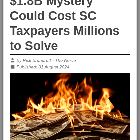
$1.8B Mystery
Could Cost SC
Taxpayers Millions
to Solve
Details
By
Rick Brundrett - The Nerve
Published: 01 August 2024