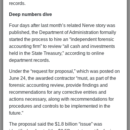
records.
Deep numbers dive
Four days after last month’s related Nerve story was
published, the Department of Administration formally
started the process to hire an “independent forensic
accounting firm” to review “all cash and investments
held in the State Treasury,” according to online
department records.
Under the “request for proposal,” which was posted on
June 24, the awarded contractor “must, as part of the
forensic accounting review, provide findings and
recommendations for any corrective entries and
actions necessary, along with recommendations for
procedures and controls to be implemented in the
future.”
The proposal said the $1.8 billion “issue” was