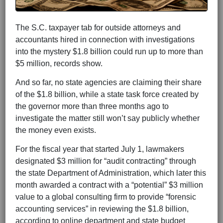
The S.C. taxpayer tab for outside attorneys and
accountants hired in connection with investigations
into the mystery $1.8 billion could run up to more than
$5 million, records show.
And so far, no state agencies are claiming their share
of the $1.8 billion, while a state task force created by
the governor more than three months ago to
investigate the matter still won’t say publicly whether
the money even exists.
For the fiscal year that started July 1, lawmakers
designated $3 million for “audit contracting” through
the state Department of Administration, which later this
month awarded a contract with a “potential” $3 million
value to a global consulting firm to provide “forensic
accounting services” in reviewing the $1.8 billion,
according to online department and state budget