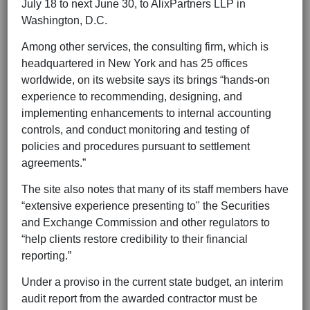
July 18 to next June 30, to AlixPartners LLP in
Washington, D.C.
Among other services, the consulting firm, which is
headquartered in New York and has 25 offices
worldwide, on its website says its brings “hands-on
experience to recommending, designing, and
implementing enhancements to internal accounting
controls, and conduct monitoring and testing of
policies and procedures pursuant to settlement
agreements.”
The site also notes that many of its staff members have
“extensive experience presenting to" the Securities
and Exchange Commission and other regulators to
“help clients restore credibility to their financial
reporting.”
Under a proviso in the current state budget, an interim
audit report from the awarded contractor must be