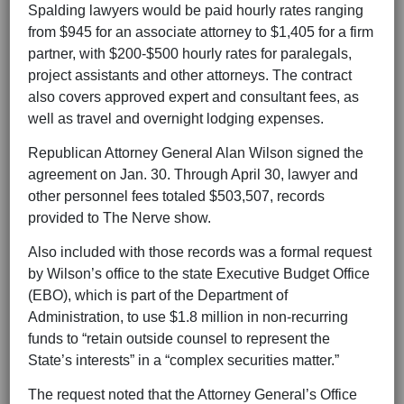
Spalding lawyers would be paid hourly rates ranging
from $945 for an associate attorney to $1,405 for a firm
partner, with $200-$500 hourly rates for paralegals,
project assistants and other attorneys. The contract
also covers approved expert and consultant fees, as
well as travel and overnight lodging expenses.
Republican Attorney General Alan Wilson signed the
agreement on Jan. 30. Through April 30, lawyer and
other personnel fees totaled $503,507, records
provided to The Nerve show.
Also included with those records was a formal request
by Wilson’s office to the state Executive Budget Office
(EBO), which is part of the Department of
Administration, to use $1.8 million in non-recurring
funds to “retain outside counsel to represent the
State’s interests” in a “complex securities matter.”
The request noted that the Attorney General’s Office