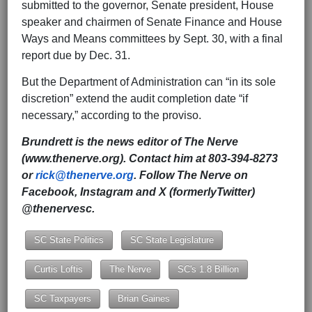
submitted to the governor, Senate president, House
speaker and chairmen of Senate Finance and House
Ways and Means committees by Sept. 30, with a final
report due by Dec. 31.
But the Department of Administration can “in its sole
discretion” extend the audit completion date “if
necessary,” according to the proviso.
Brundrett is the news editor of The Nerve
(www.thenerve.org). Contact him at 803-394-8273
or
rick@thenerve.org
. Follow The Nerve on
Facebook, Instagram and X (formerlyTwitter)
@thenervesc.
SC State Politics
SC State Legislature
Curtis Loftis
The Nerve
SC's 1.8 Billion
SC Taxpayers
Brian Gaines