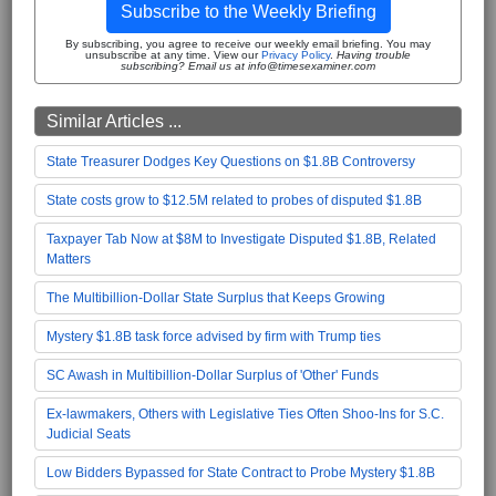
Subscribe to the Weekly Briefing
By subscribing, you agree to receive our weekly email briefing. You may
unsubscribe at any time. View our
Privacy Policy
.
Having trouble
subscribing? Email us at info@timesexaminer.com
Similar Articles ...
State Treasurer Dodges Key Questions on $1.8B Controversy
State costs grow to $12.5M related to probes of disputed $1.8B
Taxpayer Tab Now at $8M to Investigate Disputed $1.8B, Related
Matters
The Multibillion-Dollar State Surplus that Keeps Growing
Mystery $1.8B task force advised by firm with Trump ties
SC Awash in Multibillion-Dollar Surplus of 'Other' Funds
Ex-lawmakers, Others with Legislative Ties Often Shoo-Ins for S.C.
Judicial Seats
Low Bidders Bypassed for State Contract to Probe Mystery $1.8B