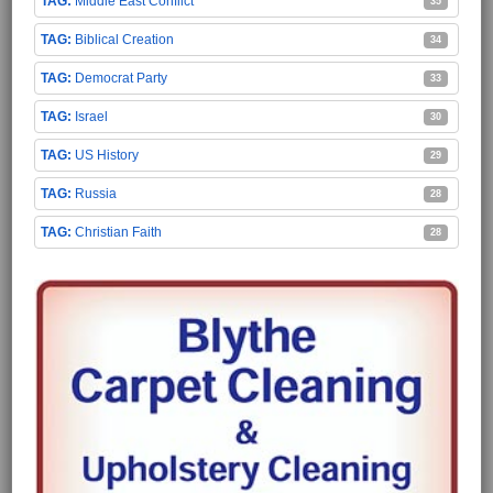
Middle East Conflict
35
Biblical Creation
34
Democrat Party
33
Israel
30
US History
29
Russia
28
Christian Faith
28