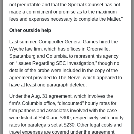
not predictable and that the Special Counsel has not
made a commitment or promise as to the maximum
fees and expenses necessary to complete the Matter.”
Other outside help
Last summer, Comptroller General Gaines hired the
Wyche law firm, which has offices in Greenville,
Spartanburg and Columbia, to represent his agency
on “Issues Regarding SEC Investigation,” though no
details of the probe were included in the copy of the
agreement provided to The Nerve, which appeared to
have at least one paragraph deleted.
Under the Aug. 31 agreement, which involves the
firm’s Columbia office, “discounted” hourly rates for
firm partners and associates involved with the case
were listed at $500 and $300, respectively, with hourly
rates for paralegals set at $230. Other legal costs and
travel expenses are covered under the agreement.