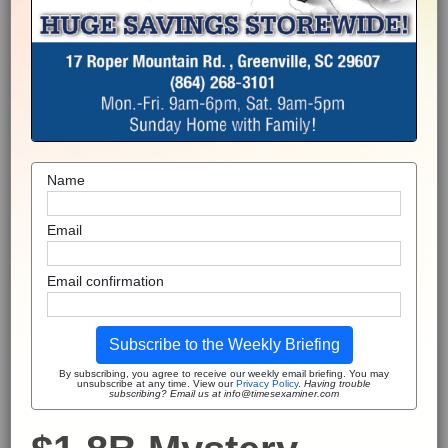
Name
Email
Email confirmation
Subscribe to the Weekly Briefing
By subscribing, you agree to receive our weekly email briefing. You may
unsubscribe at any time. View our
Privacy Policy
.
Having trouble
subscribing? Email us at info@timesexaminer.com