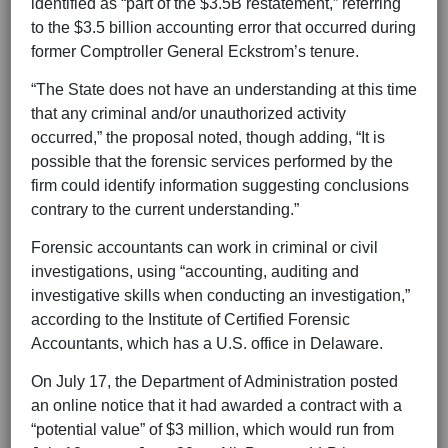
identified as “part of the $3.5B restatement,” referring
to the $3.5 billion accounting error that occurred during
former Comptroller General Eckstrom’s tenure.
“The State does not have an understanding at this time
that any criminal and/or unauthorized activity
occurred,” the proposal noted, though adding, “It is
possible that the forensic services performed by the
firm could identify information suggesting conclusions
contrary to the current understanding.”
Forensic accountants can work in criminal or civil
investigations, using “accounting, auditing and
investigative skills when conducting an investigation,”
according to the Institute of Certified Forensic
Accountants, which has a U.S. office in Delaware.
On July 17, the Department of Administration posted
an online notice that it had awarded a contract with a
“potential value” of $3 million, which would run from