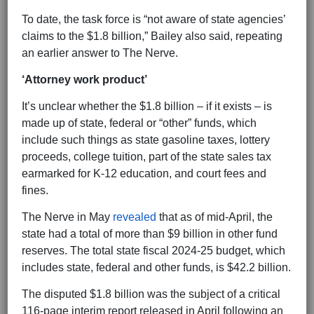
To date, the task force is “not aware of state agencies’
claims to the $1.8 billion,” Bailey also said, repeating
an earlier answer to The Nerve.
‘Attorney work product’
It’s unclear whether the $1.8 billion – if it exists – is
made up of state, federal or “other” funds, which
include such things as state gasoline taxes, lottery
proceeds, college tuition, part of the state sales tax
earmarked for K-12 education, and court fees and
fines.
The Nerve in May
revealed
that as of mid-April, the
state had a total of more than $9 billion in other fund
reserves. The total state fiscal 2024-25 budget, which
includes state, federal and other funds, is $42.2 billion.
The disputed $1.8 billion was the subject of a critical
116-page interim report released in April following an