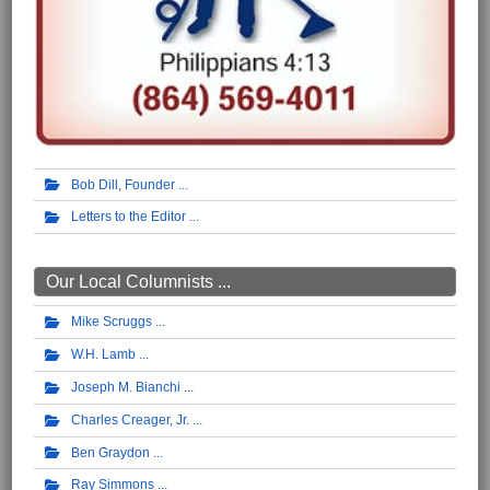
Bob Dill, Founder
Letters to the Editor
Our Local Columnists ...
Mike Scruggs
W.H. Lamb
Joseph M. Bianchi
Charles Creager, Jr.
Ben Graydon
Ray Simmons