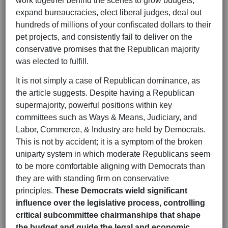
work together behind the scenes to grow budgets,
expand bureaucracies, elect liberal judges, deal out
hundreds of millions of your confiscated dollars to their
pet projects, and consistently fail to deliver on the
conservative promises that the Republican majority
was elected to fulfill.
It is not simply a case of Republican dominance, as
the article suggests. Despite having a Republican
supermajority, powerful positions within key
committees such as Ways & Means, Judiciary, and
Labor, Commerce, & Industry are held by Democrats.
This is not by accident; it is a symptom of the broken
uniparty system in which moderate Republicans seem
to be more comfortable aligning with Democrats than
they are with standing firm on conservative
principles.
These Democrats wield significant
influence over the legislative process, controlling
critical subcommittee chairmanships that shape
the budget and guide the legal and economic