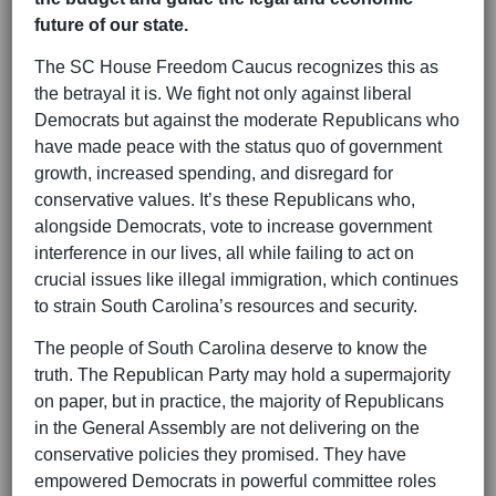
future of our state.
The SC House Freedom Caucus recognizes this as
the betrayal it is. We fight not only against liberal
Democrats but against the moderate Republicans who
have made peace with the status quo of government
growth, increased spending, and disregard for
conservative values. It’s these Republicans who,
alongside Democrats, vote to increase government
interference in our lives, all while failing to act on
crucial issues like illegal immigration, which continues
to strain South Carolina’s resources and security.
The people of South Carolina deserve to know the
truth. The Republican Party may hold a supermajority
on paper, but in practice, the majority of Republicans
in the General Assembly are not delivering on the
conservative policies they promised. They have
empowered Democrats in powerful committee roles