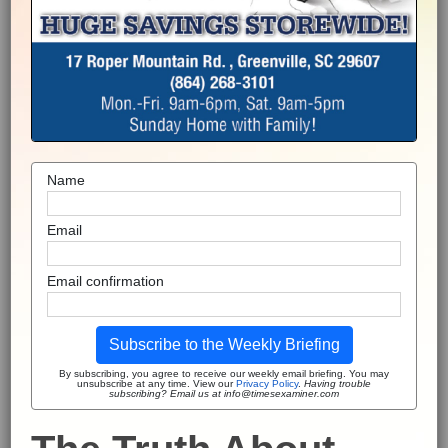
Name
Email
Email confirmation
Subscribe to the Weekly Briefing
By subscribing, you agree to receive our weekly email briefing. You may
unsubscribe at any time. View our
Privacy Policy
.
Having trouble
subscribing? Email us at info@timesexaminer.com