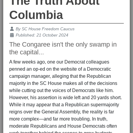
The Truth About
Columbia
Details
By
SC House Freedom Caucus
Published: 21 October 2024
The Congaree isn't the only swamp in
the capital...
A few weeks ago, one our Democrat colleagues
penned an op-ed on the website of a Democratic
campaign manager, alleging that the Republican
majority in the SC House makes all of the decisions
while cutting out the voices of Democrats like him.
However, his assertion is wide left and 20 yards short.
While it may appear that a Republican supermajority
reigns over the General Assembly, the reality is far
more complex—and far more troubling. In truth,
moderate Republicans and House Democrats often