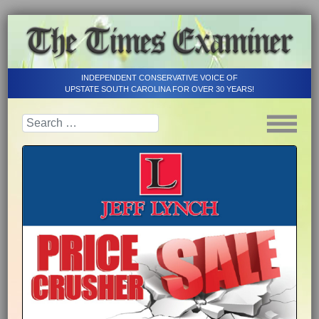
INDEPENDENT CONSERVATIVE VOICE OF
UPSTATE SOUTH CAROLINA FOR OVER 30 YEARS!