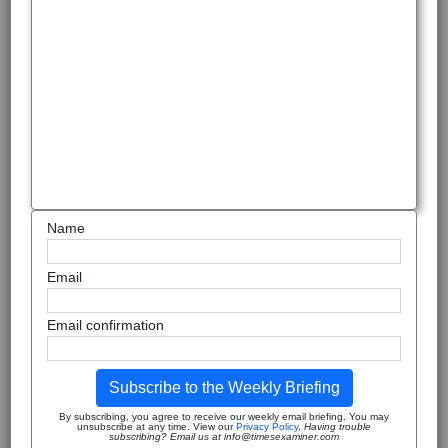
Name
Email
Email confirmation
Subscribe to the Weekly Briefing
By subscribing, you agree to receive our weekly email briefing. You may
unsubscribe at any time. View our
Privacy Policy
.
Having trouble
subscribing? Email us at info@timesexaminer.com