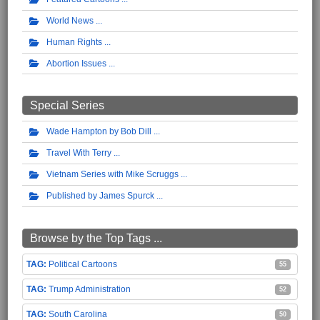
World News
Human Rights
Abortion Issues
Special Series
Wade Hampton by Bob Dill
Travel With Terry
Vietnam Series with Mike Scruggs
Published by James Spurck
Browse by the Top Tags ...
Political Cartoons
55
Trump Administration
52
South Carolina
50