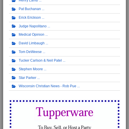
Henry Lamb
Pat Buchanan
Erick Erickson
Judge Napolitano
Medical Opinion
David Limbaugh
Tom DeWeese
Tucker Carlson & Neil Patel
Stephen Moore
Star Parker
Wisconsin Christian News - Rob Pue