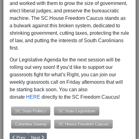
and worked with them to grow the size of government,
elect liberal judges, and preserve the bureaucratic
machine. The SC House Freedom Caucus stands as
a bulwark against this broken system, dedicated to
shrinking government, cutting taxes, protecting the rule
of law, and putting the interests of South Carolinians
first.
Our Legislative Agenda for the next session will be
rolling out very soon! If you’d like to support our
grassroots fight for what’s Right, you can join our
weekly grassroots call on Friday afternoons that will
be starting back soon. You can also
donate
HERE
directly to the SC Freedom Caucus!
SC State Politics
SC State Legislature
Columbia Swamp
SC House Freedom Caucus
Previous article: South Carolina - One of 8 States to Vote on Cit
Next article: Ethics Commission Order Reveals New Det
Prev
Next