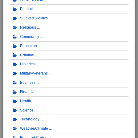
Political
SC State Politics
Religious
Community
Education
Criminal
Historical
Military/Veterans
Business
Financial
Health
Science
Technology
Weather/Climate
Featured Cartoons