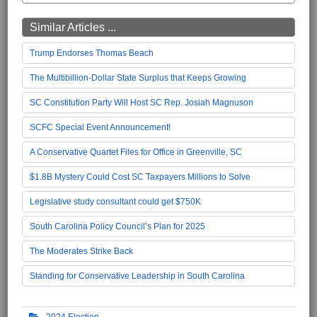
Similar Articles ...
Trump Endorses Thomas Beach
The Multibillion-Dollar State Surplus that Keeps Growing
SC Constitution Party Will Host SC Rep. Josiah Magnuson
SCFC Special Event Announcement!
A Conservative Quartet Files for Office in Greenville, SC
$1.8B Mystery Could Cost SC Taxpayers Millions to Solve
Legislative study consultant could get $750K
South Carolina Policy Council’s Plan for 2025
The Moderates Strike Back
Standing for Conservative Leadership in South Carolina
2024 Election