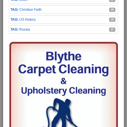
Christian Faith
28
US History
28
Russia
27