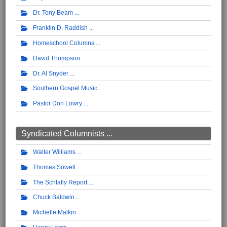
Dr. Tony Beam
Franklin D. Raddish
Homeschool Columns
David Thompson
Dr. Al Snyder
Southern Gospel Music
Pastor Don Lowry
Syndicated Columnists ...
Walter Williams
Thomas Sowell
The Schlafly Report
Chuck Baldwin
Michelle Malkin