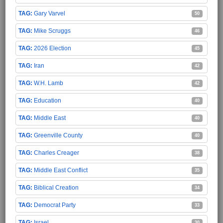
Gary Varvel
50
Mike Scruggs
46
2026 Election
45
Iran
42
W.H. Lamb
42
Education
40
Middle East
40
Greenville County
40
Charles Creager
38
Middle East Conflict
35
Biblical Creation
34
Democrat Party
33
Israel
30