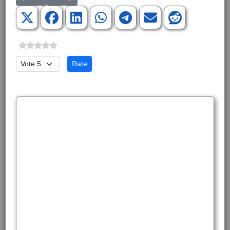
Please Rate