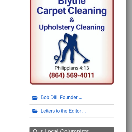
Bob Dill, Founder
Letters to the Editor
Our Local Columnists ...