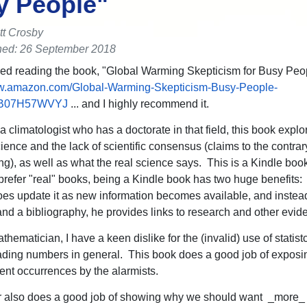
y People"
tt Crosby
hed: 26 September 2018
ished reading the book, "Global Warming Skepticism for Busy Peopl
ww.amazon.com/Global-Warming-Skepticism-Busy-People-
/B07H57WVYJ
... and I highly recommend it.
a climatologist who has a doctorate in that field, this book explo
cience and the lack of scientific consensus (claims to the contrar
ng), as well as what the real science says. This is a Kindle boo
prefer "real" books, being a Kindle book has two huge benefits:
es update it as new information becomes available, and instead
and a bibliography, he provides links to research and other evid
hematician, I have a keen dislike for the (invalid) use of statist
ding numbers in general. This book does a good job of exposi
ent occurrences by the alarmists.
r also does a good job of showing why we should want _more_