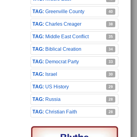
Greenville County
40
Charles Creager
38
Middle East Conflict
35
Biblical Creation
34
Democrat Party
33
Israel
30
US History
29
Russia
28
Christian Faith
28