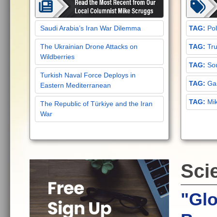
Saudi Arabia’s Iran War Dilemma
Pol
The Ukrainian Drone Attacks on
Tru
Wildberries
Sou
Turkish Naval Force Deploys in
Gar
Eastern Mediterranean
Mi
The Republic of Türkiye and the Iran
War
Sci
"Glo