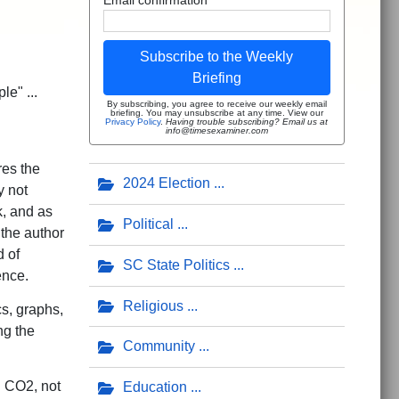
Subscribe to the Weekly
Briefing
e" ...
By subscribing, you agree to receive our weekly email
briefing. You may unsubscribe at any time. View our
Privacy Policy
.
Having trouble subscribing? Email us at
info@timesexaminer.com
res the
2024 Election
y not
k, and as
Political
 the author
 of
SC State Politics
ence.
Religious
cs, graphs,
ng the
Community
 CO2, not
Education