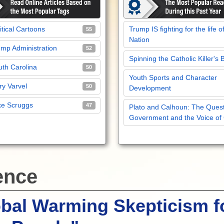
itical Cartoons
Trump IS fighting for the life o
55
Nation
mp Administration
52
Spinning the Catholic Killer's 
th Carolina
50
Youth Sports and Character
y Varvel
50
Development
ke Scruggs
47
Plato and Calhoun: The Quest
Government and the Voice of
ence
bal Warming Skepticism f