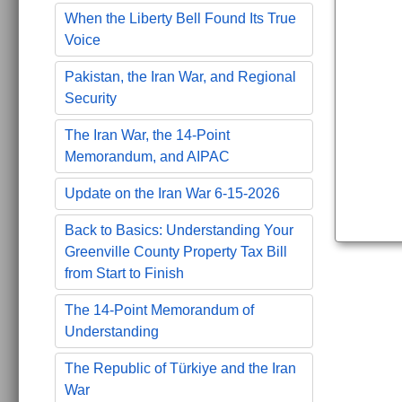
When the Liberty Bell Found Its True
Voice
Pakistan, the Iran War, and Regional
Security
The Iran War, the 14-Point
Memorandum, and AIPAC
Update on the Iran War 6-15-2026
Back to Basics: Understanding Your
Greenville County Property Tax Bill
from Start to Finish
The 14-Point Memorandum of
Understanding
The Republic of Türkiye and the Iran
War