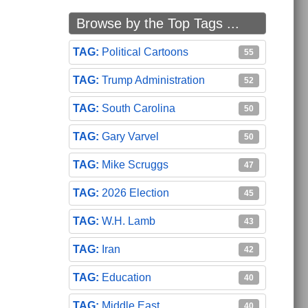
Browse by the Top Tags ...
Political Cartoons
55
Trump Administration
52
South Carolina
50
Gary Varvel
50
Mike Scruggs
47
2026 Election
45
W.H. Lamb
43
Iran
42
Education
40
Middle East
40