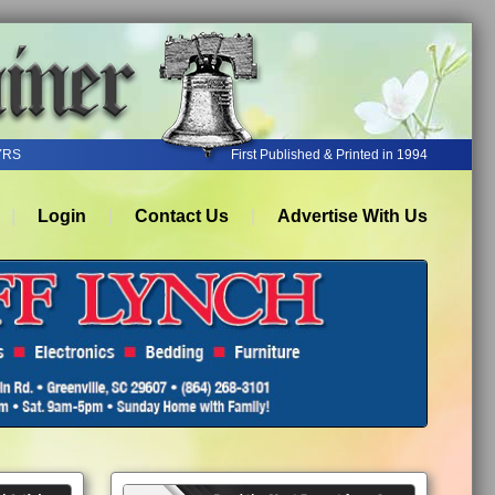
YRS
First Published & Printed in 1994
Login
Contact Us
Advertise With Us