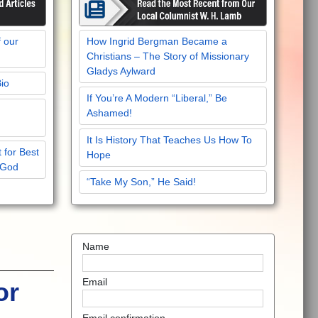
f our
How Ingrid Bergman Became a
Christians – The Story of Missionary
Gladys Aylward
Bio
If You’re A Modern “Liberal,” Be
Ashamed!
It Is History That Teaches Us How To
 for Best
Hope
 God
“Take My Son,” He Said!
Name
Email
or
Email confirmation