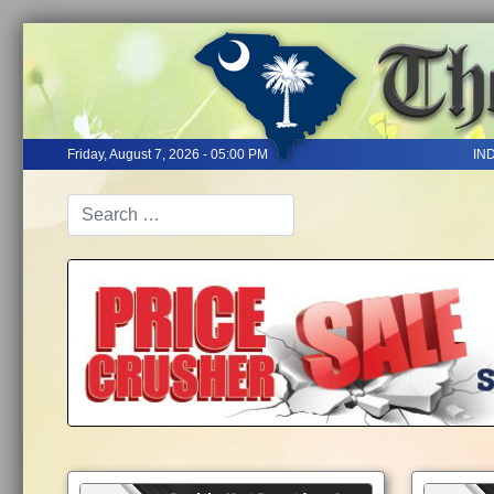
Friday, August 7, 2026 - 05:00 PM
IN