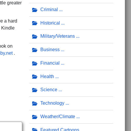
ttle greater
Criminal
ve a hard
Historical
h Kindle
Military/Veterans
ook on
Business
sby.net
.
Financial
n Genesis to be Scientifically Accurate
Health
Science
Technology
Weather/Climate
Featured Cartoons