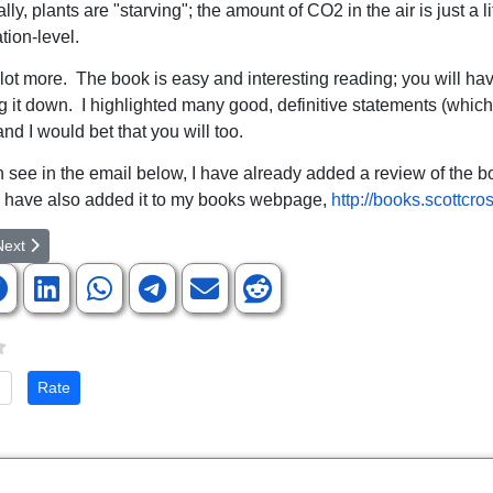
ally, plants are "starving"; the amount of CO2 in the air is just a li
tion-level.
 lot more. The book is easy and interesting reading; you will ha
ng it down. I highlighted many good, definitive statements (whic
nd I would bet that you will too.
 see in the email below, I have already added a review of the b
 have also added it to my books webpage,
http://books.scottcro
rticle: NASA's Space Telescopes Confirm Peculiar Statement Recorded i
ext article: Prepare Now for Global Cooling
Next
te