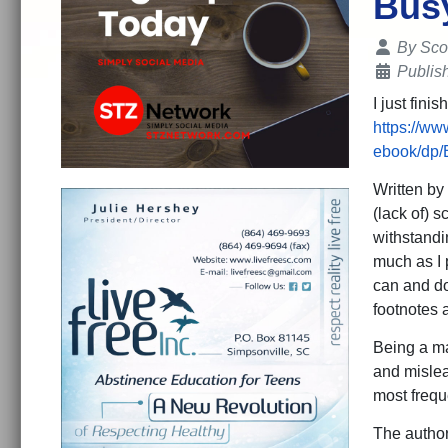
Bus
Details
By
Sco
Publis
I just fin
https://w
ebook/dp
Written by 
(lack of) s
withstandi
much as I 
can and do
footnotes 
Being a mat
and mislea
most frequ
The autho