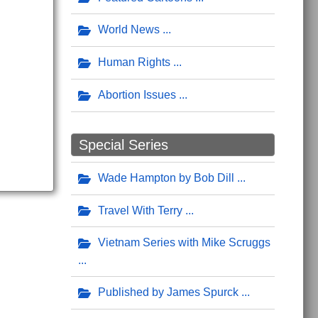
World News
Human Rights
Abortion Issues
Special Series
Wade Hampton by Bob Dill
Travel With Terry
Vietnam Series with Mike Scruggs
Published by James Spurck