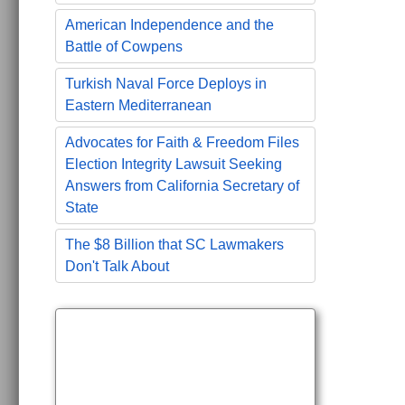
American Independence and the
Battle of Cowpens
Turkish Naval Force Deploys in
Eastern Mediterranean
Advocates for Faith & Freedom Files
Election Integrity Lawsuit Seeking
Answers from California Secretary of
State
The $8 Billion that SC Lawmakers
Don't Talk About