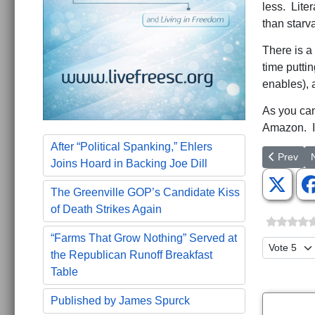
less. Liter
than starva
There is a
time putti
enables), a
As you can
Amazon. I
After “Political Spanking,” Ehlers
Previous a
N
Prev
Joins Hoard in Backing Joe Dill
The Greenville GOP’s Candidate Kiss
of Death Strikes Again
“Farms That Grow Nothing” Served at
Please Ra
the Republican Runoff Breakfast
Table
Published by James Spurck