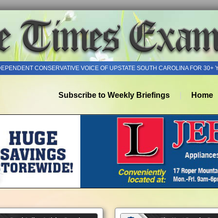
DEPENDENT CONSERVATIVE VOICE OF UPSTATE SOUTH CAROLINA FOR 30+ 
Subscribe to Weekly Briefings
Home