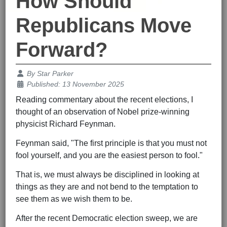
How Should
Republicans Move
Forward?
Details
By
Star Parker
Published: 13 November 2025
Reading commentary about the recent elections, I
thought of an observation of Nobel prize-winning
physicist Richard Feynman.
Feynman said, "The first principle is that you must not
fool yourself, and you are the easiest person to fool."
That is, we must always be disciplined in looking at
things as they are and not bend to the temptation to
see them as we wish them to be.
After the recent Democratic election sweep, we are