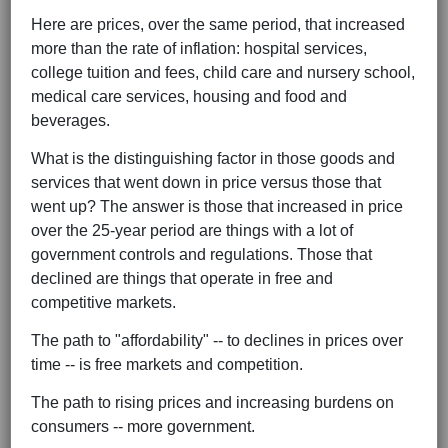
Here are prices, over the same period, that increased
more than the rate of inflation: hospital services,
college tuition and fees, child care and nursery school,
medical care services, housing and food and
beverages.
What is the distinguishing factor in those goods and
services that went down in price versus those that
went up? The answer is those that increased in price
over the 25-year period are things with a lot of
government controls and regulations. Those that
declined are things that operate in free and
competitive markets.
The path to "affordability" -- to declines in prices over
time -- is free markets and competition.
The path to rising prices and increasing burdens on
consumers -- more government.