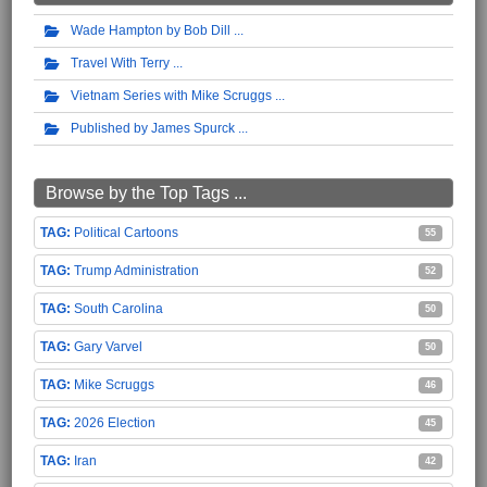
Wade Hampton by Bob Dill
Travel With Terry
Vietnam Series with Mike Scruggs
Published by James Spurck
Browse by the Top Tags ...
Political Cartoons
55
Trump Administration
52
South Carolina
50
Gary Varvel
50
Mike Scruggs
46
2026 Election
45
Iran
42