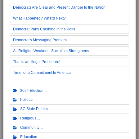
Democrats Are Clear and Present Danger to the Nation
What Happened? What's Next?
Democrat Party Crashing in the Polls
Democrat's Messaging Problem
As Religion Weakens, Socialism Strengthens
That is an Illegal Procedure!
Time for a Commitment to America
2024 Election
Political
SC State Politics
Religious
Community
Education