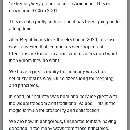
"extremely/very proud" to be an American. This is
down from 87% in 2001.
This is not a pretty picture, and it has been going on for
a long time.
After Republicans took the election in 2024, a sense
was conveyed that Democrats were wiped out.
Elections are too often about whom voters don't want
than whom they do want.
We have a great country that in many ways has
seriously lost its way. Our citizens long for meaning
and principles.
In short, our country was born and became great with
individual freedom and traditional values. This is the
magic formula for prosperity and satisfaction.
We are now in dangerous, uncharted territory having
departed in too many ways from these principles.