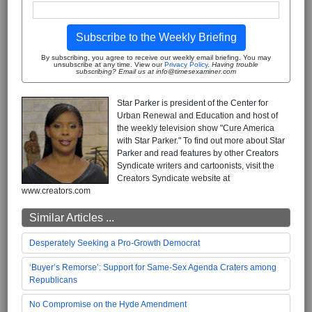
Subscribe to the Weekly Briefing
By subscribing, you agree to receive our weekly email briefing. You may
unsubscribe at any time. View our
Privacy Policy
.
Having trouble
subscribing? Email us at info@timesexaminer.com
Star Parker is president of the Center for
Urban Renewal and Education and host of
the weekly television show "Cure America
with Star Parker." To find out more about Star
Parker and read features by other Creators
Syndicate writers and cartoonists, visit the
Creators Syndicate website at
www.creators.com
Similar Articles ...
Desperately Seeking a Pro-Growth Democrat
‘Buyer’s Remorse’: Support for Same-Sex Agenda Craters among
Republicans
No Compromise on the Hyde Amendment