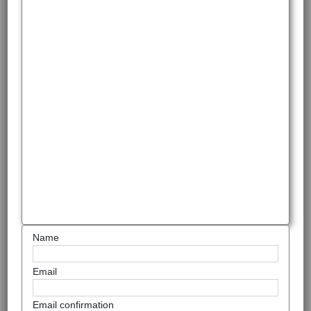
Name
Email
Email confirmation