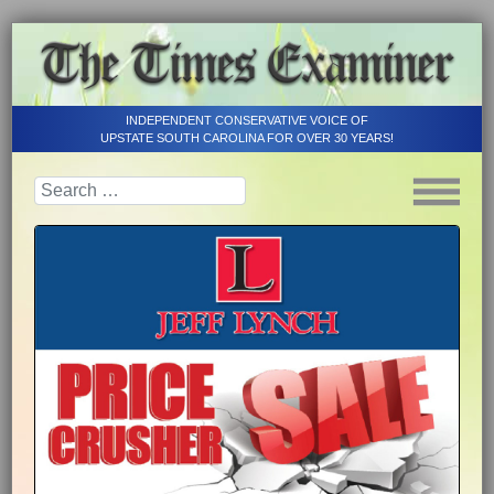
INDEPENDENT CONSERVATIVE VOICE OF
UPSTATE SOUTH CAROLINA FOR OVER 30 YEARS!