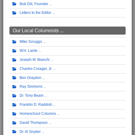
Bob Dill, Founder
Letters to the Editor
Our Local Columnists ...
Mike Scruggs
W.H. Lamb
Joseph M. Bianchi
Charles Creager, Jr.
Ben Graydon
Ray Simmons
Dr. Tony Beam
Franklin D. Raddish
Homeschool Columns
David Thompson
Dr. Al Snyder