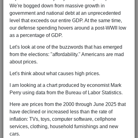
We're bogged down from massive growth in
government and national debt at an unprecedented
level that exceeds our entire GDP. At the same time,
our defense spending hovers around a post-WWII low
as a percentage of GDP.
Let's look at one of the buzzwords that has emerged
from the elections: "affordability." Americans are mad
about prices.
Let's think about what causes high prices.
I am looking at a chart produced by economist Mark
Perry using data from the Bureau of Labor Statistics.
Here are prices from the 2000 through June 2025 that
have declined or increased less than the rate of
inflation: TVs, toys, computer software, cellphone
services, clothing, household furnishings and new
cars.