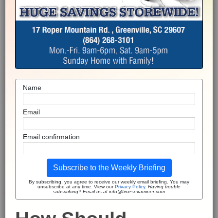
Name
Email
Email confirmation
Subscribe to the Weekly Briefing
By subscribing, you agree to receive our weekly email briefing. You may
unsubscribe at any time. View our
Privacy Policy
.
Having trouble
subscribing? Email us at info@timesexaminer.com