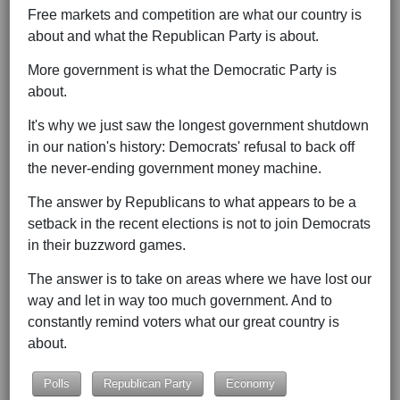
Free markets and competition are what our country is
about and what the Republican Party is about.
More government is what the Democratic Party is
about.
It's why we just saw the longest government shutdown
in our nation's history: Democrats' refusal to back off
the never-ending government money machine.
The answer by Republicans to what appears to be a
setback in the recent elections is not to join Democrats
in their buzzword games.
The answer is to take on areas where we have lost our
way and let in way too much government. And to
constantly remind voters what our great country is
about.
Polls
Republican Party
Economy