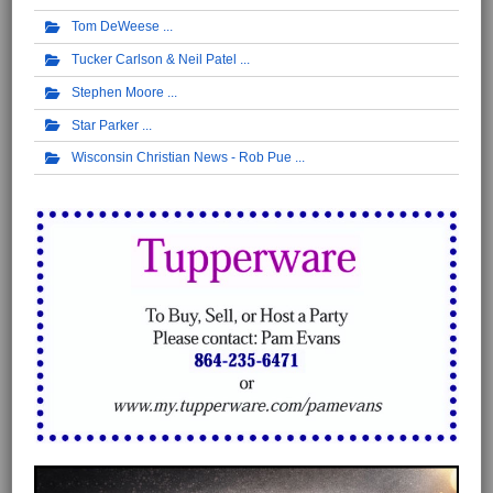
Tom DeWeese
Tucker Carlson & Neil Patel
Stephen Moore
Star Parker
Wisconsin Christian News - Rob Pue