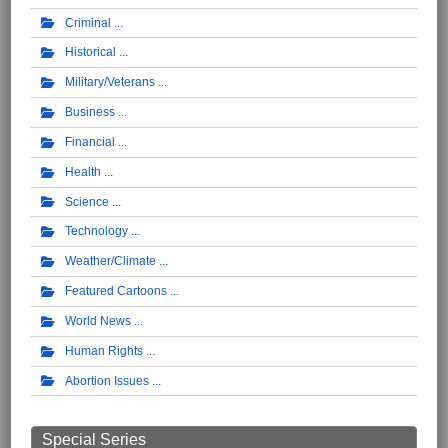
Criminal
Historical
Military/Veterans
Business
Financial
Health
Science
Technology
Weather/Climate
Featured Cartoons
World News
Human Rights
Abortion Issues
Special Series