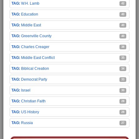
W.H. Lamb
42
Education
40
Middle East
40
Greenville County
40
Charles Creager
38
Middle East Conflict
35
Biblical Creation
34
Democrat Party
33
Israel
30
Christian Faith
28
US History
28
Russia
27