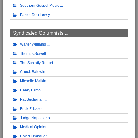
Southern Gospel Music
Pastor Don Lowry
Syndicated Columnists ...
Walter Williams
Thomas Sowell
The Schlafly Report
Chuck Baldwin
Michelle Malkin
Henry Lamb
Pat Buchanan
Erick Erickson
Judge Napolitano
Medical Opinion
David Limbaugh