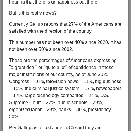
hearing that there is unhappiness out there.
But is this really news?
Currently Gallup reports that 27% of the Americans are
satisfied with the direction of the country.
This number has not been over 40% since 2020. It has
not been over 50% since 2002.
These are the percentages of Americans expressing
"a great deal" or "quite a lot" of confidence in these
major institutions of our country, as of June 2025:
Congress -- 10%, television news -- 11%, big business
-- 15%, the criminal justice system -- 17%, newspapers
-- 17%, large technology companies -- 24%, U.S.
Supreme Court -- 27%, public schools -- 29%,
organized labor -- 29%, banks -- 30%, presidency --
30%.
Per Gallup as of last June, 58% said they are