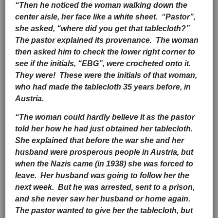
“Then he noticed the woman walking down the
center aisle, her face like a white sheet. “Pastor”,
she asked, “where did you get that tablecloth?”
The pastor explained its provenance. The woman
then asked him to check the lower right corner to
see if the initials, “EBG”, were crocheted onto it.
They were! These were the initials of that woman,
who had made the tablecloth 35 years before, in
Austria.
“The woman could hardly believe it as the pastor
told her how he had just obtained her tablecloth.
She explained that before the war she and her
husband were prosperous people in Austria, but
when the Nazis came (in 1938) she was forced to
leave. Her husband was going to follow her the
next week. But he was arrested, sent to a prison,
and she never saw her husband or home again.
The pastor wanted to give her the tablecloth, but