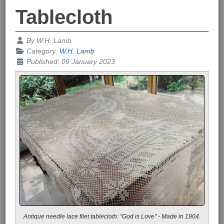
Tablecloth
Details
By
W.H. Lamb
Category:
W.H. Lamb
Published: 09 January 2023
Antique needle lace filet tablecloth: "God is Love" - Made in 1904.