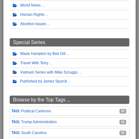
World News
Human Rights
Abortion Issues
Special Series
Wade Hampton by Bob Dill
Travel With Terry
Vietnam Series with Mike Scruggs
Published by James Spurck
Browse by the Top Tags ...
Political Cartoons
55
Trump Administration
52
South Carolina
50