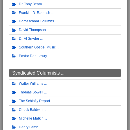
Dr. Tony Beam
Franklin D. Raddish
Homeschool Columns
David Thompson
Dr. Al Snyder
Southern Gospel Music
Pastor Don Lowry
Syndicated Columnists ...
Walter Williams
Thomas Sowell
The Schlafly Report
Chuck Baldwin
Michelle Malkin
Henry Lamb