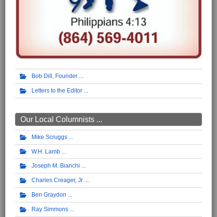
Bob Dill, Founder
Letters to the Editor
Our Local Columnists ...
Mike Scruggs
W.H. Lamb
Joseph M. Bianchi
Charles Creager, Jr.
Ben Graydon
Ray Simmons