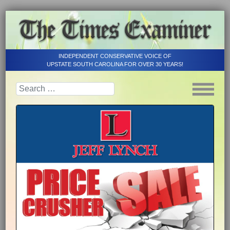
INDEPENDENT CONSERVATIVE VOICE OF
UPSTATE SOUTH CAROLINA FOR OVER 30 YEARS!