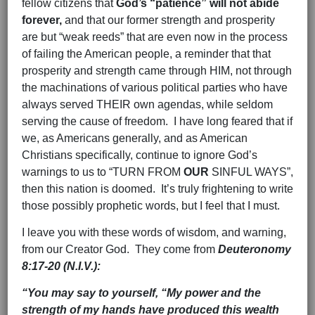
fellow citizens that
God’s “patience” will not abide
forever,
and that our former strength and prosperity
are but “weak reeds” that are even now in the process
of failing the American people, a reminder that that
prosperity and strength came through HIM, not through
the machinations of various political parties who have
always served THEIR own agendas, while seldom
serving the cause of freedom. I have long feared that if
we, as Americans generally, and as American
Christians specifically, continue to ignore God’s
warnings to us to “TURN FROM
OUR
SINFUL WAYS”,
then this nation is doomed. It’s truly frightening to write
those possibly prophetic words, but I feel that I must.
I leave you with these words of wisdom, and warning,
from our Creator God. They come from
Deuteronomy
8:17-20 (N.I.V.):
“You may say to yourself, “My power and the
strength of my hands have produced this wealth