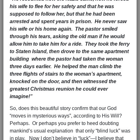
his wife to flee for her safety and that he was
supposed to follow her, but that he had been
arrested and spent years in prison. He never saw
his wife or his home again. The pastor smiled
through his tears, asking the old man if he would
allow him to take him for a ride. They took the ferry
to Staten Island, then drove to the same apartment
building where the pastor had taken the woman
three days earlier. He helped the man climb the
three flights of stairs to the woman’s apartment,
knocked on the door, and then witnessed the
greatest Christmas reunion he could ever
imagine!”
So, does this beautiful story confirm that our God
“moves in mysterious ways”, according to His Will?
Perhaps. Or perhaps you prefer to heed doubting
mankind’s usual explanation that only “blind luck” was
in play. Now I don’t believe in “luck”—I believe that