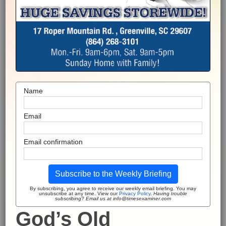
Name
Email
Email confirmation
Subscribe to the Weekly Briefing
By subscribing, you agree to receive our weekly email briefing. You may
unsubscribe at any time. View our
Privacy Policy
.
Having trouble
subscribing? Email us at info@timesexaminer.com
God’s Old