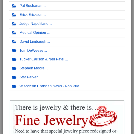
Pat Buchanan
Erick Erickson
Judge Napolitano
Medical Opinion
David Limbaugh
Tom DeWeese
Tucker Carlson & Neil Patel
Stephen Moore
Star Parker
Wisconsin Christian News - Rob Pue