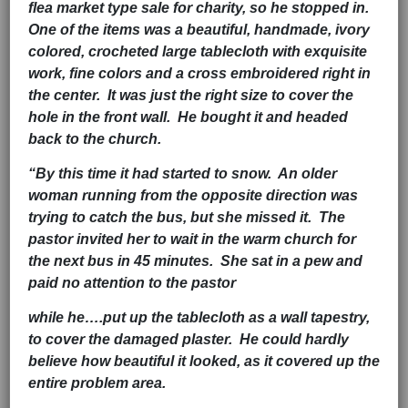
flea market type sale for charity, so he stopped in.
One of the items was a beautiful, handmade, ivory
colored, crocheted large tablecloth with exquisite
work, fine colors and a cross embroidered right in
the center. It was just the right size to cover the
hole in the front wall. He bought it and headed
back to the church.
“By this time it had started to snow. An older
woman running from the opposite direction was
trying to catch the bus, but she missed it. The
pastor invited her to wait in the warm church for
the next bus in 45 minutes. She sat in a pew and
paid no attention to the pastor
while he….put up the tablecloth as a wall tapestry,
to cover the damaged plaster. He could hardly
believe how beautiful it looked, as it covered up the
entire problem area.