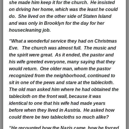
she made him keep it for the church. He insisted
on driving her home, which was the least he could
do. She lived on the other side of Staten Island
and was only in Brooklyn for the day for her
housecleaning job.
“What a wonderful service they had on Christmas
Eve. The church was almost full. The music and
the spirit were great. As it ended, the pastor and
his wife greeted everyone, many saying that they
would return. One older man, whom the pastor
recognized from the neighborhood, continued to
sit in one of the pews and stare at the tablecloth.
The old man asked him where he had obtained the
tablecloth on the front wall, because it was
identical to one that his wife had made years
before when they lived in Austria. He asked how
could there be two tablecloths so much alike?
“He recounted how the Nazis came, how he forced