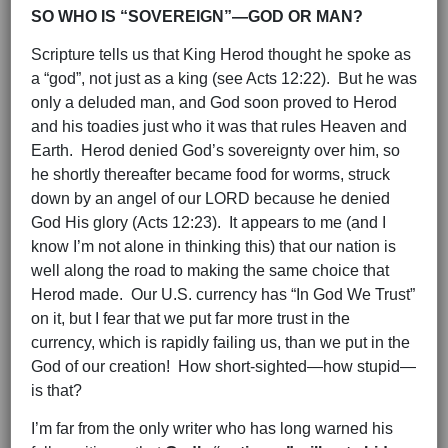
SO WHO IS “SOVEREIGN”—GOD OR MAN?
Scripture tells us that King Herod thought he spoke as
a “god”, not just as a king (see Acts 12:22). But he was
only a deluded man, and God soon proved to Herod
and his toadies just who it was that rules Heaven and
Earth. Herod denied God’s sovereignty over him, so
he shortly thereafter became food for worms, struck
down by an angel of our LORD because he denied
God His glory (Acts 12:23). It appears to me (and I
know I’m not alone in thinking this) that our nation is
well along the road to making the same choice that
Herod made. Our U.S. currency has “In God We Trust”
on it, but I fear that we put far more trust in the
currency, which is rapidly failing us, than we put in the
God of our creation! How short-sighted—how stupid—
is that?
I’m far from the only writer who has long warned his