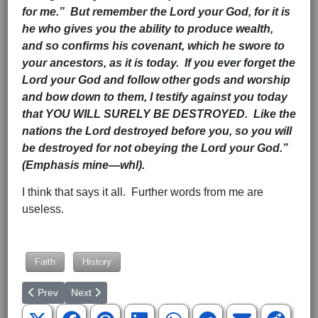
for me.” But remember the Lord your God, for it is
he who gives you the ability to produce wealth,
and so confirms his covenant, which he swore to
your ancestors, as it is today. If you ever forget the
Lord your God and follow other gods and worship
and bow down to them, I testify against you today
that YOU WILL SURELY BE DESTROYED. Like the
nations the Lord destroyed before you, so you will
be destroyed for not obeying the Lord your God.”
(Emphasis mine—whl).
I think that says it all. Further words from me are
useless.
Hits: 1834
Faith
History
Previous article: Author Taylor Caldwell—Another Look At “Why 
Next article: The Endless Battle Between Good And Ev
Prev
Next