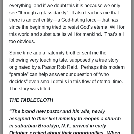
everything; and if we doubt this it is because we only
see “through a glass darkly”. It also teaches me that
there is an evil entity—a God-hating force—that has
since the beginning tried to resist God’s eternal Will for
this world and substitute its will for mankind. That’s all
too obvious.
Some time ago a fraternity brother sent me the
following very touching tale, supposedly a true story
originated by a Pastor Rob Reid. Perhaps this modern
“parable” can help answer our question of “who
decides” even small details in this flow of eternal time.
The story was titled,
THE TABLECLOTH
“T
he brand new pastor and his wife, newly
assigned to their first ministry to reopen a church
in suburban Brooklyn, N.Y., arrived in early
October, excited about their opportunities. When