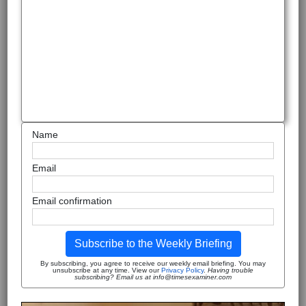
Name
Email
Email confirmation
Subscribe to the Weekly Briefing
By subscribing, you agree to receive our weekly email briefing. You may
unsubscribe at any time. View our
Privacy Policy
.
Having trouble
subscribing? Email us at info@timesexaminer.com