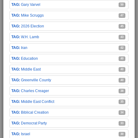
Gary Varvel
50
Mike Scruggs
47
2026 Election
45
W.H. Lamb
43
Iran
42
Education
40
Middle East
40
Greenville County
40
Charles Creager
38
Middle East Conflict
35
Biblical Creation
34
Democrat Party
33
Israel
30