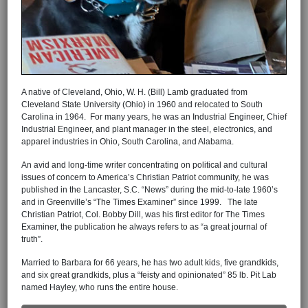
A native of Cleveland, Ohio, W. H. (Bill) Lamb graduated from
Cleveland State University (Ohio) in 1960 and relocated to South
Carolina in 1964. For many years, he was an Industrial Engineer, Chief
Industrial Engineer, and plant manager in the steel, electronics, and
apparel industries in Ohio, South Carolina, and Alabama.
An avid and long-time writer concentrating on political and cultural
issues of concern to America’s Christian Patriot community, he was
published in the Lancaster, S.C. “News” during the mid-to-late 1960’s
and in Greenville’s “The Times Examiner” since 1999. The late
Christian Patriot, Col. Bobby Dill, was his first editor for The Times
Examiner, the publication he always refers to as “a great journal of
truth”.
Married to Barbara for 66 years, he has two adult kids, five grandkids,
and six great grandkids, plus a “feisty and opinionated” 85 lb. Pit Lab
named Hayley, who runs the entire house.