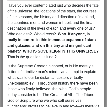
Have you ever contemplated just who decides the fate
of the universe, the locations of the stars, the courses
of the seasons, the history and direction of mankind,
the countries men and women inhabit, and the final
destination of the lives of each and every one of us?
Who decides? Who directs?
Who, if anyone, is
really in control in this immense expanse of stars
and galaxies, and on this tiny and insignificant
planet? WHO IS SOVEREIGN IN THIS UNIVERSE?
That is the question, is it not?
Is the Supreme Creator in control, or is He merely a
fiction of primitive man’s mind—an attempt to explain
what was to our far distant ancestors virtually
unexplainable? Throughout history there have been
those who firmly believed that what God’s people
today consider to be The Creator of All—The Triune
God of Scripture who we who call ourselves
“Christians” profess to believe in and love—is merely a