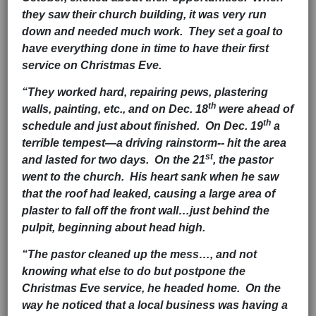
they saw their church building, it was very run
down and needed much work. They set a goal to
have everything done in time to have their first
service on Christmas Eve.
“They worked hard, repairing pews, plastering
th
walls, painting, etc., and on Dec. 18
were ahead of
th
schedule and just about finished. On Dec. 19
a
terrible tempest—a driving rainstorm-- hit the area
st
and lasted for two days. On the 21
, the pastor
went to the church. His heart sank when he saw
that the roof had leaked, causing a large area of
plaster to fall off the front wall…just behind the
pulpit, beginning about head high.
“The pastor cleaned up the mess…, and not
knowing what else to do but postpone the
Christmas Eve service, he headed home. On the
way he noticed that a local business was having a