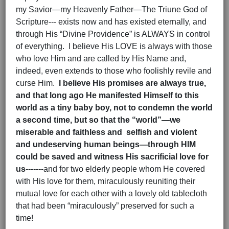
my Savior—my Heavenly Father—The Triune God of
Scripture--- exists now and has existed eternally, and
through His “Divine Providence” is ALWAYS in control
of everything. I believe His LOVE is always with those
who love Him and are called by His Name and,
indeed, even extends to those who foolishly revile and
curse Him.
I believe His promises are always true,
and that long ago He manifested Himself to this
world as a tiny baby boy, not to condemn the world
a second time, but so that the “world”—we
miserable and faithless and selfish and violent
and undeserving human beings—through HIM
could be saved and witness His sacrificial love for
us-------
and for two elderly people whom He covered
with His love for them, miraculously reuniting their
mutual love for each other with a lovely old tablecloth
that had been “miraculously” preserved for such a
time!