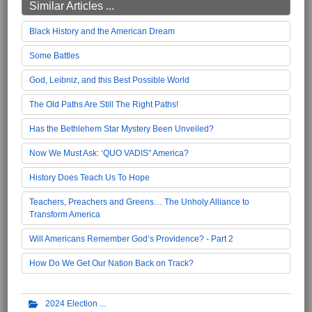
Similar Articles ...
Black History and the American Dream
Some Battles
God, Leibniz, and this Best Possible World
The Old Paths Are Still The Right Paths!
Has the Bethlehem Star Mystery Been Unveiled?
Now We Must Ask: ‘QUO VADIS” America?
History Does Teach Us To Hope
Teachers, Preachers and Greens… The Unholy Alliance to
Transform America
Will Americans Remember God’s Providence? - Part 2
How Do We Get Our Nation Back on Track?
2024 Election