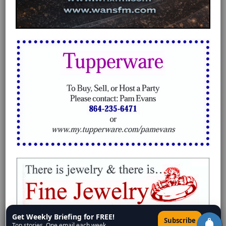
Get Weekly Briefing for FREE!
×
Subscribe
Top stories. One email each week.