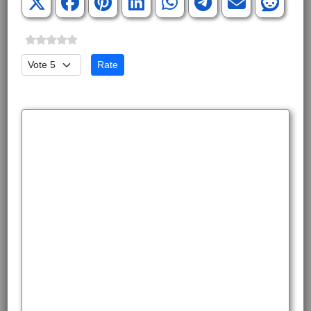
Please Rate