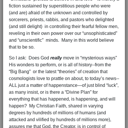
fiction sustained by superstitious people who were
(and are) afraid of the unknown and controlled by
sorcerers, priests, rabbis, and pastors who delighted
(and still delight) in controlling their fearful fellow men,
reveling in their own power over our “unsophisticated”
and “unscientific” minds. Many in this world believe
that to be so.
So I ask: Does God
really
move in “mysterious ways”
His wonders to perform, or is all of history--from the
“Big Bang” or the latest “theories” of creation that
cosmologists love to prattle on about, to today’s news--
ALL just a matter of happenstance—of just blind “luck”,
as many insist, or is there a “Divine Plan” for
everything that has happened, is happening, and will
happen? My Christian Faith, shared in varying
degrees by hundreds of millions of humans (and
attacked and vilified by hundreds of millions more),
assures me that God, the Creator, is in control of