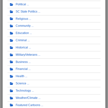
Political
SC State Politics
Religious
Community
Education
Criminal
Historical
Military/Veterans
Business
Financial
Health
Science
Technology
Weather/Climate
Featured Cartoons