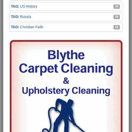
US History
29
Russia
28
Christian Faith
28