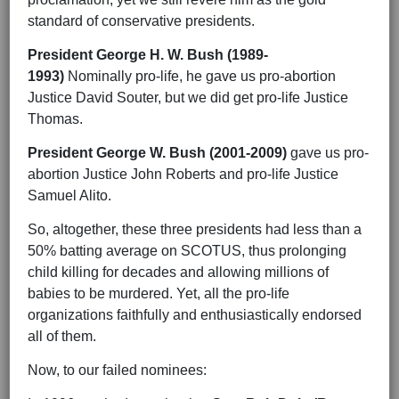
standard of conservative presidents.
President George H. W. Bush (1989-
1993)
Nominally pro-life, he gave us pro-abortion
Justice David Souter, but we did get pro-life Justice
Thomas.
President George W. Bush (2001-2009)
gave us pro-
abortion Justice John Roberts and pro-life Justice
Samuel Alito.
So, altogether, these three presidents had less than a
50% batting average on SCOTUS, thus prolonging
child killing for decades and allowing millions of
babies to be murdered. Yet, all the pro-life
organizations faithfully and enthusiastically endorsed
all of them.
Now, to our failed nominees: