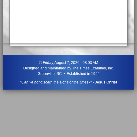
©
Friday, August 7, 2026 - 08:03 AM
Designed and Maintained by
The Times Examiner, Inc.
Greenville, SC • Established in 1994
"Can ye not discern the signs of the times?"
-
Jesus Christ