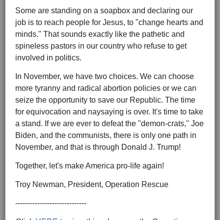
Some are standing on a soapbox and declaring our
job is to reach people for Jesus, to "change hearts and
minds." That sounds exactly like the pathetic and
spineless pastors in our country who refuse to get
involved in politics.
In November, we have two choices. We can choose
more tyranny and radical abortion policies or we can
seize the opportunity to save our Republic. The time
for equivocation and naysaying is over. It's time to take
a stand. If we are ever to defeat the "demon-crats," Joe
Biden, and the communists, there is only one path in
November, and that is through Donald J. Trump!
Together, let's make America pro-life again!
Troy Newman, President, Operation Rescue
-----------------------------