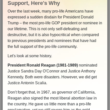
Support, Here's Why
Over the last week, many pro-life Americans have
expressed a sudden disdain for President Donald
Trump – the most pro-life GOP president or nominee in
our lifetime. This is not only self-defeating and
destructive, but it is also hypocritical when compared
to previous presidents and nominees that have had
the full support of the pro-life community.
Let's look at some history.
President Ronald Reagan (1981-1989)
nominated
Justice Sandra Day O'Connor and Justice Anthony
Kennedy. Both were disasters. However, we did get
Justice Antonin Scalia.
Don't forget that, in 1967, as governor of California,
Reagan also signed the most liberal abortion law in
the country. He gave us little more than a pro-life
proclamation, yet we still revere him as the gold