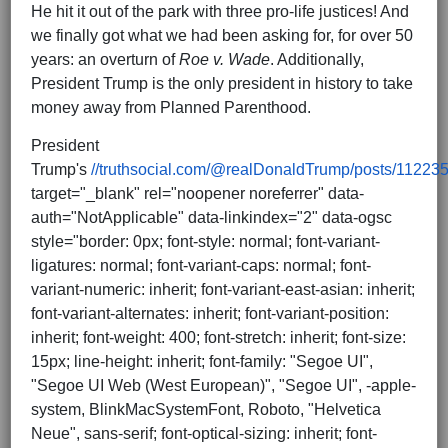
He hit it out of the park with three pro-life justices! And
we finally got what we had been asking for, for over 50
years: an overturn of
Roe v. Wade
. Additionally,
President Trump is the only president in history to take
money away from Planned Parenthood.
President
Trump's
//truthsocial.com/@realDonaldTrump/posts/1122
target="_blank" rel="noopener noreferrer" data-
auth="NotApplicable" data-linkindex="2" data-ogsc
style="border: 0px; font-style: normal; font-variant-
ligatures: normal; font-variant-caps: normal; font-
variant-numeric: inherit; font-variant-east-asian: inherit;
font-variant-alternates: inherit; font-variant-position:
inherit; font-weight: 400; font-stretch: inherit; font-size:
15px; line-height: inherit; font-family: "Segoe UI",
"Segoe UI Web (West European)", "Segoe UI", -apple-
system, BlinkMacSystemFont, Roboto, "Helvetica
Neue", sans-serif; font-optical-sizing: inherit; font-