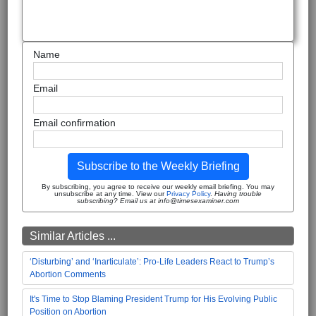
Name
Email
Email confirmation
Subscribe to the Weekly Briefing
By subscribing, you agree to receive our weekly email briefing. You may
unsubscribe at any time. View our
Privacy Policy
.
Having trouble
subscribing? Email us at info@timesexaminer.com
Similar Articles ...
‘Disturbing’ and ‘Inarticulate’: Pro-Life Leaders React to Trump’s
Abortion Comments
It's Time to Stop Blaming President Trump for His Evolving Public
Position on Abortion