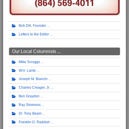
Bob Dill, Founder
Letters to the Editor
Our Local Columnists ...
Mike Scruggs
W.H. Lamb
Joseph M. Bianchi
Charles Creager, Jr.
Ben Graydon
Ray Simmons
Dr. Tony Beam
Franklin D. Raddish