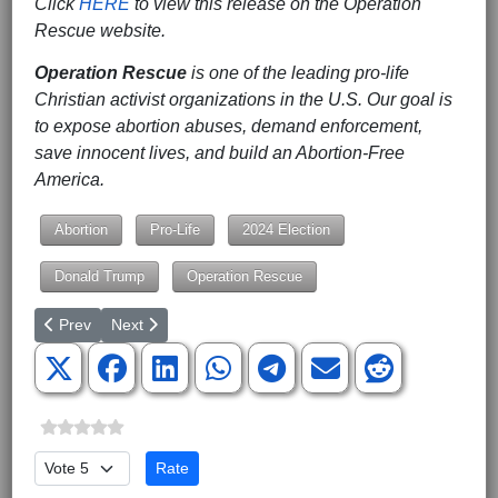
Click
HERE
to view this release on the Operation
Rescue website.
Operation Rescue
is one of the leading pro-life
Christian activist organizations in the U.S. Our goal is
to expose abortion abuses, demand enforcement,
save innocent lives, and build an Abortion-Free
America.
Abortion
Pro-Life
2024 Election
Donald Trump
Operation Rescue
Previous article: 17 Republican Candidates will be speaking on M
Next article: Meet the Candidates at The United Patrio
Prev
Next
Please Rate