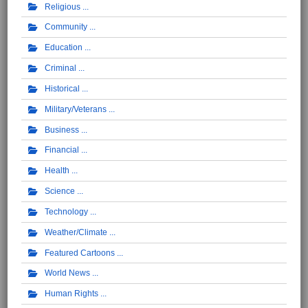
Religious
Community
Education
Criminal
Historical
Military/Veterans
Business
Financial
Health
Science
Technology
Weather/Climate
Featured Cartoons
World News
Human Rights