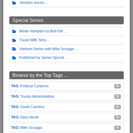
Abortion Issues
Special Series
Wade Hampton by Bob Dill
Travel With Terry
Vietnam Series with Mike Scruggs
Published by James Spurck
Browse by the Top Tags ...
Political Cartoons
55
Trump Administration
52
South Carolina
50
Gary Varvel
50
Mike Scruggs
47