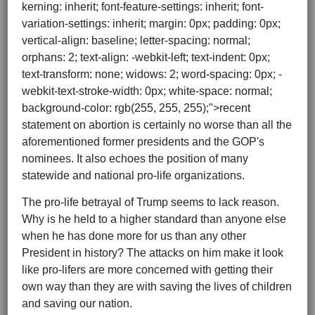
kerning: inherit; font-feature-settings: inherit; font-
variation-settings: inherit; margin: 0px; padding: 0px;
vertical-align: baseline; letter-spacing: normal;
orphans: 2; text-align: -webkit-left; text-indent: 0px;
text-transform: none; widows: 2; word-spacing: 0px; -
webkit-text-stroke-width: 0px; white-space: normal;
background-color: rgb(255, 255, 255);">recent
statement on abortion is certainly no worse than all the
aforementioned former presidents and the GOP's
nominees. It also echoes the position of many
statewide and national pro-life organizations.
The pro-life betrayal of Trump seems to lack reason.
Why is he held to a higher standard than anyone else
when he has done more for us than any other
President in history? The attacks on him make it look
like pro-lifers are more concerned with getting their
own way than they are with saving the lives of children
and saving our nation.