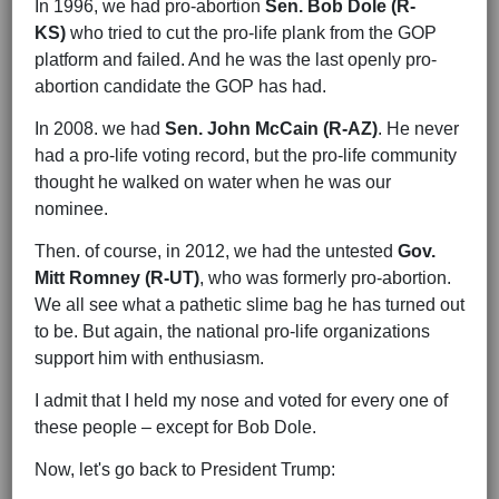
In 1996, we had pro-abortion
Sen. Bob Dole (R-
KS)
who tried to cut the pro-life plank from the GOP
platform and failed. And he was the last openly pro-
abortion candidate the GOP has had.
In 2008. we had
Sen. John McCain (R-AZ)
. He never
had a pro-life voting record, but the pro-life community
thought he walked on water when he was our
nominee.
Then. of course, in 2012, we had the untested
Gov.
Mitt Romney (R-UT)
, who was formerly pro-abortion.
We all see what a pathetic slime bag he has turned out
to be. But again, the national pro-life organizations
support him with enthusiasm.
I admit that I held my nose and voted for every one of
these people – except for Bob Dole.
Now, let's go back to President Trump: