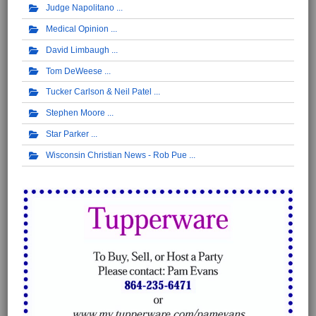
Judge Napolitano
Medical Opinion
David Limbaugh
Tom DeWeese
Tucker Carlson & Neil Patel
Stephen Moore
Star Parker
Wisconsin Christian News - Rob Pue