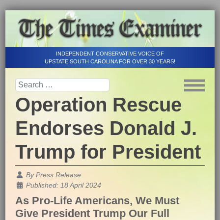
INDEPENDENT CONSERVATIVE VOICE OF
UPSTATE SOUTH CAROLINA FOR OVER 30 YEARS!
Operation Rescue
Endorses Donald J.
Trump for President
Details
By
Press Release
Published: 18 April 2024
As Pro-Life Americans, We Must
Give President Trump Our Full