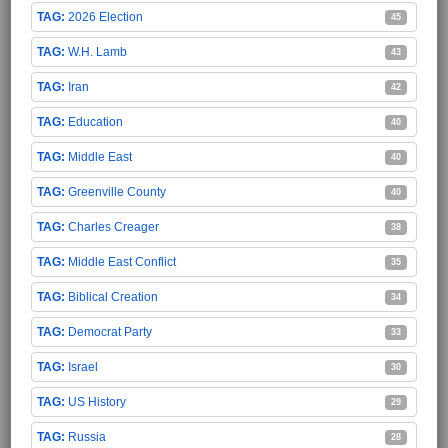
2026 Election
45
W.H. Lamb
43
Iran
42
Education
40
Middle East
40
Greenville County
40
Charles Creager
38
Middle East Conflict
35
Biblical Creation
34
Democrat Party
33
Israel
30
US History
29
Russia
28