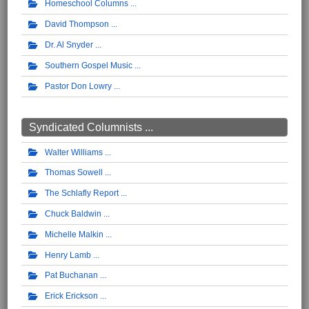
Homeschool Columns
David Thompson
Dr. Al Snyder
Southern Gospel Music
Pastor Don Lowry
Syndicated Columnists ...
Walter Williams
Thomas Sowell
The Schlafly Report
Chuck Baldwin
Michelle Malkin
Henry Lamb
Pat Buchanan
Erick Erickson