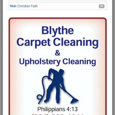
Christian Faith
28