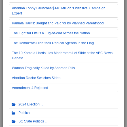
Abortion Lobby Launches $140 Million ‘Offensive’ Campaign:
Expert
Kamala Harris: Bought and Paid for by Planned Parenthood
The Fight for Life is a Tug-of-War Across the Nation
The Democrats Hide their Radical Agenda in the Flag
The 10 Kamala Harris Lies Moderators Let Slide at the ABC News
Debate
Woman Tragically Killed by Abortion Pills
Abortion Doctor Switches Sides
Amendment 4 Rejected
2024 Election
Political
SC State Politics