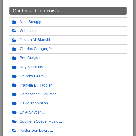
Our Local Columnists ...
Mike Scruggs
W.H. Lamb
Joseph M. Bianchi
Charles Creager, Jr.
Ben Graydon
Ray Simmons
Dr. Tony Beam
Franklin D. Raddish
Homeschool Columns
David Thompson
Dr. Al Snyder
Southern Gospel Music
Pastor Don Lowry