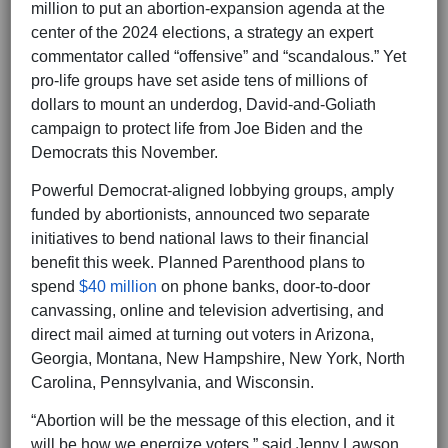
million to put an abortion-expansion agenda at the
center of the 2024 elections, a strategy an expert
commentator called “offensive” and “scandalous.” Yet
pro-life groups have set aside tens of millions of
dollars to mount an underdog, David-and-Goliath
campaign to protect life from Joe Biden and the
Democrats this November.
Powerful Democrat-aligned lobbying groups, amply
funded by abortionists, announced two separate
initiatives to bend national laws to their financial
benefit this week. Planned Parenthood plans to
spend
$40 million
on phone banks, door-to-door
canvassing, online and television advertising, and
direct mail aimed at turning out voters in Arizona,
Georgia, Montana, New Hampshire, New York, North
Carolina, Pennsylvania, and Wisconsin.
“Abortion will be the message of this election, and it
will be how we energize voters,” said Jenny Lawson,