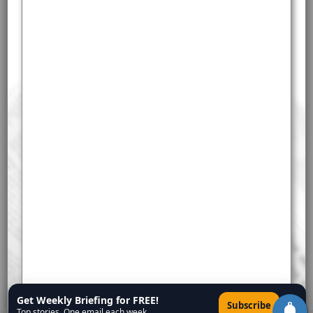
Get Weekly Briefing for FREE!
×
Subscribe
Top stories. One email each week.