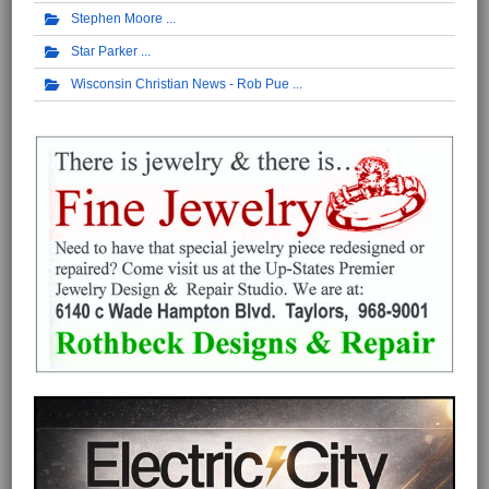
Stephen Moore
Star Parker
Wisconsin Christian News - Rob Pue