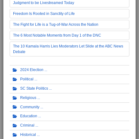
Judgment to be Livestreamed Today
Freedom Is Rooted in Sanctity of Life
The Fight for Life is a Tug-of-War Across the Nation
The 6 Most Notable Moments from Day 1 of the DNC
The 10 Kamala Harris Lies Moderators Let Slide at the ABC News
Debate
2024 Election
Political
SC State Politics
Religious
Community
Education
Criminal
Historical