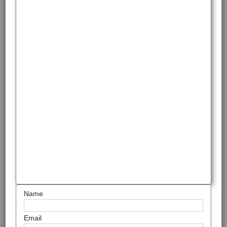
Name
Email