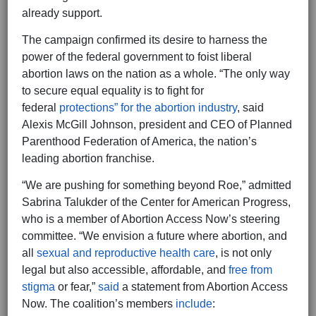
already support.
The campaign confirmed its desire to harness the
power of the federal government to foist liberal
abortion laws on the nation as a whole. “The only way
to secure equal equality is to fight for
federal
protections” for the abortion industry
, said
Alexis McGill Johnson, president and CEO of Planned
Parenthood Federation of America, the nation’s
leading abortion franchise.
“We are pushing for something beyond Roe,” admitted
Sabrina Talukder of the Center for American Progress,
who is a member of Abortion Access Now’s steering
committee. “We envision a future where abortion, and
all
sexual and reproductive health care
, is not only
legal but also accessible, affordable, and
free from
stigma
or fear,”
said
a statement from Abortion Access
Now. The coalition’s members
include
: