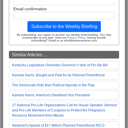
Email confirmation
Subscribe to the Weekly Briefing
By subscribing, you agree to receive our weekly email briefing. You may
unsubscribe at any time. View our
Privacy Policy
.
Having trouble
subscribing? Email us at info@timesexaminer.com
Similar Articles ...
Kentucky Legislature Overrides Governor’s Veto of Pro-life Bill
Kamala Harris: Bought and Paid for by Planned Parenthood
The Democrats Hide their Radical Agenda in the Flag
Kamala Harris, America's Deadliest Vice President
27 National Pro-Life Organizations Call for House Speaker Johnson
and Pro-Life Members of Congress to Protect the Pregnancy
Resource Movement from Attacks
Newman's Appeal of $17 Million Planned Parenthood RICO