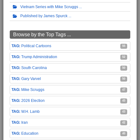
Vietnam Series with Mike Scruggs
Published by James Spurck
Browse by the Top Tags ...
Political Cartoons
55
Trump Administration
52
South Carolina
50
Gary Varvel
50
Mike Scruggs
47
2026 Election
45
W.H. Lamb
43
Iran
42
Education
40