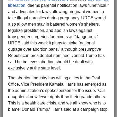
liberation
, deems parental notification laws “unethical,”
and advocates for laws allowing pregnant women to
take illegal narcotics during pregnancy. URGE would
also allow men stay in battered women’s shelters,
legalize prostitution, and abolish laws against
transgender surgeries for minors as “dangerous.”
URGE said this week it plans to stoke “national
outrage over abortion bans,” although presumptive
Republican presidential nominee Donald Trump has
said he believes abortion should be dealt with
exclusively at the state level.
The abortion industry has willing allies in the Oval
Office. Vice President Kamala Harris has emerged as
the administration’s spokesperson for the issue. “Our
daughters know fewer rights than their grandmothers.
This is a health care crisis, and we all know who is to
blame: Donald Trump,” Harris said at a campaign stop.