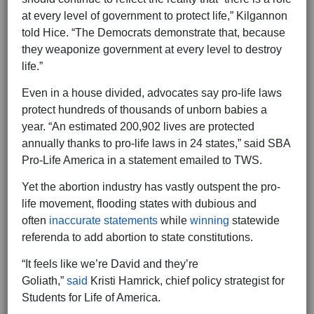
at every level of government to protect life,” Kilgannon
told Hice. “The Democrats demonstrate that, because
they weaponize government at every level to destroy
life.”
Even in a house divided, advocates say pro-life laws
protect hundreds of thousands of unborn babies a
year. “An estimated 200,902 lives are protected
annually thanks to pro-life laws in 24 states,” said SBA
Pro-Life America in a statement emailed to TWS.
Yet the abortion industry has vastly outspent the pro-
life movement, flooding states with dubious and
often
inaccurate statements
while
winning
statewide
referenda to add abortion to state constitutions.
“It feels like we’re David and they’re
Goliath,”
said
Kristi Hamrick, chief policy strategist for
Students for Life of America.