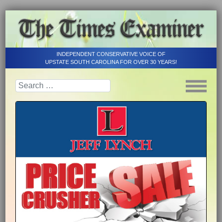
INDEPENDENT CONSERVATIVE VOICE OF
UPSTATE SOUTH CAROLINA FOR OVER 30 YEARS!