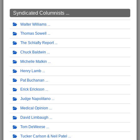
Syndicated Columnists ...
Walter Williams
Thomas Sowell
The Schlafly Report
Chuck Baldwin
Michelle Malkin
Henry Lamb
Pat Buchanan
Erick Erickson
Judge Napolitano
Medical Opinion
David Limbaugh
Tom DeWeese
Tucker Carlson & Neil Patel