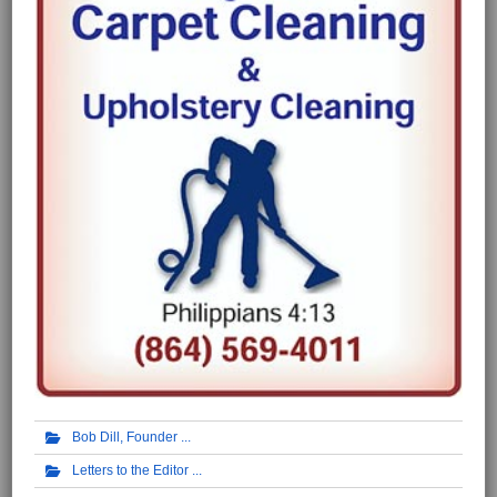
Bob Dill, Founder
Letters to the Editor