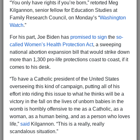
“You only have rights if you’re born,” retorted Meg
Kilgannon, senior fellow for Education Studies at
Family Research Council, on Monday’s “
Washington
Watch
.”
For his part, Joe Biden has
promised to sign
the
so-
called Women’s Health Protection Act
, a sweeping
national abortion expansion bill that would strike down
more than 1,300 pro-life protections coast to coast, if it
comes to his desk.
“To have a Catholic president of the United States
overseeing this kind of campaign, putting all of his
effort into riding this issue to what he thinks will be a
victory in the fall on the lives of unborn babies in the
womb is horribly offensive to me as a Catholic, as a
woman, as a human being, and as a person who loves
life,”
said
Kilgannon. “This is a really, really
scandalous situation.”