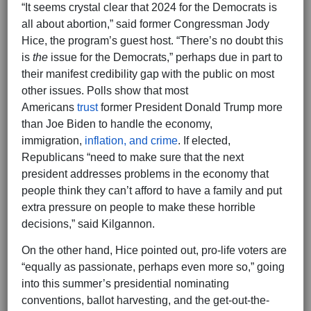
“It seems crystal clear that 2024 for the Democrats is
all about abortion,” said former Congressman Jody
Hice, the program’s guest host. “There’s no doubt this
is
the
issue for the Democrats,” perhaps due in part to
their manifest credibility gap with the public on most
other issues. Polls show that most
Americans
trust
former President Donald Trump more
than Joe Biden to handle the economy,
immigration,
inflation, and crime
. If elected,
Republicans “need to make sure that the next
president addresses problems in the economy that
people think they can’t afford to have a family and put
extra pressure on people to make these horrible
decisions,” said Kilgannon.
On the other hand, Hice pointed out, pro-life voters are
“equally as passionate, perhaps even more so,” going
into this summer’s presidential nominating
conventions, ballot harvesting, and the get-out-the-