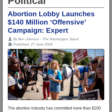
Political
Abortion Lobby Launches
$140 Million ‘Offensive’
Campaign: Expert
Details
By
Ben Johnson - The Washington Stand
Published: 27 June 2024
The abortion industry has committed more than $100