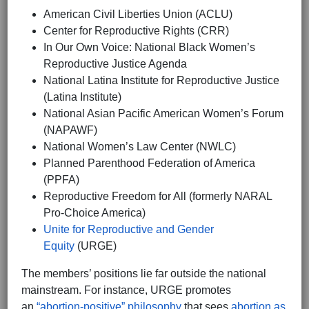
American Civil Liberties Union (ACLU)
Center for Reproductive Rights (CRR)
In Our Own Voice: National Black Women’s
Reproductive Justice Agenda
National Latina Institute for Reproductive Justice
(Latina Institute)
National Asian Pacific American Women’s Forum
(NAPAWF)
National Women’s Law Center (NWLC)
Planned Parenthood Federation of America
(PPFA)
Reproductive Freedom for All (formerly NARAL
Pro-Choice America)
Unite for Reproductive and Gender
Equity
(URGE)
The members’ positions lie far outside the national
mainstream. For instance, URGE promotes
an
“abortion-positive” philosophy
that sees
abortion as