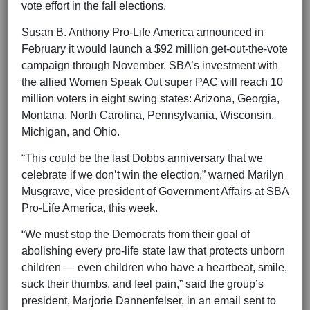
vote effort in the fall elections.
Susan B. Anthony Pro-Life America announced in
February it would launch a $92 million get-out-the-vote
campaign through November. SBA’s investment with
the allied Women Speak Out super PAC will reach 10
million voters in eight swing states: Arizona, Georgia,
Montana, North Carolina, Pennsylvania, Wisconsin,
Michigan, and Ohio.
“This could be the last Dobbs anniversary that we
celebrate if we don’t win the election,” warned Marilyn
Musgrave, vice president of Government Affairs at SBA
Pro-Life America, this week.
“We must stop the Democrats from their goal of
abolishing every pro-life state law that protects unborn
children — even children who have a heartbeat, smile,
suck their thumbs, and feel pain,” said the group’s
president, Marjorie Dannenfelser, in an email sent to