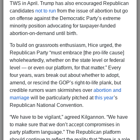
TWS in April. Trump has also encouraged Republican
candidates
not to run
from the issue of abortion but go
on offense against the Democratic Party’s extreme
minority position advocating for taxpayer-funded
abortion-on-demand until birth.
To build on grassroots enthusiasm, Hice urged, the
Republican Party “must embrace [the pro-life cause]
wholeheartedly, whether on the state level or federal
level — or even our platform, for that matter.” Every
four years, wars break out about whether to adopt,
amend, or rescind the GOP’s right-to-life plank, but
credible rumors warn skirmishes over
abortion and
marriage
will be particularly pitched at
this year
’s
Republican National Convention.
“We have to be vigilant,” agreed Kilgannon. “We have
to make sure that we don’t accept compromises in
party platform language.” The Republican platform
should continue to reflect the reality that “there is a role