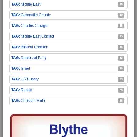
Middle East
40
Greenville County
40
Charles Creager
38
Middle East Conflict
35
Biblical Creation
34
Democrat Party
33
Israel
30
US History
29
Russia
28
Christian Faith
28