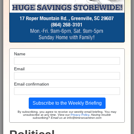
Name
Email
Email confirmation
Subscribe to the Weekly Briefing
By subscribing, you agree to receive our weekly email briefing. You may
unsubscribe at any time. View our
Privacy Policy
.
Having trouble
subscribing? Email us at info@timesexaminer.com