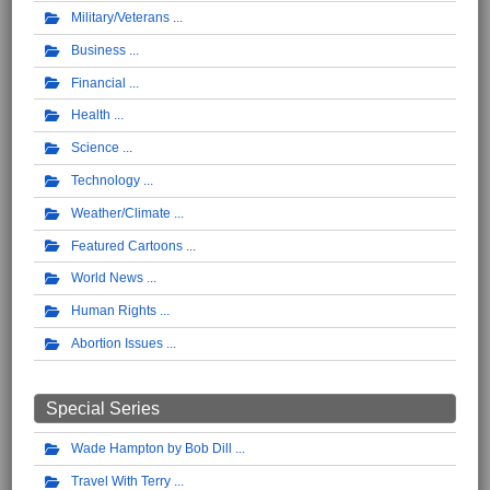
Military/Veterans
Business
Financial
Health
Science
Technology
Weather/Climate
Featured Cartoons
World News
Human Rights
Abortion Issues
Special Series
Wade Hampton by Bob Dill
Travel With Terry