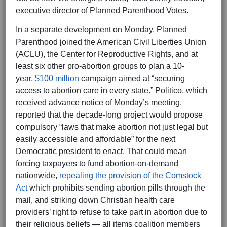
executive director of Planned Parenthood Votes.
In a separate development on Monday, Planned
Parenthood joined the American Civil Liberties Union
(ACLU), the Center for Reproductive Rights, and at
least six other pro-abortion groups to plan a 10-
year,
$100 million
campaign aimed at “securing
access to abortion care in every state.” Politico, which
received advance notice of Monday’s meeting,
reported that the decade-long project would propose
compulsory “laws that make abortion not just legal but
easily accessible and affordable” for the next
Democratic president to enact. That could mean
forcing taxpayers to fund abortion-on-demand
nationwide,
repealing the provision of the Comstock
Act
which prohibits sending abortion pills through the
mail, and striking down Christian health care
providers’ right to refuse to take part in abortion due to
their religious beliefs — all items coalition members