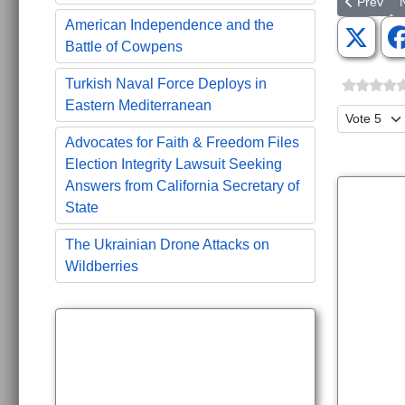
Previous a
N
Prev
American Independence and the
Battle of Cowpens
Turkish Naval Force Deploys in
Eastern Mediterranean
Please Ra
Advocates for Faith & Freedom Files
Election Integrity Lawsuit Seeking
Answers from California Secretary of
State
The Ukrainian Drone Attacks on
Wildberries