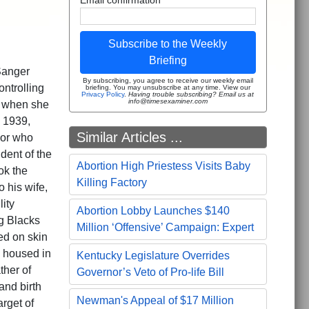
Subscribe to the Weekly
Briefing
Sanger
By subscribing, you agree to receive our weekly email
ntrolling
briefing. You may unsubscribe at any time. View our
Privacy Policy
.
Having trouble subscribing? Email us at
info@timesexaminer.com
a when she
 1939,
Similar Articles ...
sor who
dent of the
Abortion High Priestess Visits Baby
ok the
Killing Factory
o his wife,
lity
Abortion Lobby Launches $140
g Blacks
Million ‘Offensive’ Campaign: Expert
ed on skin
e housed in
Kentucky Legislature Overrides
ther of
Governor’s Veto of Pro-life Bill
and birth
Newman's Appeal of $17 Million
rget of