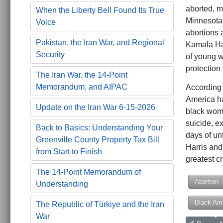
aborted, m
When the Liberty Bell Found Its True
Minnesota'
Voice
abortions 
Pakistan, the Iran War, and Regional
Kamala Har
Security
of young w
protection
The Iran War, the 14-Point
Memorandum, and AIPAC
According 
America ha
Update on the Iran War 6-15-2026
black wome
suicide, ex
Back to Basics: Understanding Your
days of un
Greenville County Property Tax Bill
Harris and 
from Start to Finish
greatest c
The 14-Point Memorandum of
Abortion
Understanding
Black Am
The Republic of Türkiye and the Iran
War