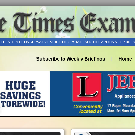
DEPENDENT CONSERVATIVE VOICE OF UPSTATE SOUTH CAROLINA FOR 30+ 
Subscribe to Weekly Briefings
Home