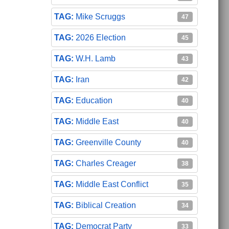
Mike Scruggs
47
2026 Election
45
W.H. Lamb
43
Iran
42
Education
40
Middle East
40
Greenville County
40
Charles Creager
38
Middle East Conflict
35
Biblical Creation
34
Democrat Party
33