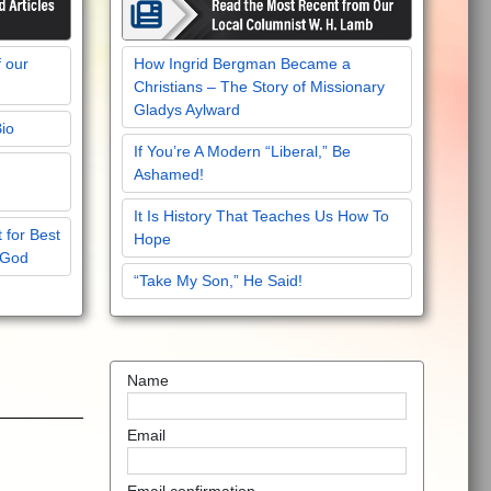
f our
How Ingrid Bergman Became a
Christians – The Story of Missionary
Gladys Aylward
Bio
If You’re A Modern “Liberal,” Be
Ashamed!
It Is History That Teaches Us How To
 for Best
Hope
 God
“Take My Son,” He Said!
Name
Email
Email confirmation