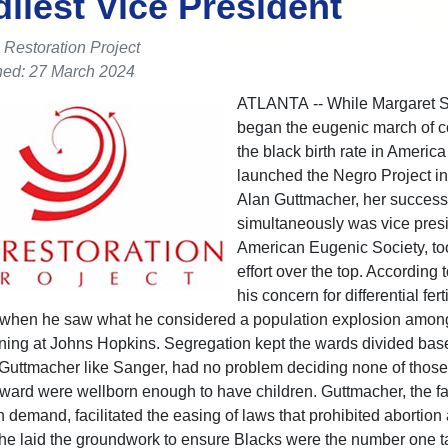
liest Vice President
 Restoration Project
hed: 27 March 2024
ATLANTA -- While Margaret 
began the eugenic march of co
the black birth rate in Americ
launched the Negro Project in
Alan Guttmacher, her succes
simultaneously was vice presi
American Eugenic Society, to
effort over the top. According t
his concern for differential ferti
 when he saw what he considered a population explosion amon
rning at Johns Hopkins. Segregation kept the wards divided bas
 Guttmacher like Sanger, had no problem deciding none of thos
ward were wellborn enough to have children. Guttmacher, the fa
 demand, facilitated the easing of laws that prohibited abortion 
 he laid the groundwork to ensure Blacks were the number one ta