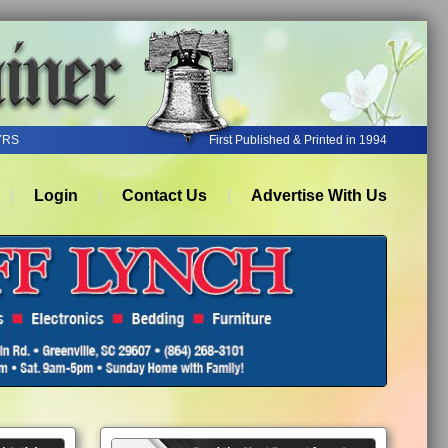
YRS
First Published & Printed in 1994
Login
Contact Us
Advertise With Us