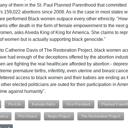
any of them in the St. Paul Planned Parenthood that committed
s 159,022 abortions since 2008. As is the case in most states 
are performed Black women outpace every other ethnicity. "How
ris offer death in the form of female empowerment to the next 
omen, asks Alveda King of King for America. She claims to repr
 of women but is actually supporting black genocide."
to Catherine Davis of The Restoration Project, black women ac
ve had enough of the deceptions offered by the abortion indust
n are fighting the real healthcare afforded by abortion - depres
treme premature births, infertility, even uterine and breast cance
fettered access to black women and their babies are ending as
other elected politicians are outed for their participation in Amer
rime against humanity".
Pro-Life
Kamala Harris
Vice President
Planned Parent
erica
Pro-Choice
Negro Project
The Restoration Project