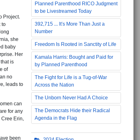
Planned Parenthood RICO Judgment
to be Livestreamed Today
 Project.
392,715 ... It's More Than Just a
 to
Number
long
rnia, she
Freedom Is Rooted in Sanctity of Life
ed baby
rprise. Her
Kamala Harris: Bought and Paid for
that is
by Planned Parenthood
e of
can no
The Fight for Life is a Tug-of-War
e, leads to
Across the Nation
The Unborn Never Had A Choice
 women can
The Democrats Hide their Radical
are for any
Agenda in the Flag
 Cree Erin,
have been
2024 Election