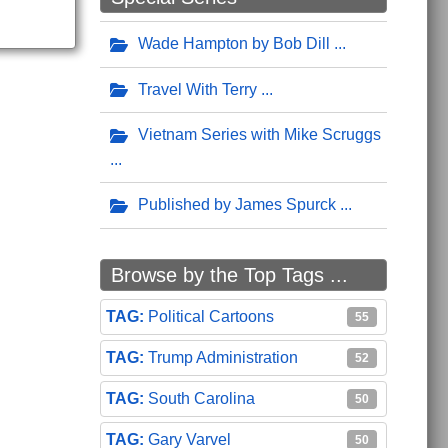
Wade Hampton by Bob Dill
Travel With Terry
Vietnam Series with Mike Scruggs
Published by James Spurck
Browse by the Top Tags ...
Political Cartoons
55
Trump Administration
52
South Carolina
50
Gary Varvel
50