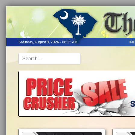
Saturday, August 8, 2026 - 08:25 AM
IN