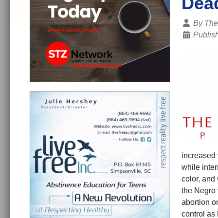
Dead
Details
By
The
Publis
increased
while inte
color, and
the Negro 
abortion on
control as