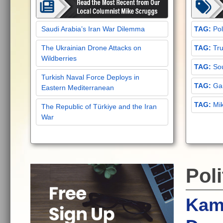
Saudi Arabia’s Iran War Dilemma
Pol
The Ukrainian Drone Attacks on
Tru
Wildberries
Sou
Turkish Naval Force Deploys in
Gar
Eastern Mediterranean
Mi
The Republic of Türkiye and the Iran
War
Poli
Kama