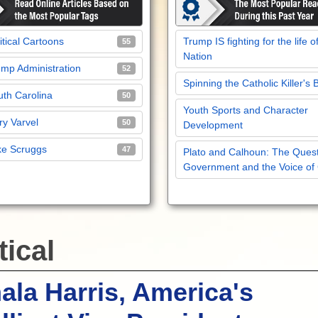
itical Cartoons
Trump IS fighting for the life o
55
Nation
mp Administration
52
Spinning the Catholic Killer's 
th Carolina
50
Youth Sports and Character
y Varvel
50
Development
ke Scruggs
47
Plato and Calhoun: The Quest
Government and the Voice of
tical
la Harris, America's