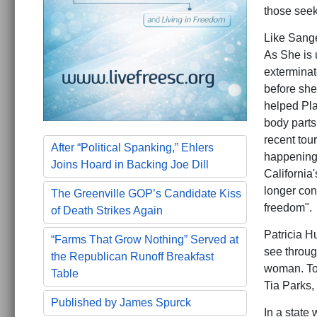
those seeki
Like Sange
As She is u
extermina
before she
helped Pla
body parts
recent tour
After “Political Spanking,” Ehlers
happening" 
Joins Hoard in Backing Joe Dill
California'
longer con
The Greenville GOP’s Candidate Kiss
freedom".
of Death Strikes Again
Patricia H
“Farms That Grow Nothing” Served at
see throug
the Republican Runoff Breakfast
woman. Too
Table
Tia Parks,
Published by James Spurck
In a state