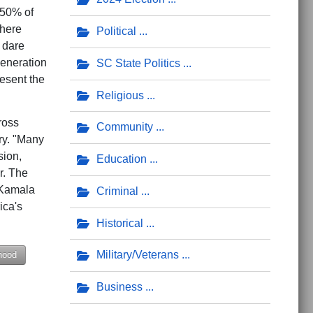
 50% of
where
Political
 dare
generation
SC State Politics
esent the
Religious
ross
Community
ry. "Many
sion,
Education
r. The
 Kamala
Criminal
ica's
Historical
Military/Veterans
hood
Business