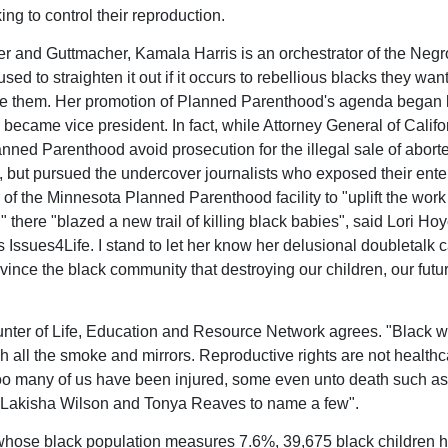
ng to control their reproduction.
r and Guttmacher, Kamala Harris is an orchestrator of the Negro
sed to straighten it out if it occurs to rebellious blacks they want
te them. Her promotion of Planned Parenthood's agenda began 
 became vice president. In fact, while Attorney General of Califo
nned Parenthood avoid prosecution for the illegal sale of abort
, but pursued the undercover journalists who exposed their ente
 of the Minnesota Planned Parenthood facility to "uplift the work 
there "blazed a new trail of killing black babies", said Lori Hoy
s Issues4Life. I stand to let her know her delusional doubletalk 
vince the black community that destroying our children, our futur
unter of Life, Education and Resource Network agrees. "Black
h all the smoke and mirrors. Reproductive rights are not healthc
 many of us have been injured, some even unto death such as
 Lakisha Wilson and Tonya Reaves to name a few".
 whose black population measures 7.6%, 39,675 black children 