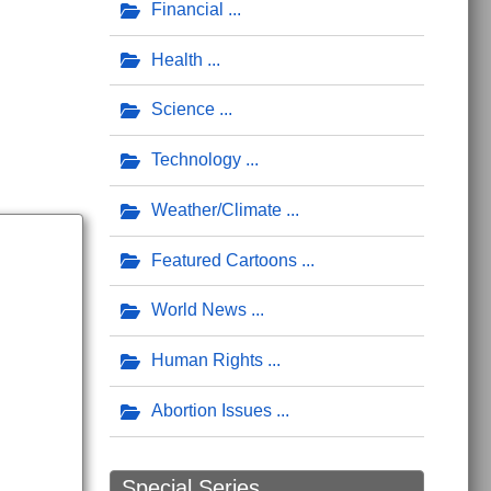
ort
ll Means to an End to Private Property
Financial
Health
Science
Technology
Weather/Climate
Featured Cartoons
World News
Human Rights
Abortion Issues
Special Series