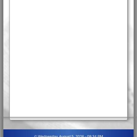
©
Wednesday, August 5, 2026 - 09:34 PM