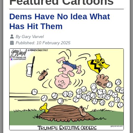
Featured Cartoons
Dems Have No Idea What
Has Hit Them
Details
By
Gary Varvel
Published: 10 February 2025