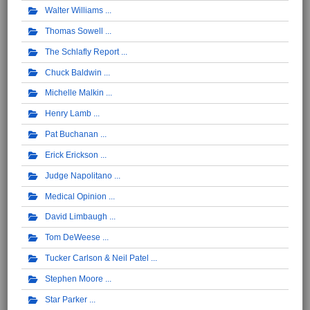
Walter Williams
Thomas Sowell
The Schlafly Report
Chuck Baldwin
Michelle Malkin
Henry Lamb
Pat Buchanan
Erick Erickson
Judge Napolitano
Medical Opinion
David Limbaugh
Tom DeWeese
Tucker Carlson & Neil Patel
Stephen Moore
Star Parker