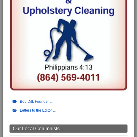
Bob Dill, Founder
Letters to the Editor
Our Local Columnists ...