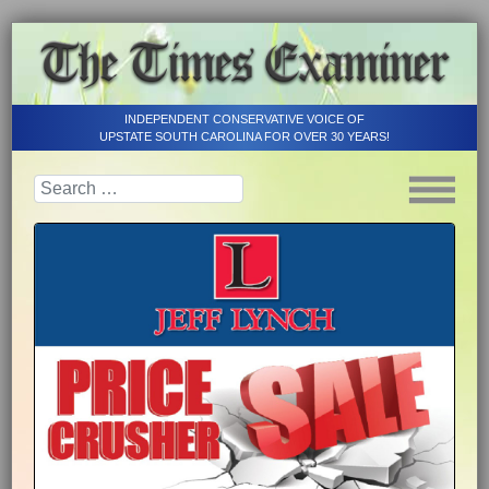
INDEPENDENT CONSERVATIVE VOICE OF
UPSTATE SOUTH CAROLINA FOR OVER 30 YEARS!