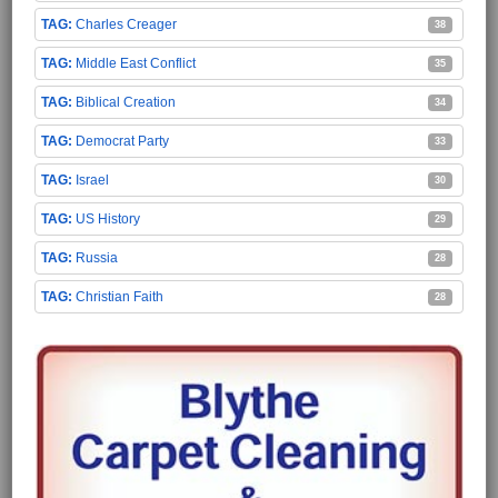
Charles Creager
38
Middle East Conflict
35
Biblical Creation
34
Democrat Party
33
Israel
30
US History
29
Russia
28
Christian Faith
28