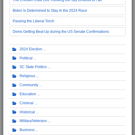
Biden Is Determined to Stay In the 2024 Race
Passing the Liberal Torch
Dems Getting Beat Up during the US Senate Confirmations
2024 Election
Political
SC State Politics
Religious
Community
Education
Criminal
Historical
Military/Veterans
Business