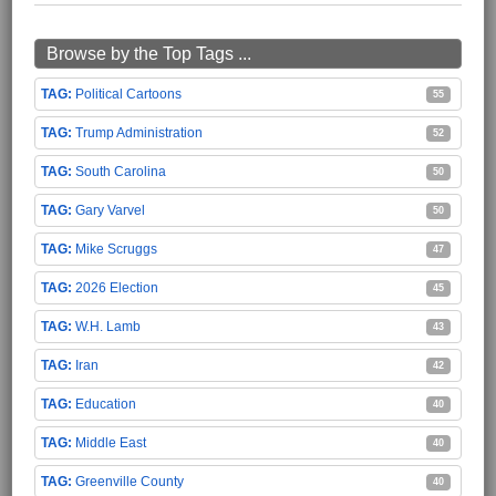
Browse by the Top Tags ...
Political Cartoons
55
Trump Administration
52
South Carolina
50
Gary Varvel
50
Mike Scruggs
47
2026 Election
45
W.H. Lamb
43
Iran
42
Education
40
Middle East
40
Greenville County
40