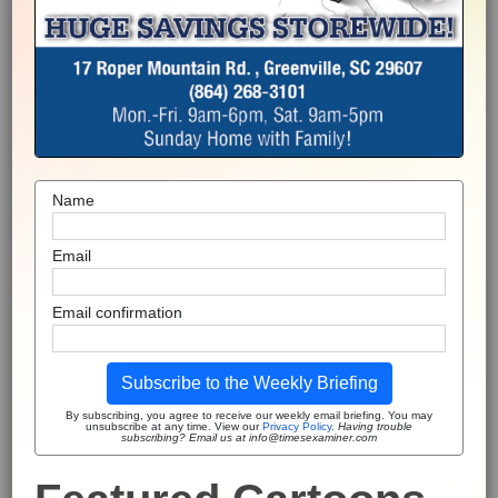
Name
Email
Email confirmation
Subscribe to the Weekly Briefing
By subscribing, you agree to receive our weekly email briefing. You may
unsubscribe at any time. View our
Privacy Policy
.
Having trouble
subscribing? Email us at info@timesexaminer.com