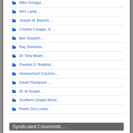
Mike Scruggs
W.H. Lamb
Joseph M. Bianchi
Charles Creager, Jr.
Ben Graydon
Ray Simmons
Dr. Tony Beam
Franklin D. Raddish
Homeschool Columns
David Thompson
Dr. Al Snyder
Southern Gospel Music
Pastor Don Lowry
Syndicated Columnists ...