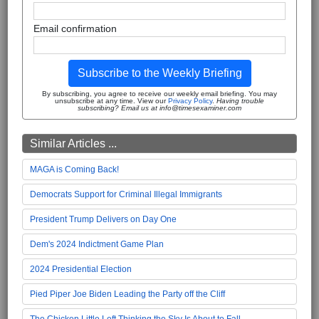
Email confirmation
Subscribe to the Weekly Briefing
By subscribing, you agree to receive our weekly email briefing. You may
unsubscribe at any time. View our
Privacy Policy
.
Having trouble
subscribing? Email us at info@timesexaminer.com
Similar Articles ...
MAGA is Coming Back!
Democrats Support for Criminal Illegal Immigrants
President Trump Delivers on Day One
Dem's 2024 Indictment Game Plan
2024 Presidential Election
Pied Piper Joe Biden Leading the Party off the Cliff
The Chicken Little Left Thinking the Sky Is About to Fall