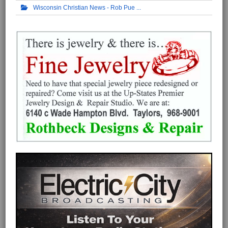
Wisconsin Christian News - Rob Pue