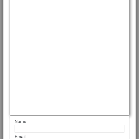
Name
Email