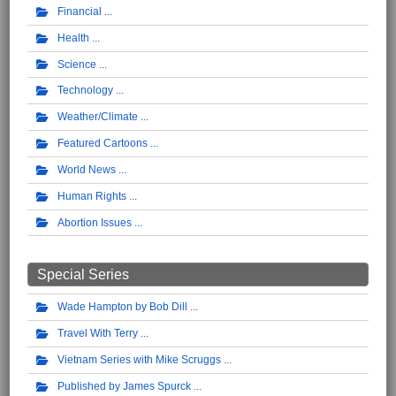
Financial
Health
Science
Technology
Weather/Climate
Featured Cartoons
World News
Human Rights
Abortion Issues
Special Series
Wade Hampton by Bob Dill
Travel With Terry
Vietnam Series with Mike Scruggs
Published by James Spurck