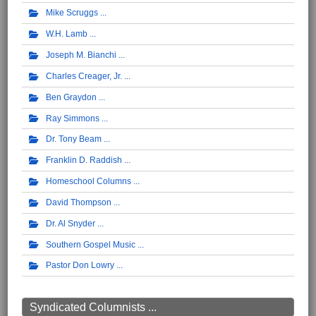
Mike Scruggs
W.H. Lamb
Joseph M. Bianchi
Charles Creager, Jr.
Ben Graydon
Ray Simmons
Dr. Tony Beam
Franklin D. Raddish
Homeschool Columns
David Thompson
Dr. Al Snyder
Southern Gospel Music
Pastor Don Lowry
Syndicated Columnists ...