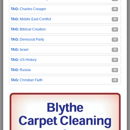
Charles Creager
38
Middle East Conflict
35
Biblical Creation
34
Democrat Party
33
Israel
30
US History
29
Russia
28
Christian Faith
28