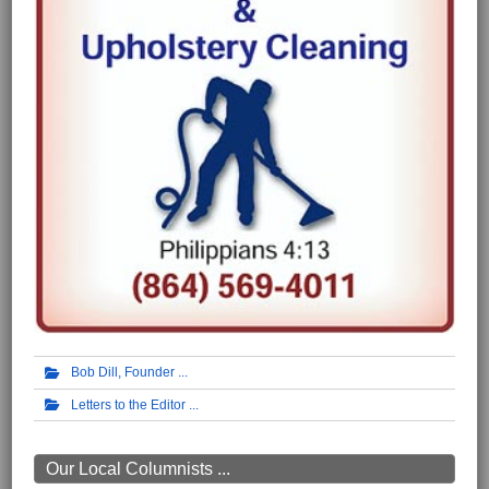
Bob Dill, Founder
Letters to the Editor
Our Local Columnists ...