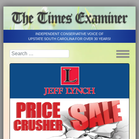
INDEPENDENT CONSERVATIVE VOICE OF
UPSTATE SOUTH CAROLINA FOR OVER 30 YEARS!