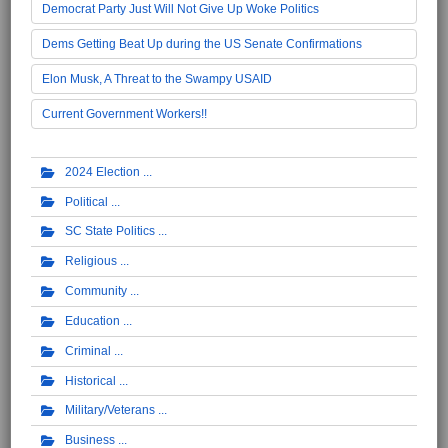
Democrat Party Just Will Not Give Up Woke Politics
Dems Getting Beat Up during the US Senate Confirmations
Elon Musk, A Threat to the Swampy USAID
Current Government Workers!!
2024 Election
Political
SC State Politics
Religious
Community
Education
Criminal
Historical
Military/Veterans
Business