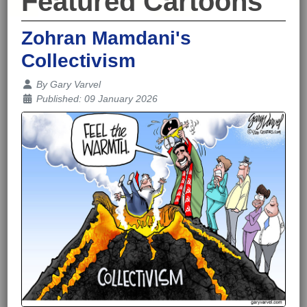
Featured Cartoons
Zohran Mamdani's
Collectivism
Details
By
Gary Varvel
Published: 09 January 2026