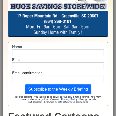
Name
Email
Email confirmation
Subscribe to the Weekly Briefing
By subscribing, you agree to receive our weekly email briefing. You may
unsubscribe at any time. View our
Privacy Policy
.
Having trouble
subscribing? Email us at info@timesexaminer.com