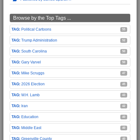
Browse by the Top Tags ...
Political Cartoons
55
Trump Administration
52
South Carolina
50
Gary Varvel
50
Mike Scruggs
47
2026 Election
45
W.H. Lamb
43
Iran
42
Education
40
Middle East
40
Greenville County
40