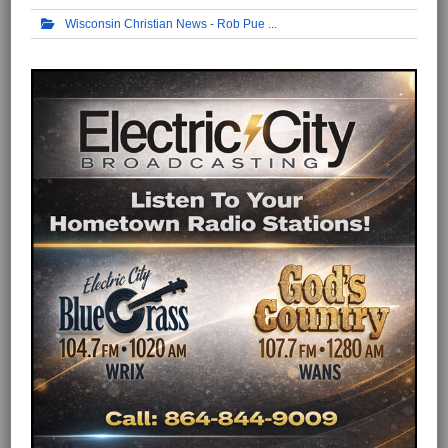
Wisconsin Christian News - Rob Pue