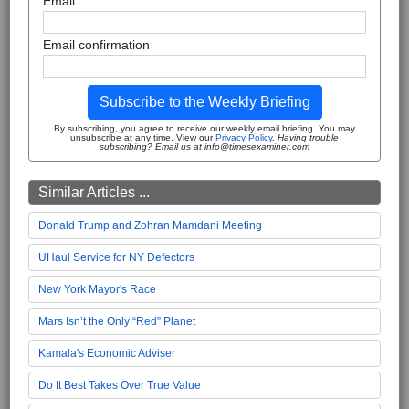
Email
Email confirmation
Subscribe to the Weekly Briefing
By subscribing, you agree to receive our weekly email briefing. You may
unsubscribe at any time. View our
Privacy Policy
.
Having trouble
subscribing? Email us at info@timesexaminer.com
Similar Articles ...
Donald Trump and Zohran Mamdani Meeting
UHaul Service for NY Defectors
New York Mayor's Race
Mars Isn’t the Only “Red” Planet
Kamala's Economic Adviser
Do It Best Takes Over True Value