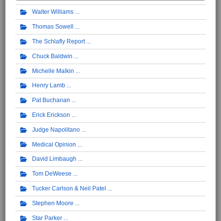
Walter Williams
Thomas Sowell
The Schlafly Report
Chuck Baldwin
Michelle Malkin
Henry Lamb
Pat Buchanan
Erick Erickson
Judge Napolitano
Medical Opinion
David Limbaugh
Tom DeWeese
Tucker Carlson & Neil Patel
Stephen Moore
Star Parker