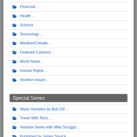
Financial
Health
Science
Technology
Weather/Climate
Featured Cartoons
World News
Human Rights
Abortion Issues
Special Series
Wade Hampton by Bob Dill
Travel With Terry
Vietnam Series with Mike Scruggs
Published by James Spurck