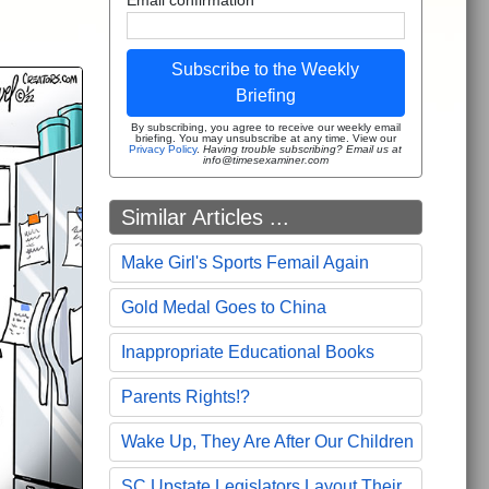
Subscribe to the Weekly
Briefing
By subscribing, you agree to receive our weekly email
briefing. You may unsubscribe at any time. View our
Privacy Policy
.
Having trouble subscribing? Email us at
info@timesexaminer.com
Similar Articles ...
Make Girl's Sports Femail Again
Gold Medal Goes to China
Inappropriate Educational Books
Parents Rights!?
Wake Up, They Are After Our Children
SC Upstate Legislators Layout Their