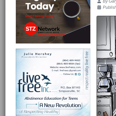
Details
By
Gar
Publis