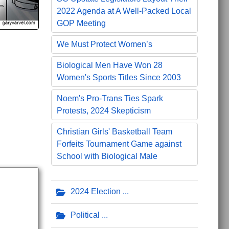
2022 Agenda at A Well-Packed Local
GOP Meeting
We Must Protect Women’s
Biological Men Have Won 28
Women's Sports Titles Since 2003
Noem's Pro-Trans Ties Spark
Protests, 2024 Skepticism
Christian Girls' Basketball Team
Forfeits Tournament Game against
School with Biological Male
2024 Election
Political