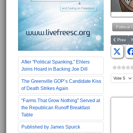
Political 
Previous ar
N
Prev
After “Political Spanking,” Ehlers
Joins Hoard in Backing Joe Dill
Please Ra
The Greenville GOP’s Candidate Kiss
of Death Strikes Again
“Farms That Grow Nothing” Served at
the Republican Runoff Breakfast
Table
Published by James Spurck