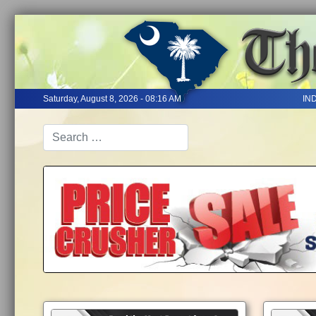
Saturday, August 8, 2026 - 08:16 AM
IN