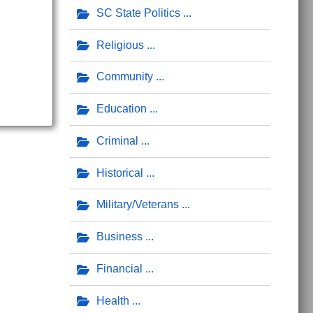
SC State Politics
Religious
Community
Education
Criminal
Historical
Military/Veterans
Business
Financial
Health