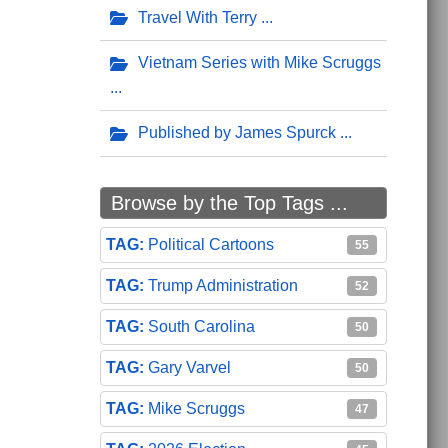
Travel With Terry
Vietnam Series with Mike Scruggs
Published by James Spurck
Browse by the Top Tags ...
Political Cartoons
55
Trump Administration
52
South Carolina
50
Gary Varvel
50
Mike Scruggs
47