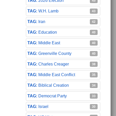
2026 Election
45
W.H. Lamb
43
Iran
42
Education
40
Middle East
40
Greenville County
40
Charles Creager
38
Middle East Conflict
35
Biblical Creation
34
Democrat Party
33
Israel
30