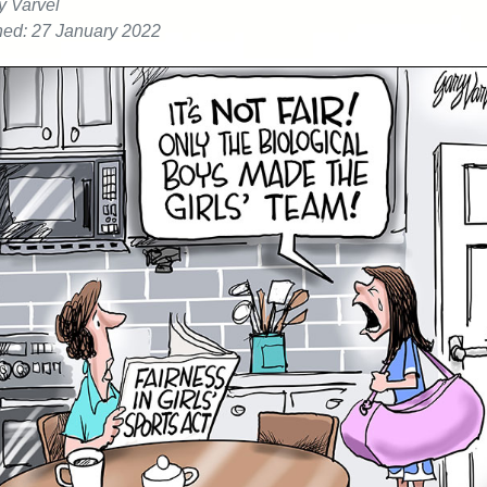
y Varvel
hed: 27 January 2022