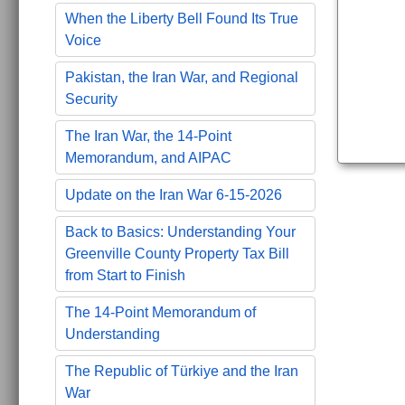
When the Liberty Bell Found Its True
Voice
Pakistan, the Iran War, and Regional
Security
The Iran War, the 14-Point
Memorandum, and AIPAC
Update on the Iran War 6-15-2026
Back to Basics: Understanding Your
Greenville County Property Tax Bill
from Start to Finish
The 14-Point Memorandum of
Understanding
The Republic of Türkiye and the Iran
War