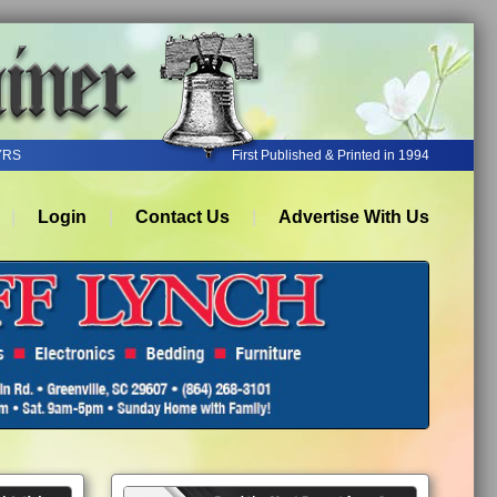
YRS
First Published & Printed in 1994
Login
Contact Us
Advertise With Us