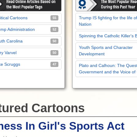
itical Cartoons
Trump IS fighting for the life o
55
Nation
mp Administration
52
Spinning the Catholic Killer's 
th Carolina
50
Youth Sports and Character
y Varvel
50
Development
ke Scruggs
47
Plato and Calhoun: The Quest
Government and the Voice of
tured Cartoons
ness In Girl's Sports Act