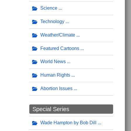
Science
Technology
Weather/Climate
Featured Cartoons
World News
Human Rights
Abortion Issues
Special Series
Wade Hampton by Bob Dill