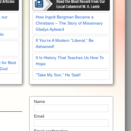
f our
How Ingrid Bergman Became a
Christians – The Story of Missionary
Gladys Aylward
Bio
If You’re A Modern “Liberal,” Be
Ashamed!
It Is History That Teaches Us How To
 for Best
Hope
 God
“Take My Son,” He Said!
Name
Email
Email confirmation