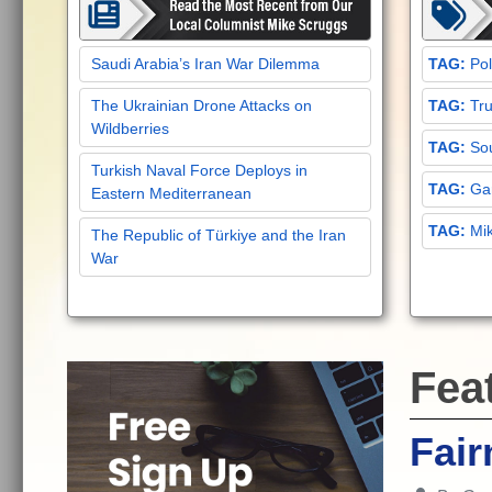
Saudi Arabia’s Iran War Dilemma
Pol
The Ukrainian Drone Attacks on
Tru
Wildberries
Sou
Turkish Naval Force Deploys in
Gar
Eastern Mediterranean
Mi
The Republic of Türkiye and the Iran
War
Fea
Fair