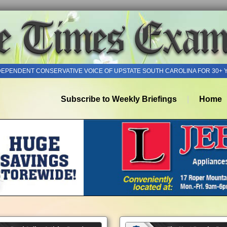
DEPENDENT CONSERVATIVE VOICE OF UPSTATE SOUTH CAROLINA FOR 30+ 
Subscribe to Weekly Briefings
Home