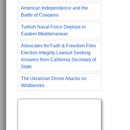
American Independence and the
Battle of Cowpens
Turkish Naval Force Deploys in
Eastern Mediterranean
Advocates for Faith & Freedom Files
Election Integrity Lawsuit Seeking
Answers from California Secretary of
State
The Ukrainian Drone Attacks on
Wildberries