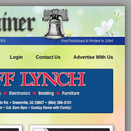
YRS
First Published & Printed in 1994
Login
Contact Us
Advertise With Us