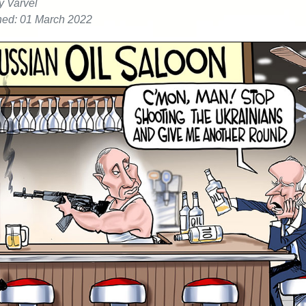
y Varvel
hed: 01 March 2022