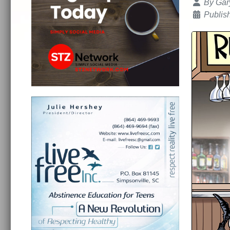
Details
By
Gar
Publis