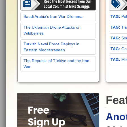
Saudi Arabia’s Iran War Dilemma
Pol
The Ukrainian Drone Attacks on
Tru
Wildberries
Sou
Turkish Naval Force Deploys in
Gar
Eastern Mediterranean
Mi
The Republic of Türkiye and the Iran
War
Fea
Anot