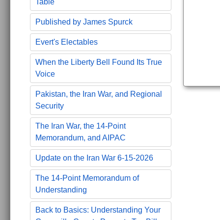
Table
Published by James Spurck
Evert's Electables
When the Liberty Bell Found Its True
Voice
Pakistan, the Iran War, and Regional
Security
The Iran War, the 14-Point
Memorandum, and AIPAC
Update on the Iran War 6-15-2026
The 14-Point Memorandum of
Understanding
Back to Basics: Understanding Your