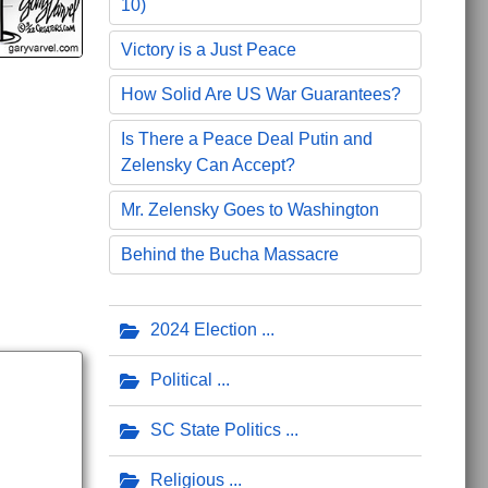
10)
Victory is a Just Peace
How Solid Are US War Guarantees?
Is There a Peace Deal Putin and
Zelensky Can Accept?
Mr. Zelensky Goes to Washington
Behind the Bucha Massacre
2024 Election
Political
SC State Politics
Religious