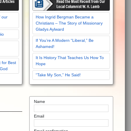
f our
How Ingrid Bergman Became a
Christians – The Story of Missionary
Gladys Aylward
Bio
If You’re A Modern “Liberal,” Be
Ashamed!
It Is History That Teaches Us How To
 for Best
Hope
 God
“Take My Son,” He Said!
Name
Email
Email confirmation