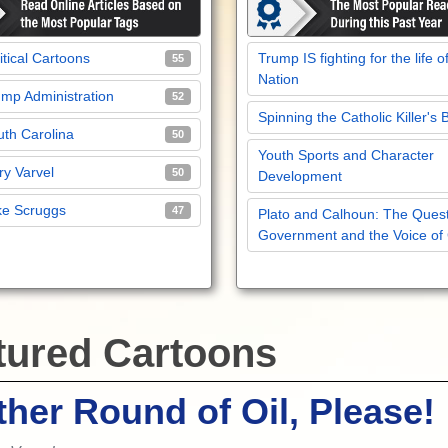
itical Cartoons
Trump IS fighting for the life o
55
Nation
mp Administration
52
Spinning the Catholic Killer's 
th Carolina
50
Youth Sports and Character
y Varvel
50
Development
ke Scruggs
47
Plato and Calhoun: The Quest
Government and the Voice of
tured Cartoons
her Round of Oil, Please!