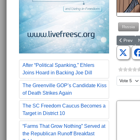
Russia
Previous a
N
Prev
After “Political Spanking,” Ehlers
Joins Hoard in Backing Joe Dill
Please Ra
The Greenville GOP’s Candidate Kiss
of Death Strikes Again
The SC Freedom Caucus Becomes a
Target in District 10
“Farms That Grow Nothing” Served at
the Republican Runoff Breakfast