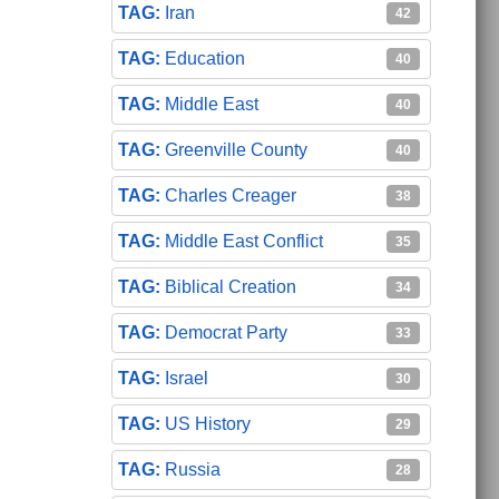
Iran
42
Education
40
Middle East
40
Greenville County
40
Charles Creager
38
Middle East Conflict
35
Biblical Creation
34
Democrat Party
33
Israel
30
US History
29
Russia
28