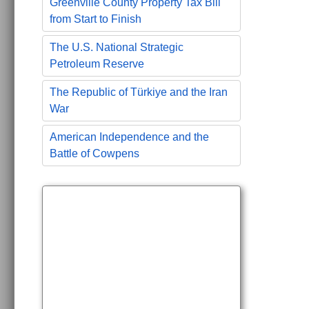
Greenville County Property Tax Bill
from Start to Finish
The U.S. National Strategic
Petroleum Reserve
The Republic of Türkiye and the Iran
War
American Independence and the
Battle of Cowpens