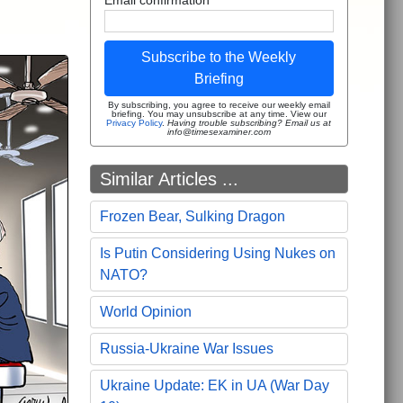
Subscribe to the Weekly
Briefing
By subscribing, you agree to receive our weekly email
briefing. You may unsubscribe at any time. View our
Privacy Policy
.
Having trouble subscribing? Email us at
info@timesexaminer.com
Similar Articles ...
Frozen Bear, Sulking Dragon
Is Putin Considering Using Nukes on
NATO?
World Opinion
Russia-Ukraine War Issues
Ukraine Update: EK in UA (War Day