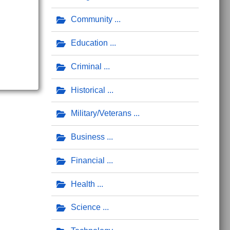
Community
Education
Criminal
Historical
Military/Veterans
Business
Financial
Health
Science