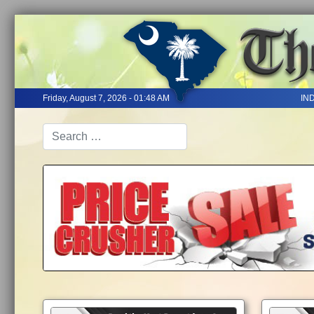
Friday, August 7, 2026 - 01:48 AM
IN