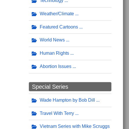
Technology
Weather/Climate
Featured Cartoons
World News
Human Rights
Abortion Issues
Special Series
Wade Hampton by Bob Dill
Travel With Terry
Vietnam Series with Mike Scruggs