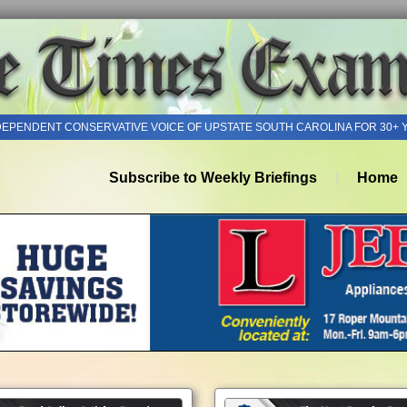
DEPENDENT CONSERVATIVE VOICE OF UPSTATE SOUTH CAROLINA FOR 30+ 
Subscribe to Weekly Briefings
Home