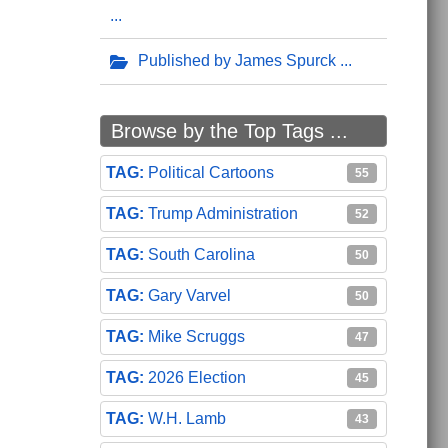
Published by James Spurck
Browse by the Top Tags ...
Political Cartoons
55
Trump Administration
52
South Carolina
50
Gary Varvel
50
Mike Scruggs
47
2026 Election
45
W.H. Lamb
43