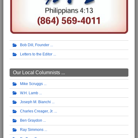
Bob Dill, Founder
Letters to the Editor
Our Local Columnists ...
Mike Scruggs
W.H. Lamb
Joseph M. Bianchi
Charles Creager, Jr.
Ben Graydon
Ray Simmons