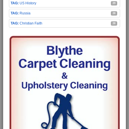
US History
29
Russia
28
Christian Faith
28