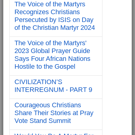
The Voice of the Martyrs
Recognizes Christians
Persecuted by ISIS on Day
of the Christian Martyr 2024
The Voice of the Martyrs'
2023 Global Prayer Guide
Says Four African Nations
Hostile to the Gospel
CIVILIZATION’S
INTERREGNUM - PART 9
Courageous Christians
Share Their Stories at Pray
Vote Stand Summit