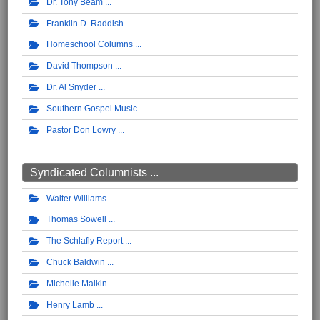
Dr. Tony Beam
Franklin D. Raddish
Homeschool Columns
David Thompson
Dr. Al Snyder
Southern Gospel Music
Pastor Don Lowry
Syndicated Columnists ...
Walter Williams
Thomas Sowell
The Schlafly Report
Chuck Baldwin
Michelle Malkin
Henry Lamb