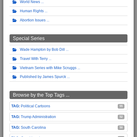
World News
Human Rights
Abortion Issues
Special Series
Wade Hampton by Bob Dill
Travel With Terry
Vietnam Series with Mike Scruggs
Published by James Spurck
Browse by the Top Tags ...
Political Cartoons
55
Trump Administration
52
South Carolina
50