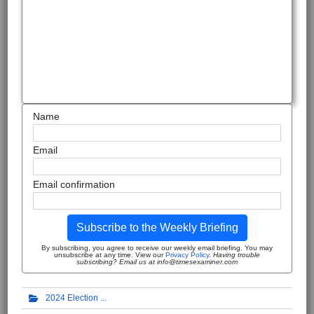
Name
Email
Email confirmation
Subscribe to the Weekly Briefing
By subscribing, you agree to receive our weekly email briefing. You may
unsubscribe at any time. View our
Privacy Policy
.
Having trouble
subscribing? Email us at info@timesexaminer.com
2024 Election