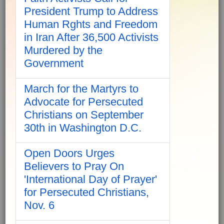
President Trump to Address
Human Rghts and Freedom
in Iran After 36,500 Activists
Murdered by the
Government
March for the Martyrs to
Advocate for Persecuted
Christians on September
30th in Washington D.C.
Open Doors Urges
Believers to Pray On
'International Day of Prayer'
for Persecuted Christians,
Nov. 6