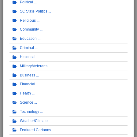
Political
SC State Politics
Religious
Community
Education
Criminal
Historical
Military/Veterans
Business
Financial
Health
Science
Technology
Weather/Climate
Featured Cartoons