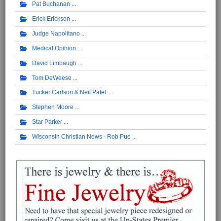
Pat Buchanan
Erick Erickson
Judge Napolitano
Medical Opinion
David Limbaugh
Tom DeWeese
Tucker Carlson & Neil Patel
Stephen Moore
Star Parker
Wisconsin Christian News - Rob Pue