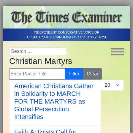
INDEPENDENT CONSERVATIVE VOICE OF
UPSTATE SOUTH CAROLINA FOR OVER 30 YEARS!
Christian Martyrs
Enter Part of Title
Filter
Clear
Display #
American Christians Gather
in Solidarity to MARCH
FOR THE MARTYRS as
Global Persecution
Intensifies
Faith Activists Call for