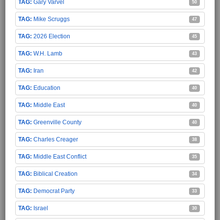
Gary Varvel
50
Mike Scruggs
47
2026 Election
45
W.H. Lamb
43
Iran
42
Education
40
Middle East
40
Greenville County
40
Charles Creager
38
Middle East Conflict
35
Biblical Creation
34
Democrat Party
33
Israel
30