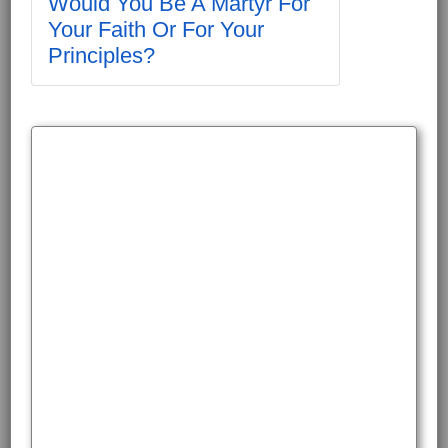
Would You Be A Martyr For
Your Faith Or For Your
Principles?