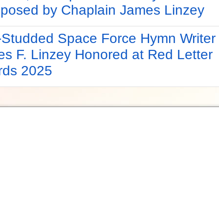
osed by Chaplain James Linzey
-Studded Space Force Hymn Writer
s F. Linzey Honored at Red Letter
rds 2025