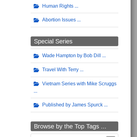
Human Rights
Abortion Issues
Special Series
Wade Hampton by Bob Dill
Travel With Terry
Vietnam Series with Mike Scruggs
Published by James Spurck
Browse by the Top Tags ...