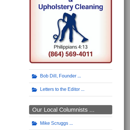
Bob Dill, Founder
Letters to the Editor
Our Local Columnists ...
Mike Scruggs