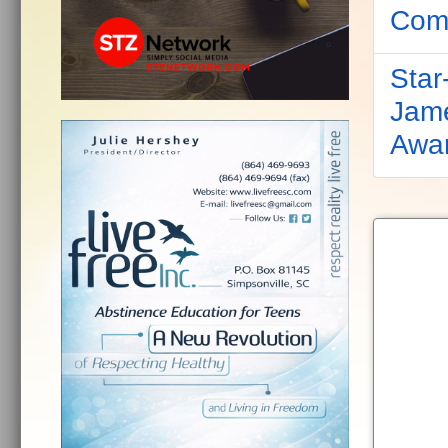
Comp
Star
Jame
Awa