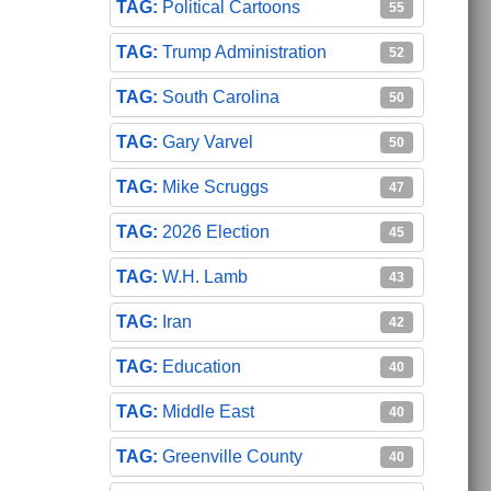
Political Cartoons
55
Trump Administration
52
South Carolina
50
Gary Varvel
50
Mike Scruggs
47
2026 Election
45
W.H. Lamb
43
Iran
42
Education
40
Middle East
40
Greenville County
40