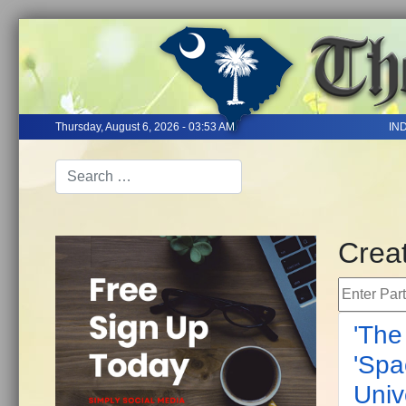
Thursday, August 6, 2026 - 03:53 AM
IN
Creat
Enter Part 
'The
'Spa
Univ