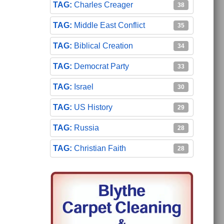
Charles Creager
38
Middle East Conflict
35
Biblical Creation
34
Democrat Party
33
Israel
30
US History
29
Russia
28
Christian Faith
28