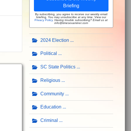
Briefing
By subscribing, you agree to receive our weekly email
briefing. You may unsubscribe at any time. View our
Privacy Policy
.
Having trouble subscribing? Email us at
info@timesexaminer.com
2024 Election
Political
SC State Politics
Religious
Community
Education
Criminal