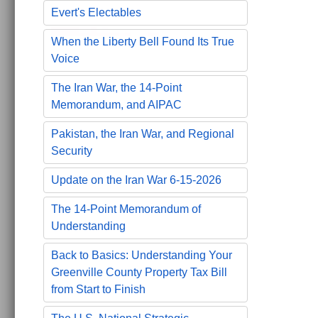
Evert's Electables
When the Liberty Bell Found Its True
Voice
The Iran War, the 14-Point
Memorandum, and AIPAC
Pakistan, the Iran War, and Regional
Security
Update on the Iran War 6-15-2026
The 14-Point Memorandum of
Understanding
Back to Basics: Understanding Your
Greenville County Property Tax Bill
from Start to Finish