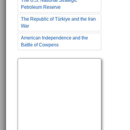
The U.S. National Strategic
Petroleum Reserve
The Republic of Türkiye and the Iran
War
American Independence and the
Battle of Cowpens