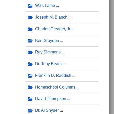
W.H. Lamb
Joseph M. Bianchi
Charles Creager, Jr.
Ben Graydon
Ray Simmons
Dr. Tony Beam
Franklin D. Raddish
Homeschool Columns
David Thompson
Dr. Al Snyder