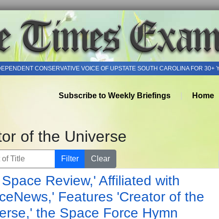
DEPENDENT CONSERVATIVE VOICE OF UPSTATE SOUTH CAROLINA FOR 30+ 
Subscribe to Weekly Briefings
Home
or of the Universe
of Title
Filter
Clear
 Space Review,' Affiliated with
ceNews,' Features 'Creator of the
erse,' the Space Force Hymn