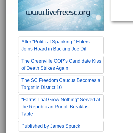
After “Political Spanking,” Ehlers
Joins Hoard in Backing Joe Dill
The Greenville GOP’s Candidate Kiss
of Death Strikes Again
The SC Freedom Caucus Becomes a
Target in District 10
“Farms That Grow Nothing” Served at
the Republican Runoff Breakfast
Table
Published by James Spurck