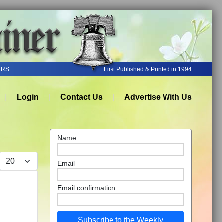
YRS
First Published & Printed in 1994
Login
Contact Us
Advertise With Us
Name
Display #
Email
Email confirmation
Subscribe to the Weekly