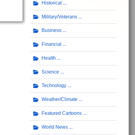
Historical
Military/Veterans
Business
Financial
Health
Science
Technology
Weather/Climate
Featured Cartoons
World News