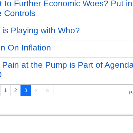
 to Further Economic Woes? Put in
e Controls
is Playing with Who?
en On Inflation
 Pain at the Pump is Part of Agend
0
1
2
3
P