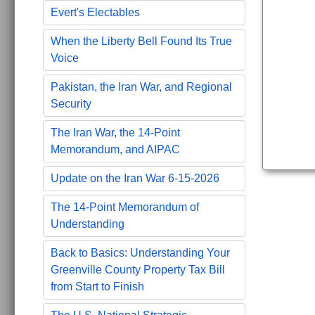
Evert's Electables
When the Liberty Bell Found Its True
Voice
Pakistan, the Iran War, and Regional
Security
The Iran War, the 14-Point
Memorandum, and AIPAC
Update on the Iran War 6-15-2026
The 14-Point Memorandum of
Understanding
Back to Basics: Understanding Your
Greenville County Property Tax Bill
from Start to Finish