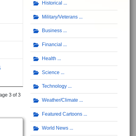
Historical
Military/Veterans
Business
Financial
Health
a
Science
Technology
age 3 of 3
Weather/Climate
Featured Cartoons
World News