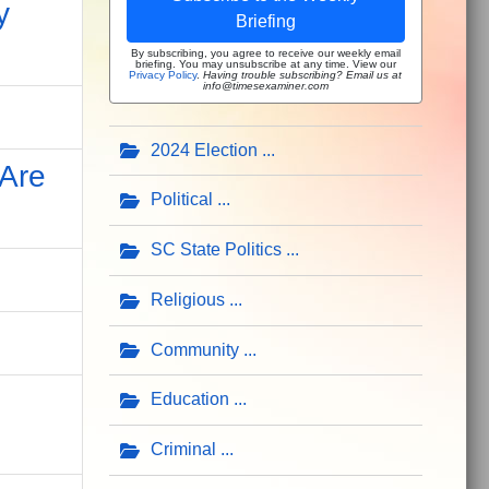
y
Briefing
By subscribing, you agree to receive our weekly email
briefing. You may unsubscribe at any time. View our
Privacy Policy
.
Having trouble subscribing? Email us at
info@timesexaminer.com
2024 Election
 Are
Political
SC State Politics
Religious
Community
Education
Criminal