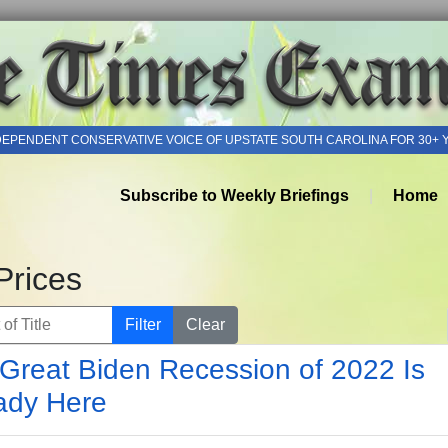
DEPENDENT CONSERVATIVE VOICE OF UPSTATE SOUTH CAROLINA FOR 30+ 
Subscribe to Weekly Briefings
Home
Prices
of Title
Filter
Clear
Great Biden Recession of 2022 Is
ady Here