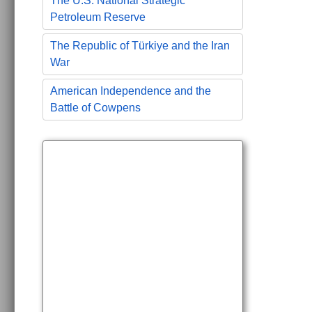
The U.S. National Strategic
Petroleum Reserve
The Republic of Türkiye and the Iran
War
American Independence and the
Battle of Cowpens