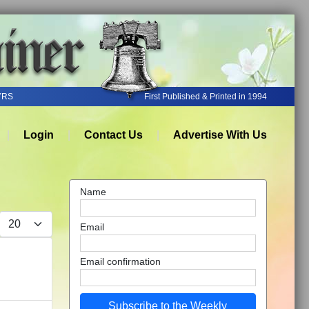
YRS
First Published & Printed in 1994
Login
Contact Us
Advertise With Us
Name
Display #
Email
Email confirmation
Subscribe to the Weekly