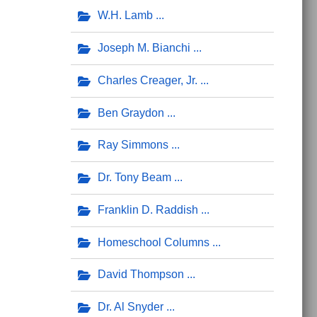
W.H. Lamb
Joseph M. Bianchi
Charles Creager, Jr.
Ben Graydon
Ray Simmons
Dr. Tony Beam
Franklin D. Raddish
Homeschool Columns
David Thompson
Dr. Al Snyder