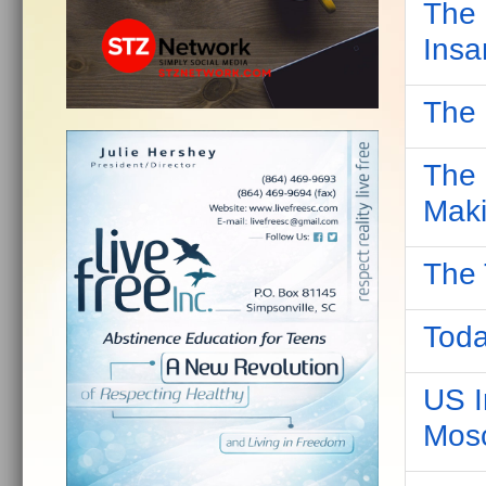
The 
Insa
The 
The 
Maki
The 
Toda
US I
Mos