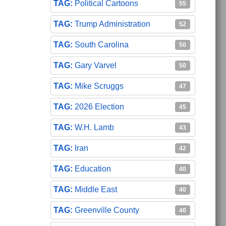
Political Cartoons
55
Trump Administration
52
South Carolina
50
Gary Varvel
50
Mike Scruggs
47
2026 Election
45
W.H. Lamb
43
Iran
42
Education
40
Middle East
40
Greenville County
40