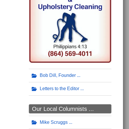
Bob Dill, Founder
Letters to the Editor
Our Local Columnists ...
Mike Scruggs