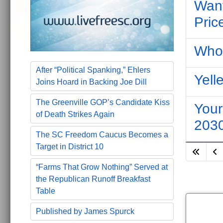
Want
Pric
Who 
After “Political Spanking,” Ehlers
Yell
Joins Hoard in Backing Joe Dill
The Greenville GOP’s Candidate Kiss
Your
of Death Strikes Again
203
The SC Freedom Caucus Becomes a
Target in District 10
“Farms That Grow Nothing” Served at
the Republican Runoff Breakfast
Table
Published by James Spurck