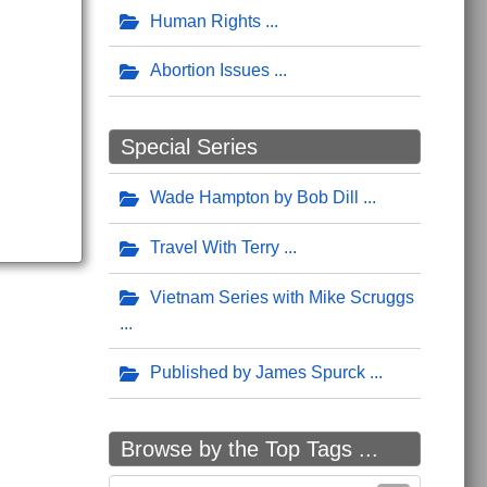
Human Rights
Abortion Issues
Special Series
Wade Hampton by Bob Dill
Travel With Terry
Vietnam Series with Mike Scruggs
Published by James Spurck
Browse by the Top Tags ...