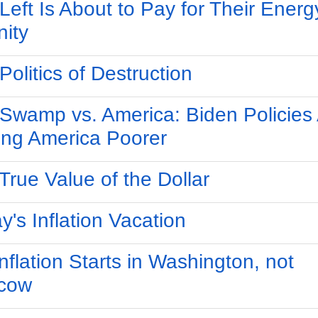
Left Is About to Pay for Their Energ
nity
Politics of Destruction
Swamp vs. America: Biden Policies
ng America Poorer
True Value of the Dollar
y's Inflation Vacation
nflation Starts in Washington, not
cow