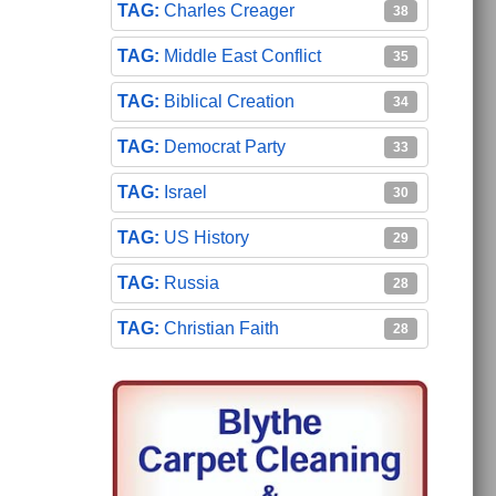
Charles Creager
38
Middle East Conflict
35
Biblical Creation
34
Democrat Party
33
Israel
30
US History
29
Russia
28
Christian Faith
28