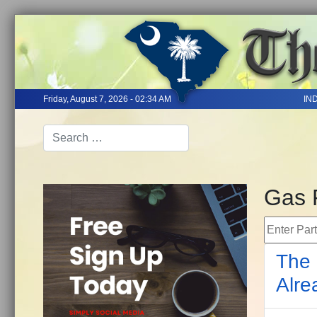
Friday, August 7, 2026 - 02:34 AM
IN
Gas 
Enter Part 
The 
Alre