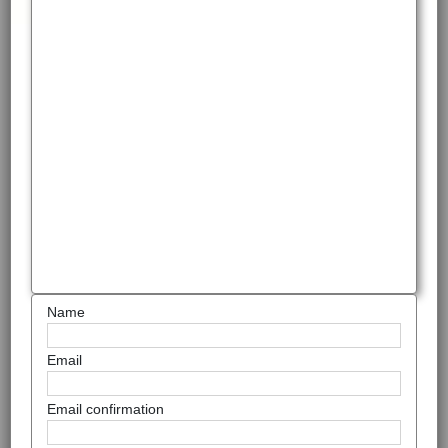
Name
Email
Email confirmation