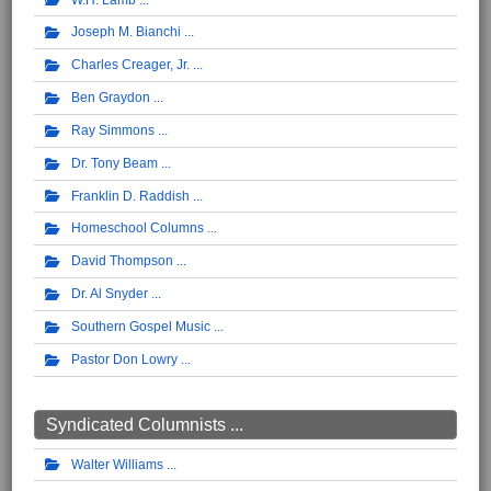
Joseph M. Bianchi
Charles Creager, Jr.
Ben Graydon
Ray Simmons
Dr. Tony Beam
Franklin D. Raddish
Homeschool Columns
David Thompson
Dr. Al Snyder
Southern Gospel Music
Pastor Don Lowry
Syndicated Columnists ...
Walter Williams