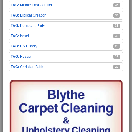
Middle East Conflict
35
Biblical Creation
34
Democrat Party
33
Israel
30
US History
29
Russia
28
Christian Faith
28