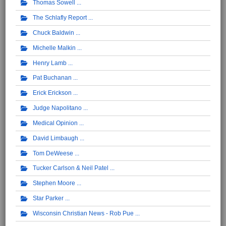
Thomas Sowell
The Schlafly Report
Chuck Baldwin
Michelle Malkin
Henry Lamb
Pat Buchanan
Erick Erickson
Judge Napolitano
Medical Opinion
David Limbaugh
Tom DeWeese
Tucker Carlson & Neil Patel
Stephen Moore
Star Parker
Wisconsin Christian News - Rob Pue