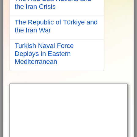
the Iran Crisis
The Republic of Türkiye and
the Iran War
Turkish Naval Force
Deploys in Eastern
Mediterranean