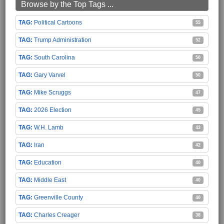
Browse by the Top Tags ...
Political Cartoons
55
Trump Administration
52
South Carolina
50
Gary Varvel
50
Mike Scruggs
47
2026 Election
45
W.H. Lamb
43
Iran
42
Education
40
Middle East
40
Greenville County
40
Charles Creager
38