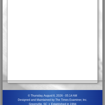
©
Thursday, August 6, 2026 - 05:14 AM
Designed and Maintained by
The Times Examiner, Inc.
Greenville, SC • Established in 1994