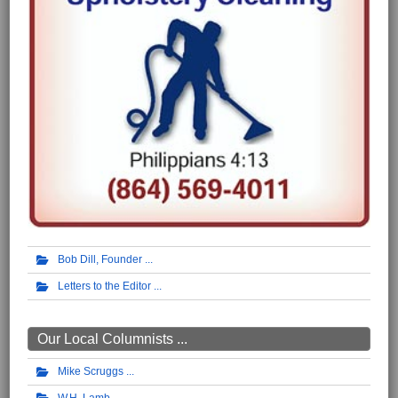
Bob Dill, Founder
Letters to the Editor
Our Local Columnists ...
Mike Scruggs
W.H. Lamb