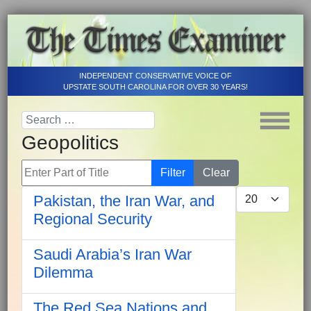
INDEPENDENT CONSERVATIVE VOICE OF
UPSTATE SOUTH CAROLINA FOR OVER 30 YEARS!
Geopolitics
Enter Part of Title
Filter
Clear
Display #
Pakistan, the Iran War, and
Regional Security
Saudi Arabia’s Iran War
Dilemma
The Red Sea Nations and