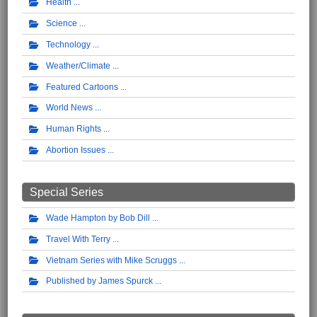
Health
Science
Technology
Weather/Climate
Featured Cartoons
World News
Human Rights
Abortion Issues
Special Series
Wade Hampton by Bob Dill
Travel With Terry
Vietnam Series with Mike Scruggs
Published by James Spurck