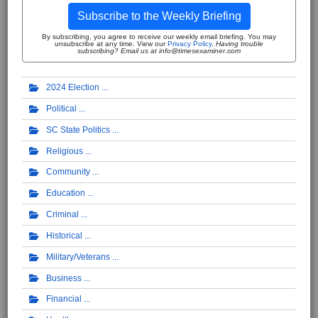
Subscribe to the Weekly Briefing
By subscribing, you agree to receive our weekly email briefing. You may
unsubscribe at any time. View our
Privacy Policy
.
Having trouble
subscribing? Email us at info@timesexaminer.com
2024 Election
Political
SC State Politics
Religious
Community
Education
Criminal
Historical
Military/Veterans
Business
Financial