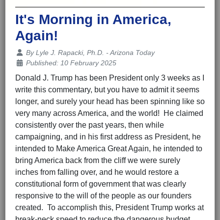
It's Morning in America,
Again!
Details
By
Lyle J. Rapacki, Ph.D. - Arizona Today
Published: 10 February 2025
Donald J. Trump has been President only 3 weeks as I
write this commentary, but you have to admit it seems
longer, and surely your head has been spinning like so
very many across America, and the world! He claimed
consistently over the past years, then while
campaigning, and in his first address as President, he
intended to Make America Great Again, he intended to
bring America back from the cliff we were surely
inches from falling over, and he would restore a
constitutional form of government that was clearly
responsive to the will of the people as our founders
created. To accomplish this, President Trump works at
break-neck speed to reduce the dangerous budget