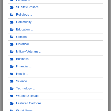
SC State Politics
Religious
Community
Education
Criminal
Historical
Military/Veterans
Business
Financial
Health
Science
Technology
Weather/Climate
Featured Cartoons
World News