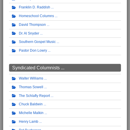
Franklin D. Raddish
Homeschool Columns
David Thompson
Dr. Al Snyder
Southern Gospel Music
Pastor Don Lowry
Syndicated Columnists ...
Walter Williams
Thomas Sowell
The Schlafly Report
Chuck Baldwin
Michelle Malkin
Henry Lamb