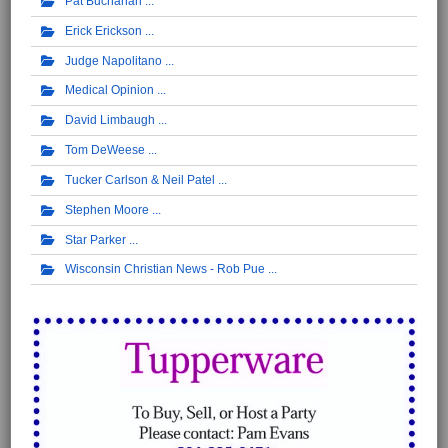
Pat Buchanan
Erick Erickson
Judge Napolitano
Medical Opinion
David Limbaugh
Tom DeWeese
Tucker Carlson & Neil Patel
Stephen Moore
Star Parker
Wisconsin Christian News - Rob Pue