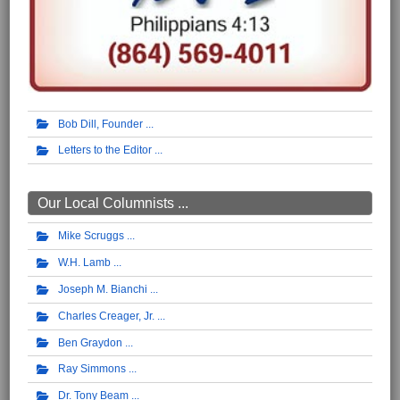
Bob Dill, Founder
Letters to the Editor
Our Local Columnists ...
Mike Scruggs
W.H. Lamb
Joseph M. Bianchi
Charles Creager, Jr.
Ben Graydon
Ray Simmons
Dr. Tony Beam