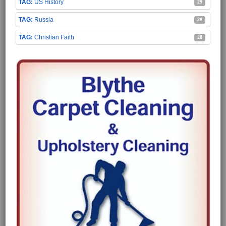
US History
29
Russia
28
Christian Faith
28