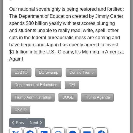
Our national sovereignty is being restored and fortified;
The Department of Education created by Jimmy Carter
spends $80 billion yearly with test scores plunging
and students unable to really read, write, spell; other
cuts in the federal bureaucratic mess are coming and
have begun, and Japan has openly agreed to invest
$1 trillion into the U.S. Clearly, It's Morning in America,
Again!
LGBTQ
DC Swamp
Donald Trump
Department of Education
DEI
Trump Administration
DOGE
Trump Agenda
USAID
Previous article: The Constitution and We the People
Next article: South Carolina's Hootie and the Blowfish 
Prev
Next