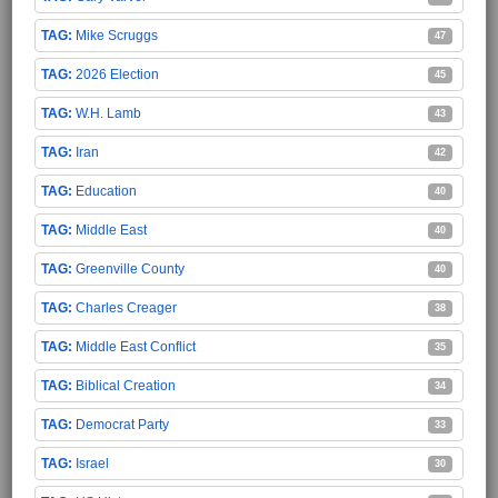
Mike Scruggs
47
2026 Election
45
W.H. Lamb
43
Iran
42
Education
40
Middle East
40
Greenville County
40
Charles Creager
38
Middle East Conflict
35
Biblical Creation
34
Democrat Party
33
Israel
30