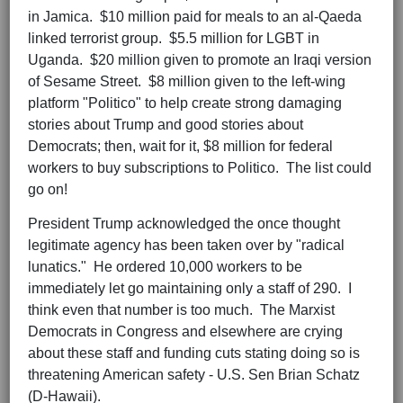
in Jamica. $10 million paid for meals to an al-Qaeda
linked terrorist group. $5.5 million for LGBT in
Uganda. $20 million given to promote an Iraqi version
of Sesame Street. $8 million given to the left-wing
platform "Politico" to help create strong damaging
stories about Trump and good stories about
Democrats; then, wait for it, $8 million for federal
workers to buy subscriptions to Politico. The list could
go on!
President Trump acknowledged the once thought
legitimate agency has been taken over by "radical
lunatics." He ordered 10,000 workers to be
immediately let go maintaining only a staff of 290. I
think even that number is too much. The Marxist
Democrats in Congress and elsewhere are crying
about these staff and funding cuts stating doing so is
threatening American safety - U.S. Sen Brian Schatz
(D-Hawaii).