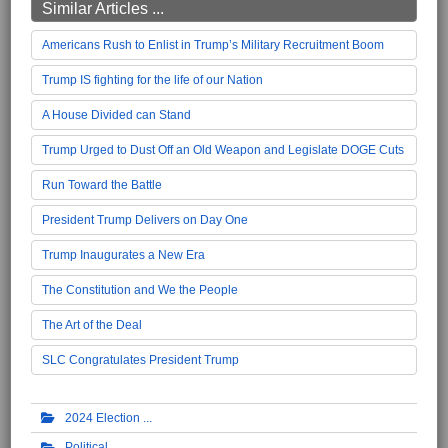
Similar Articles ...
Americans Rush to Enlist in Trump’s Military Recruitment Boom
Trump IS fighting for the life of our Nation
A House Divided can Stand
Trump Urged to Dust Off an Old Weapon and Legislate DOGE Cuts
Run Toward the Battle
President Trump Delivers on Day One
Trump Inaugurates a New Era
The Constitution and We the People
The Art of the Deal
SLC Congratulates President Trump
2024 Election
Political