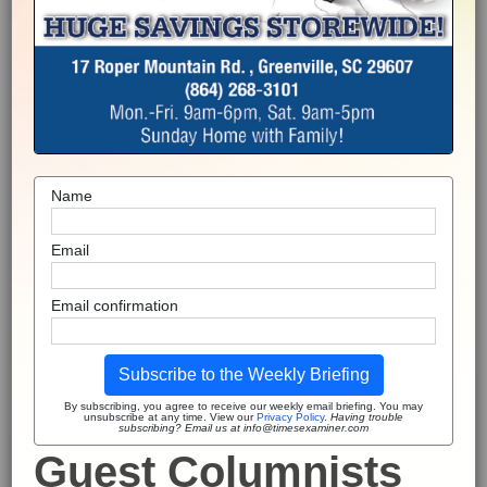
Name
Email
Email confirmation
Subscribe to the Weekly Briefing
By subscribing, you agree to receive our weekly email briefing. You may
unsubscribe at any time. View our
Privacy Policy
.
Having trouble
subscribing? Email us at info@timesexaminer.com
Guest Columnists