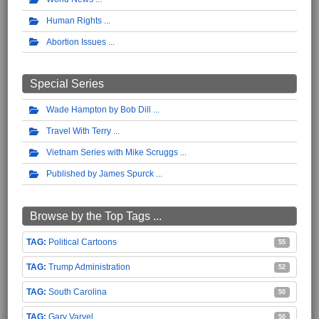
Human Rights
Abortion Issues
Special Series
Wade Hampton by Bob Dill
Travel With Terry
Vietnam Series with Mike Scruggs
Published by James Spurck
Browse by the Top Tags ...
Political Cartoons
55
Trump Administration
52
South Carolina
50
Gary Varvel
50