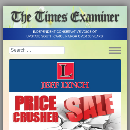
INDEPENDENT CONSERVATIVE VOICE OF
UPSTATE SOUTH CAROLINA FOR OVER 30 YEARS!