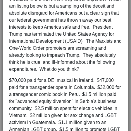
am listing below is but a sampling of the deceit and
absolute disregard for Americans but a clear sign that
our federal government has thrown away our best
interests to keep America safe and free. President
Trump has terminated the United States Agency for
International Development (USAID). The Marxists and
One-World Order promoters are screaming and
already looking to impeach Trump. They absolutely
think he is cruel and ill-informed about the following
expenditures. What do you think?
$70,000 paid for a DEI musical in Ireland. $47,000
paid for a transgender opera in Columbia. $32,000 for
a transgender comic book in Peru. $1.5 million paid
for "advanced equity diversion" in Serbia's business
community. $2.5 million spent for electric vehicles in
Vietnam. $2 million given for sex change and LGBT
activism in Guatemala. $1.1 million given to an
Armenian LGBT group. $1.5 million to promote LGBT