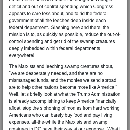
deficit and out-of-control spending which Congress
appears to care less about, and to rid the federal
government of all the leeches deep inside each
federal department. Slashing here and there, the
mission is to, as quickly as possible, reduce the out-of-
control spending and get rid of the swamp creatures
deeply imbedded within federal departments
everywhere!
The Marxists and leeching swamp creatures shout,
"we are desperately needed, and there are no
mismanaged funds, and the monies we send abroad
are to help other nations become more like America."
Well, let's briefly look at what the Trump Administration
is already accomplishing to keep America financially
afloat, stop the siphoning of monies from hard working
Americans who can barely buy food and pay living
expenses, all-the-while the Marxists and swamp
creatures in DC have their way at our expense. What I