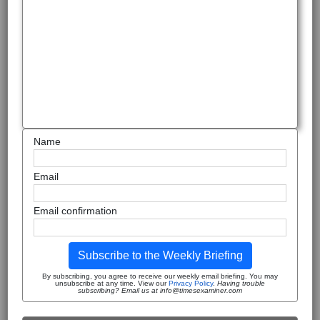
Name
Email
Email confirmation
Subscribe to the Weekly Briefing
By subscribing, you agree to receive our weekly email briefing. You may
unsubscribe at any time. View our
Privacy Policy
.
Having trouble
subscribing? Email us at info@timesexaminer.com