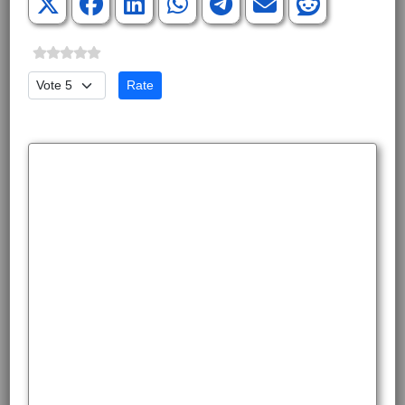
Please Rate