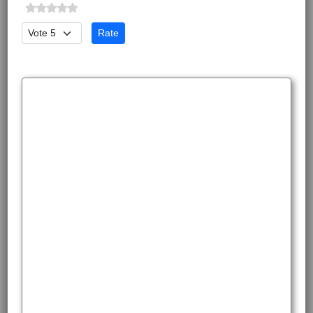
Please Rate