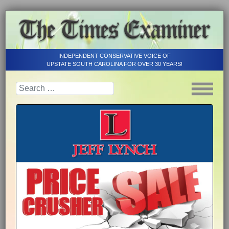
INDEPENDENT CONSERVATIVE VOICE OF
UPSTATE SOUTH CAROLINA FOR OVER 30 YEARS!