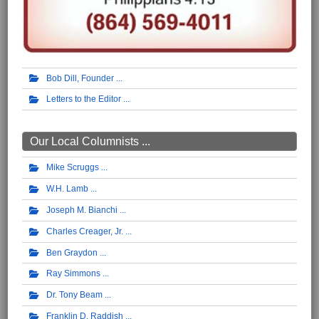
Bob Dill, Founder
Letters to the Editor
Our Local Columnists ...
Mike Scruggs
W.H. Lamb
Joseph M. Bianchi
Charles Creager, Jr.
Ben Graydon
Ray Simmons
Dr. Tony Beam
Franklin D. Raddish