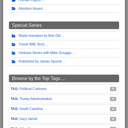
Abortion Issues
Special Series
Wade Hampton by Bob Dill
Travel With Terry
Vietnam Series with Mike Scruggs
Published by James Spurck
Browse by the Top Tags ...
Political Cartoons
55
Trump Administration
52
South Carolina
50
Gary Varvel
50