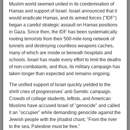
Muslim world seemed united in its condemnation of
Hamas and support of Israel. Israel announced that it
would eradicate Hamas, and its armed forces ("IDF")
began a careful strategic assault on Hamas positions
in Gaza. Since then, the IDF has been systematically
rooting terrorists from their 500-mile-long network of
tunnels and destroying countless weapons caches,
many of which are inside or beneath hospitals and
schools. Israel has made every effort to limit the deaths
of non-combatants, and thus, its military campaign has
taken longer than expected and remains ongoing.
The unified support of Israel quickly yielded to the
shrill cries of progressives' anti-Semitic campaign.
Crowds of college students, leftists, and American
Muslims have accused Israel of "genocide" and called
it an "occupier" while demanding genocide against the
Jewish people with the jihadist chant, "From the river
to the sea, Palestine must be free."