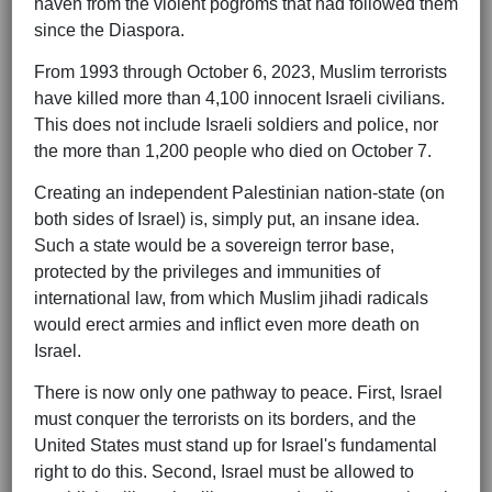
haven from the violent pogroms that had followed them
since the Diaspora.
From 1993 through October 6, 2023, Muslim terrorists
have killed more than 4,100 innocent Israeli civilians.
This does not include Israeli soldiers and police, nor
the more than 1,200 people who died on October 7.
Creating an independent Palestinian nation-state (on
both sides of Israel) is, simply put, an insane idea.
Such a state would be a sovereign terror base,
protected by the privileges and immunities of
international law, from which Muslim jihadi radicals
would erect armies and inflict even more death on
Israel.
There is now only one pathway to peace. First, Israel
must conquer the terrorists on its borders, and the
United States must stand up for Israel's fundamental
right to do this. Second, Israel must be allowed to