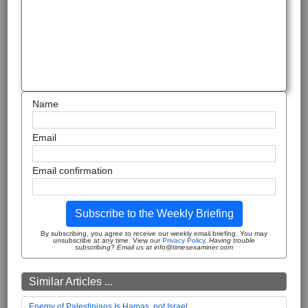
Name
Email
Email confirmation
Subscribe to the Weekly Briefing
By subscribing, you agree to receive our weekly email briefing. You may
unsubscribe at any time. View our
Privacy Policy
.
Having trouble
subscribing? Email us at info@timesexaminer.com
Similar Articles ...
Enemy of Palestinians Is Hamas, not Israel