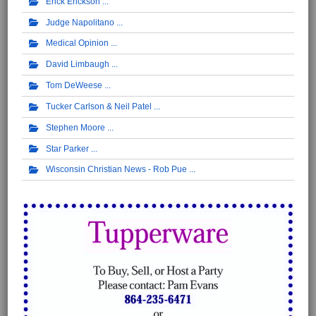
Erick Erickson
Judge Napolitano
Medical Opinion
David Limbaugh
Tom DeWeese
Tucker Carlson & Neil Patel
Stephen Moore
Star Parker
Wisconsin Christian News - Rob Pue