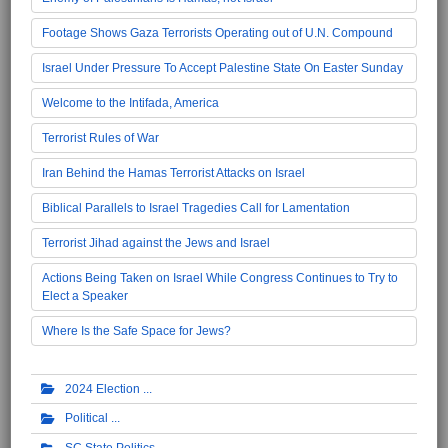
Footage Shows Gaza Terrorists Operating out of U.N. Compound
Israel Under Pressure To Accept Palestine State On Easter Sunday
Welcome to the Intifada, America
Terrorist Rules of War
Iran Behind the Hamas Terrorist Attacks on Israel
Biblical Parallels to Israel Tragedies Call for Lamentation
Terrorist Jihad against the Jews and Israel
Actions Being Taken on Israel While Congress Continues to Try to
Elect a Speaker
Where Is the Safe Space for Jews?
2024 Election
Political