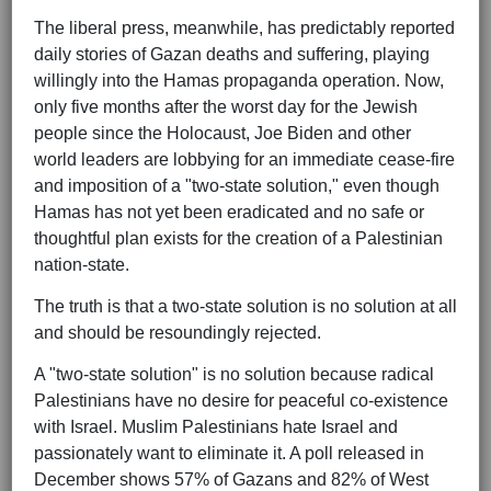
The liberal press, meanwhile, has predictably reported
daily stories of Gazan deaths and suffering, playing
willingly into the Hamas propaganda operation. Now,
only five months after the worst day for the Jewish
people since the Holocaust, Joe Biden and other
world leaders are lobbying for an immediate cease-fire
and imposition of a "two-state solution," even though
Hamas has not yet been eradicated and no safe or
thoughtful plan exists for the creation of a Palestinian
nation-state.
The truth is that a two-state solution is no solution at all
and should be resoundingly rejected.
A "two-state solution" is no solution because radical
Palestinians have no desire for peaceful co-existence
with Israel. Muslim Palestinians hate Israel and
passionately want to eliminate it. A poll released in
December shows 57% of Gazans and 82% of West