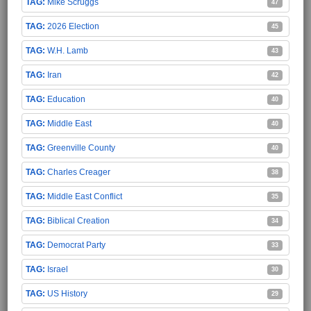
Mike Scruggs
47
2026 Election
45
W.H. Lamb
43
Iran
42
Education
40
Middle East
40
Greenville County
40
Charles Creager
38
Middle East Conflict
35
Biblical Creation
34
Democrat Party
33
Israel
30
US History
29