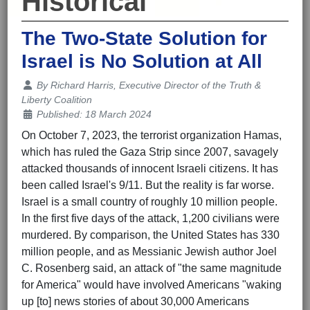
Historical
The Two-State Solution for
Israel is No Solution at All
Details
By
Richard Harris, Executive Director of the Truth &
Liberty Coalition
Published: 18 March 2024
On October 7, 2023, the terrorist organization Hamas,
which has ruled the Gaza Strip since 2007, savagely
attacked thousands of innocent Israeli citizens. It has
been called Israel's 9/11. But the reality is far worse.
Israel is a small country of roughly 10 million people.
In the first five days of the attack, 1,200 civilians were
murdered. By comparison, the United States has 330
million people, and as Messianic Jewish author Joel
C. Rosenberg said, an attack of "the same magnitude
for America" would have involved Americans "waking
up [to] news stories of about 30,000 Americans