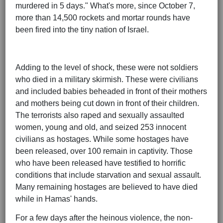
murdered in 5 days." What's more, since October 7,
more than 14,500 rockets and mortar rounds have
been fired into the tiny nation of Israel.
Adding to the level of shock, these were not soldiers
who died in a military skirmish. These were civilians
and included babies beheaded in front of their mothers
and mothers being cut down in front of their children.
The terrorists also raped and sexually assaulted
women, young and old, and seized 253 innocent
civilians as hostages. While some hostages have
been released, over 100 remain in captivity. Those
who have been released have testified to horrific
conditions that include starvation and sexual assault.
Many remaining hostages are believed to have died
while in Hamas' hands.
For a few days after the heinous violence, the non-