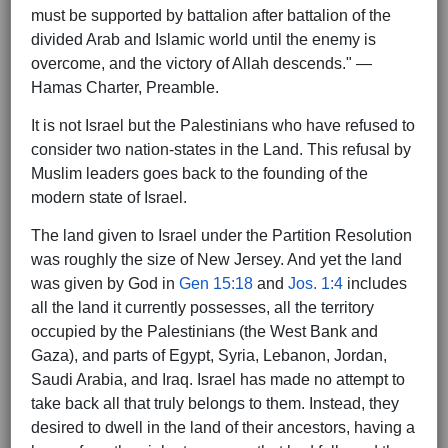
must be supported by battalion after battalion of the
divided Arab and Islamic world until the enemy is
overcome, and the victory of Allah descends." —
Hamas Charter, Preamble.
It is not Israel but the Palestinians who have refused to
consider two nation-states in the Land. This refusal by
Muslim leaders goes back to the founding of the
modern state of Israel.
The land given to Israel under the Partition Resolution
was roughly the size of New Jersey. And yet the land
was given by God in
Gen 15:18
and
Jos. 1:4
includes
all the land it currently possesses, all the territory
occupied by the Palestinians (the West Bank and
Gaza), and parts of Egypt, Syria, Lebanon, Jordan,
Saudi Arabia, and Iraq. Israel has made no attempt to
take back all that truly belongs to them. Instead, they
desired to dwell in the land of their ancestors, having a