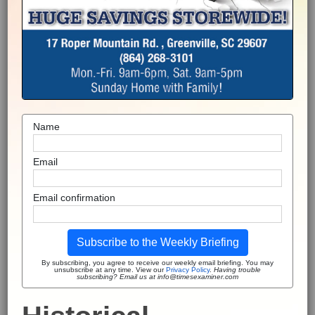
Name
Email
Email confirmation
Subscribe to the Weekly Briefing
By subscribing, you agree to receive our weekly email briefing. You may
unsubscribe at any time. View our
Privacy Policy
.
Having trouble
subscribing? Email us at info@timesexaminer.com