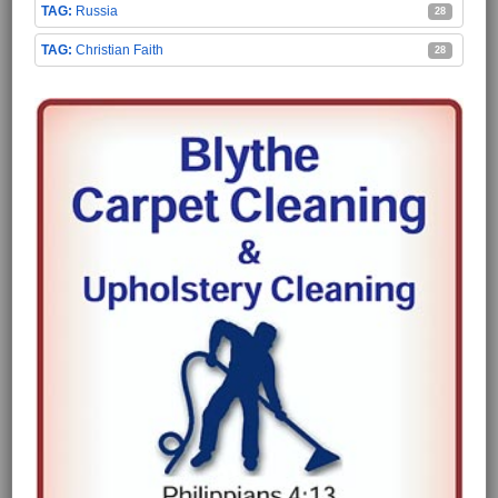
Russia
28
Christian Faith
28