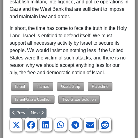
establish military, intelligence, and police operations in
Gaza and the West Bank that are sufficient to impose
and maintain law and order.
In short, the time has come to face the truth in the Holy
Land. Israel is entitled to defend itself. We must
support all necessary activity by Israel to secure its
people. We would insist on nothing less if the United
States were the victim of such attacks, and there is no
reason why we should accept anything less for our
ally, the free and democratic nation of Israel.
Israel
Hamas
Gaza Strip
Palestine
Israel-Gaza Conflict
Two-State Solution
Previous article: Biden's Corporate Tax Hike: Populism Versus E
Next article: A New Fiscal Commission Must Heed the L
Prev
Next