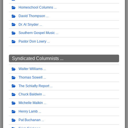
Homeschool Columns
David Thompson
Dr. Al Snyder
Southern Gospel Music
Pastor Don Lowry
Syndicated Columnists ...
Walter Williams
Thomas Sowell
The Schlafly Report
Chuck Baldwin
Michelle Malkin
Henry Lamb
Pat Buchanan