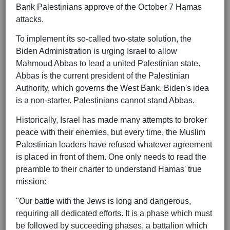
Bank Palestinians approve of the October 7 Hamas
attacks.
To implement its so-called two-state solution, the
Biden Administration is urging Israel to allow
Mahmoud Abbas to lead a united Palestinian state.
Abbas is the current president of the Palestinian
Authority, which governs the West Bank. Biden's idea
is a non-starter. Palestinians cannot stand Abbas.
Historically, Israel has made many attempts to broker
peace with their enemies, but every time, the Muslim
Palestinian leaders have refused whatever agreement
is placed in front of them. One only needs to read the
preamble to their charter to understand Hamas' true
mission:
"Our battle with the Jews is long and dangerous,
requiring all dedicated efforts. It is a phase which must
be followed by succeeding phases, a battalion which