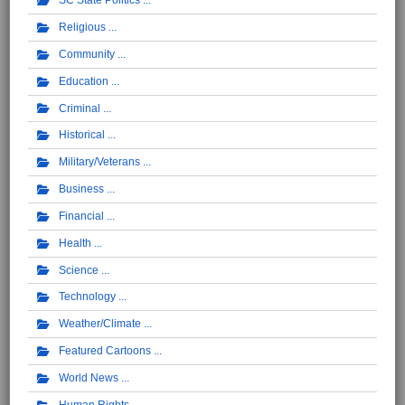
SC State Politics
Religious
Community
Education
Criminal
Historical
Military/Veterans
Business
Financial
Health
Science
Technology
Weather/Climate
Featured Cartoons
World News
Human Rights