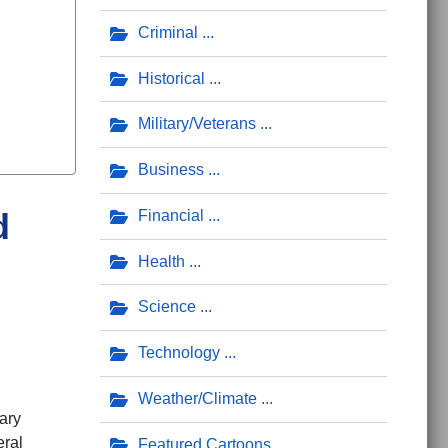
Criminal
Historical
Military/Veterans
Business
d
Financial
Health
Science
Technology
Weather/Climate
ary
eral
Featured Cartoons