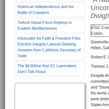
Uncon
American Independence and the
Battle of Cowpens
Dwigh
Turkish Naval Force Deploys in
Eastern Mediterranean
Advocates for Faith & Freedom Files
Greenville
Election Integrity Lawsuit Seeking
Hilton, Sa
Answers from California Secretary of
State
Robert E. 
The $8 Billion that SC Lawmakers
Thomas J. 
Don't Talk About
Despite the
committed 
and “Stone
the world 
were disti
States Arm