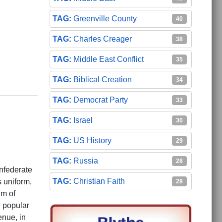
Greenville County
40
Charles Creager
38
Middle East Conflict
35
Biblical Creation
34
Democrat Party
33
Israel
30
US History
29
Russia
28
nfederate
Christian Faith
 uniform,
28
um of
 popular
enue, in