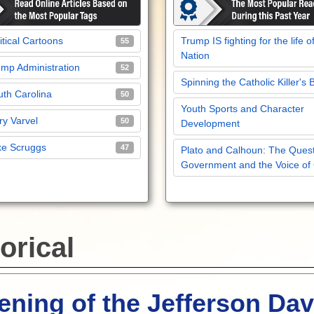
itical Cartoons
Trump IS fighting for the life o
55
Nation
mp Administration
52
Spinning the Catholic Killer's 
th Carolina
50
Youth Sports and Character
y Varvel
50
Development
ke Scruggs
47
Plato and Calhoun: The Quest
Government and the Voice of
orical
ning of the Jefferson Dav