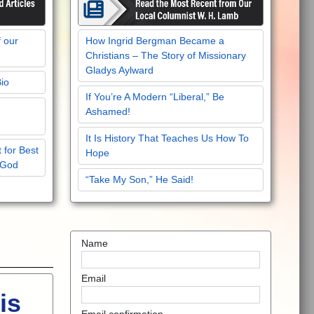
f our
How Ingrid Bergman Became a
Christians – The Story of Missionary
Gladys Aylward
Bio
If You’re A Modern “Liberal,” Be
Ashamed!
It Is History That Teaches Us How To
 for Best
Hope
 God
“Take My Son,” He Said!
Name
Email
is
Email confirmation