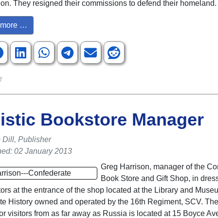
nion. They resigned their commissions to defend their homeland.
more …
istic Bookstore Manager
Dill, Publisher
hed: 02 January 2013
Greg Harrison, manager of the Co
Book Store and Gift Shop, in dress
itors at the entrance of the shop located at the Library and Muse
te History owned and operated by the 16th Regiment, SCV. The
for visitors from as far away as Russia is located at 15 Boyce Av