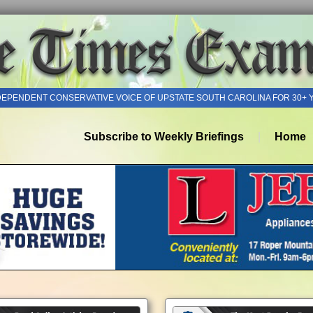
DEPENDENT CONSERVATIVE VOICE OF UPSTATE SOUTH CAROLINA FOR 30+ 
Subscribe to Weekly Briefings
Home