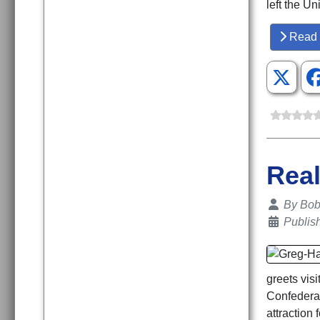
left the U
Read 
Real
Details
By
Bob 
Publis
greets vis
Confedera
attraction 