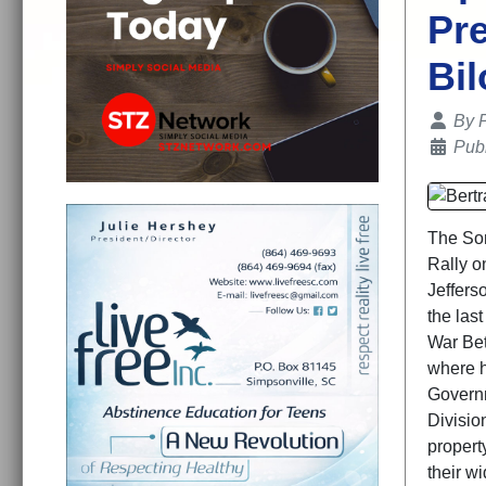
Pre
Bil
Details
By
Publ
The Son
Rally o
Jeffers
the las
War Bet
where h
Governm
Division
propert
their w