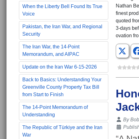
Nathan Bed
When the Liberty Bell Found Its True
finest pro
Voice
quoted fro
Pakistan, the Iran War, and Regional
3-days bef
Security
ovation fr
The Iran War, the 14-Point
Memorandum, and AIPAC
Update on the Iran War 6-15-2026
Back to Basics: Understanding Your
Greenville County Property Tax Bill
Hono
from Start to Finish
Jac
The 14-Point Memorandum of
Understanding
Details
By
Bob 
Publis
The Republic of Türkiye and the Iran
War
“A Na