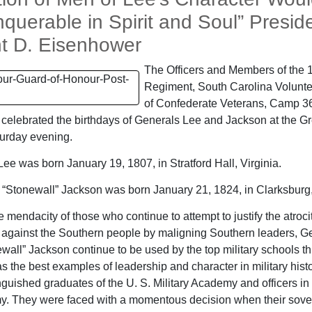
querable in Spirit and Soul” Presid
t D. Eisenhower
The Officers and Members of the 
Regiment, South Carolina Volunte
of Confederate Veterans, Camp 36
 celebrated the birthdays of Generals Lee and Jackson at the Gr
turday evening.
Lee was born January 19, 1807, in Stratford Hall, Virginia.
“Stonewall” Jackson was born January 21, 1824, in Clarksburg, 
 mendacity of those who continue to attempt to justify the atroci
against the Southern people by maligning Southern leaders, G
wall” Jackson continue to be used by the top military schools t
as the best examples of leadership and character in military hist
nguished graduates of the U. S. Military Academy and officers in
y. They were faced with a momentous decision when their sover