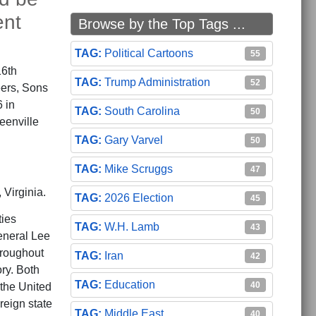
ent
Browse by the Top Tags ...
Political Cartoons
55
16th
Trump Administration
52
ers, Sons
 in
South Carolina
50
eenville
Gary Varvel
50
Mike Scruggs
47
Virginia.
2026 Election
45
ties
W.H. Lamb
43
eneral Lee
hroughout
Iran
42
ory. Both
Education
40
 the United
eign state
Middle East
40