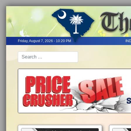
Friday, August 7, 2026 - 10:20 PM
IN