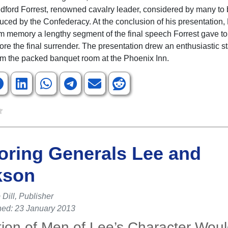
ford Forrest, renowned cavalry leader, considered by many to 
duced by the Confederacy. At the conclusion of his presentation,
m memory a lengthy segment of the final speech Forrest gave to
ore the final surrender. The presentation drew an enthusiastic s
om the packed banquet room at the Phoenix Inn.
ring Generals Lee and
kson
Dill, Publisher
hed: 23 January 2013
tion of Men of Lee’s Character Wou