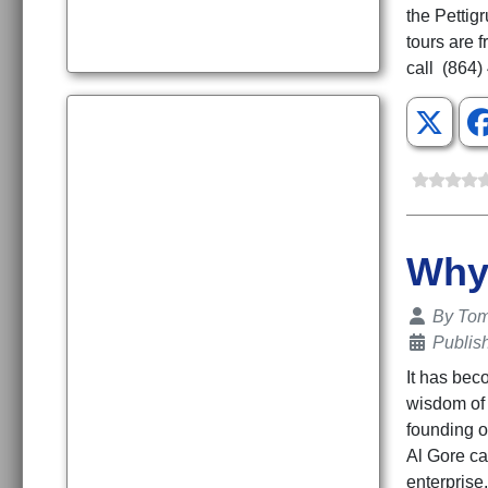
the Pettig
tours are 
call (864)
Why 
Details
By
To
Publis
It has bec
wisdom of 
founding o
Al Gore ca
enterprise,