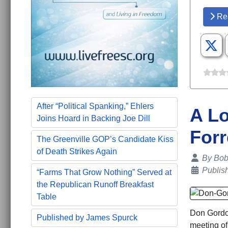
Re
After “Political Spanking,” Ehlers
A Lo
Joins Hoard in Backing Joe Dill
Forr
The Greenville GOP’s Candidate Kiss
of Death Strikes Again
Details
By
Bob 
Publis
“Farms That Grow Nothing” Served at
the Republican Runoff Breakfast
Table
Don Gordon
Published by James Spurck
meeting of