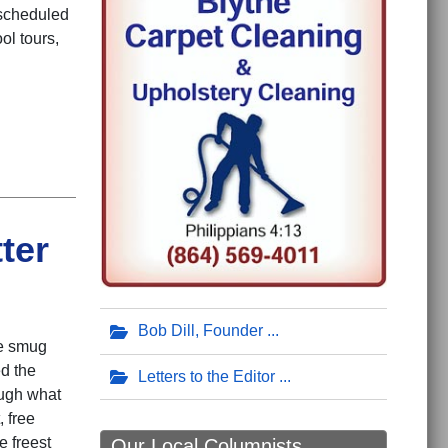
 scheduled
ol tours,
ter
Bob Dill, Founder
he smug
d the
Letters to the Editor
ough what
 free
e freest
Our Local Columnists ...