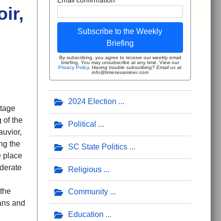
ir,
Subscribe to the Weekly
Briefing
By subscribing, you agree to receive our weekly email
briefing. You may unsubscribe at any time. View our
Privacy Policy
.
Having trouble subscribing? Email us at
info@timesexaminer.com
2024 Election
itage
 of the
Political
uvior,
ng the
SC State Politics
e place
derate
Religious
 the
Community
ans and
Education