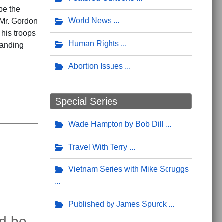
be the
World News
 Mr. Gordon
 his troops
Human Rights
tanding
Abortion Issues
Special Series
Wade Hampton by Bob Dill
Travel With Terry
Vietnam Series with Mike Scruggs
Published by James Spurck
ld be