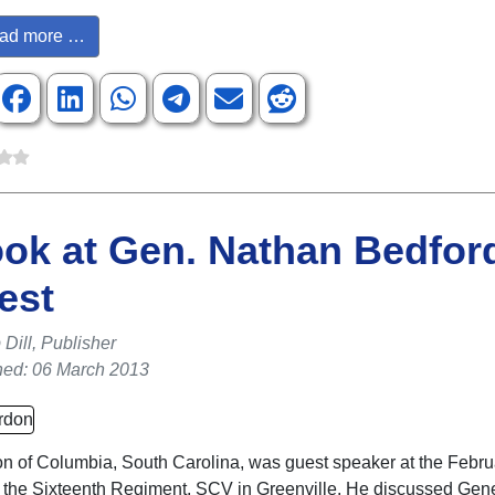
ad more …
ok at Gen. Nathan Bedfor
est
Dill, Publisher
hed: 06 March 2013
 of Columbia, South Carolina, was guest speaker at the Febru
 the Sixteenth Regiment, SCV in Greenville. He discussed Gen