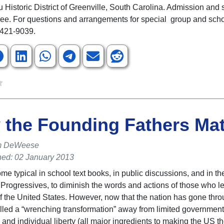
ru Historic District of Greenville, South Carolina. Admission and
free. For questions and arrangements for special group and scho
 421-9039.
the Founding Fathers Mat
m DeWeese
hed: 02 January 2013
ome typical in school text books, in public discussions, and in t
Progressives, to diminish the words and actions of those who le
f the United States. However, now that the nation has gone thr
lled a “wrenching transformation” away from limited government,
 and individual liberty (all major ingredients to making the US th