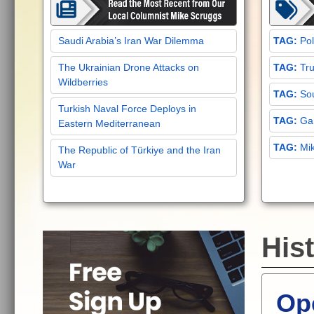
Saudi Arabia’s Iran War Dilemma
Pol
The Ukrainian Drone Attacks on
Tru
Wildberries
Sou
Turkish Naval Force Deploys in
Gar
Eastern Mediterranean
Mi
The Republic of Türkiye and the Iran
War
Hist
Ope