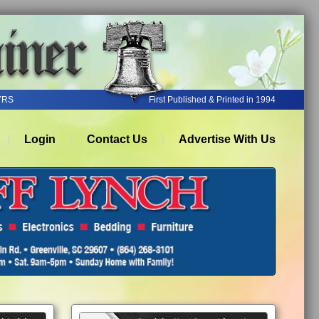
YRS
First Published & Printed in 1994
Login
Contact Us
Advertise With Us