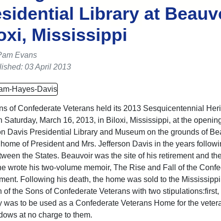
sidential Library at Beauvo
oxi, Mississippi
Pam Evans
ished: 03 April 2013
s of Confederate Veterans held its 2013 Sesquicentennial Her
n Saturday, March 16, 2013, in Biloxi, Mississippi, at the opening
on Davis Presidential Library and Museum on the grounds of Bea
t home of President and Mrs. Jefferson Davis in the years followi
ween the States. Beauvoir was the site of his retirement and th
e wrote his two-volume memoir, The Rise and Fall of the Confe
ent. Following his death, the home was sold to the Mississippi
 of the Sons of Confederate Veterans with two stipulations:first,
y was to be used as a Confederate Veterans Home for the veter
idows at no charge to them.