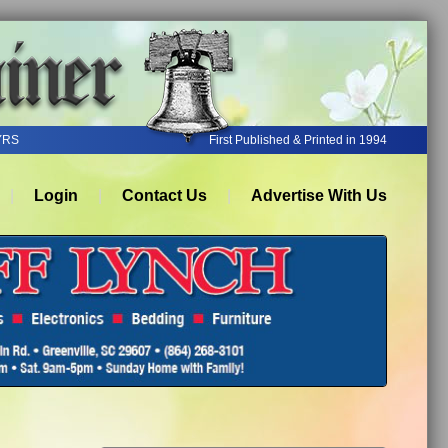
YRS
First Published & Printed in 1994
Login
Contact Us
Advertise With Us