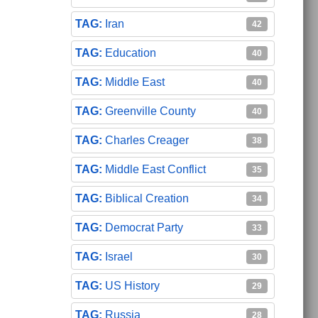
Iran
42
Education
40
Middle East
40
Greenville County
40
Charles Creager
38
Middle East Conflict
35
Biblical Creation
34
Democrat Party
33
Israel
30
US History
29
Russia
28