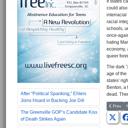
If states 
could also
interracial
racial inte
schools, u
once-again
hating Mar
economy, a
queer forei
The dark "p
age of the
states' ri
Benton, a f
After “Political Spanking,” Ehlers
dead. There
Joins Hoard in Backing Joe Dill
Previous a
N
Prev
The Greenville GOP’s Candidate Kiss
of Death Strikes Again