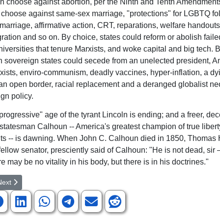
can choose against abortion, per the Ninth and Tenth Amendments
 choose against same-sex marriage, "protections" for LGBTQ fol
 marriage, affirmative action, CRT, reparations, welfare handouts
gration and so on. By choice, states could reform or abolish faile
niversities that tenure Marxists, and woke capital and big tech. 
 sovereign states could secede from an unelected president, A
xists, enviro-communism, deadly vaccines, hyper-inflation, a dy
n open border, racial replacement and a deranged globalist ne
gn policy.
rogressive" age of the tyrant Lincoln is ending; and a freer, dece
 statesman Calhoun -- America's greatest champion of true liber
ghts -- is dawning. When John C. Calhoun died in 1850, Thomas 
ellow senator, presciently said of Calhoun: "He is not dead, sir 
 may be no vitality in his body, but there is in his doctrines."
rticle: Who exclusively reveals true God-Christianity or Islam
ext article: Letter to Editor Regarding Local GOP Meeting Article by Pu
Next