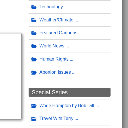
Technology
Weather/Climate
Featured Cartoons
World News
Human Rights
Abortion Issues
Special Series
Wade Hampton by Bob Dill
Travel With Terry