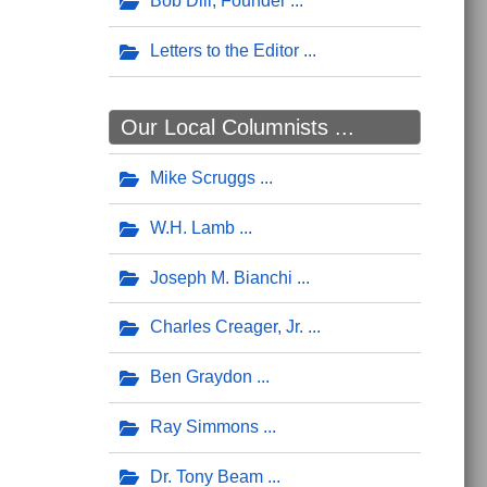
Bob Dill, Founder
Letters to the Editor
Our Local Columnists ...
Mike Scruggs
W.H. Lamb
Joseph M. Bianchi
Charles Creager, Jr.
Ben Graydon
Ray Simmons
Dr. Tony Beam