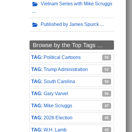
Vietnam Series with Mike Scruggs
Published by James Spurck
Browse by the Top Tags ...
Political Cartoons
55
Trump Administration
52
South Carolina
50
Gary Varvel
50
Mike Scruggs
47
2026 Election
45
W.H. Lamb
43