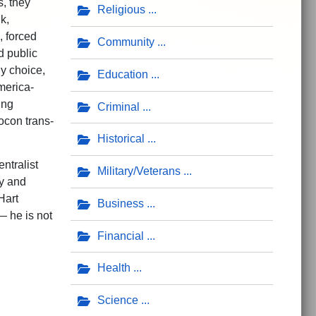
, they
Religious
k,
, forced
Community
d public
By choice,
Education
merica-
ing
Criminal
ocon trans-
Historical
ntralist
Military/Veterans
ty and
Hart
Business
— he is not
Financial
blisher
Health
Science