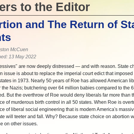
ers to the Editor
tion and The Return of St
ts
ston McCuen
hed: 13 May 2022
essives" are now deeply distressed — and with reason. State c
n issue is about to replace the imperial court edict that imposed
y states in 1973. Nearly 50 years of Roe has allowed American libe
 the Nazis; butchering over 64 million babies compared to the 6 
ed. But the overthrow of Roe would deny liberals far more than t
e of murderous birth control in all 50 states. When Roe is overt
fice of liberal social engineering that is modern America's massiv
te will teeter and fall. Why? Because state choice on abortion wi
ce on other issues.