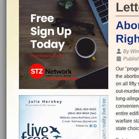
Lett
Abor
Righ
Details
By
Win
Publis
Our "progr
the abortio
on all fift
out-murder
long-alleg
convenienc
entire edi
warfare sta
state choi