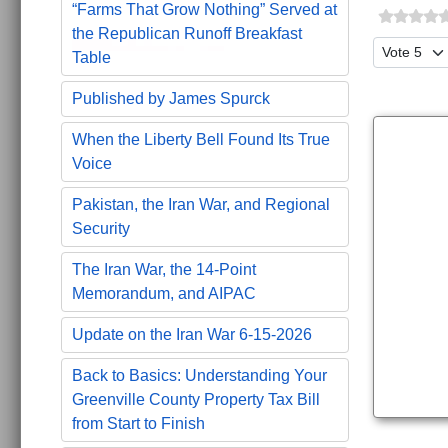
“Farms That Grow Nothing” Served at
the Republican Runoff Breakfast
Please Ra
Table
Published by James Spurck
When the Liberty Bell Found Its True
Voice
Pakistan, the Iran War, and Regional
Security
The Iran War, the 14-Point
Memorandum, and AIPAC
Update on the Iran War 6-15-2026
Back to Basics: Understanding Your
Greenville County Property Tax Bill
from Start to Finish