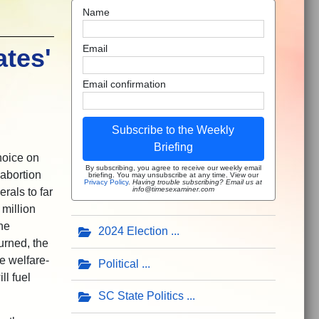
Name
Email
ates'
Email confirmation
Subscribe to the Weekly
Briefing
hoice on
By subscribing, you agree to receive our weekly email
 abortion
briefing. You may unsubscribe at any time. View our
Privacy Policy
.
Having trouble subscribing? Email us at
info@timesexaminer.com
rals to far
million
he
2024 Election
urned, the
e welfare-
Political
ll fuel
SC State Politics