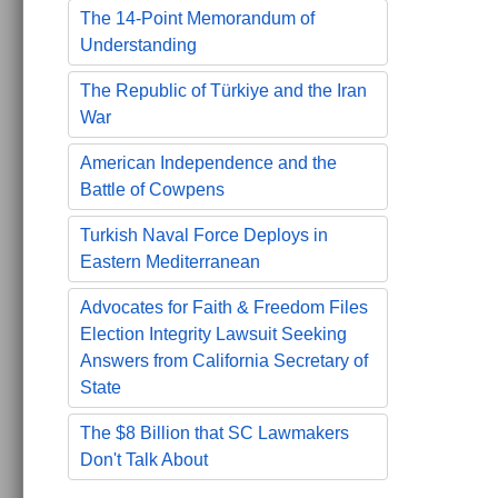
The 14-Point Memorandum of
Understanding
The Republic of Türkiye and the Iran
War
American Independence and the
Battle of Cowpens
Turkish Naval Force Deploys in
Eastern Mediterranean
Advocates for Faith & Freedom Files
Election Integrity Lawsuit Seeking
Answers from California Secretary of
State
The $8 Billion that SC Lawmakers
Don't Talk About