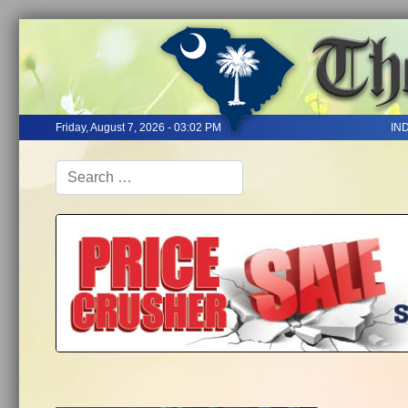
Friday, August 7, 2026 - 03:02 PM
IN