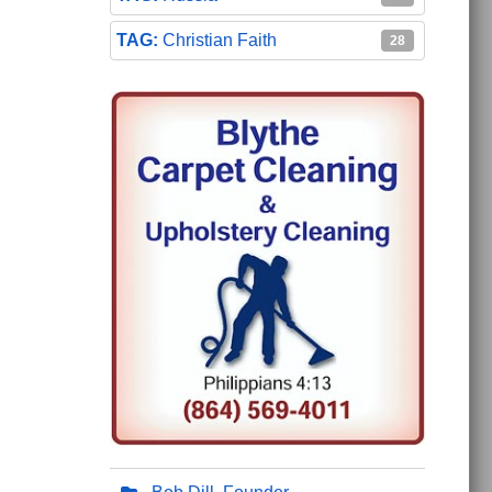
Christian Faith
28