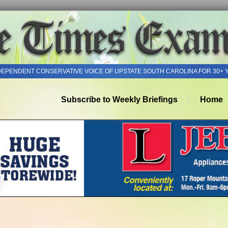
DEPENDENT CONSERVATIVE VOICE OF UPSTATE SOUTH CAROLINA FOR 30+ 
Subscribe to Weekly Briefings
Home