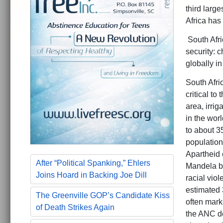
third large
Africa has 
South Afric
security: 
globally in
South Afric
critical to
area, irri
in the wor
to about 35
population
Apartheid 
After “Political Spanking,” Ehlers
Mandela be
Joins Hoard in Backing Joe Dill
racial vio
estimated 
The Greenville GOP’s Candidate Kiss
often mark
of Death Strikes Again
the ANC do