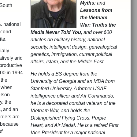
Myths;
and
 South
Lessons from
the Vietnam
S. national
War: Truths the
econd
Media Never Told You
, and over 600
ite.
articles on military history, national
security, intelligent design, genealogical
ially
genetics, immigration, current political
atively arid
affairs, Islam, and the Middle East.
productive
000 in 1994
He holds a BS degree from the
 the
University of Georgia and an MBA from
, when
Stanford University. A former USAF
elson
intelligence officer and Air Commando,
y, the
he is a decorated combat veteran of the
s, and an
Vietnam War, and holds the
rders are
Distinguished Flying Cross, Purple
, because
Heart, and Air Medal. He is a retired First
of
Vice President for a major national