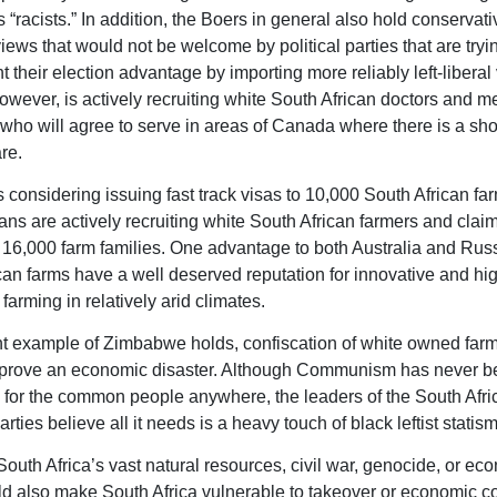
 “racists.” In addition, the Boers in general also hold conservati
iews that would not be welcome by political parties that are tryi
their election advantage by importing more reliably left-liberal 
wever, is actively recruiting white South African doctors and m
who will agree to serve in areas of Canada where there is a sho
re.
s considering issuing fast track visas to 10,000 South African far
ns are actively recruiting white South African farmers and clai
 16,000 farm families. One advantage to both Australia and Russi
can farms have a well deserved reputation for innovative and hi
farming in relatively arid climates.
ent example of Zimbabwe holds, confiscation of white owned far
l prove an economic disaster. Although Communism has never 
 for the common people anywhere, the leaders of the South Afr
ties believe all it needs is a heavy touch of black leftist statism
 South Africa’s vast natural resources, civil war, genocide, or ec
d also make South Africa vulnerable to takeover or economic co