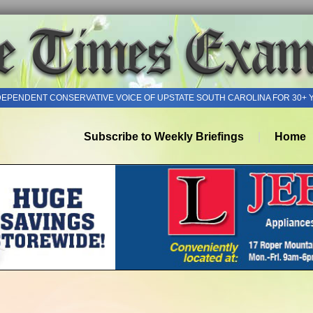
DEPENDENT CONSERVATIVE VOICE OF UPSTATE SOUTH CAROLINA FOR 30+ 
Subscribe to Weekly Briefings
Home