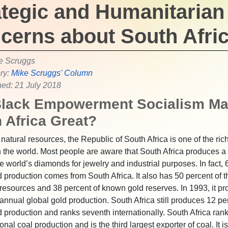
ategic and Humanitarian
cerns about South Afri
e Scruggs
ry:
Mike Scruggs' Column
hed: 21 July 2018
Black Empowerment Socialism M
 Africa Great?
 natural resources, the Republic of South Africa is one of the ric
n the world. Most people are aware that South Africa produces a
he world’s diamonds for jewelry and industrial purposes. In fact, 
 production comes from South Africa. It also has 50 percent of t
resources and 38 percent of known gold reserves. In 1993, it p
 annual global gold production. South Africa still produces 12 pe
d production and ranks seventh internationally. South Africa ran
ional coal production and is the third largest exporter of coal. It i