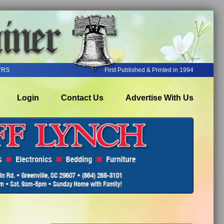
YRS
First Published & Printed in 1994
Login
Contact Us
Advertise With Us