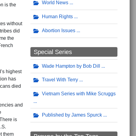
World News
n is the
Human Rights
tes without
Abortion Issues
tribes did
ame the
French
Special Series
Wade Hampton by Bob Dill
d’s highest
tion has
Travel With Terry
icans died
Vietnam Series with Mike Scruggs
encies and
e
Published by James Spurck
 There is
.S.
et them