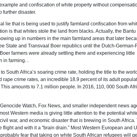
 example and confiscation of white property without compensatio
o further disaster.
al lie that is being used to justify farmland confiscation from whi
n is that whites stole the land from blacks. Actually, the Bantu 
showing up in numbers in the main farmland areas that later bec
e State and Transvaal Boer republics until the Dutch-German-
oer farmers were already settling there and experiencing little
n in farming. .
 to South Africa’s soaring crime rate, holding the title to the worl
 rape crime rates, an incredible 18.9 percent of its adult popula
This amounts to 7.1 million people. In 2016, 110, 000 South Afr
r Genocide Watch, Fox News, and smaller independent news ag
most Western media is giving little attention to the potential whit
civil war, and economic disaster that is brewing in South Africa.
 flight and with it a “brain drain.” Most Western European and U
 probably fear that taking on white South African refugees will g