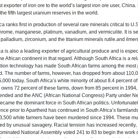
st exporter of iron ore to the world’s largest iron ore user, China.
the fifth largest uranium reserves in the world.
a ranks first in production of several rare minerals critical to U.
chrome, manganese, platinum, vanadium, and vermiculite. It is s
 palladium, zirconium, and the titanium minerals rutile.and ilmen
a is also a leading exporter of agricultural produce and is espec
 the African continent in that regard. Although South Africa is a rel
gation technology has made South African farms among the most 
ld. The number of farms, however, has dropped from about 110,
,000 today. South Africa’s white minority of about 8.4 percent of
 owns 72 percent of these farms, down from 85 percent in 1994
ended and the ANC (African National Congress) Party under N
came the dominant force in South African politics. Unfortunatel
lence prior to Apartheid has continued in South Africa’s farmland
3,500 white farmers have been murdered since 1994. These mu
ed by unusual savagery. Racial tension has increased recently
minated National Assembly voted 241 to 83 to begin the work 