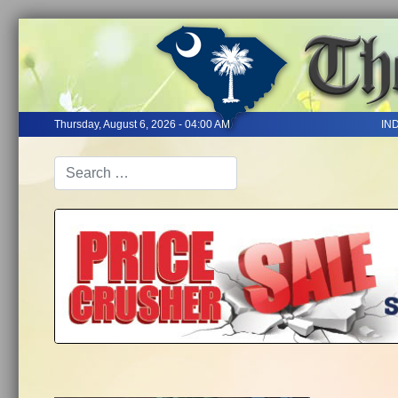
Thursday, August 6, 2026 - 04:00 AM
IN