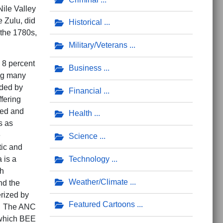
ile Valley
 Zulu, did
Historical
 the 1780s,
Military/Veterans
 8 percent
Business
ing many
eded by
Financial
fering
red and
Health
s as
e
Science
tic and
Technology
 is a
gh
Weather/Climate
nd the
erized by
Featured Cartoons
r. The ANC
 which BEE