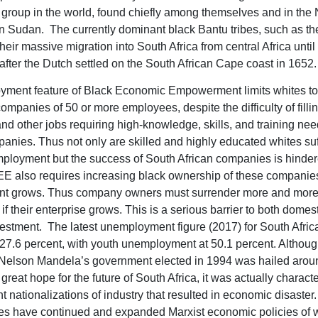
roup in the world, found chiefly among themselves and in the N
n Sudan. The currently dominant black Bantu tribes, such as the
heir massive migration into South Africa from central Africa until
after the Dutch settled on the South African Cape coast in 1652.
ment feature of Black Economic Empowerment limits whites to
companies of 50 or more employees, despite the difficulty of fill
and other jobs requiring high-knowledge, skills, and training ne
anies. Thus not only are skilled and highly educated whites suf
loyment but the success of South African companies is hinde
EE also requires increasing black ownership of these companie
t grows. Thus company owners must surrender more and mor
f their enterprise grows. This is a serious barrier to both domes
vestment. The latest unemployment figure (2017) for South Africa
7.6 percent, with youth unemployment at 50.1 percent. Althou
Nelson Mandela’s government elected in 1994 was hailed arou
great hope for the future of South Africa, it was actually charact
 nationalizations of industry that resulted in economic disaste
lies have continued and expanded Marxist economic policies of