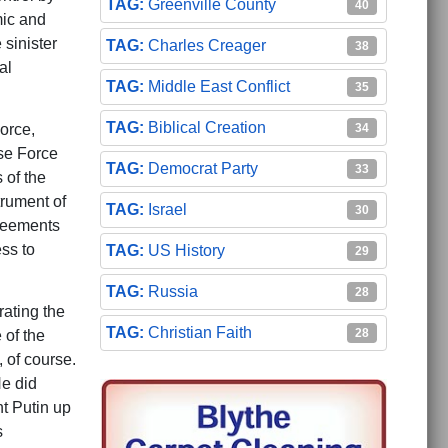
Greenville County
40
mic and
 sinister
Charles Creager
38
al
Middle East Conflict
35
Biblical Creation
34
orce,
se Force
Democrat Party
33
 of the
rument of
Israel
30
greements
ss to
US History
29
Russia
28
ating the
Christian Faith
28
 of the
 of course.
He did
t Putin up
s