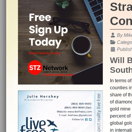
Str
Con
Details
By
Mik
Catego
Publis
Will 
South
In terms of
counties i
share of t
of diamond
gold mine 
percent of
global gol
in internat