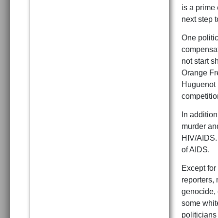
is a prime
next step t
One politic
compensatio
not start 
Orange Fre
Huguenot B
competitio
In addition
murder and
HIV/AIDS. 
of AIDS.
Except fo
reporters, 
genocide, 
some white
politicians