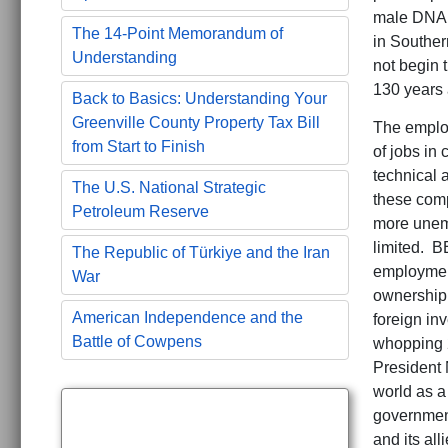
male DNA g
The 14-Point Memorandum of
in Souther
Understanding
not begin t
130 years 
Back to Basics: Understanding Your
Greenville County Property Tax Bill
The employ
from Start to Finish
of jobs in 
technical 
The U.S. National Strategic
these comp
Petroleum Reserve
more unemp
limited. B
The Republic of Türkiye and the Iran
employmen
War
ownership i
American Independence and the
foreign in
Battle of Cowpens
whopping 2
President 
world as a 
government
and its al