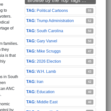
Browse by the Top Tags ...
ve
ng to
Political Cartoons
55
voters.
Trump Administration
52
edical
rtage of
South Carolina
50
Gary Varvel
50
m families.
m they
Mike Scruggs
47
a is that
2026 Election
ghly
45
W.H. Lamb
43
ms in South
Iran
42
been
ican ANC
Education
40
.
Middle East
40
onomic
ntrol by