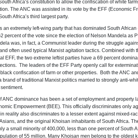
outh Africa’s constitution to allow the confiscation of white farm
ion. The ANC was assisted in its vote by the EFF (Economic 
South Africa’s third largest party.
 an extremely left-wing party that has dominated South African 
62 percent of the vote since the election of Nelson Mandela as P
ela was, in fact, a Communist leader during the struggle again
and often used typical Marxist agitation tactics. Combined with 
al EFF, the two extreme leftist parties have a 69 percent domina
lections. The leaders of the EFF Party openly call for extermina
 black confiscation of farm or other properties. Both the ANC a
 brand of traditional Marxist politics married to strongly anti-whi
t sentiment.
of ANC dominance has been a set of employment and property l
omic Empowerment (BEE). This officially discriminates only ag
in reality also discriminates to a lesser extent against mixed-ra
Asians, and the original Khoisan inhabitants of South Africa. T
ly a small minority of 400,000, less than one percent of South Af
pulation of 55 million. Many Khoisan men belong to the oldest