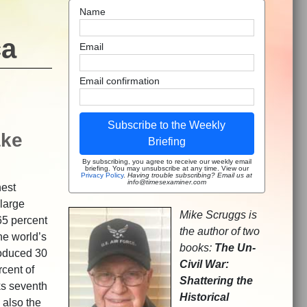
Name
ca
Email
Email confirmation
Subscribe to the Weekly
ake
Briefing
By subscribing, you agree to receive our weekly email
briefing. You may unsubscribe at any time. View our
Privacy Policy
.
Having trouble subscribing? Email us at
info@timesexaminer.com
hest
 large
Mike Scruggs is
65 percent
the author of two
he world’s
books:
The Un-
roduced 30
Civil War:
rcent of
Shattering the
ks seventh
Historical
s also the