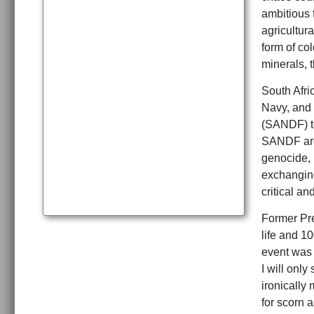
ambitious 
agricultura
form of co
minerals, t
South Afri
Navy, and 
(SANDF) to
SANDF are 
genocide, 
exchanging
critical an
Former Pr
life and 1
event was 
I will onl
ironically
for scorn 