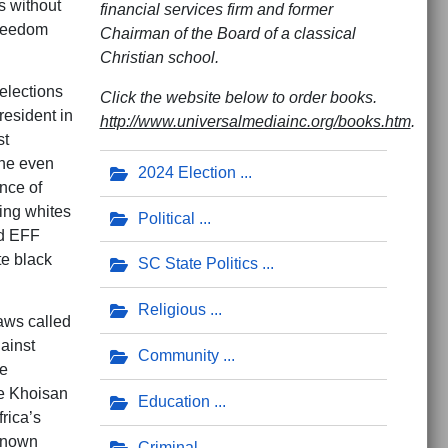
s without
financial services firm and former
Freedom
Chairman of the Board of a classical
Christian school.
elections
Click the website below to order books.
resident in
http://www.universalmediainc.org/books.htm
.
st
the even
2024 Election
nce of
ting whites
Political
nd EFF
te black
SC State Politics
Religious
aws called
ainst
Community
ce
he Khoisan
Education
rica’s
 known
Criminal