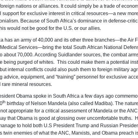
foreign nations or alliances. It could simply be a trade of econo
l support for exclusive interest in critical resources—a new more
lonialism. Because of South Africa’s dominance in defense-critic
his would not be good for the U.S. or our allies.
ca has an army of 40,000 and its other three branches—the Air F
Medical Services—bring the total South African National Defen
 about 70,000. According Suidlander sources, the combat arms
being purged of whites. This could make them a potential inst
but internal conflicts could also push them to foreign military a
 advice, equipment, and “training” personnel for exclusive acce
d rare mineral resources.
esident Obama spoke in South Africa a few days ago commemor
th
00
birthday of Nelson Mandela (also called Madiba). The nature
not appropriate for a critical assessment of Mandela or the ANC,
y say that Obama is good at glossing over uncomfortable truths. 
 manage to hold both U.S President Trump and Russian Presiden
as twin enemies of what the ANC, Marxists, and Obama preach i