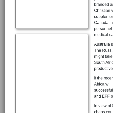
branded as
Christian v
supplement 
Canada, ho
personnel 
medical ca
Australia i
The Russia
might take
South Afri
productive 
If the rec
Africa wil
successful
and EFF par
In view of
chaos coul