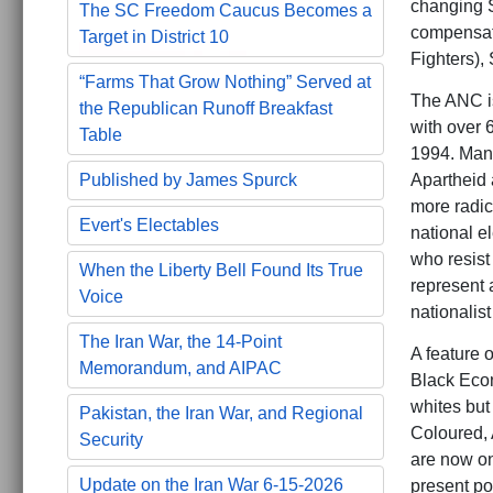
changing S
The SC Freedom Caucus Becomes a
compensat
Target in District 10
Fighters), 
“Farms That Grow Nothing” Served at
The ANC is
the Republican Runoff Breakfast
with over 
Table
1994. Mand
Published by James Spurck
Apartheid 
more radic
Evert's Electables
national e
who resist
When the Liberty Bell Found Its True
represent a
Voice
nationalis
The Iran War, the 14-Point
A feature 
Memorandum, and AIPAC
Black Econ
whites but 
Pakistan, the Iran War, and Regional
Coloured, 
Security
are now on
Update on the Iran War 6-15-2026
present po