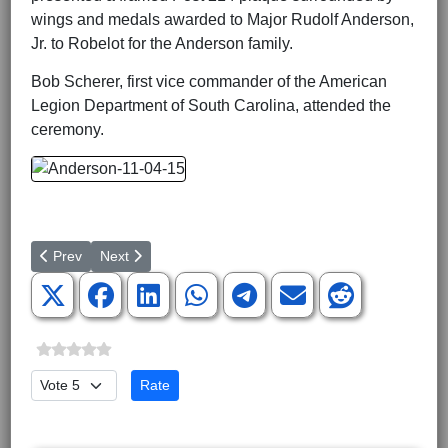
wings and medals awarded to Major Rudolf Anderson,
Jr. to Robelot for the Anderson family.
Bob Scherer, first vice commander of the American
Legion Department of South Carolina, attended the
ceremony.
Previous article: Eighty-five Korean and WWII Veterans take 15t
Next article: Special Forces Sergeant Booted from Arm
Prev
Next
Please Rate