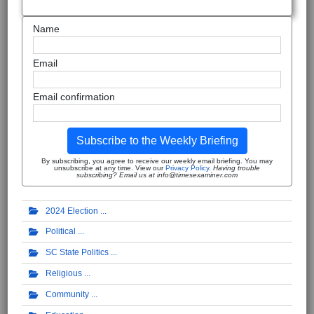
Name
Email
Email confirmation
Subscribe to the Weekly Briefing
By subscribing, you agree to receive our weekly email briefing. You may
unsubscribe at any time. View our
Privacy Policy
.
Having trouble
subscribing? Email us at info@timesexaminer.com
2024 Election
Political
SC State Politics
Religious
Community