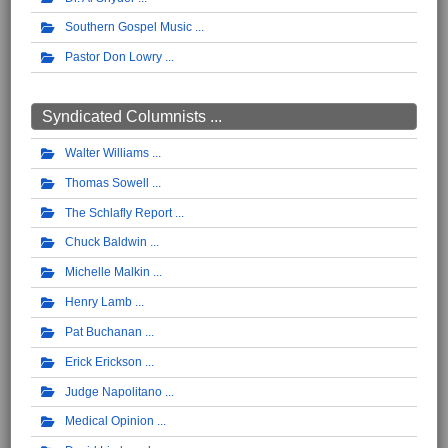
Southern Gospel Music
Pastor Don Lowry
Syndicated Columnists ...
Walter Williams
Thomas Sowell
The Schlafly Report
Chuck Baldwin
Michelle Malkin
Henry Lamb
Pat Buchanan
Erick Erickson
Judge Napolitano
Medical Opinion