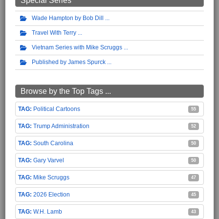
Special Series
Wade Hampton by Bob Dill
Travel With Terry
Vietnam Series with Mike Scruggs
Published by James Spurck
Browse by the Top Tags ...
Political Cartoons
55
Trump Administration
52
South Carolina
50
Gary Varvel
50
Mike Scruggs
47
2026 Election
45
W.H. Lamb
43