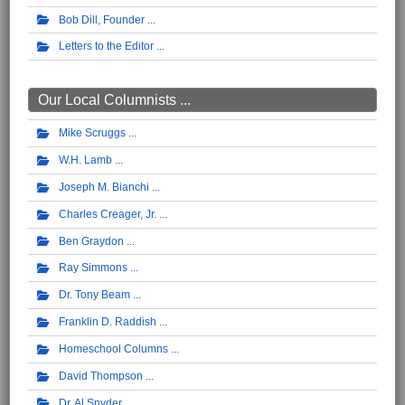
Bob Dill, Founder
Letters to the Editor
Our Local Columnists ...
Mike Scruggs
W.H. Lamb
Joseph M. Bianchi
Charles Creager, Jr.
Ben Graydon
Ray Simmons
Dr. Tony Beam
Franklin D. Raddish
Homeschool Columns
David Thompson
Dr. Al Snyder