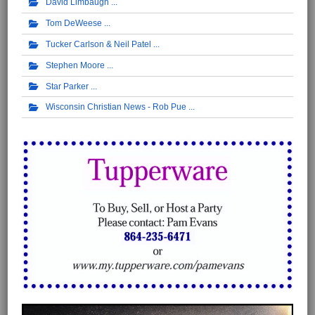
David Limbaugh
Tom DeWeese
Tucker Carlson & Neil Patel
Stephen Moore
Star Parker
Wisconsin Christian News - Rob Pue