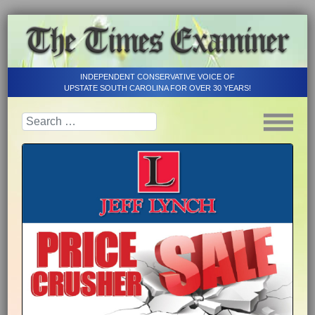
INDEPENDENT CONSERVATIVE VOICE OF
UPSTATE SOUTH CAROLINA FOR OVER 30 YEARS!