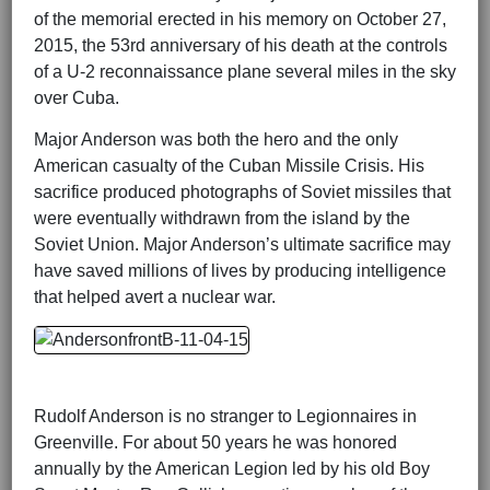
of the memorial erected in his memory on October 27,
2015, the 53rd anniversary of his death at the controls
of a U-2 reconnaissance plane several miles in the sky
over Cuba.
Major Anderson was both the hero and the only
American casualty of the Cuban Missile Crisis. His
sacrifice produced photographs of Soviet missiles that
were eventually withdrawn from the island by the
Soviet Union. Major Anderson’s ultimate sacrifice may
have saved millions of lives by producing intelligence
that helped avert a nuclear war.
Rudolf Anderson is no stranger to Legionnaires in
Greenville. For about 50 years he was honored
annually by the American Legion led by his old Boy