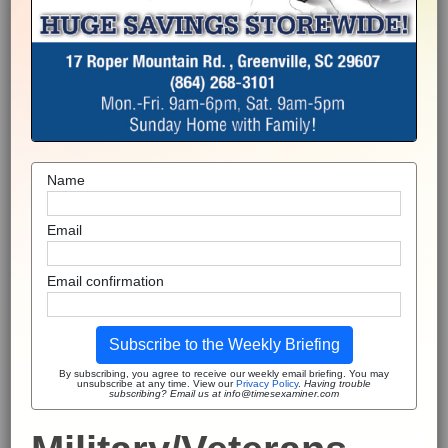
Name
Email
Email confirmation
Subscribe to the Weekly Briefing
By subscribing, you agree to receive our weekly email briefing. You may
unsubscribe at any time. View our
Privacy Policy
.
Having trouble
subscribing? Email us at info@timesexaminer.com