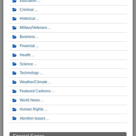
Education
Criminal
Historical
Military/Veterans
Business
Financial
Health
Science
Technology
Weather/Climate
Featured Cartoons
World News
Human Rights
Abortion Issues