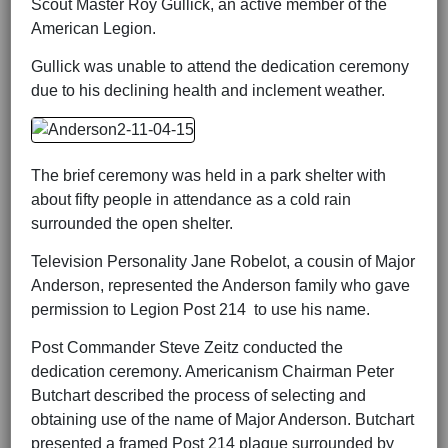
Scout Master Roy Gullick, an active member of the
American Legion.
Gullick was unable to attend the dedication ceremony
due to his declining health and inclement weather.
The brief ceremony was held in a park shelter with
about fifty people in attendance as a cold rain
surrounded the open shelter.
Television Personality Jane Robelot, a cousin of Major
Anderson, represented the Anderson family who gave
permission to Legion Post 214 to use his name.
Post Commander Steve Zeitz conducted the
dedication ceremony. Americanism Chairman Peter
Butchart described the process of selecting and
obtaining use of the name of Major Anderson. Butchart
presented a framed Post 214 plaque surrounded by