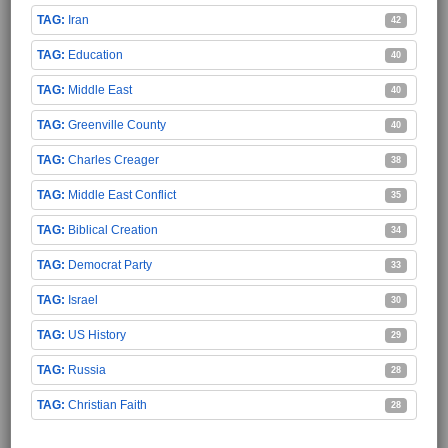
Iran
42
Education
40
Middle East
40
Greenville County
40
Charles Creager
38
Middle East Conflict
35
Biblical Creation
34
Democrat Party
33
Israel
30
US History
29
Russia
28
Christian Faith
28