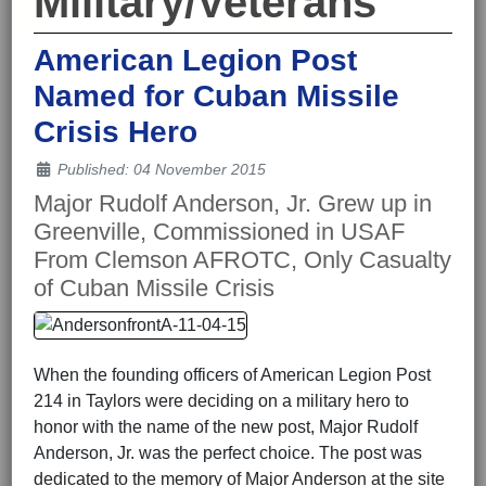
Military/Veterans
American Legion Post
Named for Cuban Missile
Crisis Hero
Details
Published: 04 November 2015
Major Rudolf Anderson, Jr. Grew up in
Greenville, Commissioned in USAF
From Clemson AFROTC, Only Casualty
of Cuban Missile Crisis
When the founding officers of American Legion Post
214 in Taylors were deciding on a military hero to
honor with the name of the new post, Major Rudolf
Anderson, Jr. was the perfect choice. The post was
dedicated to the memory of Major Anderson at the site