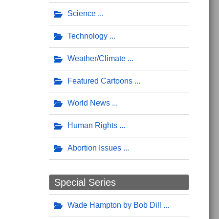
Science
Technology
Weather/Climate
Featured Cartoons
World News
Human Rights
Abortion Issues
Special Series
Wade Hampton by Bob Dill