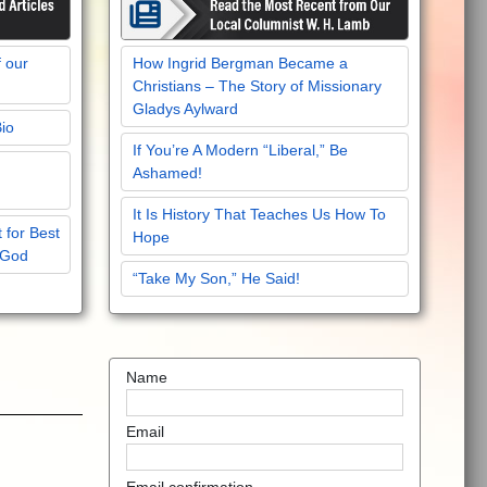
f our
How Ingrid Bergman Became a
Christians – The Story of Missionary
Gladys Aylward
Bio
If You’re A Modern “Liberal,” Be
Ashamed!
It Is History That Teaches Us How To
 for Best
Hope
 God
“Take My Son,” He Said!
Name
Email
Email confirmation