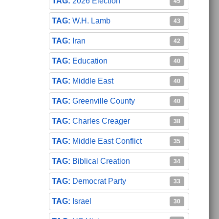
2026 Election
45
W.H. Lamb
43
Iran
42
Education
40
Middle East
40
Greenville County
40
Charles Creager
38
Middle East Conflict
35
Biblical Creation
34
Democrat Party
33
Israel
30