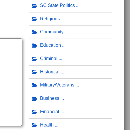
SC State Politics
Religious
Community
Education
Criminal
Historical
Military/Veterans
Business
Financial
Health