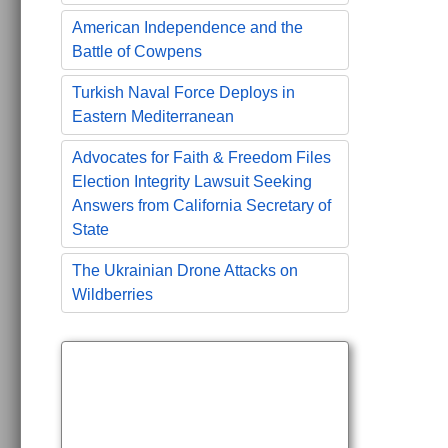
American Independence and the
Battle of Cowpens
Turkish Naval Force Deploys in
Eastern Mediterranean
Advocates for Faith & Freedom Files
Election Integrity Lawsuit Seeking
Answers from California Secretary of
State
The Ukrainian Drone Attacks on
Wildberries