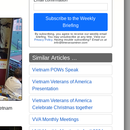
Subscribe to the Weekly
Briefing
By subscribing, you agree to receive our weekly email
briefing. You may unsubscribe at any time. View our
Privacy Policy
.
Having trouble subscribing? Email us at
info@timesexaminer.com
Similar Articles ...
Vietnam POWs Speak
Vietnam Veterans of America
Presentation
Vietnam Veterans of America
Celebrate Christmas together
ietnam
VVA Monthly Meetings