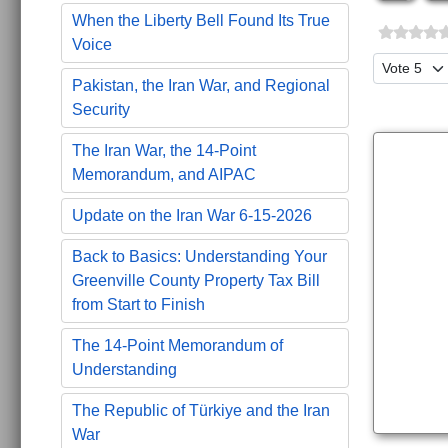
When the Liberty Bell Found Its True
Voice
Please Ra
Pakistan, the Iran War, and Regional
Security
The Iran War, the 14-Point
Memorandum, and AIPAC
Update on the Iran War 6-15-2026
Back to Basics: Understanding Your
Greenville County Property Tax Bill
from Start to Finish
The 14-Point Memorandum of
Understanding
The Republic of Türkiye and the Iran
War