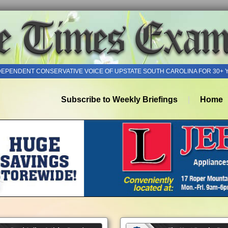
DEPENDENT CONSERVATIVE VOICE OF UPSTATE SOUTH CAROLINA FOR 30+ 
Subscribe to Weekly Briefings
Home