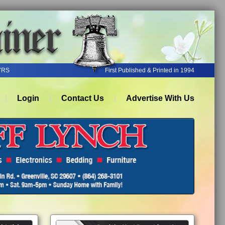
YRS
First Published & Printed in 1994
Login
Contact Us
Advertise With Us