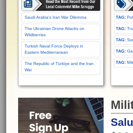
Saudi Arabia’s Iran War Dilemma
Pol
The Ukrainian Drone Attacks on
Tru
Wildberries
Sou
Turkish Naval Force Deploys in
Gar
Eastern Mediterranean
Mi
The Republic of Türkiye and the Iran
War
Mili
Salu