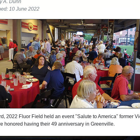
y A. Dunn
hed: 10 June 2022
d, 2022 Fluor Field held an event "Salute to America" former V
re
honored having their 49 anniversary in Greenville.