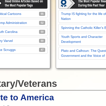
itical Cartoons
Trump IS fighting for the life o
55
Nation
mp Administration
52
Spinning the Catholic Killer's 
th Carolina
50
Youth Sports and Character
y Varvel
50
Development
ke Scruggs
47
Plato and Calhoun: The Quest
Government and the Voice of
tary/Veterans
te to America