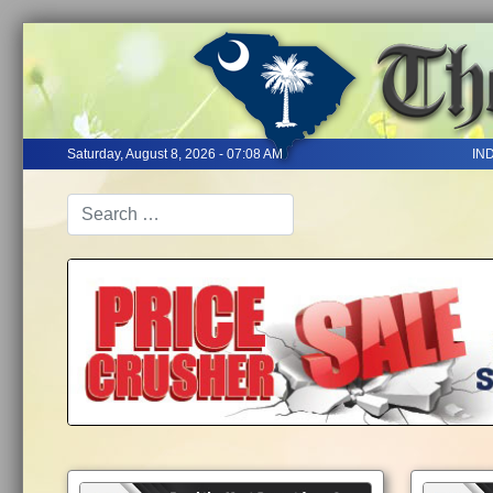
Saturday, August 8, 2026 - 07:08 AM
IN