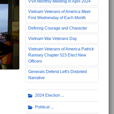
VVA Monthly Meeting in April 2024
Vietnam Veterans of America Meet
First Wednesday of Each Month
Defining Courage and Character
Vietnam War Veterans Day
Vietnam Veterans of America Patrick
Ramsey Chapter 523 Elect New
Officers
Generals Defend Left's Distorted
Narrative
2024 Election
Political