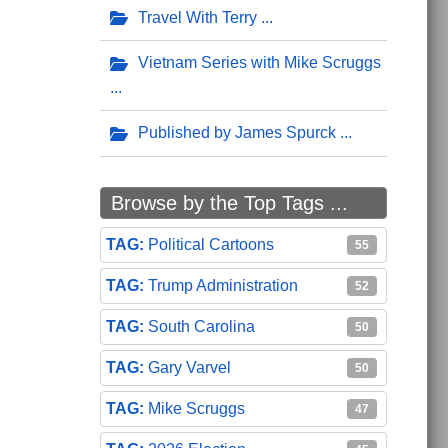
Travel With Terry
Vietnam Series with Mike Scruggs
Published by James Spurck
Browse by the Top Tags ...
Political Cartoons
55
Trump Administration
52
South Carolina
50
Gary Varvel
50
Mike Scruggs
47