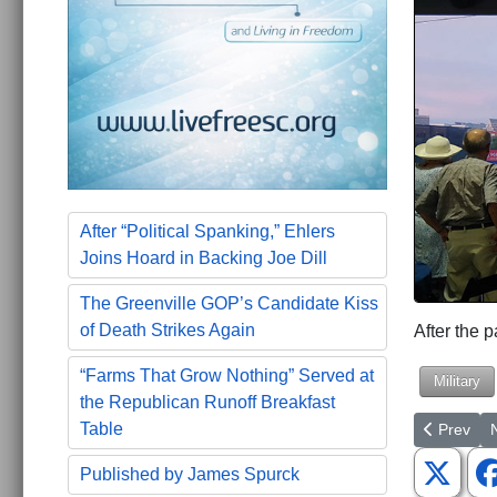
After “Political Spanking,” Ehlers
Joins Hoard in Backing Joe Dill
The Greenville GOP’s Candidate Kiss
of Death Strikes Again
After the p
“Farms That Grow Nothing” Served at
Military
the Republican Runoff Breakfast
Previous a
N
Table
Prev
Published by James Spurck