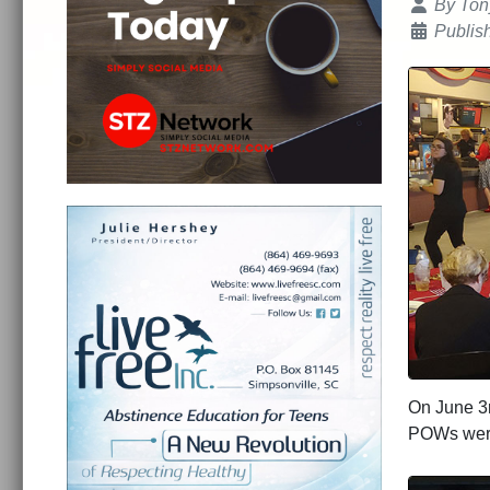
Details
By
Ton
Publis
On June 3r
POWs we