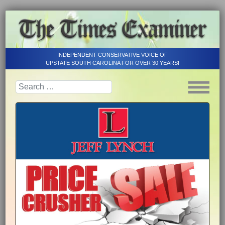
INDEPENDENT CONSERVATIVE VOICE OF
UPSTATE SOUTH CAROLINA FOR OVER 30 YEARS!