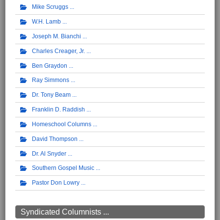
Mike Scruggs
W.H. Lamb
Joseph M. Bianchi
Charles Creager, Jr.
Ben Graydon
Ray Simmons
Dr. Tony Beam
Franklin D. Raddish
Homeschool Columns
David Thompson
Dr. Al Snyder
Southern Gospel Music
Pastor Don Lowry
Syndicated Columnists ...