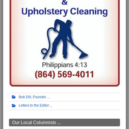
Bob Dill, Founder
Letters to the Editor
Our Local Columnists ...