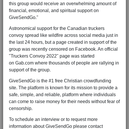
this group would receive an overwhelming amount of
financial, emotional, and spiritual support on
GiveSendGo."
Astronomical support for the Canadian truckers
convoy spread like wildfire across social media just in
the last 24 hours, but a page created in support of the
group was recently censored on Facebook. An official
"Truckers Convoy 2022" page was started
on
Gab.com
where thousands of people are rallying in
support of the group.
GiveSendGo is the #1 free Christian crowdfunding
site. The platform is known for its mission to provide a
safe, simple, and reliable, platform where individuals
can come to raise money for their needs without fear of
censorship.
To schedule an interview or to request more
information about GiveSendGo please contact