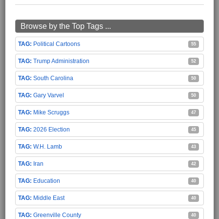
Browse by the Top Tags ...
Political Cartoons
55
Trump Administration
52
South Carolina
50
Gary Varvel
50
Mike Scruggs
47
2026 Election
45
W.H. Lamb
43
Iran
42
Education
40
Middle East
40
Greenville County
40