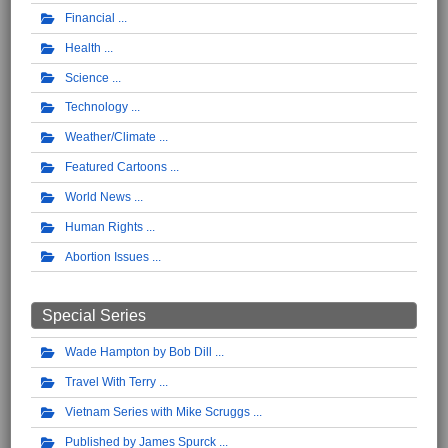
Financial
Health
Science
Technology
Weather/Climate
Featured Cartoons
World News
Human Rights
Abortion Issues
Special Series
Wade Hampton by Bob Dill
Travel With Terry
Vietnam Series with Mike Scruggs
Published by James Spurck