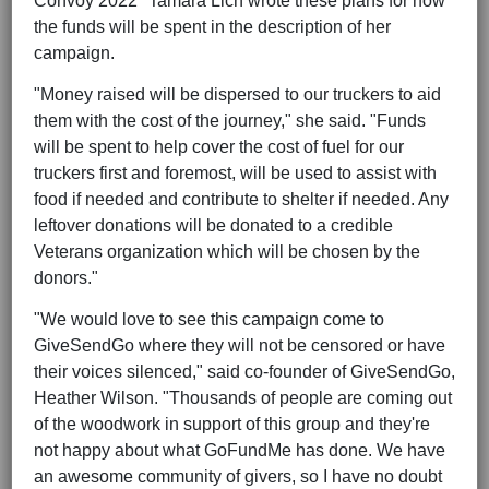
Convoy 2022" Tamara Lich wrote these plans for how
the funds will be spent in the description of her
campaign.
"Money raised will be dispersed to our truckers to aid
them with the cost of the journey," she said. "Funds
will be spent to help cover the cost of fuel for our
truckers first and foremost, will be used to assist with
food if needed and contribute to shelter if needed. Any
leftover donations will be donated to a credible
Veterans organization which will be chosen by the
donors."
"We would love to see this campaign come to
GiveSendGo where they will not be censored or have
their voices silenced," said co-founder of GiveSendGo,
Heather Wilson. "Thousands of people are coming out
of the woodwork in support of this group and they're
not happy about what GoFundMe has done. We have
an awesome community of givers, so I have no doubt