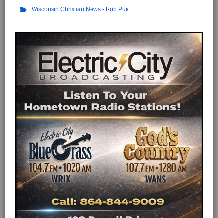
Wisconsin Christian News - Rob Pue