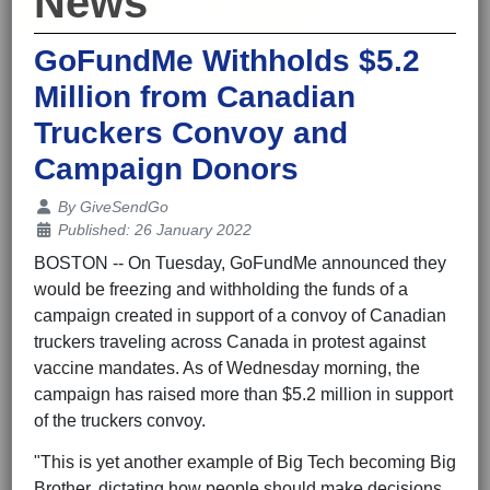
News
GoFundMe Withholds $5.2
Million from Canadian
Truckers Convoy and
Campaign Donors
Details
By
GiveSendGo
Published: 26 January 2022
BOSTON -- On Tuesday, GoFundMe announced they
would be freezing and withholding the funds of a
campaign created in support of a convoy of Canadian
truckers traveling across Canada in protest against
vaccine mandates. As of
Wednesday morning
, the
campaign has raised more than $5.2 million in support
of the truckers convoy.
"This is yet another example of Big Tech becoming Big
Brother, dictating how people should make decisions