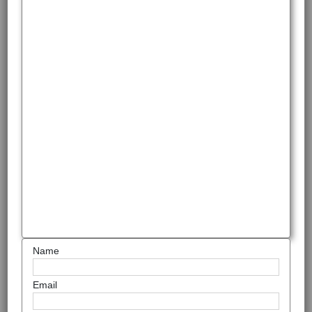
Name
Email