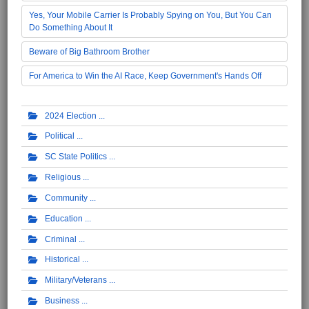
Yes, Your Mobile Carrier Is Probably Spying on You, But You Can
Do Something About It
Beware of Big Bathroom Brother
For America to Win the AI Race, Keep Government's Hands Off
2024 Election
Political
SC State Politics
Religious
Community
Education
Criminal
Historical
Military/Veterans
Business