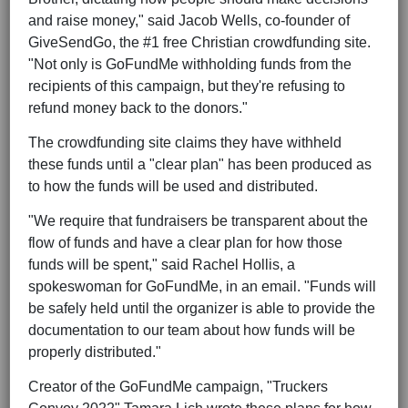
and raise money," said Jacob Wells, co-founder of
GiveSendGo, the #1 free Christian crowdfunding site.
"Not only is GoFundMe withholding funds from the
recipients of this campaign, but they're refusing to
refund money back to the donors."
The crowdfunding site claims they have withheld
these funds until a "clear plan" has been produced as
to how the funds will be used and distributed.
"We require that fundraisers be transparent about the
flow of funds and have a clear plan for how those
funds will be spent," said Rachel Hollis, a
spokeswoman for GoFundMe, in an email. "Funds will
be safely held until the organizer is able to provide the
documentation to our team about how funds will be
properly distributed."
Creator of the GoFundMe campaign, "Truckers