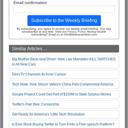
Email confirmation
Subscribe to the Weekly Briefing
By subscribing, you agree to receive our weekly email briefing. You may
unsubscribe at any time. View our
Privacy Policy
.
Having trouble
subscribing? Email us at info@timesexaminer.com
Similar Articles ...
Big Brother Back-seat Driver: New Law Mandates KILL SWITCHES
in All New Cars
DirecTV Channels Its Inner Censor
Tech Mate: How Silicon Valley's China Pals Compromise America
Google Project Could Get Part of $150M in State Surplus Money
Twitter's Plan Bee: Censorship
Get Ready for America's 'Little Tech' Revolution
Is Elon Musk Buying Twitter to Turn It Into a Free-speech Platform?