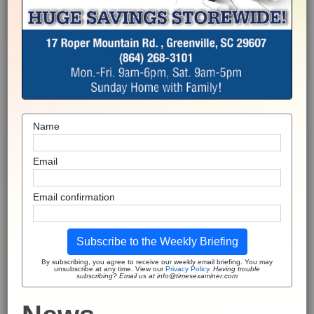
Name
Email
Email confirmation
Subscribe to the Weekly Briefing
By subscribing, you agree to receive our weekly email briefing. You may
unsubscribe at any time. View our
Privacy Policy
.
Having trouble
subscribing? Email us at info@timesexaminer.com