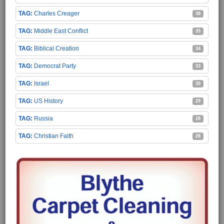
Charles Creager
38
Middle East Conflict
35
Biblical Creation
34
Democrat Party
33
Israel
30
US History
29
Russia
28
Christian Faith
28