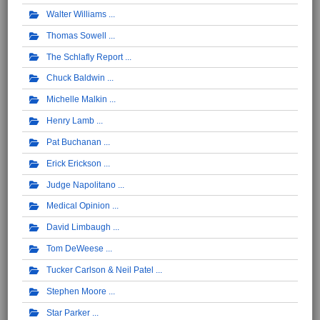
Walter Williams
Thomas Sowell
The Schlafly Report
Chuck Baldwin
Michelle Malkin
Henry Lamb
Pat Buchanan
Erick Erickson
Judge Napolitano
Medical Opinion
David Limbaugh
Tom DeWeese
Tucker Carlson & Neil Patel
Stephen Moore
Star Parker