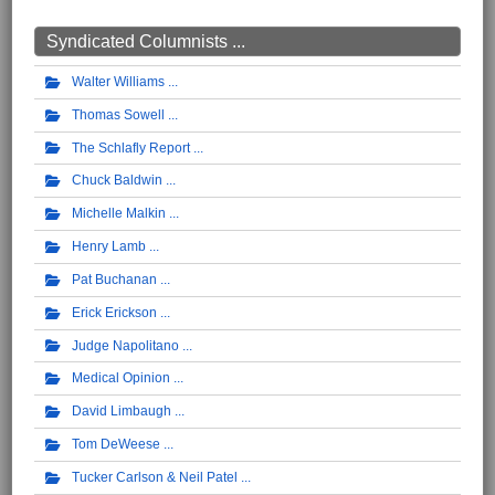
Syndicated Columnists ...
Walter Williams
Thomas Sowell
The Schlafly Report
Chuck Baldwin
Michelle Malkin
Henry Lamb
Pat Buchanan
Erick Erickson
Judge Napolitano
Medical Opinion
David Limbaugh
Tom DeWeese
Tucker Carlson & Neil Patel