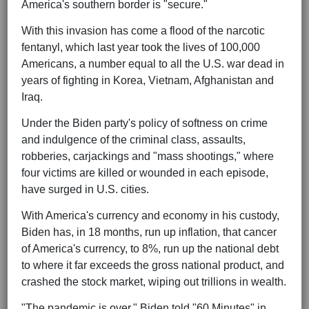
America's southern border is "secure."
With this invasion has come a flood of the narcotic
fentanyl, which last year took the lives of 100,000
Americans, a number equal to all the U.S. war dead in
years of fighting in Korea, Vietnam, Afghanistan and
Iraq.
Under the Biden party's policy of softness on crime
and indulgence of the criminal class, assaults,
robberies, carjackings and "mass shootings," where
four victims are killed or wounded in each episode,
have surged in U.S. cities.
With America's currency and economy in his custody,
Biden has, in 18 months, run up inflation, that cancer
of America's currency, to 8%, run up the national debt
to where it far exceeds the gross national product, and
crashed the stock market, wiping out trillions in wealth.
"The pandemic is over," Biden told "60 Minutes" in