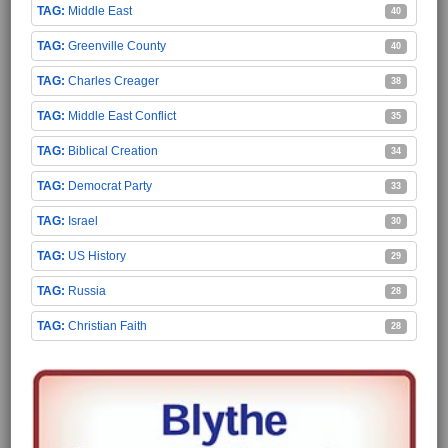
Middle East
40
Greenville County
40
Charles Creager
38
Middle East Conflict
35
Biblical Creation
34
Democrat Party
33
Israel
30
US History
29
Russia
28
Christian Faith
28