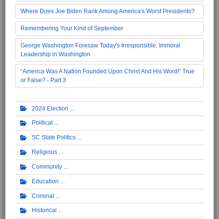
Where Does Joe Biden Rank Among America's Worst Presidents?
Remembering Your Kind of September
George Washington Foresaw Today's Irresponsible, Immoral
Leadership in Washington
“America Was A Nation Founded Upon Christ And His Word!” True
or False? - Part 3
2024 Election
Political
SC State Politics
Religious
Community
Education
Criminal
Historical