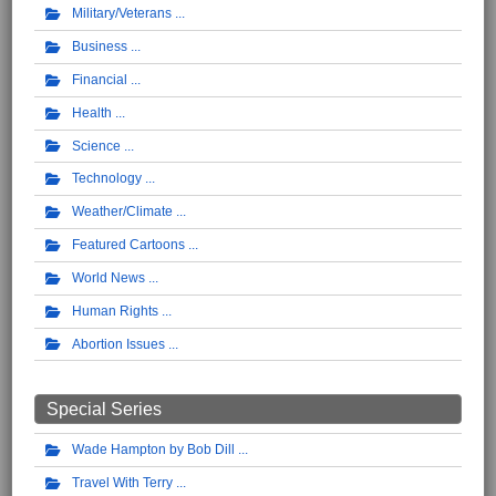
Military/Veterans
Business
Financial
Health
Science
Technology
Weather/Climate
Featured Cartoons
World News
Human Rights
Abortion Issues
Special Series
Wade Hampton by Bob Dill
Travel With Terry