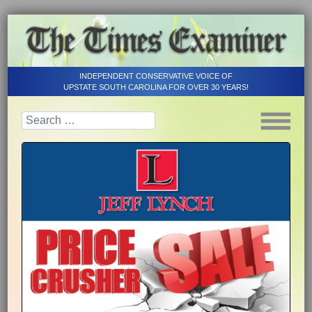
INDEPENDENT CONSERVATIVE VOICE OF
UPSTATE SOUTH CAROLINA FOR OVER 30 YEARS!