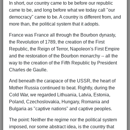
In short, our country came to be before our republic
came to be, and long before what we today call "our
democracy" came to be. A country is different from, and
more than, the political system that it adopts.
France was France all through the Bourbon dynasty,
the Revolution of 1789, the creation of the First
Republic, the Reign of Terror, Napoleon's First Empire
and the restoration of the Bourbon monarchy -- all the
way to the creation of the Fifth Republic by President
Charles de Gaulle.
And beneath the carapace of the USSR, the heart of
Mother Russia continued to beat. Rightly, during the
Cold War, we regarded Lithuania, Latvia, Estonia,
Poland, Czechoslovakia, Hungary, Romania and
Bulgaria as "captive nations" and captive peoples.
The point: Neither the regime nor the political system
imposed, nor some abstract idea, is the country that