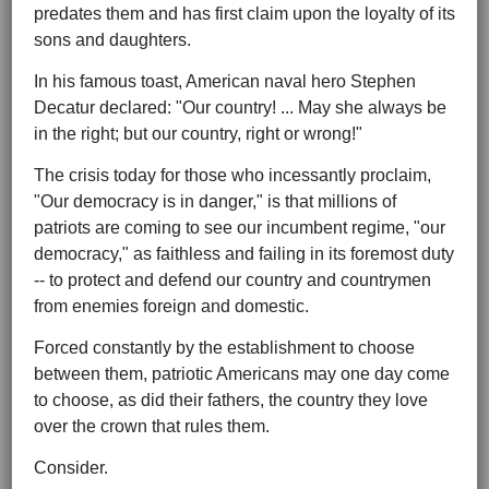
predates them and has first claim upon the loyalty of its
sons and daughters.
In his famous toast, American naval hero Stephen
Decatur declared: "Our country! ... May she always be
in the right; but our country, right or wrong!"
The crisis today for those who incessantly proclaim,
"Our democracy is in danger," is that millions of
patriots are coming to see our incumbent regime, "our
democracy," as faithless and failing in its foremost duty
-- to protect and defend our country and countrymen
from enemies foreign and domestic.
Forced constantly by the establishment to choose
between them, patriotic Americans may one day come
to choose, as did their fathers, the country they love
over the crown that rules them.
Consider.