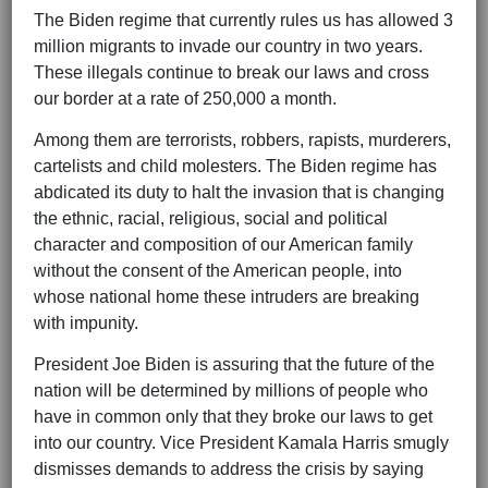
The Biden regime that currently rules us has allowed 3
million migrants to invade our country in two years.
These illegals continue to break our laws and cross
our border at a rate of 250,000 a month.
Among them are terrorists, robbers, rapists, murderers,
cartelists and child molesters. The Biden regime has
abdicated its duty to halt the invasion that is changing
the ethnic, racial, religious, social and political
character and composition of our American family
without the consent of the American people, into
whose national home these intruders are breaking
with impunity.
President Joe Biden is assuring that the future of the
nation will be determined by millions of people who
have in common only that they broke our laws to get
into our country. Vice President Kamala Harris smugly
dismisses demands to address the crisis by saying