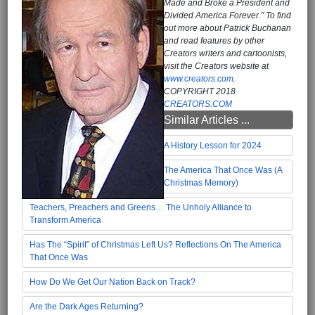
Made and Broke a President and
Divided America Forever." To find
out more about Patrick Buchanan
and read features by other
Creators writers and cartoonists,
visit the Creators website at
www.creators.com
.
COPYRIGHT 2018
CREATORS.COM
Similar Articles ...
A History Lesson for 2024
The America That Once Was (A
Christmas Memory)
Teachers, Preachers and Greens… The Unholy Alliance to
Transform America
Has The “Spirit” of Christmas Left Us? Reflections On The America
That Once Was
How Do We Get Our Nation Back on Track?
Are the Dark Ages Returning?