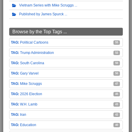
Vietnam Series with Mike Scruggs
Published by James Spurck
Browse by the Top Tags ...
Political Cartoons
55
Trump Administration
52
South Carolina
50
Gary Varvel
50
Mike Scruggs
47
2026 Election
45
W.H. Lamb
43
Iran
42
Education
40