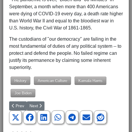
September, a month when more than 400 Americans
were dying of COVID-19 every day, a death rate higher
than World War II and equal to the bloodiest war in
U.S. history, the Civil War of 1861-1865.
The custodians of "our democracy" are failing in the
most fundamental of duties of any political system -- to
protect and defend the people. No failed regime can
justify its permanence by claiming some inherent
superiority.
History
American Culture
Kamala Harris
Joe Biden
Previous article: Putin, Holding a Weak Hand, Raises the Stakes
Next article: Biden Commits US to War for Taiwan
Prev
Next