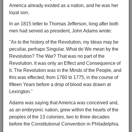
America already existed as a nation, and he was her
loyal son.
In an 1815 letter to Thomas Jefferson, long after both
men had served as president, John Adams wrote:
"As to the history of the Revolution, my Ideas may be
peculiar, perhaps Singular. What do We mean by the
Revolution? The War? That was no part of the
Revolution. It was only an Effect and Consequence of
it. The Revolution was in the Minds of the People, and
this was effected, from 1760 to 1775, in the course of
fifteen Years before a drop of blood was drawn at
Lexington."
Adams was saying that America was conceived and,
as an embryonic nation, grew within the hearts of the
peoples of the 13 colonies, two to three decades
before the Constitutional Convention in Philadelphia.