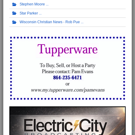
Stephen Moore
Star Parker
Wisconsin Christian News - Rob Pue