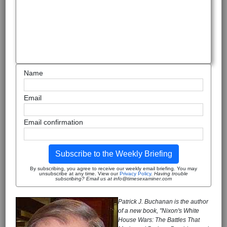
Name
Email
Email confirmation
Subscribe to the Weekly Briefing
By subscribing, you agree to receive our weekly email briefing. You may
unsubscribe at any time. View our
Privacy Policy
.
Having trouble
subscribing? Email us at info@timesexaminer.com
Patrick J. Buchanan is the author
of a new book, "Nixon's White
House Wars: The Battles That