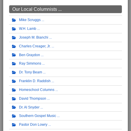
Our Local Columnists ...
Mike Scruggs
W.H. Lamb
Joseph M. Bianchi
Charles Creager, Jr.
Ben Graydon
Ray Simmons
Dr. Tony Beam
Franklin D. Raddish
Homeschool Columns
David Thompson
Dr. Al Snyder
Southern Gospel Music
Pastor Don Lowry