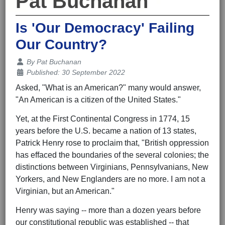
Pat Buchanan
Is 'Our Democracy' Failing
Our Country?
Details
By
Pat Buchanan
Published: 30 September 2022
Asked, "What is an American?" many would answer,
"An American is a citizen of the United States."
Yet, at the First Continental Congress in 1774, 15
years before the U.S. became a nation of 13 states,
Patrick Henry rose to proclaim that, "British oppression
has effaced the boundaries of the several colonies; the
distinctions between Virginians, Pennsylvanians, New
Yorkers, and New Englanders are no more. I am not a
Virginian, but an American."
Henry was saying -- more than a dozen years before
our constitutional republic was established -- that