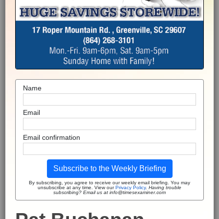
Name
Email
Email confirmation
Subscribe to the Weekly Briefing
By subscribing, you agree to receive our weekly email briefing. You may
unsubscribe at any time. View our
Privacy Policy
.
Having trouble
subscribing? Email us at info@timesexaminer.com