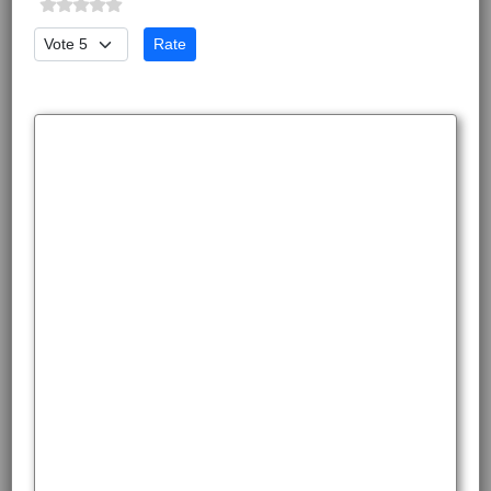
Please Rate