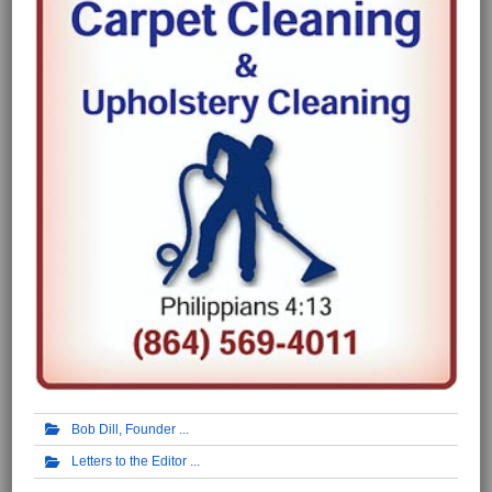
Bob Dill, Founder
Letters to the Editor