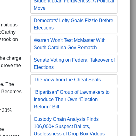
Student Loan Forgiveness, A Political
Move
Democrats’ Lofty Goals Fizzle Before
ambitious
Elections
cCarthy
 took on
Warren Won't Test McMaster With
South Carolina Gov Rematch
 the charge
Senate Voting on Federal Takeover of
 drove the
Elections
The View from the Cheat Seats
ne. The
sm Becomes
“Bipartisan” Group of Lawmakers to
Introduce Their Own “Election
Reform” Bill
ly 33%
Custody Chain Analysis Finds
106,000+ Suspect Ballots,
re
Uselessness of Drop Box Videos