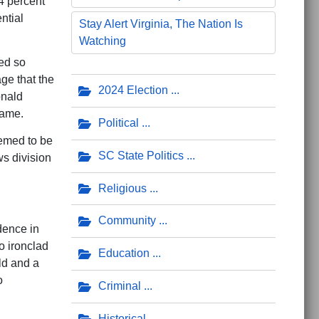
4 percent
ntial
Stay Alert Virginia, The Nation Is
Watching
ed so
ge that the
2024 Election
onald
lame.
Political
eemed to be
SC State Politics
s division
Religious
Community
dence in
o ironclad
Education
ld and a
o
Criminal
Historical