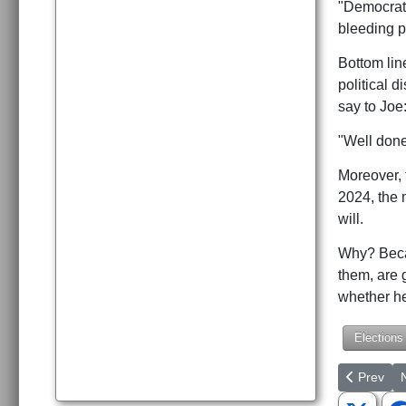
"Democrats
bleeding p
Bottom lin
political 
say to Joe
"Well done
Moreover, 
2024, the 
will.
Why? Becau
them, are 
whether he
Elections
Previous a
N
Prev