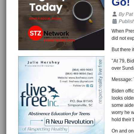
Go!
Details
By
Pat
Publis
When Presi
did not ex
But there 
"At 79, Bi
over Sunda
Message: T
Biden offi
looks older
some aides
worry he w
hold their 
On and on 