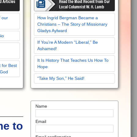
f our
How Ingrid Bergman Became a
Christians – The Story of Missionary
Gladys Aylward
Bio
If You’re A Modern “Liberal,” Be
Ashamed!
It Is History That Teaches Us How To
 for Best
Hope
 God
“Take My Son,” He Said!
Name
Email
me to
Email confirmation