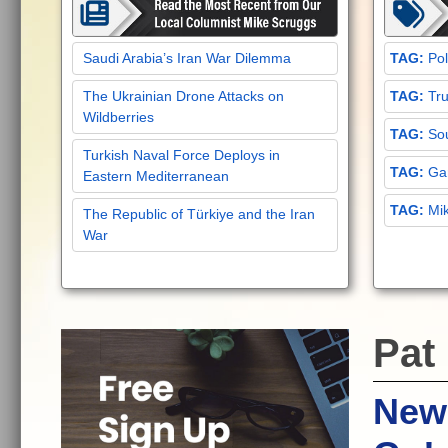
Saudi Arabia’s Iran War Dilemma
Pol
The Ukrainian Drone Attacks on
Tru
Wildberries
Sou
Turkish Naval Force Deploys in
Gar
Eastern Mediterranean
Mi
The Republic of Türkiye and the Iran
War
Pat
New 