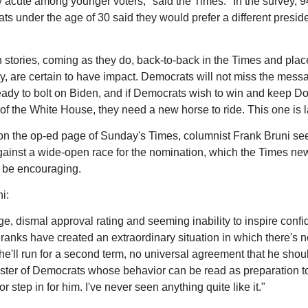
ly acute among younger voters," said the Times. "In the survey, 9
ts under the age of 30 said they would prefer a different preside
 stories, coming as they do, back-to-back in the Times and plac
y, are certain to have impact. Democrats will not miss the messa
eady to bolt on Biden, and if Democrats wish to win and keep D
of the White House, they need a new horse to ride. This one is 
, on the op-ed page of Sunday's Times, columnist Frank Bruni s
ainst a wide-open race for the nomination, which the Times new
 be encouraging.
i:
ge, dismal approval rating and seeming inability to inspire confi
s ranks have created an extraordinary situation in which there's n
t he'll run for a second term, no universal agreement that he shou
ster of Democrats whose behavior can be read as preparation t
r step in for him. I've never seen anything quite like it."