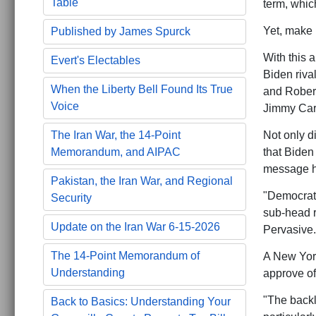
Table
term, whic
Yet, make 
Published by James Spurck
With this a
Evert's Electables
Biden riva
When the Liberty Bell Found Its True
and Rober
Voice
Jimmy Cart
Not only di
The Iran War, the 14-Point
that Biden
Memorandum, and AIPAC
message 
Pakistan, the Iran War, and Regional
"Democrats
Security
sub-head 
Update on the Iran War 6-15-2026
Pervasive.
The 14-Point Memorandum of
A New York
Understanding
approve o
"The backl
Back to Basics: Understanding Your