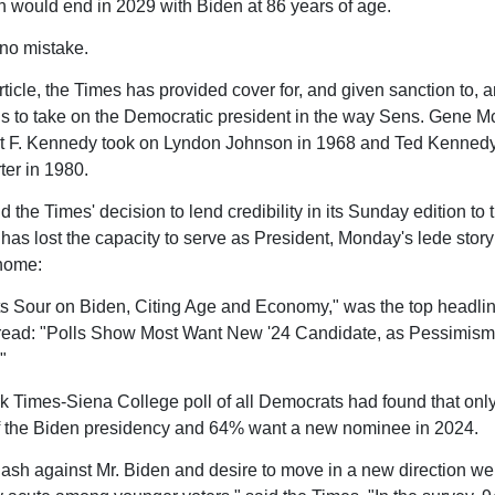
h would end in 2029 with Biden at 86 years of age.
no mistake.
rticle, the Times has provided cover for, and given sanction to, 
ls to take on the Democratic president in the way Sens. Gene M
t F. Kennedy took on Lyndon Johnson in 1968 and Ted Kennedy
er in 1980.
d the Times' decision to lend credibility in its Sunday edition to
 has lost the capacity to serve as President, Monday's lede story
home:
 Sour on Biden, Citing Age and Economy," was the top headli
read: "Polls Show Most Want New '24 Candidate, as Pessimi
"
 Times-Siena College poll of all Democrats had found that on
f the Biden presidency and 64% want a new nominee in 2024.
ash against Mr. Biden and desire to move in a new direction we