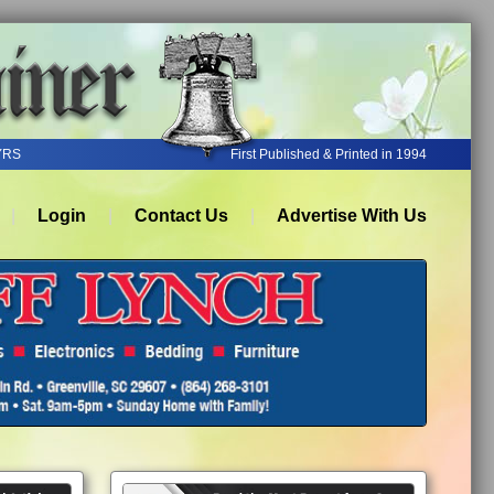
YRS
First Published & Printed in 1994
Login
Contact Us
Advertise With Us