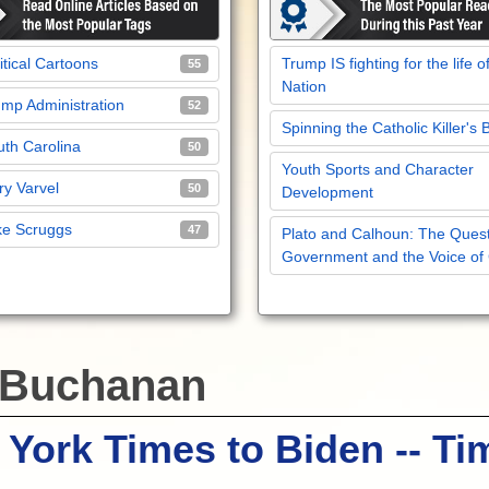
itical Cartoons
Trump IS fighting for the life o
55
Nation
mp Administration
52
Spinning the Catholic Killer's 
th Carolina
50
Youth Sports and Character
y Varvel
50
Development
ke Scruggs
47
Plato and Calhoun: The Quest
Government and the Voice of
 Buchanan
York Times to Biden -- Ti