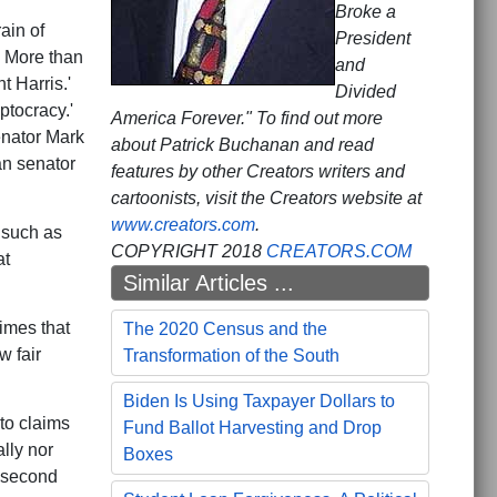
Broke a
ain of
President
 More than
and
 Harris.'
Divided
ptocracy.'
America Forever." To find out more
enator Mark
about Patrick Buchanan and read
an senator
features by other Creators writers and
cartoonists, visit the Creators website at
www.creators.com
.
 such as
COPYRIGHT 2018
CREATORS.COM
at
Similar Articles ...
Times that
The 2020 Census and the
w fair
Transformation of the South
Biden Is Using Taxpayer Dollars to
 to claims
Fund Ballot Harvesting and Drop
lly nor
Boxes
a second