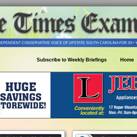
DEPENDENT CONSERVATIVE VOICE OF UPSTATE SOUTH CAROLINA FOR 30+ 
Subscribe to Weekly Briefings
Home