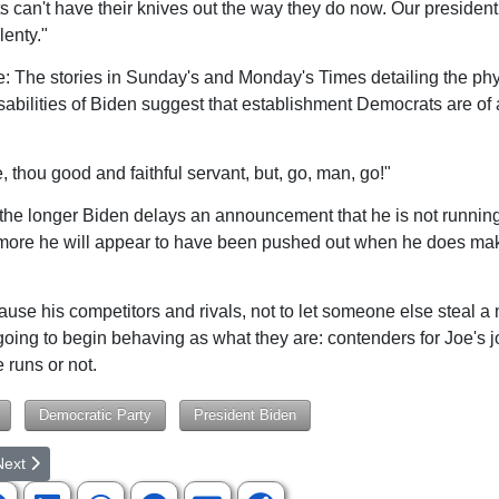
 can't have their knives out the way they do now. Our president
lenty."
e: The stories in Sunday's and Monday's Times detailing the ph
disabilities of Biden suggest that establishment Democrats are of 
:
, thou good and faithful servant, but, go, man, go!"
the longer Biden delays an announcement that he is not running
more he will appear to have been pushed out when he does make
se his competitors and rivals, not to let someone else steal a
going to begin behaving as what they are: contenders for Joe's j
 runs or not.
Democratic Party
President Biden
rticle: Is a US-Russia War Becoming Inevitable?
ext article: Latest Symptoms of a Disintegrating Nation
Next