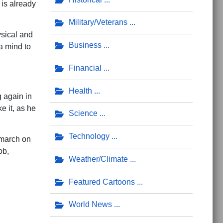
 is already
Military/Veterans
ysical and
Business
a mind to
Financial
Health
 again in
 it, as he
Science
Technology
 march on
ob,
Weather/Climate
Featured Cartoons
World News