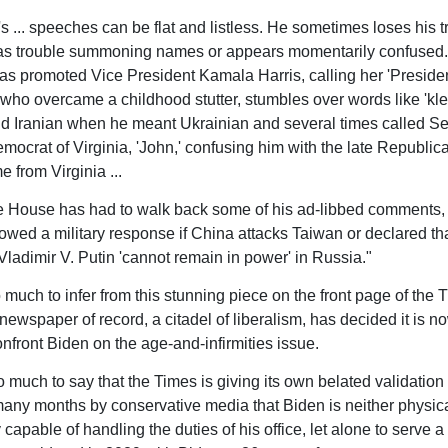
s ... speeches can be flat and listless. He sometimes loses his tr
has trouble summoning names or appears momentarily confused.
as promoted Vice President Kamala Harris, calling her 'President
 who overcame a childhood stutter, stumbles over words like 'kle
d Iranian when he meant Ukrainian and several times called S
mocrat of Virginia, 'John,' confusing him with the late Republic
e from Virginia ...
 House has had to walk back some of his ad-libbed comments,
wed a military response if China attacks Taiwan or declared th
Vladimir V. Putin 'cannot remain in power' in Russia."
oo much to infer from this stunning piece on the front page of the 
ewspaper of record, a citadel of liberalism, has decided it is no
nfront Biden on the age-and-infirmities issue.
oo much to say that the Times is giving its own belated validation
any months by conservative media that Biden is neither physica
 capable of handling the duties of his office, let alone to serve 