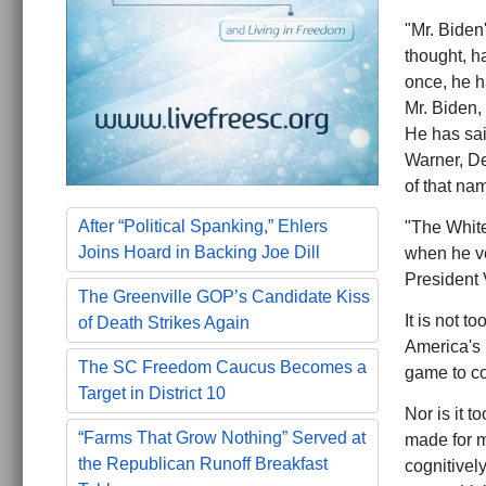
"Mr. Biden'
thought, 
once, he h
Mr. Biden,
He has sai
Warner, De
of that nam
After “Political Spanking,” Ehlers
"The White
Joins Hoard in Backing Joe Dill
when he vo
President 
The Greenville GOP’s Candidate Kiss
It is not t
of Death Strikes Again
America's n
The SC Freedom Caucus Becomes a
game to co
Target in District 10
Nor is it t
“Farms That Grow Nothing” Served at
made for m
the Republican Runoff Breakfast
cognitively