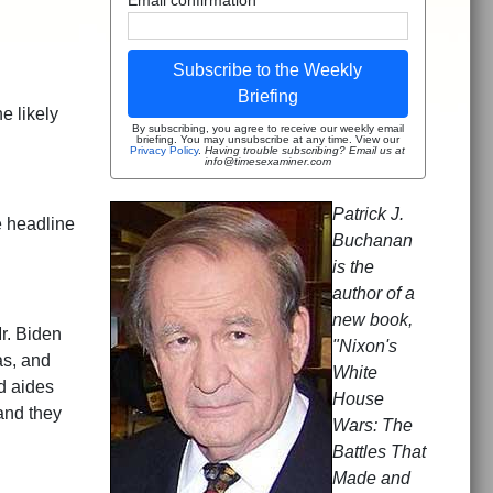
Subscribe to the Weekly
Briefing
e likely
By subscribing, you agree to receive our weekly email
briefing. You may unsubscribe at any time. View our
Privacy Policy
.
Having trouble subscribing? Email us at
info@timesexaminer.com
Patrick J.
e headline
Buchanan
is the
author of a
new book,
r. Biden
"Nixon's
as, and
White
d aides
House
and they
Wars: The
Battles That
Made and