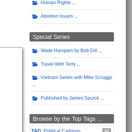
Human Rights
Abortion Issues
Special Series
Wade Hampton by Bob Dill
Travel With Terry
Vietnam Series with Mike Scruggs
Published by James Spurck
Browse by the Top Tags ...
Political Cartoons
55