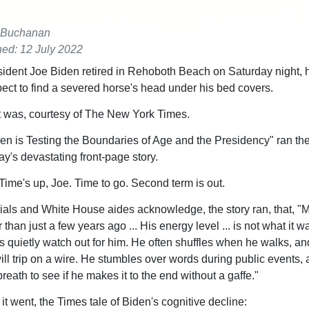
 Buchanan
hed: 12 July 2022
dent Joe Biden retired in Rehoboth Beach on Saturday night, h
pect to find a severed horse's head under his bed covers.
it was, courtesy of The New York Times.
den is Testing the Boundaries of Age and the Presidency" ran th
y's devastating front-page story.
ime's up, Joe. Time to go. Second term is out.
cials and White House aides acknowledge, the story ran, that, "M
 than just a few years ago ... His energy level ... is not what it w
 quietly watch out for him. He often shuffles when he walks, an
ill trip on a wire. He stumbles over words during public events, 
breath to see if he makes it to the end without a gaffe."
it went, the Times tale of Biden's cognitive decline: