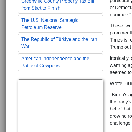
particular
Greenville County Property Tax Bill
of Democra
from Start to Finish
nominee."
The U.S. National Strategic
These twin
Petroleum Reserve
prominentl
The Republic of Türkiye and the Iran
Times is r
War
Trump out 
Ironically
American Independence and the
warning ag
Battle of Cowpens
seemed to
Wrote Brun
"Biden's a
the party'
belief tha
growing ro
challenge o