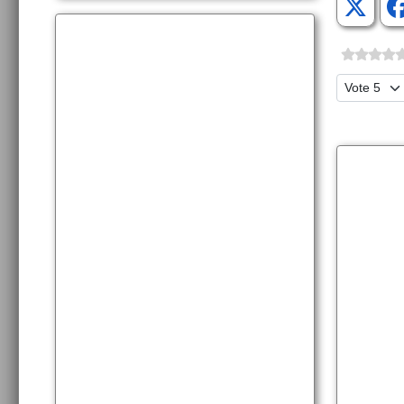
Please Ra