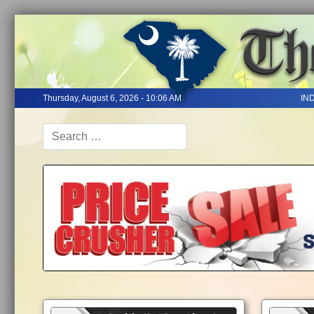
Thursday, August 6, 2026 - 10:06 AM
IN