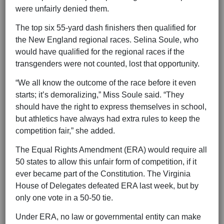
were unfairly denied them.
The top six 55-yard dash finishers then qualified for
the New England regional races. Selina Soule, who
would have qualified for the regional races if the
transgenders were not counted, lost that opportunity.
“We all know the outcome of the race before it even
starts; it’s demoralizing,” Miss Soule said. “They
should have the right to express themselves in school,
but athletics have always had extra rules to keep the
competition fair,” she added.
The Equal Rights Amendment (ERA) would require all
50 states to allow this unfair form of competition, if it
ever became part of the Constitution. The Virginia
House of Delegates defeated ERA last week, but by
only one vote in a 50-50 tie.
Under ERA, no law or governmental entity can make