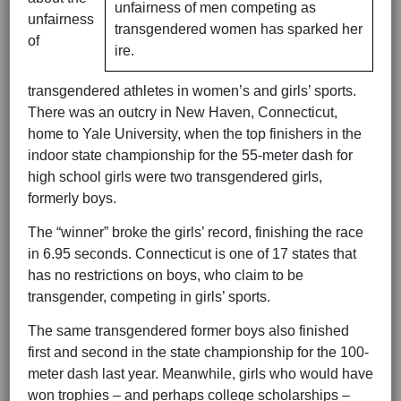
unfairness of men competing as
unfairness
transgendered women has sparked her
of
ire.
transgendered athletes in women’s and girls’ sports.
There was an outcry in New Haven, Connecticut,
home to Yale University, when the top finishers in the
indoor state championship for the 55-meter dash for
high school girls were two transgendered girls,
formerly boys.
The “winner” broke the girls’ record, finishing the race
in 6.95 seconds. Connecticut is one of 17 states that
has no restrictions on boys, who claim to be
transgender, competing in girls’ sports.
The same transgendered former boys also finished
first and second in the state championship for the 100-
meter dash last year. Meanwhile, girls who would have
won trophies – and perhaps college scholarships –