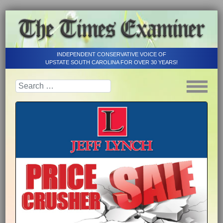
INDEPENDENT CONSERVATIVE VOICE OF
UPSTATE SOUTH CAROLINA FOR OVER 30 YEARS!