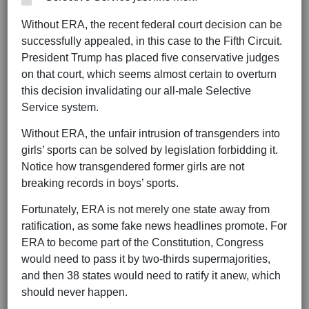
Without ERA, the recent federal court decision can be
successfully appealed, in this case to the Fifth Circuit.
President Trump has placed five conservative judges
on that court, which seems almost certain to overturn
this decision invalidating our all-male Selective
Service system.
Without ERA, the unfair intrusion of transgenders into
girls’ sports can be solved by legislation forbidding it.
Notice how transgendered former girls are not
breaking records in boys’ sports.
Fortunately, ERA is not merely one state away from
ratification, as some fake news headlines promote. For
ERA to become part of the Constitution, Congress
would need to pass it by two-thirds supermajorities,
and then 38 states would need to ratify it anew, which
should never happen.