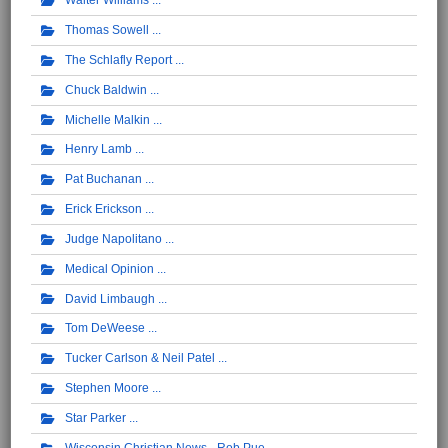
Walter Williams
Thomas Sowell
The Schlafly Report
Chuck Baldwin
Michelle Malkin
Henry Lamb
Pat Buchanan
Erick Erickson
Judge Napolitano
Medical Opinion
David Limbaugh
Tom DeWeese
Tucker Carlson & Neil Patel
Stephen Moore
Star Parker
Wisconsin Christian News - Rob Pue