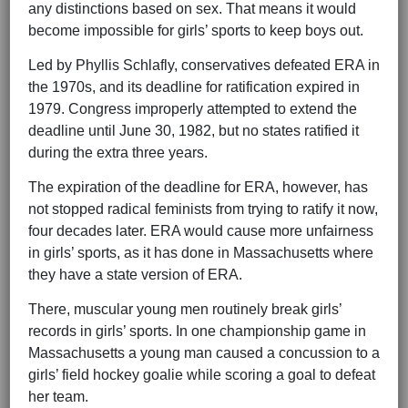
any distinctions based on sex. That means it would
become impossible for girls’ sports to keep boys out.
Led by Phyllis Schlafly, conservatives defeated ERA in
the 1970s, and its deadline for ratification expired in
1979. Congress improperly attempted to extend the
deadline until June 30, 1982, but no states ratified it
during the extra three years.
The expiration of the deadline for ERA, however, has
not stopped radical feminists from trying to ratify it now,
four decades later. ERA would cause more unfairness
in girls’ sports, as it has done in Massachusetts where
they have a state version of ERA.
There, muscular young men routinely break girls’
records in girls’ sports. In one championship game in
Massachusetts a young man caused a concussion to a
girls’ field hockey goalie while scoring a goal to defeat
her team.