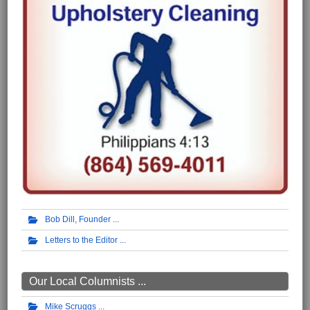
Bob Dill, Founder
Letters to the Editor
Our Local Columnists ...
Mike Scruggs