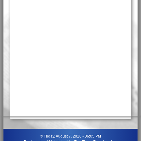
©
Friday, August 7, 2026 - 06:05 PM