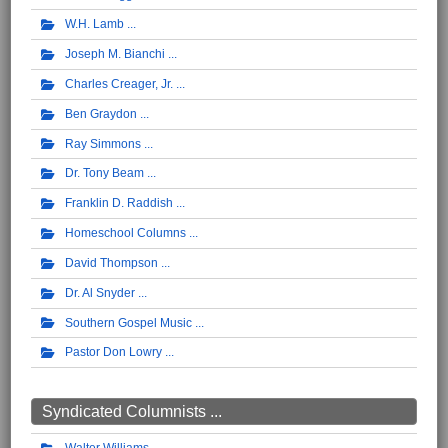
W.H. Lamb
Joseph M. Bianchi
Charles Creager, Jr.
Ben Graydon
Ray Simmons
Dr. Tony Beam
Franklin D. Raddish
Homeschool Columns
David Thompson
Dr. Al Snyder
Southern Gospel Music
Pastor Don Lowry
Syndicated Columnists ...