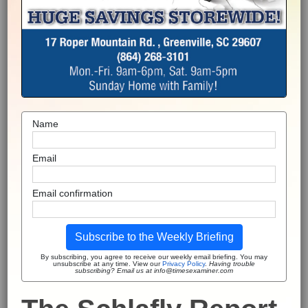
Name
Email
Email confirmation
Subscribe to the Weekly Briefing
By subscribing, you agree to receive our weekly email briefing. You may
unsubscribe at any time. View our
Privacy Policy
.
Having trouble
subscribing? Email us at info@timesexaminer.com