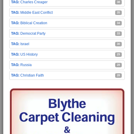
Charles Creager
38
Middle East Conflict
35
Biblical Creation
34
Democrat Party
33
Israel
30
US History
29
Russia
28
Christian Faith
28