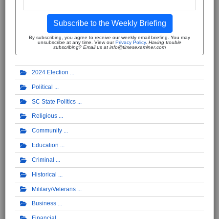
Subscribe to the Weekly Briefing
By subscribing, you agree to receive our weekly email briefing. You may
unsubscribe at any time. View our
Privacy Policy
.
Having trouble
subscribing? Email us at info@timesexaminer.com
2024 Election
Political
SC State Politics
Religious
Community
Education
Criminal
Historical
Military/Veterans
Business
Financial