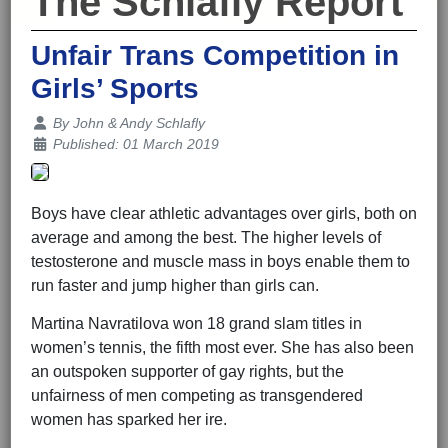
The Schlafly Report
Unfair Trans Competition in
Girls’ Sports
Details
By
John & Andy Schlafly
Published: 01 March 2019
Boys have clear athletic advantages over girls, both on
average and among the best. The higher levels of
testosterone and muscle mass in boys enable them to
run faster and jump higher than girls can.
Martina Navratilova won 18 grand slam titles in
women’s tennis, the fifth most ever. She has also been
an outspoken supporter of gay rights, but the
unfairness of men competing as transgendered
women has sparked her ire.