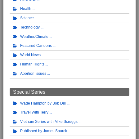
Health
Science
Technology
Weather/Climate
Featured Cartoons
World News
Human Rights
Abortion Issues
Special Series
Wade Hampton by Bob Dill
Travel With Terry
Vietnam Series with Mike Scruggs
Published by James Spurck