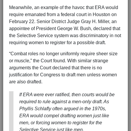
Meanwhile, an example of the havoc that ERA would
require emanated from a federal court in Houston on
February 22. Senior District Judge Gray H. Miller, an
appointee of President George W. Bush, declared that
the Selective Service system was discriminatory in not
requiring women to register for a possible draft.
“Combat roles no longer uniformly require sheer size
or muscle,” the Court found. With similar strange
arguments the Court declared that there is no
justification for Congress to draft men unless women
are also drafted.
If ERA were ever ratified, then courts would be
required to rule against a men-only draft. As
Phyllis Schlafly often argued in the 1970s,
ERA would compel drafting women just like
men, or forcing women to register for the
Selective Service just like men.