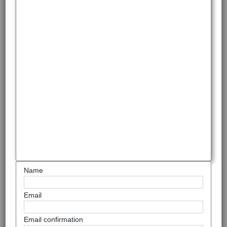
Name
Email
Email confirmation