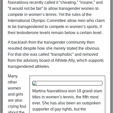
Navratilova recently called it “cheating,” “insane,” and
“it would not be fair” to allow transgender women to
compete in women’s tennis. Yet the rules of the
International Olympic Committee allow men who claim
to be transgendered to compete in women’s sports, if
their testosterone levels remain below a certain level.
A backlash from the transgender community then
resulted despite how she merely stated the obvious.
For that she was called “transphobic” and removed
from the advisory board of Athlete Ally, which supports
transgendered athletes.
Many
other
women
Martina Navratilova won 18 grand slam
and girls
titles in women’s tennis, the fifth most
are also
ever. She has also been an outspoken
crying foul
supporter of gay rights, but the
about the