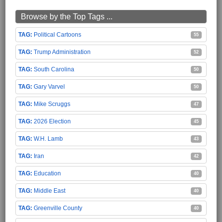
Browse by the Top Tags ...
Political Cartoons
55
Trump Administration
52
South Carolina
50
Gary Varvel
50
Mike Scruggs
47
2026 Election
45
W.H. Lamb
43
Iran
42
Education
40
Middle East
40
Greenville County
40