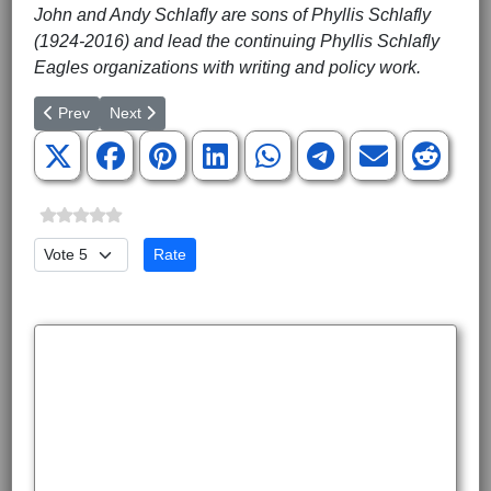
John and Andy Schlafly are sons of Phyllis Schlafly
(1924-2016) and lead the continuing Phyllis Schlafly
Eagles organizations with writing and policy work.
Previous article: ISIS Bride Is Not an American Citizen
Next article: The Wall Versus Judicial Supremacy
Prev
Next
Please Rate