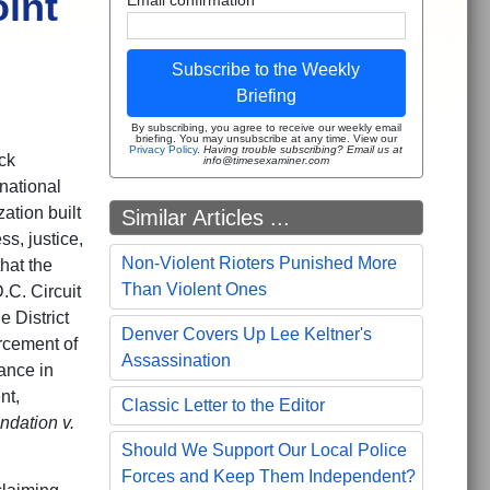
int
Subscribe to the Weekly
Briefing
By subscribing, you agree to receive our weekly email
briefing. You may unsubscribe at any time. View our
Privacy Policy
.
Having trouble subscribing? Email us at
ck
info@timesexaminer.com
national
ation built
Similar Articles ...
s, justice,
Non-Violent Rioters Punished More
hat the
Than Violent Ones
.C. Circuit
e District
Denver Covers Up Lee Keltner's
rcement of
Assassination
nance in
nt,
Classic Letter to the Editor
ndation v.
Should We Support Our Local Police
Forces and Keep Them Independent?