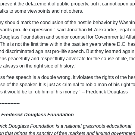
prevent the defacement of public property, but it cannot open up 
lks to some viewpoints and not others.
ory should mark the conclusion of the hostile behavior by Washin
towards pro-life expression," said Jonathan M. Alexandre, legal c
Douglass Foundation and senior counsel for Governmental Affair
his is not the first time within the past ten years where D.C. has
nd discriminated against pro-life speech. But they learned again
ens peacefully and respectfully advocate for the cause of life, th
e always on the right side of history."
s free speech is a double wrong. It violates the rights of the he
se of the speaker. It is just as criminal to rob a man of his right 
s it would be to rob him of his money." -- Frederick Douglass
-------------
 Frederick Douglass Foundation
ick Douglass Foundation is a national grassroots educational
on that brings the sanctity of free markets and limited governmen