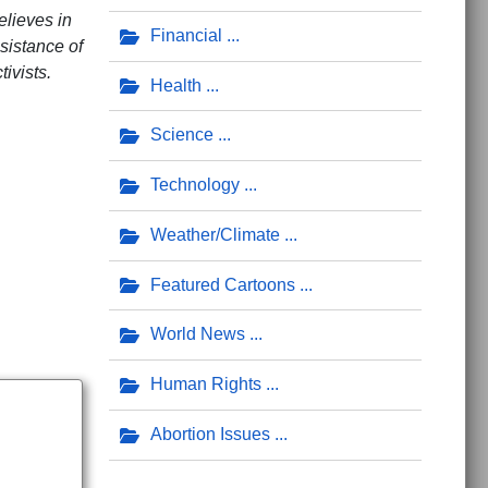
elieves in
Financial
sistance of
ivists.
Health
Science
dren
Technology
Weather/Climate
Featured Cartoons
World News
Human Rights
Abortion Issues