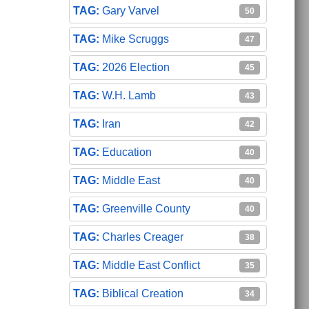
Gary Varvel
50
Mike Scruggs
47
2026 Election
45
W.H. Lamb
43
Iran
42
Education
40
Middle East
40
Greenville County
40
Charles Creager
38
Middle East Conflict
35
Biblical Creation
34