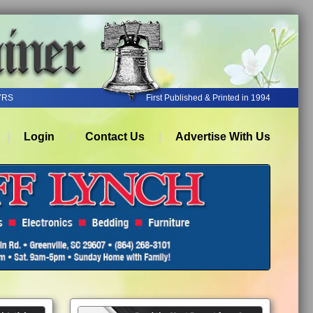
YRS
First Published & Printed in 1994
Login
Contact Us
Advertise With Us