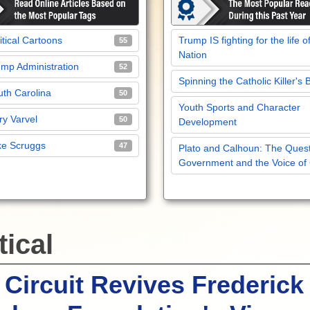
itical Cartoons
Trump IS fighting for the life o
55
Nation
mp Administration
52
Spinning the Catholic Killer's 
th Carolina
50
Youth Sports and Character
y Varvel
50
Development
ke Scruggs
47
Plato and Calhoun: The Quest
Government and the Voice of
tical
 Circuit Revives Frederick