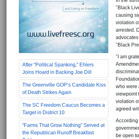
In the sum
"Black Liv
causing si
violation o
arrested. D
advocates 
"Black Pre
"I am grat
Amendment 
After “Political Spanking,” Ehlers
discrimina
Joins Hoard in Backing Joe Dill
Foundation
The Greenville GOP’s Candidate Kiss
who were a
of Death Strikes Again
viewpoint 
violation 
The SC Freedom Caucus Becomes a
agreed wit
Target in District 10
According 
“Farms That Grow Nothing” Served at
government
the Republican Runoff Breakfast
be open to