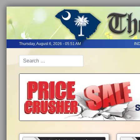
Thursday, August 6, 2026 - 05:51 AM
IN