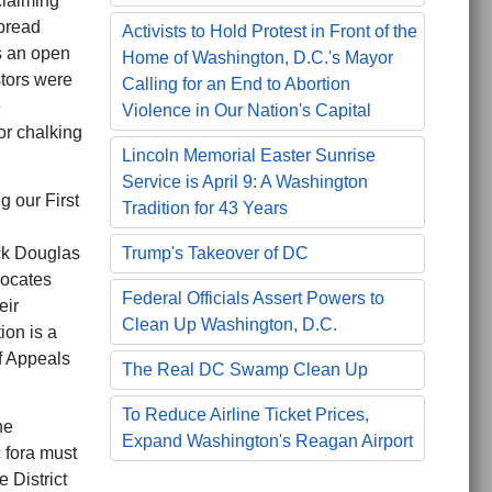
claiming
spread
Activists to Hold Protest in Front of the
s an open
Home of Washington, D.C.'s Mayor
stors were
Calling for an End to Abortion
e
Violence in Our Nation's Capital
or chalking
Lincoln Memorial Easter Sunrise
Service is April 9: A Washington
g our First
Tradition for 43 Years
ick Douglas
Trump's Takeover of DC
vocates
Federal Officials Assert Powers to
eir
Clean Up Washington, D.C.
ion is a
of Appeals
The Real DC Swamp Clean Up
To Reduce Airline Ticket Prices,
he
Expand Washington's Reagan Airport
 fora must
 District