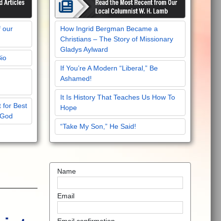
f our
How Ingrid Bergman Became a
Christians – The Story of Missionary
Gladys Aylward
Bio
If You’re A Modern “Liberal,” Be
Ashamed!
It Is History That Teaches Us How To
 for Best
Hope
 God
“Take My Son,” He Said!
Name
Email
Email confirmation