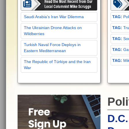
Saudi Arabia’s Iran War Dilemma
Pol
The Ukrainian Drone Attacks on
Tru
Wildberries
Sou
Turkish Naval Force Deploys in
Gar
Eastern Mediterranean
Mi
The Republic of Türkiye and the Iran
War
Poli
D.C.