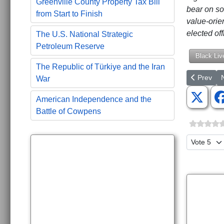
Greenville County Property Tax Bill
bear on so
from Start to Finish
value-orie
elected of
The U.S. National Strategic
Petroleum Reserve
Black Liv
The Republic of Türkiye and the Iran
Previous a
N
Prev
War
American Independence and the
Battle of Cowpens
Please Ra