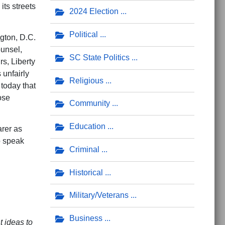
its streets
2024 Election
Political
gton, D.C.
ounsel,
SC State Politics
s, Liberty
 unfairly
Religious
 today that
ose
Community
Education
arer as
to speak
Criminal
Historical
Military/Veterans
Business
t ideas to