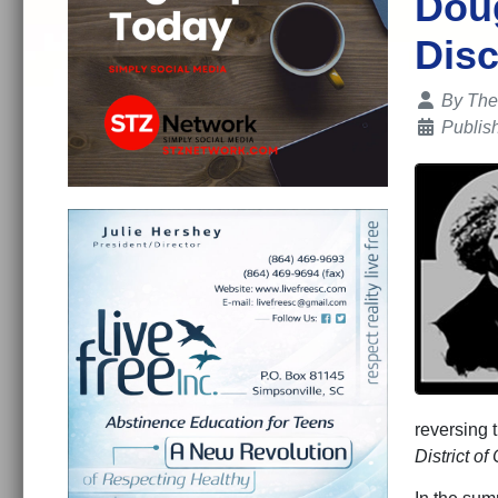
Doug
Disc
Details
By
The
Publis
reversing t
District o