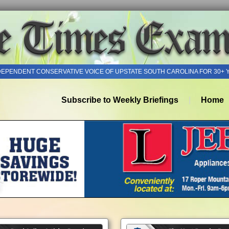
DEPENDENT CONSERVATIVE VOICE OF UPSTATE SOUTH CAROLINA FOR 30+ 
Subscribe to Weekly Briefings
Home