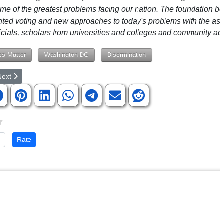
me of the greatest problems facing our nation. The foundation b
nted voting and new approaches to today's problems with the as
ficials, scholars from universities and colleges and community act
es Matter
Washington DC
Discrmination
rticle: Jeffrey Sachs on the Path to Peace in Ukraine
ext article: Parents, Authors, and Lawmakers Team Up to Protect Chil
Next
te