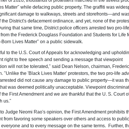
mer of 2020, thousands of protesters marched in the streets pro
es Matter" while defacing public property. The graffiti was wide
gnificant damage to walkways, streets and storefronts—and wa
f the District's defacement ordinance, and yet, none of the prote
uring that same time, District police officers arrested two pro-lif
from the Frederick Douglass Foundation and Students for Life f
-Born Lives Matter" on a public sidewalk.
eful to the U.S. Court of Appeals for acknowledging and upholdin
right to free speech and sending a message that viewpoint
tion will not be tolerated," said Dean Nelson, chairman, Freder
. "Unlike the 'Black Lives Matter' protestors, the two pro-life ad
rrested did not cause any damage to public property—it was th
that was deemed politically unacceptable. Viewpoint discriminat
of the First Amendment and we are thankful that the U. S. Court 
h us."
to Judge Neomi Rao's opinion, the First Amendment prohibits t
 from favoring some speakers over others and access to public
 everyone and to every message on the same terms. Further, the