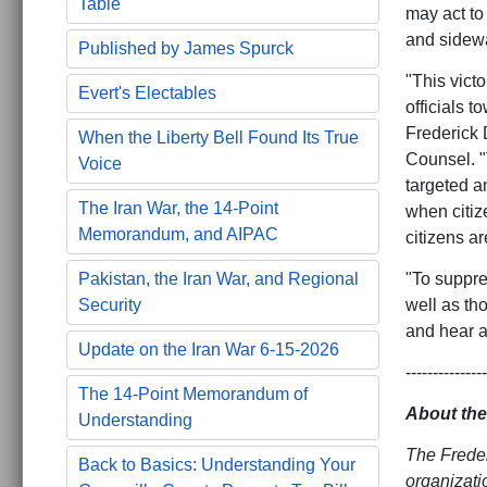
Table
may act to 
and sidewa
Published by James Spurck
"This vict
Evert's Electables
officials 
Frederick 
When the Liberty Bell Found Its True
Counsel. "T
Voice
targeted a
The Iran War, the 14-Point
when citiz
Memorandum, and AIPAC
citizens ar
"To suppres
Pakistan, the Iran War, and Regional
well as tho
Security
and hear a
Update on the Iran War 6-15-2026
---------------
The 14-Point Memorandum of
About the
Understanding
The Freder
Back to Basics: Understanding Your
organizati