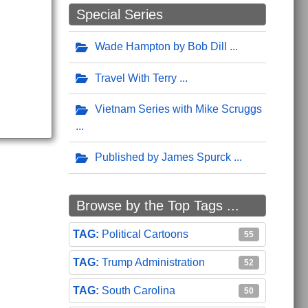
Special Series
Wade Hampton by Bob Dill
Travel With Terry
Vietnam Series with Mike Scruggs
Published by James Spurck
Browse by the Top Tags ...
Political Cartoons
55
Trump Administration
52
South Carolina
50