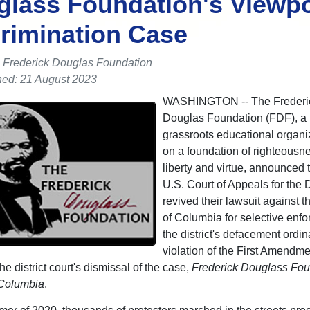
lass Foundation's Viewpo
rimination Case
 Frederick Douglas Foundation
hed: 21 August 2023
WASHINGTON -- The Frederi
Douglas Foundation (FDF), a 
grassroots educational organiz
on a foundation of righteousnes
liberty and virtue, announced t
U.S. Court of Appeals for the D
revived their lawsuit against th
of Columbia for selective enfo
the district's defacement ordi
violation of the First Amendme
he district court's dismissal of the case,
Frederick Douglass Fou
f Columbia
.