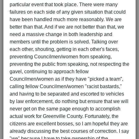
particular event that took place. There were many
failures on each side of any given situation that could
have been handled much more reasonably. We are
better than that. And if we are not better than that, we
need a massive change in both leadership and
members until the problem is solved. Talking over
each other, shouting, getting in each other's faces,
preventing Councilmen/women from speaking,
preventing the public from speaking, not respecting the
gavel, continuing to approach fellow
Councilmen/women as if they have "picked a team”,
calling fellow Councilmen/women "racist bastards,"
and having to be separated and escorted to vehicles
by law enforcement, do nothing but ensure that we will
never get on the same page enough to accomplish
actual work for Greenville County. Fortunately, the
citizens are excellent bosses, so I am hopeful they are
already discussing the best courses of correction. I say
"we" because I have to take ownership of the