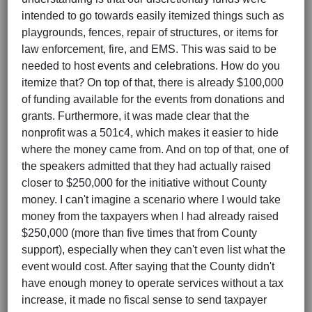
intended to go towards easily itemized things such as
playgrounds, fences, repair of structures, or items for
law enforcement, fire, and EMS. This was said to be
needed to host events and celebrations. How do you
itemize that? On top of that, there is already $100,000
of funding available for the events from donations and
grants. Furthermore, it was made clear that the
nonprofit was a 501c4, which makes it easier to hide
where the money came from. And on top of that, one of
the speakers admitted that they had actually raised
closer to $250,000 for the initiative without County
money. I can't imagine a scenario where I would take
money from the taxpayers when I had already raised
$250,000 (more than five times that from County
support), especially when they can't even list what the
event would cost. After saying that the County didn't
have enough money to operate services without a tax
increase, it made no fiscal sense to send taxpayer