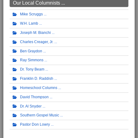
Our Local Columnists ...
Mike Scruggs
W.H. Lamb
Joseph M. Bianchi
Charles Creager, Jr.
Ben Graydon
Ray Simmons
Dr. Tony Beam
Franklin D. Raddish
Homeschool Columns
David Thompson
Dr. Al Snyder
Southern Gospel Music
Pastor Don Lowry