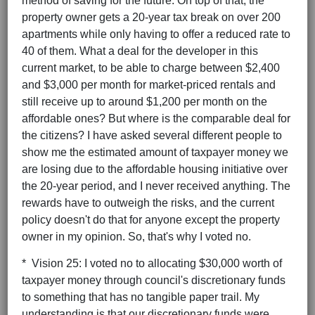
method of saving for the future. On top of that, the
property owner gets a 20-year tax break on over 200
apartments while only having to offer a reduced rate to
40 of them. What a deal for the developer in this
current market, to be able to charge between $2,400
and $3,000 per month for market-priced rentals and
still receive up to around $1,200 per month on the
affordable ones? But where is the comparable deal for
the citizens? I have asked several different people to
show me the estimated amount of taxpayer money we
are losing due to the affordable housing initiative over
the 20-year period, and I never received anything. The
rewards have to outweigh the risks, and the current
policy doesn't do that for anyone except the property
owner in my opinion. So, that's why I voted no.
* Vision 25: I voted no to allocating $30,000 worth of
taxpayer money through council's discretionary funds
to something that has no tangible paper trail. My
understanding is that our discretionary funds were