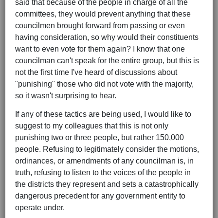
said that because of the people in charge of all the
committees, they would prevent anything that these
councilmen brought forward from passing or even
having consideration, so why would their constituents
want to even vote for them again? I know that one
councilman can't speak for the entire group, but this is
not the first time I've heard of discussions about
"punishing" those who did not vote with the majority,
so it wasn't surprising to hear.
If any of these tactics are being used, I would like to
suggest to my colleagues that this is not only
punishing two or three people, but rather 150,000
people. Refusing to legitimately consider the motions,
ordinances, or amendments of any councilman is, in
truth, refusing to listen to the voices of the people in
the districts they represent and sets a catastrophically
dangerous precedent for any government entity to
operate under.