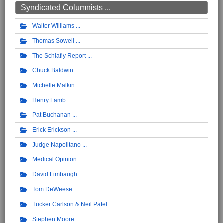
Syndicated Columnists ...
Walter Williams
Thomas Sowell
The Schlafly Report
Chuck Baldwin
Michelle Malkin
Henry Lamb
Pat Buchanan
Erick Erickson
Judge Napolitano
Medical Opinion
David Limbaugh
Tom DeWeese
Tucker Carlson & Neil Patel
Stephen Moore