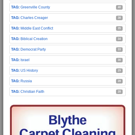
Greenville County
40
Charles Creager
38
Middle East Conflict
35
Biblical Creation
34
Democrat Party
33
Israel
30
US History
29
Russia
28
Christian Faith
28