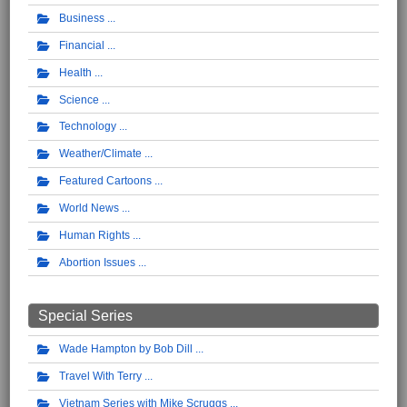
Business
Financial
Health
Science
Technology
Weather/Climate
Featured Cartoons
World News
Human Rights
Abortion Issues
Special Series
Wade Hampton by Bob Dill
Travel With Terry
Vietnam Series with Mike Scruggs