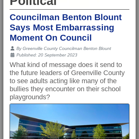
Political
Councilman Benton Blount
Says Most Embarrassing
Moment On Council
Details
By
Greenville County Councilman Benton Blount
Published: 20 September 2023
What kind of message does it send to
the future leaders of Greenville County
to see adults acting like many of the
bullies they encounter on their school
playgrounds?