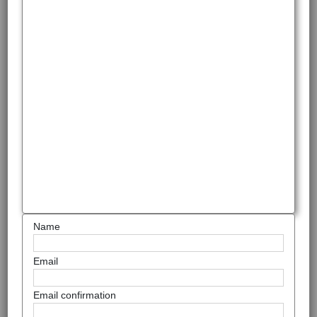
Name
Email
Email confirmation