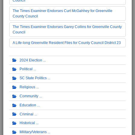
Council
The Times Examiner Endorses Curt McGahhey for Greenville
County Council
The Times Examiner Endorses Garey Collins for Greenville County
Council
A Life-long Greenville Resident Files for County Council District 23
2024 Election
Political
SC State Politics
Religious
Community
Education
Criminal
Historical
Military/Veterans