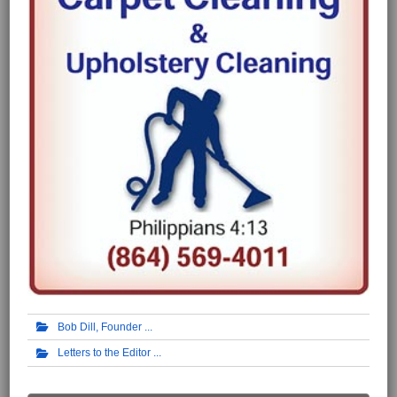
Bob Dill, Founder
Letters to the Editor