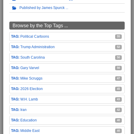
Published by James Spurck
Browse by the Top Tags ...
Political Cartoons
55
Trump Administration
52
South Carolina
50
Gary Varvel
50
Mike Scruggs
47
2026 Election
45
W.H. Lamb
43
Iran
42
Education
40
Middle East
40