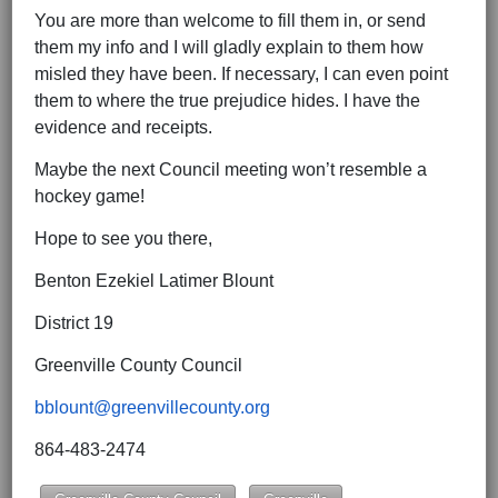
You are more than welcome to fill them in, or send
them my info and I will gladly explain to them how
misled they have been. If necessary, I can even point
them to where the true prejudice hides. I have the
evidence and receipts.
Maybe the next Council meeting won’t resemble a
hockey game!
Hope to see you there,
Benton Ezekiel Latimer Blount
District 19
Greenville County Council
bblount@greenvillecounty.org
864-483-2474