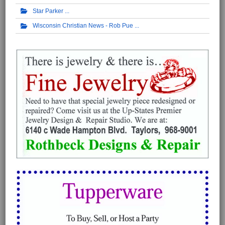
Star Parker
Wisconsin Christian News - Rob Pue