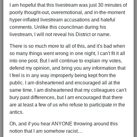
I am hopeful that this livestream was just 30 minutes of
poorly thought-out, overemotional, and in-the-moment
hyper-inflated livestream accusations and hateful
comments. Unlike this councilman during his
livestream, I will not reveal his District or name.
There is so much more to all of this, and it's bad when
so many things went wrong in one night, I can't fit it all
into one post. But I will continue to explain my votes,
defend my opinion, and bring you any information that
I feel is in any way improperly being kept from the
public. I am disheartened and encouraged all at the
same time. I am disheartened that my colleagues can't
bury past differences, but I am encouraged that there
are at least a few of us who refuse to participate in the
antics.
Oh, and if you hear ANYONE throwing around this
notion that I am somehow racist…