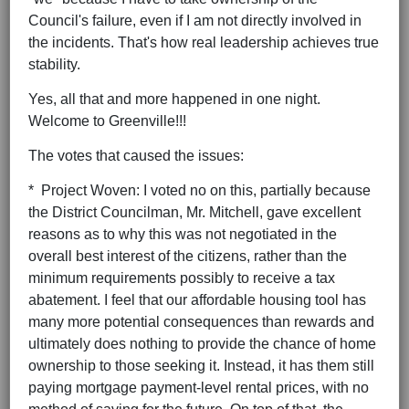
Council's failure, even if I am not directly involved in
the incidents. That's how real leadership achieves true
stability.
Yes, all that and more happened in one night.
Welcome to Greenville!!!
The votes that caused the issues:
* Project Woven: I voted no on this, partially because
the District Councilman, Mr. Mitchell, gave excellent
reasons as to why this was not negotiated in the
overall best interest of the citizens, rather than the
minimum requirements possibly to receive a tax
abatement. I feel that our affordable housing tool has
many more potential consequences than rewards and
ultimately does nothing to provide the chance of home
ownership to those seeking it. Instead, it has them still
paying mortgage payment-level rental prices, with no