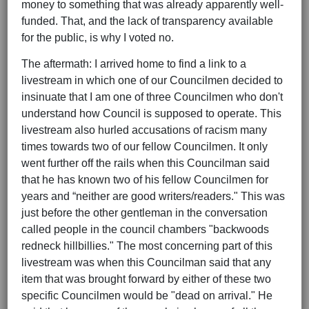
money to something that was already apparently well-
funded. That, and the lack of transparency available
for the public, is why I voted no.
The aftermath: I arrived home to find a link to a
livestream in which one of our Councilmen decided to
insinuate that I am one of three Councilmen who don't
understand how Council is supposed to operate. This
livestream also hurled accusations of racism many
times towards two of our fellow Councilmen. It only
went further off the rails when this Councilman said
that he has known two of his fellow Councilmen for
years and “neither are good writers/readers." This was
just before the other gentleman in the conversation
called people in the council chambers "backwoods
redneck hillbillies." The most concerning part of this
livestream was when this Councilman said that any
item that was brought forward by either of these two
specific Councilmen would be "dead on arrival." He