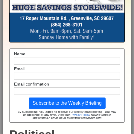
Name
Email
Email confirmation
Subscribe to the Weekly Briefing
By subscribing, you agree to receive our weekly email briefing. You may
unsubscribe at any time. View our
Privacy Policy
.
Having trouble
subscribing? Email us at info@timesexaminer.com