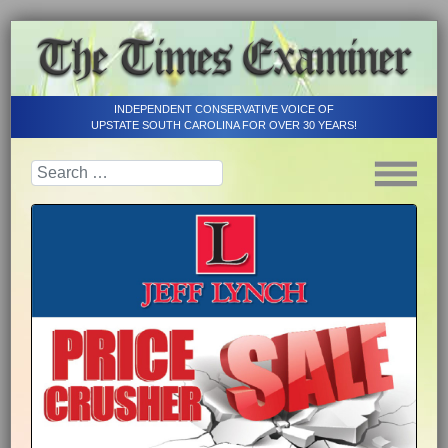
INDEPENDENT CONSERVATIVE VOICE OF
UPSTATE SOUTH CAROLINA FOR OVER 30 YEARS!