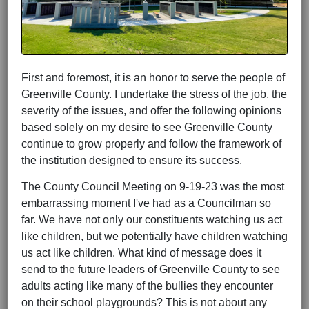
First and foremost, it is an honor to serve the people of
Greenville County. I undertake the stress of the job, the
severity of the issues, and offer the following opinions
based solely on my desire to see Greenville County
continue to grow properly and follow the framework of
the institution designed to ensure its success.
The County Council Meeting on 9-19-23 was the most
embarrassing moment I've had as a Councilman so
far. We have not only our constituents watching us act
like children, but we potentially have children watching
us act like children. What kind of message does it
send to the future leaders of Greenville County to see
adults acting like many of the bullies they encounter
on their school playgrounds? This is not about any