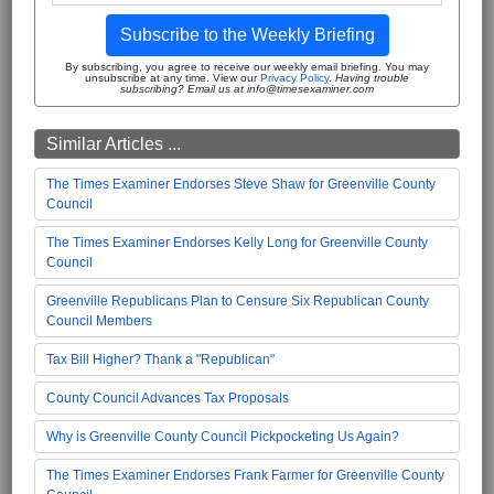
Subscribe to the Weekly Briefing
By subscribing, you agree to receive our weekly email briefing. You may
unsubscribe at any time. View our
Privacy Policy
.
Having trouble
subscribing? Email us at info@timesexaminer.com
Similar Articles ...
The Times Examiner Endorses Steve Shaw for Greenville County
Council
The Times Examiner Endorses Kelly Long for Greenville County
Council
Greenville Republicans Plan to Censure Six Republican County
Council Members
Tax Bill Higher? Thank a "Republican"
County Council Advances Tax Proposals
Why is Greenville County Council Pickpocketing Us Again?
The Times Examiner Endorses Frank Farmer for Greenville County