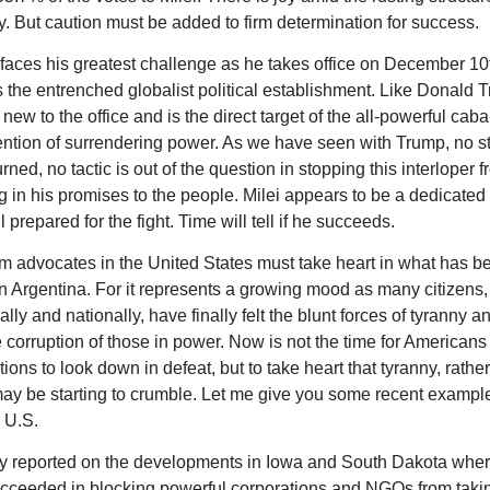
ty. But caution must be added to firm determination for success.
faces his greatest challenge as he takes office on December 10
 the entrenched globalist political establishment. Like Donald 
new to the office and is the direct target of the all-powerful cab
ention of surrendering power. As we have seen with Trump, no st
urned, no tactic is out of the question in stopping this interloper 
 in his promises to the people. Milei appears to be a dedicate
ll prepared for the fight. Time will tell if he succeeds.
m advocates in the United States must take heart in what has b
n Argentina. For it represents a growing mood as many citizens,
ally and nationally, have finally felt the blunt forces of tyranny a
 corruption of those in power. Now is not the time for Americans 
tions to look down in defeat, but to take heart that tyranny, rathe
ay be starting to crumble. Let me give you some recent example
e U.S.
dy reported on the developments in Iowa and South Dakota wher
ucceeded in blocking powerful corporations and NGOs from takin