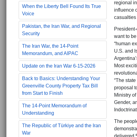
regional i
When the Liberty Bell Found Its True
influence 
Voice
casualties
Pakistan, the Iran War, and Regional
President-
Security
want to be
“human exc
The Iran War, the 14-Point
U.S. and I
Memorandum, and AIPAC
Argentina’s
Most excit
Update on the Iran War 6-15-2026
revolution
Back to Basics: Understanding Your
“The state
Greenville County Property Tax Bill
proposal t
from Start to Finish
Ministry o
Gender, an
The 14-Point Memorandum of
Indoctrinat
Understanding
The people
The Republic of Türkiye and the Iran
demonstrat
War
delivered 5