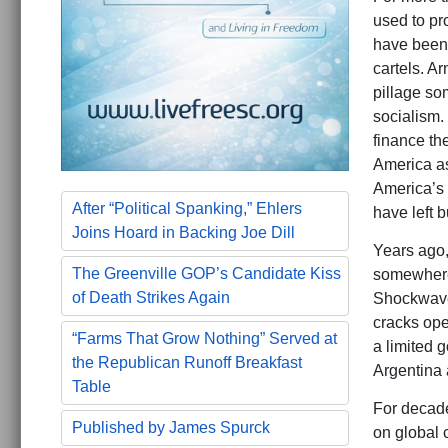
used to pr
have been f
cartels. A
pillage so
socialism. 
finance th
America as 
America’s 
After “Political Spanking,” Ehlers
have left 
Joins Hoard in Backing Joe Dill
Years ago,
The Greenville GOP’s Candidate Kiss
somewhere e
of Death Strikes Again
Shockwaves
cracks ope
“Farms That Grow Nothing” Served at
a limited 
the Republican Runoff Breakfast
Argentina 
Table
For decade
Published by James Spurck
on global 