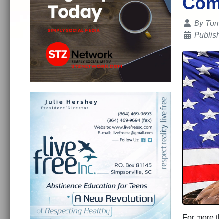
Com
Details
By
Tom
Publis
For more t