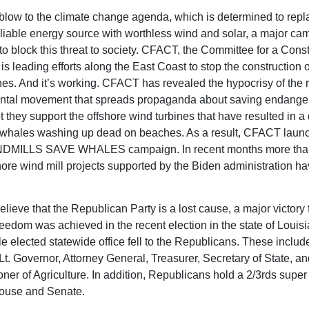
t blow to the climate change agenda, which is determined to repla
liable energy source with worthless wind and solar, a major ca
o block this threat to society. CFACT, the Committee for a Const
s leading efforts along the East Coast to stop the construction o
nes. And it’s working. CFACT has revealed the hypocrisy of the 
ntal movement that spreads propaganda about saving endange
t they support the offshore wind turbines that have resulted in a 
 whales washing up dead on beaches. As a result, CFACT laun
MILLS SAVE WHALES campaign. In recent months more than 
shore wind mill projects supported by the Biden administration h
lieve that the Republican Party is a lost cause, a major victory 
freedom was achieved in the recent election in the state of Loui
le elected statewide office fell to the Republicans. These includ
Lt. Governor, Attorney General, Treasurer, Secretary of State, an
er of Agriculture. In addition, Republicans hold a 2/3rds super 
House and Senate.