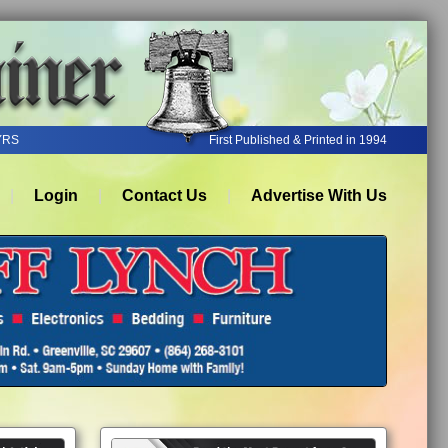
YRS
First Published & Printed in 1994
Login
Contact Us
Advertise With Us