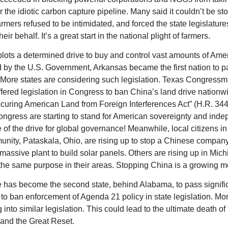
r the idiotic carbon capture pipeline. Many said it couldn’t be st
armers refused to be intimidated, and forced the state legislature
heir behalf. It’s a great start in the national plight of farmers.
lots a determined drive to buy and control vast amounts of Amer
by the U.S. Government, Arkansas became the first nation to p
t. More states are considering such legislation. Texas Congress
fered legislation in Congress to ban China’s land drive nationwid
ecuring American Land from Foreign Interferences Act” (H.R. 344)
ngress are starting to stand for American sovereignty and ind
 of the drive for global governance! Meanwhile, local citizens in 
unity, Pataskala, Ohio, are rising up to stop a Chinese compan
 massive plant to build solar panels. Others are rising up in Mic
or the same purpose in their areas. Stopping China is a growing 
has become the second state, behind Alabama, to pass signifi
n to ban enforcement of Agenda 21 policy in state legislation. Mo
 into similar legislation. This could lead to the ultimate death o
and the Great Reset.