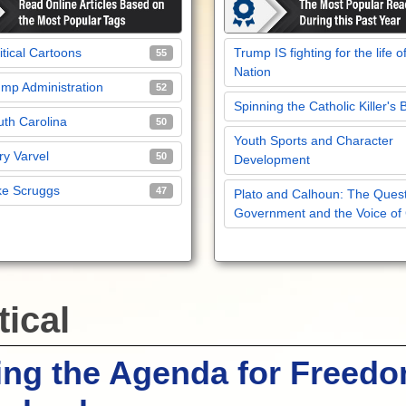
itical Cartoons
Trump IS fighting for the life o
55
Nation
mp Administration
52
Spinning the Catholic Killer's 
th Carolina
50
Youth Sports and Character
y Varvel
50
Development
ke Scruggs
47
Plato and Calhoun: The Quest
Government and the Voice of
tical
ing the Agenda for Freedo