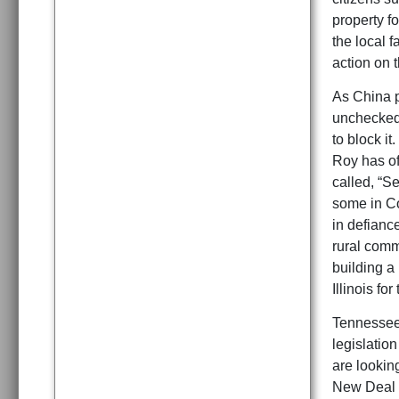
property fo
the local f
action on t
As China p
unchecked 
to block i
Roy has of
called, “S
some in Co
in defiance
rural comm
building a
Illinois f
Tennessee 
legislatio
are looking
New Deal 