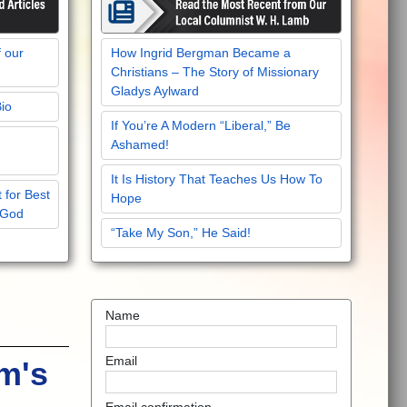
f our
How Ingrid Bergman Became a
Christians – The Story of Missionary
Gladys Aylward
Bio
If You’re A Modern “Liberal,” Be
Ashamed!
It Is History That Teaches Us How To
 for Best
Hope
 God
“Take My Son,” He Said!
Name
Email
m's
Email confirmation