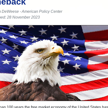
eback
 DeWeese - American Policy Center
hed: 28 November 2023
han 100 years the free market economy of the United States ha