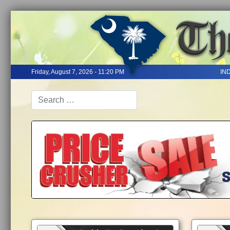
Friday, August 7, 2026 - 11:20 PM
IN