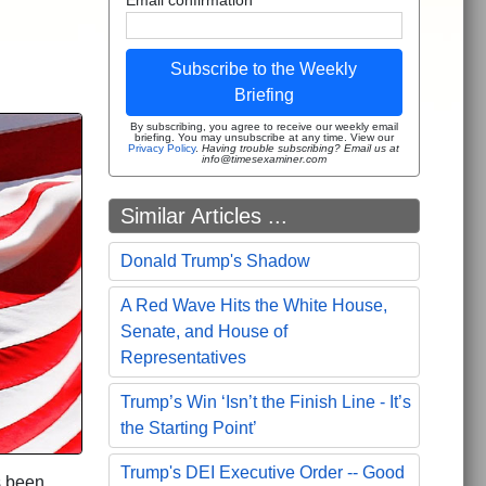
Subscribe to the Weekly
Briefing
By subscribing, you agree to receive our weekly email
briefing. You may unsubscribe at any time. View our
Privacy Policy
.
Having trouble subscribing? Email us at
info@timesexaminer.com
Similar Articles ...
Donald Trump's Shadow
A Red Wave Hits the White House,
Senate, and House of
Representatives
Trump’s Win ‘Isn’t the Finish Line - It’s
the Starting Point’
Trump's DEI Executive Order -- Good
s been