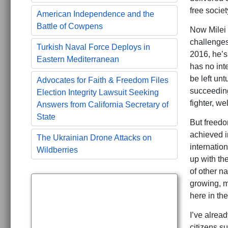
free socie
American Independence and the
Battle of Cowpens
Now Milei 
challenges
Turkish Naval Force Deploys in
2016, he’s 
Eastern Mediterranean
has no int
be left unt
Advocates for Faith & Freedom Files
succeeding
Election Integrity Lawsuit Seeking
fighter, we
Answers from California Secretary of
State
But freedo
achieved i
The Ukrainian Drone Attacks on
internation
Wildberries
up with the
of other na
growing, m
here in th
I’ve alrea
citizens s