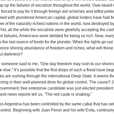
op up the failures of socialism throughout the world. Over-taxed
orced to pay for it through foreign aid schemes and leftist prete
rmed with plundered American capital, global looters have had fre
me of the naturally richest nations in the world, now destroyed b
Yet, all the while the socialists were gleefully accepting the cas
eir failures, Americans were derided for being so rich. Now, man
the last source of funds for the plunder. When the lights go out 
once shining abundance of freedom and riches, what will these 
but darkness?
 someone said to me, “One day freedom may rush to our shores
lse.” It’s possible that the first drops of such a flood have beg
 are rushing through the international Deep State. It seems th
ning in their well-planned drive for global control. The cause? Ja
government, free enterprise candidate was just elected president 
and news reports tell us, “The red caste is shaking.”
s Argentina has been controlled by the same cabal that has set 
control. Beginning with Juan Peron and his wife Evita, continuin