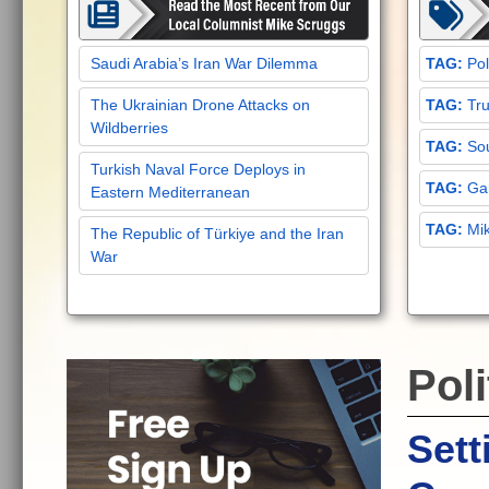
Saudi Arabia’s Iran War Dilemma
Pol
The Ukrainian Drone Attacks on
Tru
Wildberries
Sou
Turkish Naval Force Deploys in
Gar
Eastern Mediterranean
Mi
The Republic of Türkiye and the Iran
War
Poli
Sett