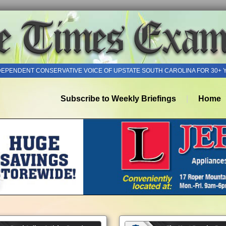
DEPENDENT CONSERVATIVE VOICE OF UPSTATE SOUTH CAROLINA FOR 30+ 
Subscribe to Weekly Briefings
Home