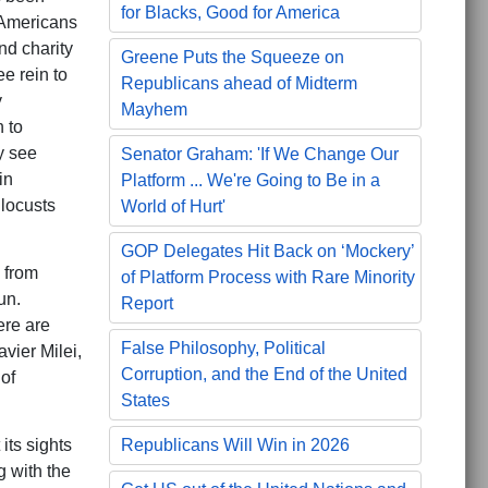
for Blacks, Good for America
 Americans
nd charity
Greene Puts the Squeeze on
e rein to
Republicans ahead of Midterm
y
Mayhem
h to
y see
Senator Graham: 'If We Change Our
in
Platform ... We're Going to Be in a
locusts
World of Hurt'
GOP Delegates Hit Back on ‘Mockery’
 from
of Platform Process with Rare Minority
un.
Report
ere are
False Philosophy, Political
vier Milei,
Corruption, and the End of the United
of
States
its sights
Republicans Will Win in 2026
g with the