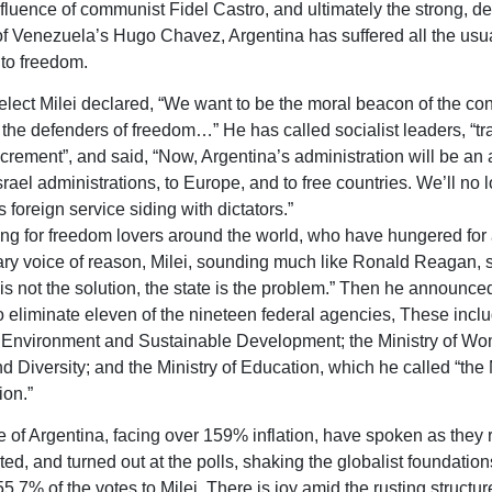
nfluence of communist Fidel Castro, and ultimately the strong, de
of Venezuela’s Hugo Chavez, Argentina has suffered all the usua
 to freedom.
elect Milei declared, “We want to be the moral beacon of the co
 the defenders of freedom…” He has called socialist leaders, “tr
rement”, and said, “Now, Argentina’s administration will be an a
srael administrations, to Europe, and to free countries. We’ll no 
 foreign service siding with dictators.”
ing for freedom lovers around the world, who have hungered for
ary voice of reason, Milei, sounding much like Ronald Reagan, s
 is not the solution, the state is the problem.” Then he announce
o eliminate eleven of the nineteen federal agencies, These incl
f Environment and Sustainable Development; the Ministry of W
d Diversity; and the Ministry of Education, which he called “the M
ion.”
 of Argentina, facing over 159% inflation, have spoken as they r
ed, and turned out at the polls, shaking the globalist foundation
5.7% of the votes to Milei. There is joy amid the rusting structur