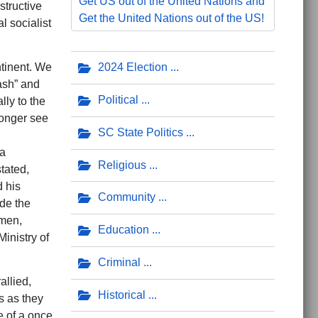
Get US out of the United Nations and
structive
Get the United Nations out of the US!
l socialist
ntinent. We
2024 Election
ash” and
Political
lly to the
longer see
SC State Politics
 a
Religious
tated,
d his
Community
ude the
omen,
Education
inistry of
Criminal
allied,
Historical
s as they
e of a once