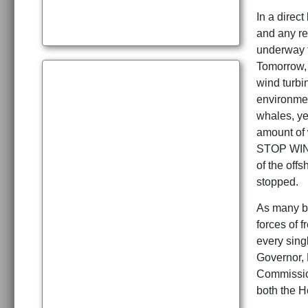
In a direc
and any re
underway t
Tomorrow, i
wind turbi
environme
whales, ye
amount of
STOP WIND
of the off
stopped.
As many be
forces of 
every sing
Governor, 
Commission
both the 