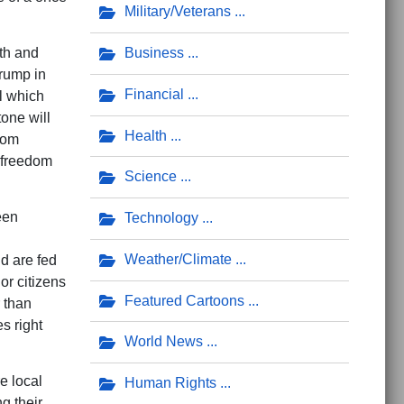
Military/Veterans
Business
th and
Trump in
Financial
al which
one will
Health
from
d freedom
Science
een
Technology
Weather/Climate
nd are fed
or citizens
Featured Cartoons
r than
s right
World News
e local
Human Rights
g their