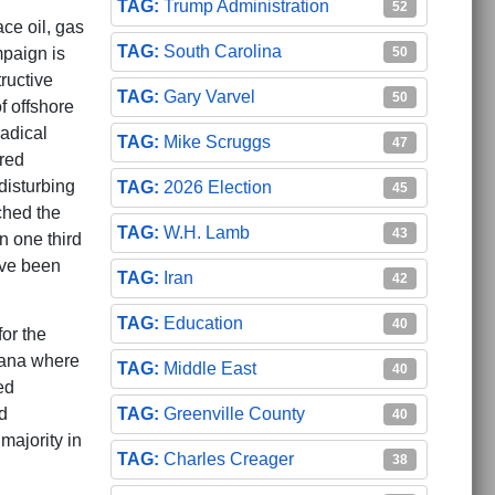
Trump Administration
52
ce oil, gas
South Carolina
50
mpaign is
ructive
Gary Varvel
50
f offshore
radical
Mike Scruggs
47
red
disturbing
2026 Election
45
ched the
W.H. Lamb
43
one third
ave been
Iran
42
Education
40
for the
siana where
Middle East
40
ed
Greenville County
d
40
majority in
Charles Creager
38