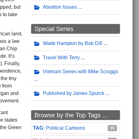
Abortion Issues
opped, but
s to take
Special Series
ican land,
ass a law
Wade Hampton by Bob Dill
man Chip
e. It’s
Travel With Terry
. Finally,
ependence,
Vietnam Series with Mike Scruggs
the tiny
y from
Published by James Spurck
higan and
movement.
cant
Browse by the Top Tags ...
re states
f the Green
Political Cartoons
55