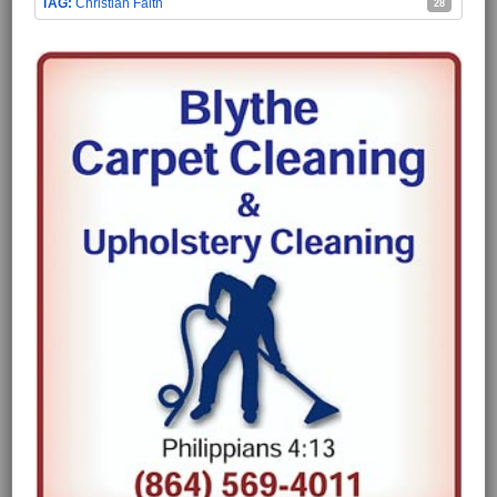
Christian Faith
28