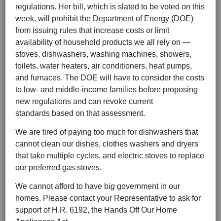
regulations. Her bill, which is slated to be voted on this
week, will prohibit the Department of Energy (DOE)
from issuing rules that increase costs or limit
availability of household products we all rely on —
stoves, dishwashers, washing machines, showers,
toilets, water heaters, air conditioners, heat pumps,
and furnaces. The DOE will have to consider the costs
to low- and middle-income families before proposing
new regulations and can revoke current
standards based on that assessment.
We are tired of paying too much for dishwashers that
cannot clean our dishes, clothes washers and dryers
that take multiple cycles, and electric stoves to replace
our preferred gas stoves.
We cannot afford to have big government in our
homes. Please contact your Representative to ask for
support of H.R. 6192, the Hands Off Our Home