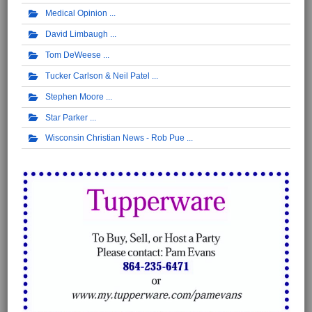
Medical Opinion
David Limbaugh
Tom DeWeese
Tucker Carlson & Neil Patel
Stephen Moore
Star Parker
Wisconsin Christian News - Rob Pue