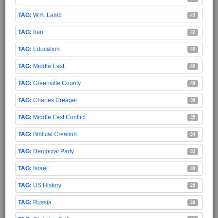
W.H. Lamb
43
Iran
42
Education
40
Middle East
40
Greenville County
40
Charles Creager
38
Middle East Conflict
35
Biblical Creation
34
Democrat Party
33
Israel
30
US History
29
Russia
28