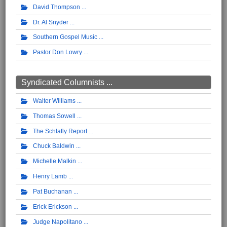
David Thompson
Dr. Al Snyder
Southern Gospel Music
Pastor Don Lowry
Syndicated Columnists ...
Walter Williams
Thomas Sowell
The Schlafly Report
Chuck Baldwin
Michelle Malkin
Henry Lamb
Pat Buchanan
Erick Erickson
Judge Napolitano