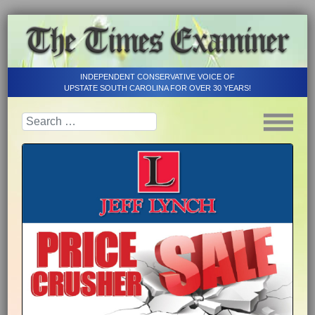
INDEPENDENT CONSERVATIVE VOICE OF
UPSTATE SOUTH CAROLINA FOR OVER 30 YEARS!