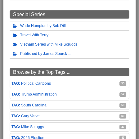
Special Series
Wade Hampton by Bob Dill
Travel With Terry
Vietnam Series with Mike Scruggs
Published by James Spurck
Browse by the Top Tags ...
Political Cartoons
55
Trump Administration
52
South Carolina
50
Gary Varvel
50
Mike Scruggs
47
2026 Election
45