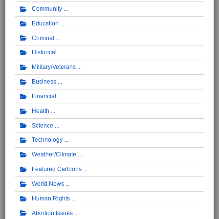
Community
Education
Criminal
Historical
Military/Veterans
Business
Financial
Health
Science
Technology
Weather/Climate
Featured Cartoons
World News
Human Rights
Abortion Issues