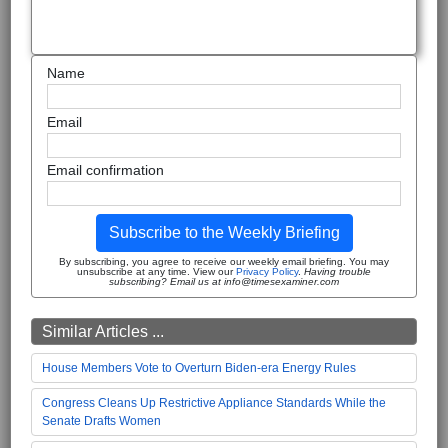
Name
Email
Email confirmation
Subscribe to the Weekly Briefing
By subscribing, you agree to receive our weekly email briefing. You may
unsubscribe at any time. View our
Privacy Policy
.
Having trouble
subscribing? Email us at info@timesexaminer.com
Similar Articles ...
House Members Vote to Overturn Biden-era Energy Rules
Congress Cleans Up Restrictive Appliance Standards While the
Senate Drafts Women