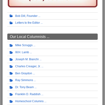
Bob Dill, Founder
Letters to the Editor
Our Local Columnists ...
Mike Scruggs
W.H. Lamb
Joseph M. Bianchi
Charles Creager, Jr.
Ben Graydon
Ray Simmons
Dr. Tony Beam
Franklin D. Raddish
Homeschool Columns