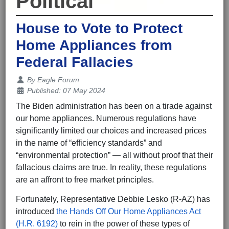
Political
House to Vote to Protect
Home Appliances from
Federal Fallacies
Details
By
Eagle Forum
Published: 07 May 2024
The Biden administration has been on a tirade against
our home appliances. Numerous regulations have
significantly limited our choices and increased prices
in the name of “efficiency standards” and
“environmental protection” — all without proof that their
fallacious claims are true. In reality, these regulations
are an affront to free market principles.
Fortunately, Representative Debbie Lesko (R-AZ) has
introduced
the Hands Off Our Home Appliances Act
(H.R. 6192)
to rein in the power of these types of