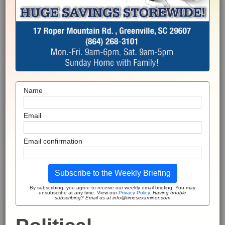
Name
Email
Email confirmation
Subscribe to the Weekly Briefing
By subscribing, you agree to receive our weekly email briefing. You may
unsubscribe at any time. View our
Privacy Policy
.
Having trouble
subscribing? Email us at info@timesexaminer.com