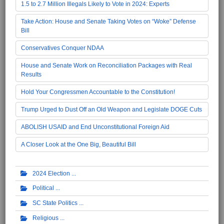
1.5 to 2.7 Million Illegals Likely to Vote in 2024: Experts
Take Action: House and Senate Taking Votes on “Woke” Defense
Bill
Conservatives Conquer NDAA
House and Senate Work on Reconciliation Packages with Real
Results
Hold Your Congressmen Accountable to the Constitution!
Trump Urged to Dust Off an Old Weapon and Legislate DOGE Cuts
ABOLISH USAID and End Unconstitutional Foreign Aid
A Closer Look at the One Big, Beautiful Bill
2024 Election
Political
SC State Politics
Religious