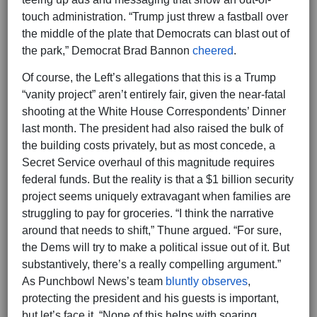
touch administration. “Trump just threw a fastball over
the middle of the plate that Democrats can blast out of
the park,” Democrat Brad Bannon
cheered
.
Of course, the Left’s allegations that this is a Trump
“vanity project” aren’t entirely fair, given the near-fatal
shooting at the White House Correspondents’ Dinner
last month. The president had also raised the bulk of
the building costs privately, but as most concede, a
Secret Service overhaul of this magnitude requires
federal funds. But the reality is that a $1 billion security
project seems uniquely extravagant when families are
struggling to pay for groceries. “I think the narrative
around that needs to shift,” Thune argued. “For sure,
the Dems will try to make a political issue out of it. But
substantively, there’s a really compelling argument.”
As Punchbowl News’s team
bluntly observes
,
protecting the president and his guests is important,
but let’s face it. “None of this helps with soaring