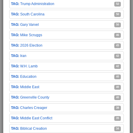
Trump Administration
52
South Carolina
50
Gary Varvel
50
Mike Scruggs
46
2026 Election
45
Iran
42
W.H. Lamb
42
Education
40
Middle East
40
Greenville County
40
Charles Creager
38
Middle East Conflict
35
Biblical Creation
34