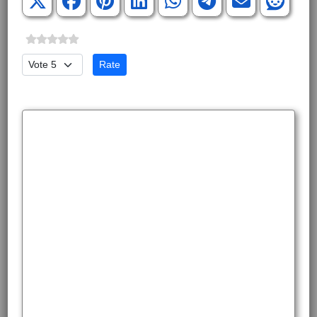
Please Rate