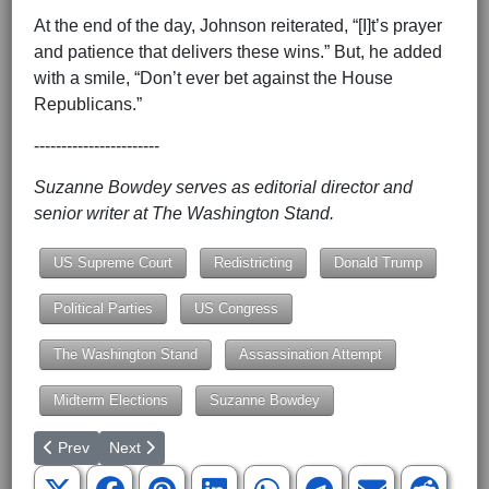
At the end of the day, Johnson reiterated, “[I]t’s prayer
and patience that delivers these wins.” But, he added
with a smile, “Don’t ever bet against the House
Republicans.”
-----------------------
Suzanne Bowdey serves as editorial director and
senior writer at The Washington Stand.
US Supreme Court
Redistricting
Donald Trump
Political Parties
US Congress
The Washington Stand
Assassination Attempt
Midterm Elections
Suzanne Bowdey
Previous article: Budget Should Prioritize Law Enforcement and 
Next article: Communitarianism: The Evil Unleashed on
Prev
Next