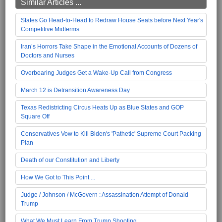
Similar Articles ...
States Go Head-to-Head to Redraw House Seats before Next Year's
Competitive Midterms
Iran’s Horrors Take Shape in the Emotional Accounts of Dozens of
Doctors and Nurses
Overbearing Judges Get a Wake-Up Call from Congress
March 12 is Detransition Awareness Day
Texas Redistricting Circus Heats Up as Blue States and GOP
Square Off
Conservatives Vow to Kill Biden's 'Pathetic' Supreme Court Packing
Plan
Death of our Constitution and Liberty
How We Got to This Point ...
Judge / Johnson / McGovern : Assassination Attempt of Donald
Trump
What We Must Learn From Trump Shooting