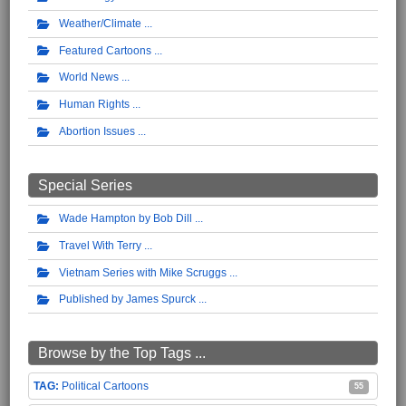
Weather/Climate
Featured Cartoons
World News
Human Rights
Abortion Issues
Special Series
Wade Hampton by Bob Dill
Travel With Terry
Vietnam Series with Mike Scruggs
Published by James Spurck
Browse by the Top Tags ...
Political Cartoons
55