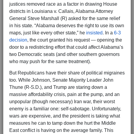
justices removed race as a factor in drawing House
districts in Louisiana v. Callais, Alabama Attorney
General Steve Marshall (R) asked for the same relief
in his state. “Alabama deserves the right to use its own
maps, just like every other state,” he
insisted
. In a
6-3
decision
, the court granted his request — opening the
door to a redistricting effort that could affect Alabama’s
two Democratic seats (and other southern governors
who may push for the same treatment).
But Republicans have their share of political migraines
too. While Johnson, Senate Majority Leader John
Thune (R-S.D.), and Trump are staring down a
massive affordability crisis, pain at the pump, and an
unpopular (though necessary) Iran war, their worst
enemy is a familiar one: self-sabotage. Unfortunately,
wars are expensive, and the president is taking what
measures he can to tamp down the hurt the Middle
East conflict is having on the average family. This