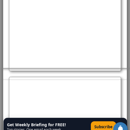
Get Weekly Briefing for FREE!
×
Subscribe
Top stories. One email each week.