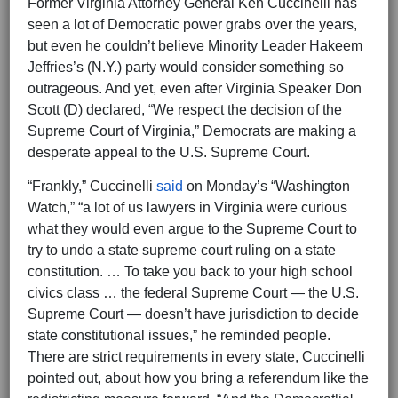
Former Virginia Attorney General Ken Cuccinelli has
seen a lot of Democratic power grabs over the years,
but even he couldn’t believe Minority Leader Hakeem
Jeffries’s (N.Y.) party would consider something so
outrageous. And yet, even after Virginia Speaker Don
Scott (D) declared, “We respect the decision of the
Supreme Court of Virginia,” Democrats are making a
desperate appeal to the U.S. Supreme Court.
“Frankly,” Cuccinelli
said
on Monday’s “Washington
Watch,” “a lot of us lawyers in Virginia were curious
what they would even argue to the Supreme Court to
try to undo a state supreme court ruling on a state
constitution. … To take you back to your high school
civics class … the federal Supreme Court — the U.S.
Supreme Court — doesn’t have jurisdiction to decide
state constitutional issues,” he reminded people.
There are strict requirements in every state, Cuccinelli
pointed out, about how you bring a referendum like the