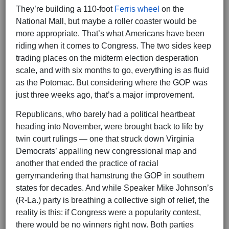
They’re building a 110-foot
Ferris wheel
on the
National Mall, but maybe a roller coaster would be
more appropriate. That’s what Americans have been
riding when it comes to Congress. The two sides keep
trading places on the midterm election desperation
scale, and with six months to go, everything is as fluid
as the Potomac. But considering where the GOP was
just three weeks ago, that’s a major improvement.
Republicans, who barely had a political heartbeat
heading into November, were brought back to life by
twin court rulings — one that struck down Virginia
Democrats’ appalling new congressional map and
another that ended the practice of racial
gerrymandering that hamstrung the GOP in southern
states for decades. And while Speaker Mike Johnson’s
(R-La.) party is breathing a collective sigh of relief, the
reality is this: if Congress were a popularity contest,
there would be no winners right now. Both parties