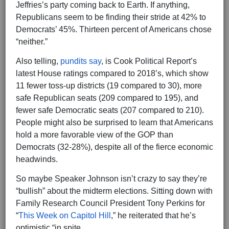
Jeffries’s party coming back to Earth. If anything,
Republicans seem to be finding their stride at 42% to
Democrats’ 45%. Thirteen percent of Americans chose
“neither.”
Also telling,
pundits say
, is Cook Political Report’s
latest House ratings compared to 2018’s, which show
11 fewer toss-up districts (19 compared to 30), more
safe Republican seats (209 compared to 195), and
fewer safe Democratic seats (207 compared to 210).
People might also be surprised to learn that Americans
hold a more favorable view of the GOP than
Democrats (32-28%), despite all of the fierce economic
headwinds.
So maybe Speaker Johnson isn’t crazy to say they’re
“bullish” about the midterm elections. Sitting down with
Family Research Council President Tony Perkins for
“
This Week on Capitol Hill
,” he reiterated that he’s
optimistic “in spite