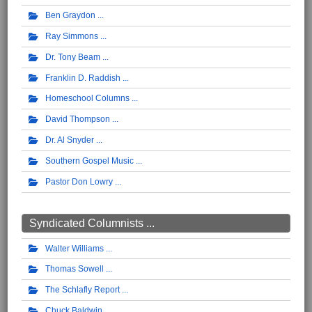
Ben Graydon
Ray Simmons
Dr. Tony Beam
Franklin D. Raddish
Homeschool Columns
David Thompson
Dr. Al Snyder
Southern Gospel Music
Pastor Don Lowry
Syndicated Columnists ...
Walter Williams
Thomas Sowell
The Schlafly Report
Chuck Baldwin