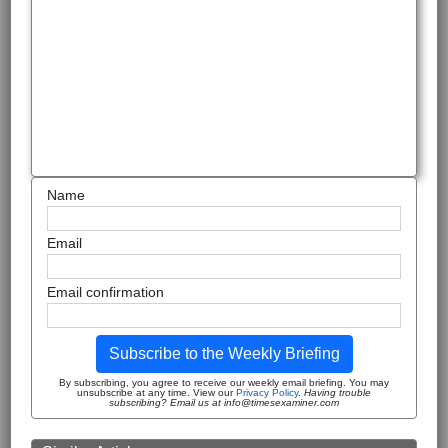
Name
Email
Email confirmation
Subscribe to the Weekly Briefing
By subscribing, you agree to receive our weekly email briefing. You may
unsubscribe at any time. View our
Privacy Policy
.
Having trouble
subscribing? Email us at info@timesexaminer.com