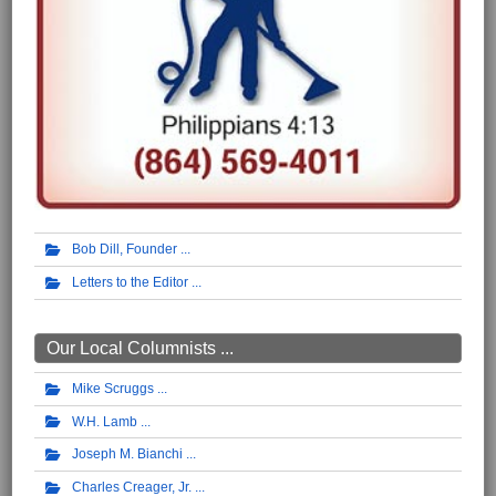
Bob Dill, Founder
Letters to the Editor
Our Local Columnists ...
Mike Scruggs
W.H. Lamb
Joseph M. Bianchi
Charles Creager, Jr.