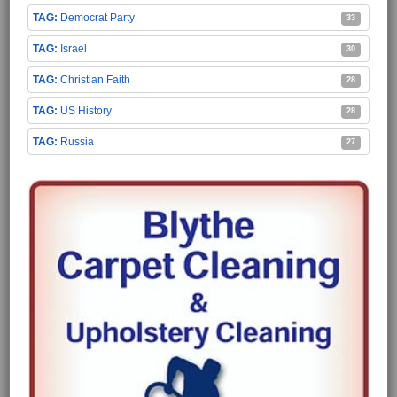
Democrat Party
33
Israel
30
Christian Faith
28
US History
28
Russia
27