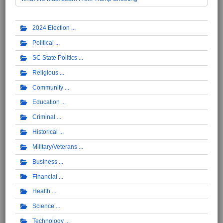
2024 Election
Political
SC State Politics
Religious
Community
Education
Criminal
Historical
Military/Veterans
Business
Financial
Health
Science
Technology