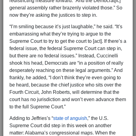
redistricting measure forward. “And the Democrat[ic]
general assembly rather brazenly violated those.” So
now they’re asking the justices to step in.
“I’m smiling because it’s just laughable,” he said. “It’s
embarrassing what they’re trying to argue to the
Supreme Court to try to get the court to [act]. If there’s a
federal issue, the federal Supreme Court can step in,
but there are no federal issues.” Instead, Cuccinelli
shook his head, Democrats are “in a position of really
desperately reaching on these legal arguments.” And
frankly, he added, “I don’t think they’re even going to
be heard, because the chief justice who sits over the
Fourth Circuit, John Roberts, will determine that the
court has no jurisdiction and won’t even advance them
to the full Supreme Court.”
Adding to Jeffries’s “
state of anguish
,” the U.S.
Supreme Court did step in this week on another
matter: Alabama’s congressional maps. When the