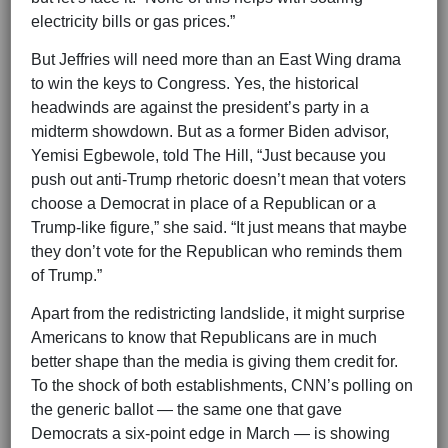
electricity bills or gas prices.”
But Jeffries will need more than an East Wing drama
to win the keys to Congress. Yes, the historical
headwinds are against the president’s party in a
midterm showdown. But as a former Biden advisor,
Yemisi Egbewole, told The Hill, “Just because you
push out anti-Trump rhetoric doesn’t mean that voters
choose a Democrat in place of a Republican or a
Trump-like figure,” she said. “It just means that maybe
they don’t vote for the Republican who reminds them
of Trump.”
Apart from the redistricting landslide, it might surprise
Americans to know that Republicans are in much
better shape than the media is giving them credit for.
To the shock of both establishments, CNN’s polling on
the generic ballot — the same one that gave
Democrats a six-point edge in March — is showing