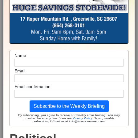
Name
Email
Email confirmation
Subscribe to the Weekly Briefing
By subscribing, you agree to receive our weekly email briefing. You may
unsubscribe at any time. View our
Privacy Policy
.
Having trouble
subscribing? Email us at info@timesexaminer.com