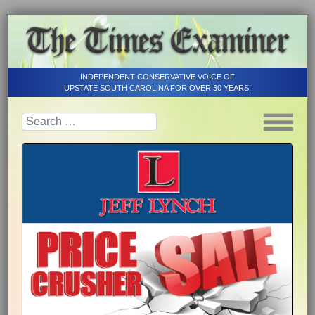
INDEPENDENT CONSERVATIVE VOICE OF
UPSTATE SOUTH CAROLINA FOR OVER 30 YEARS!