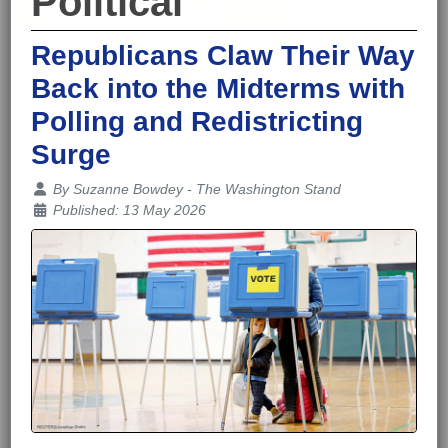
Political
Republicans Claw Their Way
Back into the Midterms with
Polling and Redistricting
Surge
Details
By
Suzanne Bowdey - The Washington Stand
Published: 13 May 2026