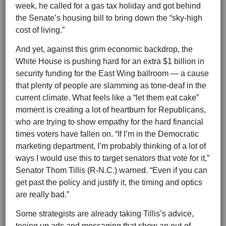
week, he called for a gas tax holiday and got behind
the Senate’s housing bill to bring down the “sky-high
cost of living.”
And yet, against this grim economic backdrop, the
White House is pushing hard for an extra $1 billion in
security funding for the East Wing ballroom — a cause
that plenty of people are slamming as tone-deaf in the
current climate. What feels like a “let them eat cake”
moment is creating a lot of heartburn for Republicans,
who are trying to show empathy for the hard financial
times voters have fallen on. “If I’m in the Democratic
marketing department, I’m probably thinking of a lot of
ways I would use this to target senators that vote for it,”
Senator Thom Tillis (R-N.C.) warned. “Even if you can
get past the policy and justify it, the timing and optics
are really bad.”
Some strategists are already taking Tillis’s advice,
teeing up ads and messaging that show an out-of-