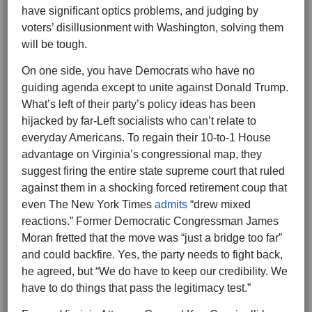
have significant optics problems, and judging by
voters’ disillusionment with Washington, solving them
will be tough.
On one side, you have Democrats who have no
guiding agenda except to unite against Donald Trump.
What’s left of their party’s policy ideas has been
hijacked by far-Left socialists who can’t relate to
everyday Americans. To regain their 10-to-1 House
advantage on Virginia’s congressional map, they
suggest firing the entire state supreme court that ruled
against them in a shocking forced retirement coup that
even The New York Times
admits
“drew mixed
reactions.” Former Democratic Congressman James
Moran fretted that the move was “just a bridge too far”
and could backfire. Yes, the party needs to fight back,
he agreed, but “We do have to keep our credibility. We
have to do things that pass the legitimacy test.”