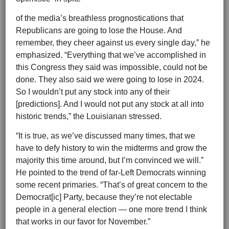
of the media’s breathless prognostications that
Republicans are going to lose the House. And
remember, they cheer against us every single day,” he
emphasized. “Everything that we’ve accomplished in
this Congress they said was impossible, could not be
done. They also said we were going to lose in 2024.
So I wouldn’t put any stock into any of their
[predictions]. And I would not put any stock at all into
historic trends,” the Louisianan stressed.
“It is true, as we’ve discussed many times, that we
have to defy history to win the midterms and grow the
majority this time around, but I’m convinced we will.”
He pointed to the trend of far-Left Democrats winning
some recent primaries. “That’s of great concern to the
Democrat[ic] Party, because they’re not electable
people in a general election — one more trend I think
that works in our favor for November.”