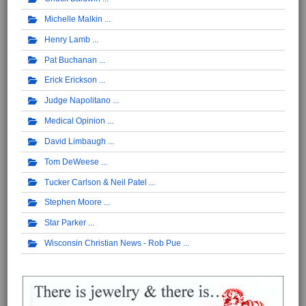
Michelle Malkin
Henry Lamb
Pat Buchanan
Erick Erickson
Judge Napolitano
Medical Opinion
David Limbaugh
Tom DeWeese
Tucker Carlson & Neil Patel
Stephen Moore
Star Parker
Wisconsin Christian News - Rob Pue