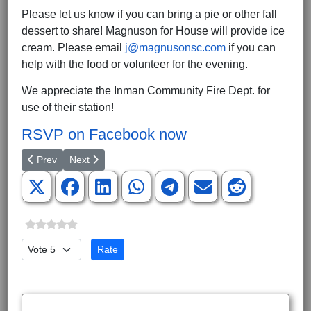
Please let us know if you can bring a pie or other fall
dessert to share! Magnuson for House will provide ice
cream. Please email
j@magnusonsc.com
if you can
help with the food or volunteer for the evening.
We appreciate the Inman Community Fire Dept. for
use of their station!
RSVP on Facebook now
Previous article: Magnuson Report on Last Wednesday's Specia
Next article: SCGOP Leaders React To Kavanaugh Con
Prev
Next
Please Rate