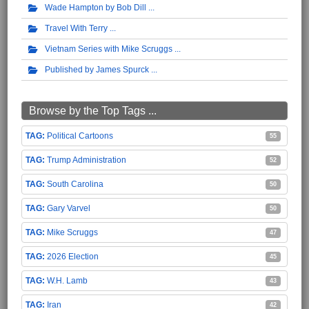
Wade Hampton by Bob Dill
Travel With Terry
Vietnam Series with Mike Scruggs
Published by James Spurck
Browse by the Top Tags ...
Political Cartoons
55
Trump Administration
52
South Carolina
50
Gary Varvel
50
Mike Scruggs
47
2026 Election
45
W.H. Lamb
43
Iran
42