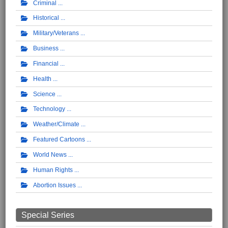
Criminal
Historical
Military/Veterans
Business
Financial
Health
Science
Technology
Weather/Climate
Featured Cartoons
World News
Human Rights
Abortion Issues
Special Series