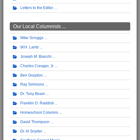
Letters to the Editor
Our Local Columnists ...
Mike Scruggs
W.H. Lamb
Joseph M. Bianchi
Charles Creager, Jr.
Ben Graydon
Ray Simmons
Dr. Tony Beam
Franklin D. Raddish
Homeschool Columns
David Thompson
Dr. Al Snyder