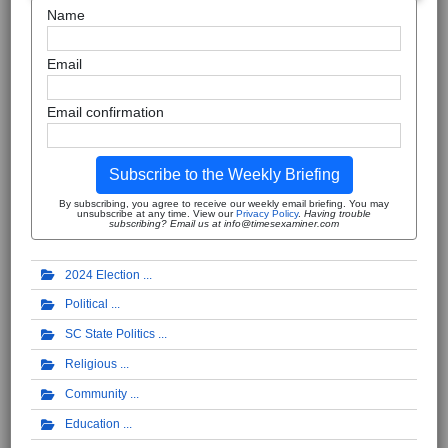
Name
Email
Email confirmation
Subscribe to the Weekly Briefing
By subscribing, you agree to receive our weekly email briefing. You may
unsubscribe at any time. View our
Privacy Policy
.
Having trouble
subscribing? Email us at info@timesexaminer.com
2024 Election
Political
SC State Politics
Religious
Community
Education