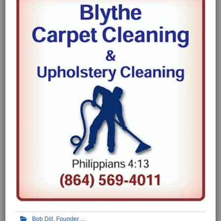
Bob Dill, Founder