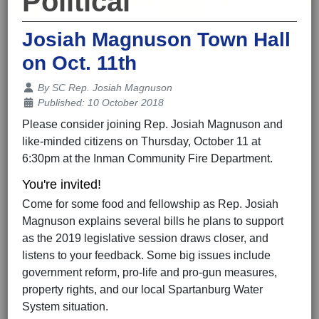
Political
Josiah Magnuson Town Hall
on Oct. 11th
Details
By
SC Rep. Josiah Magnuson
Published: 10 October 2018
Please consider joining Rep. Josiah Magnuson and
like-minded citizens on Thursday, October 11 at
6:30pm at the Inman Community Fire Department.
You're invited!
Come for some food and fellowship as Rep. Josiah
Magnuson explains several bills he plans to support
as the 2019 legislative session draws closer, and
listens to your feedback. Some big issues include
government reform, pro-life and pro-gun measures,
property rights, and our local Spartanburg Water
System situation.