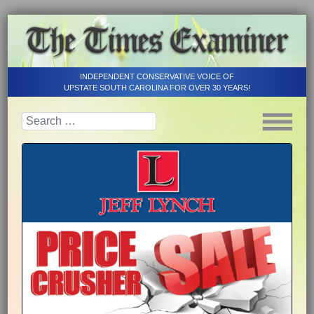
INDEPENDENT CONSERVATIVE VOICE OF
UPSTATE SOUTH CAROLINA FOR OVER 30 YEARS!