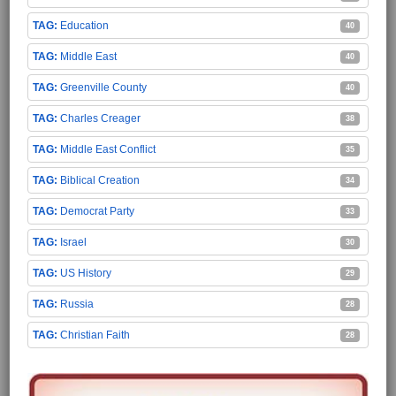
Education
40
Middle East
40
Greenville County
40
Charles Creager
38
Middle East Conflict
35
Biblical Creation
34
Democrat Party
33
Israel
30
US History
29
Russia
28
Christian Faith
28