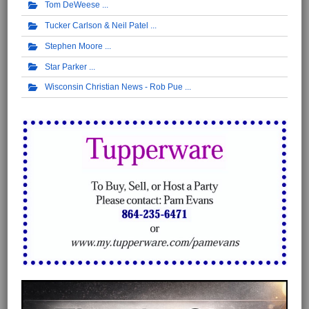
Tom DeWeese
Tucker Carlson & Neil Patel
Stephen Moore
Star Parker
Wisconsin Christian News - Rob Pue