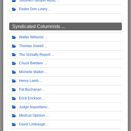
Southern Gospel Music
Pastor Don Lowry
Syndicated Columnists ...
Walter Williams
Thomas Sowell
The Schlafly Report
Chuck Baldwin
Michelle Malkin
Henry Lamb
Pat Buchanan
Erick Erickson
Judge Napolitano
Medical Opinion
David Limbaugh