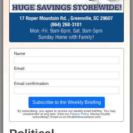
Name
Email
Email confirmation
Subscribe to the Weekly Briefing
By subscribing, you agree to receive our weekly email briefing. You may
unsubscribe at any time. View our
Privacy Policy
.
Having trouble
subscribing? Email us at info@timesexaminer.com