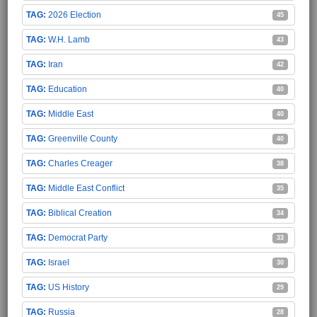
2026 Election
45
W.H. Lamb
43
Iran
42
Education
40
Middle East
40
Greenville County
40
Charles Creager
38
Middle East Conflict
35
Biblical Creation
34
Democrat Party
33
Israel
30
US History
29
Russia
28