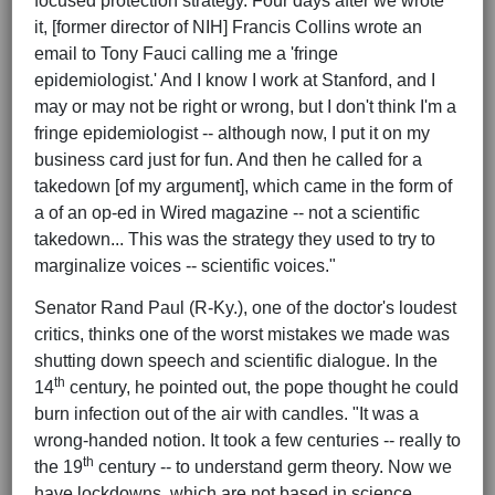
focused protection strategy. Four days after we wrote
it, [former director of NIH] Francis Collins wrote an
email to Tony Fauci calling me a 'fringe
epidemiologist.' And I know I work at Stanford, and I
may or may not be right or wrong, but I don't think I'm a
fringe epidemiologist -- although now, I put it on my
business card just for fun. And then he called for a
takedown [of my argument], which came in the form of
a of an op-ed in Wired magazine -- not a scientific
takedown... This was the strategy they used to try to
marginalize voices -- scientific voices."
Senator Rand Paul (R-Ky.), one of the doctor's loudest
critics, thinks one of the worst mistakes we made was
shutting down speech and scientific dialogue. In the
th
14
century, he pointed out, the pope thought he could
burn infection out of the air with candles. "It was a
wrong-handed notion. It took a few centuries -- really to
th
the 19
century -- to understand germ theory. Now we
have lockdowns, which are not based in science