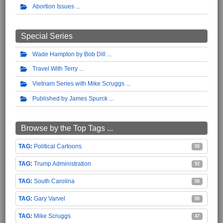
Abortion Issues
Special Series
Wade Hampton by Bob Dill
Travel With Terry
Vietnam Series with Mike Scruggs
Published by James Spurck
Browse by the Top Tags ...
Political Cartoons
55
Trump Administration
52
South Carolina
50
Gary Varvel
50
Mike Scruggs
47