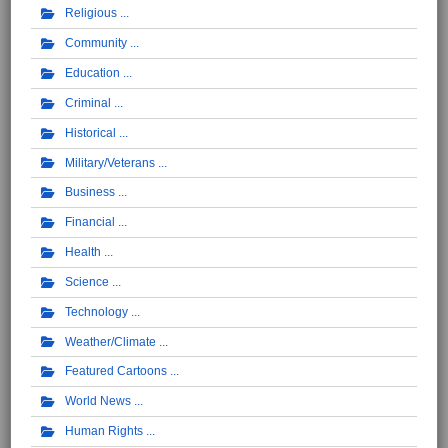
Religious
Community
Education
Criminal
Historical
Military/Veterans
Business
Financial
Health
Science
Technology
Weather/Climate
Featured Cartoons
World News
Human Rights