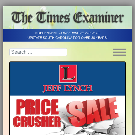
INDEPENDENT CONSERVATIVE VOICE OF
UPSTATE SOUTH CAROLINA FOR OVER 30 YEARS!