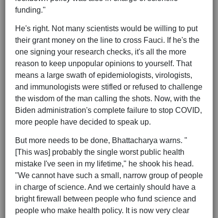
funding."
He's right. Not many scientists would be willing to put
their grant money on the line to cross Fauci. If he's the
one signing your research checks, it's all the more
reason to keep unpopular opinions to yourself. That
means a large swath of epidemiologists, virologists,
and immunologists were stifled or refused to challenge
the wisdom of the man calling the shots. Now, with the
Biden administration's complete failure to stop COVID,
more people have decided to speak up.
But more needs to be done, Bhattacharya warns. "
[This was] probably the single worst public health
mistake I've seen in my lifetime," he shook his head.
"We cannot have such a small, narrow group of people
in charge of science. And we certainly should have a
bright firewall between people who fund science and
people who make health policy. It is now very clear