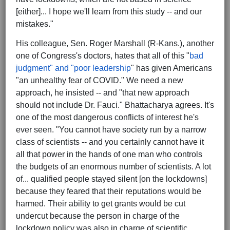
[either]... I hope we'll learn from this study -- and our
mistakes."
His colleague, Sen. Roger Marshall (R-Kans.), another
one of Congress's doctors, hates that all of this "
bad
judgment" and "poor leadership
" has given Americans
"an unhealthy fear of COVID." We need a new
approach, he insisted -- and "that new approach
should not include Dr. Fauci." Bhattacharya agrees. It's
one of the most dangerous conflicts of interest he's
ever seen. "You cannot have society run by a narrow
class of scientists -- and you certainly cannot have it
all that power in the hands of one man who controls
the budgets of an enormous number of scientists. A lot
of... qualified people stayed silent [on the lockdowns]
because they feared that their reputations would be
harmed. Their ability to get grants would be cut
undercut because the person in charge of the
lockdown policy was also in charge of scientific