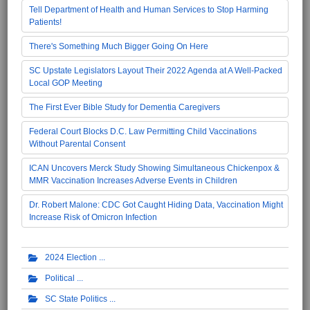
Tell Department of Health and Human Services to Stop Harming
Patients!
There's Something Much Bigger Going On Here
SC Upstate Legislators Layout Their 2022 Agenda at A Well-Packed
Local GOP Meeting
The First Ever Bible Study for Dementia Caregivers
Federal Court Blocks D.C. Law Permitting Child Vaccinations
Without Parental Consent
ICAN Uncovers Merck Study Showing Simultaneous Chickenpox &
MMR Vaccination Increases Adverse Events in Children
Dr. Robert Malone: CDC Got Caught Hiding Data, Vaccination Might
Increase Risk of Omicron Infection
2024 Election
Political
SC State Politics