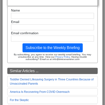
Name
Email
Email confirmation
Subscribe to the Weekly Briefing
By subscribing, you agree to receive our weekly email briefing. You may
unsubscribe at any time. View our
Privacy Policy
.
Having trouble
subscribing? Email us at info@timesexaminer.com
Similar Articles ...
Toddler Denied Lifesaving Surgery in Three Countries Because of
Unvaccinated Parents
America Is Recovering From COVID Overreach
For the Skeptic