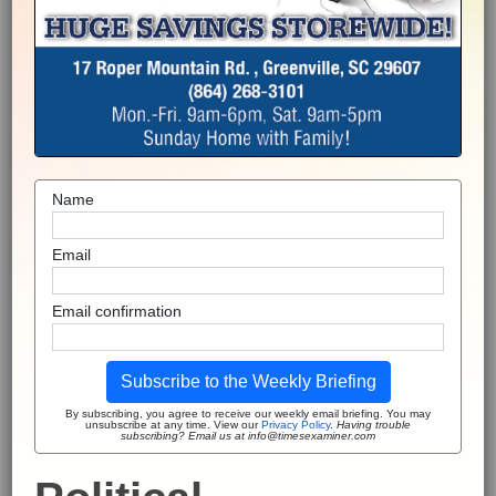
Name
Email
Email confirmation
Subscribe to the Weekly Briefing
By subscribing, you agree to receive our weekly email briefing. You may
unsubscribe at any time. View our
Privacy Policy
.
Having trouble
subscribing? Email us at info@timesexaminer.com