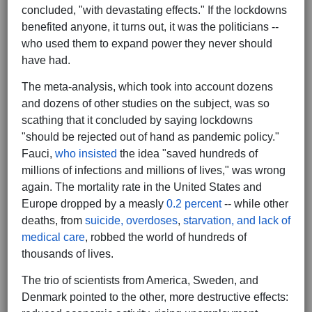
concluded, "with devastating effects." If the lockdowns
benefited anyone, it turns out, it was the politicians --
who used them to expand power they never should
have had.
The meta-analysis, which took into account dozens
and dozens of other studies on the subject, was so
scathing that it concluded by saying lockdowns
"should be rejected out of hand as pandemic policy."
Fauci,
who insisted
the idea "saved hundreds of
millions of infections and millions of lives," was wrong
again. The mortality rate in the United States and
Europe dropped by a measly
0.2 percent
-- while other
deaths, from
suicide, overdoses
,
starvation, and lack of
medical care
, robbed the world of hundreds of
thousands of lives.
The trio of scientists from America, Sweden, and
Denmark pointed to the other, more destructive effects: