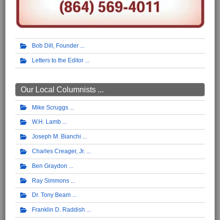
Bob Dill, Founder
Letters to the Editor
Our Local Columnists ...
Mike Scruggs
W.H. Lamb
Joseph M. Bianchi
Charles Creager, Jr.
Ben Graydon
Ray Simmons
Dr. Tony Beam
Franklin D. Raddish