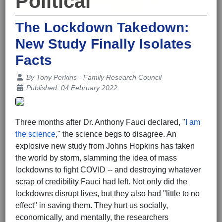
Political
The Lockdown Takedown:
New Study Finally Isolates
Facts
Details
By
Tony Perkins - Family Research Council
Published: 04 February 2022
Three months after Dr. Anthony Fauci declared, "
I am
the science
," the science begs to disagree. An
explosive new study from Johns Hopkins has taken
the world by storm, slamming the idea of mass
lockdowns to fight COVID -- and destroying whatever
scrap of credibility Fauci had left. Not only did the
lockdowns disrupt lives, but they also had "little to no
effect" in saving them. They hurt us socially,
economically, and mentally, the researchers