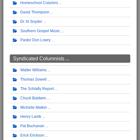
Homeschool Columns
David Thompson
Dr. Al Snyder
Southern Gospel Music
Pastor Don Lowry
Syndicated Columnists ...
Walter Williams
Thomas Sowell
The Schlafly Report
Chuck Baldwin
Michelle Malkin
Henry Lamb
Pat Buchanan
Erick Erickson