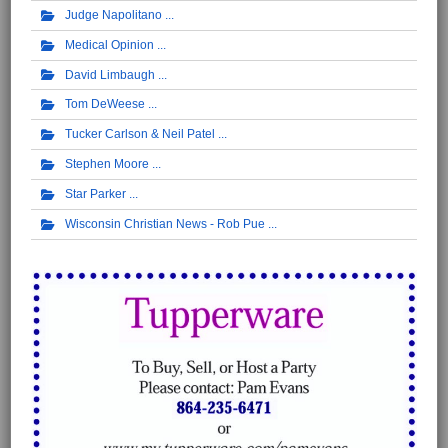
Judge Napolitano
Medical Opinion
David Limbaugh
Tom DeWeese
Tucker Carlson & Neil Patel
Stephen Moore
Star Parker
Wisconsin Christian News - Rob Pue