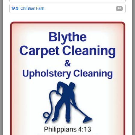
Christian Faith
28