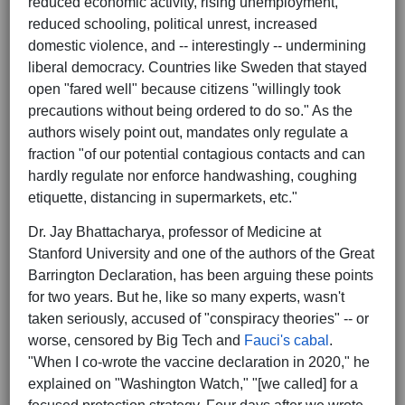
reduced economic activity, rising unemployment,
reduced schooling, political unrest, increased
domestic violence, and -- interestingly -- undermining
liberal democracy. Countries like Sweden that stayed
open "fared well" because citizens "willingly took
precautions without being ordered to do so." As the
authors wisely point out, mandates only regulate a
fraction "of our potential contagious contacts and can
hardly regulate nor enforce handwashing, coughing
etiquette, distancing in supermarkets, etc."
Dr. Jay Bhattacharya, professor of Medicine at
Stanford University and one of the authors of the Great
Barrington Declaration, has been arguing these points
for two years. But he, like so many experts, wasn't
taken seriously, accused of "conspiracy theories" -- or
worse, censored by Big Tech and
Fauci's cabal
.
"When I co-wrote the vaccine declaration in 2020," he
explained on "Washington Watch," "[we called] for a