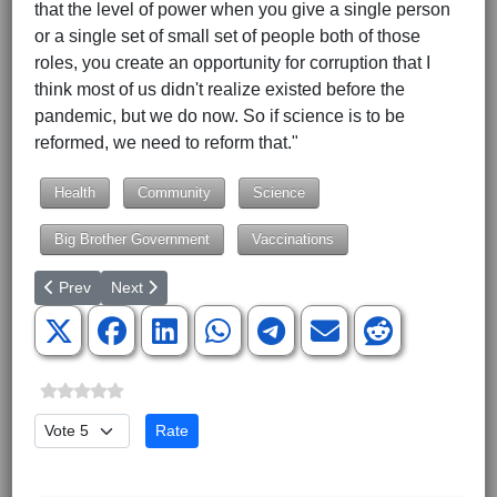
that the level of power when you give a single person
or a single set of small set of people both of those
roles, you create an opportunity for corruption that I
think most of us didn't realize existed before the
pandemic, but we do now. So if science is to be
reformed, we need to reform that."
Health
Community
Science
Big Brother Government
Vaccinations
Previous article: Congressional Candidate Lynz Piper-Loomis 
Next article: Human Rights Activists to Protest and Sit
Prev
Next
Please Rate