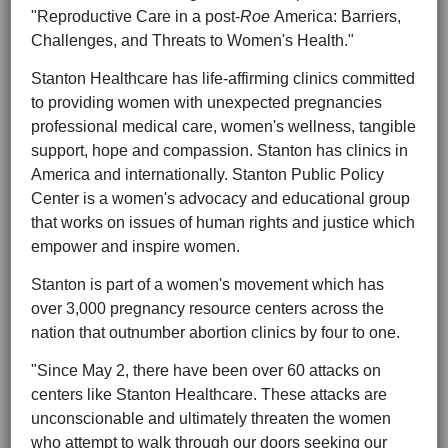
"Reproductive Care in a post-
Roe
America: Barriers,
Challenges, and Threats to Women's Health."
Stanton Healthcare has life-affirming clinics committed
to providing women with unexpected pregnancies
professional medical care, women's wellness, tangible
support, hope and compassion. Stanton has clinics in
America and internationally. Stanton Public Policy
Center is a women's advocacy and educational group
that works on issues of human rights and justice which
empower and inspire women.
Stanton is part of a women's movement which has
over 3,000 pregnancy resource centers across the
nation that outnumber abortion clinics by four to one.
"Since May 2, there have been over 60 attacks on
centers like Stanton Healthcare. These attacks are
unconscionable and ultimately threaten the women
who attempt to walk through our doors seeking our