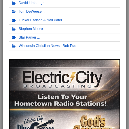
David Limbaugh
Tom DeWeese
Tucker Carlson & Neil Patel
Stephen Moore
Star Parker
Wisconsin Christian News - Rob Pue