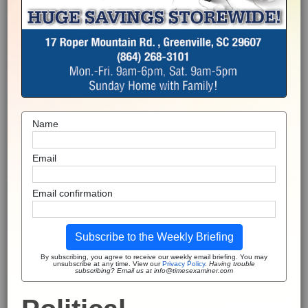
Name
Email
Email confirmation
Subscribe to the Weekly Briefing
By subscribing, you agree to receive our weekly email briefing. You may
unsubscribe at any time. View our
Privacy Policy
.
Having trouble
subscribing? Email us at info@timesexaminer.com