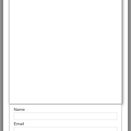
Name
Email