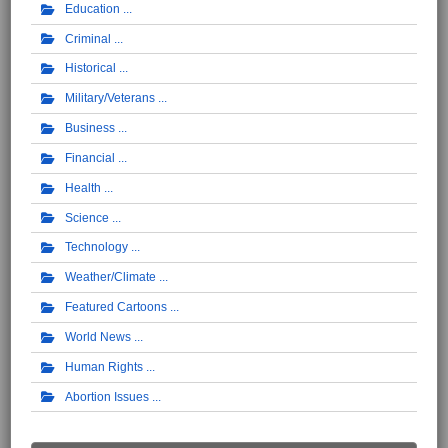
Education
Criminal
Historical
Military/Veterans
Business
Financial
Health
Science
Technology
Weather/Climate
Featured Cartoons
World News
Human Rights
Abortion Issues