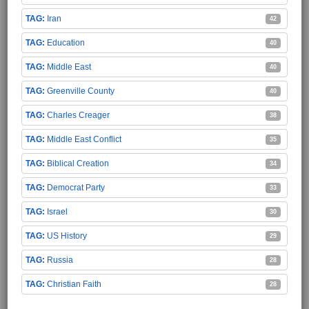
Iran
42
Education
40
Middle East
40
Greenville County
40
Charles Creager
38
Middle East Conflict
35
Biblical Creation
34
Democrat Party
33
Israel
30
US History
29
Russia
28
Christian Faith
28