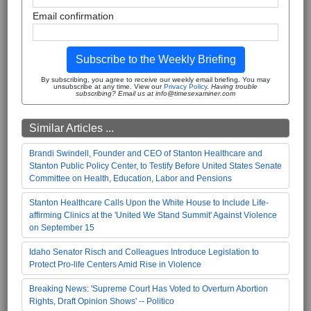
Email confirmation
Subscribe to the Weekly Briefing
By subscribing, you agree to receive our weekly email briefing. You may
unsubscribe at any time. View our
Privacy Policy
.
Having trouble
subscribing? Email us at info@timesexaminer.com
Similar Articles ...
Brandi Swindell, Founder and CEO of Stanton Healthcare and
Stanton Public Policy Center, to Testify Before United States Senate
Committee on Health, Education, Labor and Pensions
Stanton Healthcare Calls Upon the White House to Include Life-
affirming Clinics at the 'United We Stand Summit' Against Violence
on September 15
Idaho Senator Risch and Colleagues Introduce Legislation to
Protect Pro-life Centers Amid Rise in Violence
Breaking News: 'Supreme Court Has Voted to Overturn Abortion
Rights, Draft Opinion Shows' -- Politico