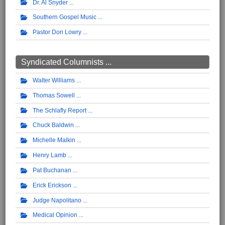
Dr. Al Snyder
Southern Gospel Music
Pastor Don Lowry
Syndicated Columnists ...
Walter Williams
Thomas Sowell
The Schlafly Report
Chuck Baldwin
Michelle Malkin
Henry Lamb
Pat Buchanan
Erick Erickson
Judge Napolitano
Medical Opinion