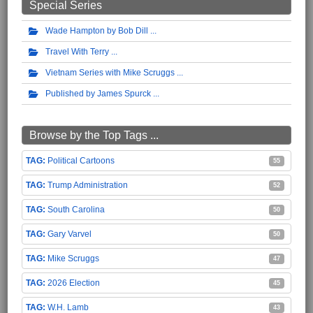
Special Series
Wade Hampton by Bob Dill
Travel With Terry
Vietnam Series with Mike Scruggs
Published by James Spurck
Browse by the Top Tags ...
Political Cartoons
55
Trump Administration
52
South Carolina
50
Gary Varvel
50
Mike Scruggs
47
2026 Election
45
W.H. Lamb
43