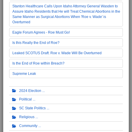
Stanton Healthcare Calls Upon Idaho Attorney General Wasden to
Assure Idaho Residents that He will Treat Chemical Abortions in the
Same Manner as Surgical Abortions When 'Roe v. Wade' is
Overturned
Eagle Forum Agrees - Roe Must Go!
Is this Really the End of Roe?
Leaked SCOTUS Draft: Roe v. Wade Will Be Overturned
Is the End of Roe within Breach?
Supreme Leak
2024 Election
Political
SC State Politics
Religious
Community