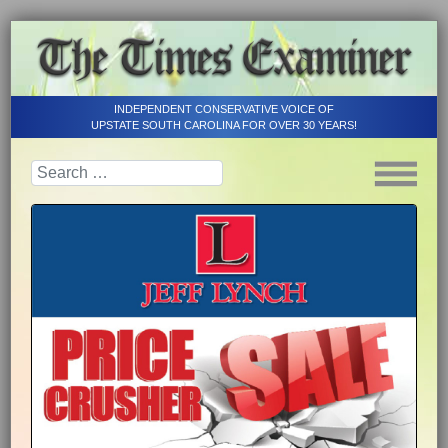
INDEPENDENT CONSERVATIVE VOICE OF
UPSTATE SOUTH CAROLINA FOR OVER 30 YEARS!