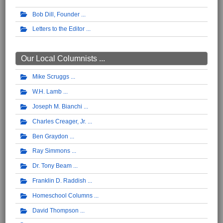
Bob Dill, Founder
Letters to the Editor
Our Local Columnists ...
Mike Scruggs
W.H. Lamb
Joseph M. Bianchi
Charles Creager, Jr.
Ben Graydon
Ray Simmons
Dr. Tony Beam
Franklin D. Raddish
Homeschool Columns
David Thompson