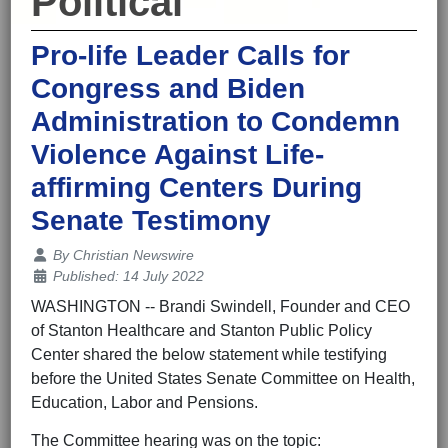
Political
Pro-life Leader Calls for
Congress and Biden
Administration to Condemn
Violence Against Life-
affirming Centers During
Senate Testimony
Details
By
Christian Newswire
Published: 14 July 2022
WASHINGTON -- Brandi Swindell, Founder and CEO
of Stanton Healthcare and Stanton Public Policy
Center shared the below statement while testifying
before the United States Senate Committee on Health,
Education, Labor and Pensions.
The Committee hearing was on the topic: