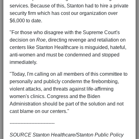
services. Because of this, Stanton had to hire a private
security firm which has cost our organization over
$6,000 to date.
"For those who disagree with the Supreme Court's
decision on
Roe
, directing revenge and retaliation on
centers like Stanton Healthcare is misguided, hateful,
anti-women and must be condemned and stopped
immediately.
"Today, I'm calling on all members of this committee to
personally and publicly condemn the firebombing,
violent attacks, and threats against life-affirming
women's clinics. Congress and the Biden
Administration should be part of the solution and not
cast blame on our centers."
-----------------------------
SOURCE Stanton Healthcare/Stanton Public Policy