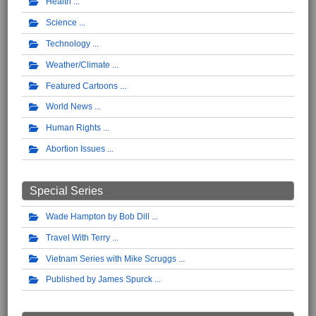
Health
Science
Technology
Weather/Climate
Featured Cartoons
World News
Human Rights
Abortion Issues
Special Series
Wade Hampton by Bob Dill
Travel With Terry
Vietnam Series with Mike Scruggs
Published by James Spurck