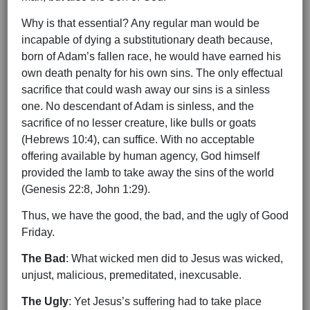
Why is that essential? Any regular man would be
incapable of dying a substitutionary death because,
born of Adam’s fallen race, he would have earned his
own death penalty for his own sins. The only effectual
sacrifice that could wash away our sins is a sinless
one. No descendant of Adam is sinless, and the
sacrifice of no lesser creature, like bulls or goats
(Hebrews 10:4), can suffice. With no acceptable
offering available by human agency, God himself
provided the lamb to take away the sins of the world
(Genesis 22:8, John 1:29).
Thus, we have the good, the bad, and the ugly of Good
Friday.
The Bad
: What wicked men did to Jesus was wicked,
unjust, malicious, premeditated, inexcusable.
The Ugly
: Yet Jesus’s suffering had to take place