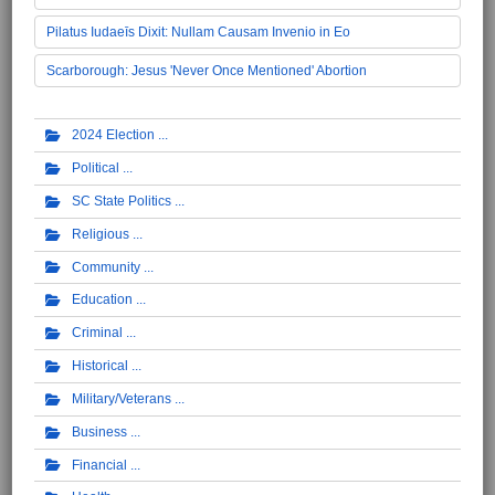
Pilatus Iudaeīs Dixit: Nullam Causam Invenio in Eo
Scarborough: Jesus 'Never Once Mentioned' Abortion
2024 Election
Political
SC State Politics
Religious
Community
Education
Criminal
Historical
Military/Veterans
Business
Financial