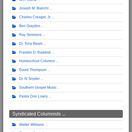
Joseph M. Bianchi
Charles Creager, Jr.
Ben Graydon
Ray Simmons
Dr. Tony Beam
Franklin D. Raddish
Homeschool Columns
David Thompson
Dr. Al Snyder
Southern Gospel Music
Pastor Don Lowry
Syndicated Columnists ...
Walter Williams