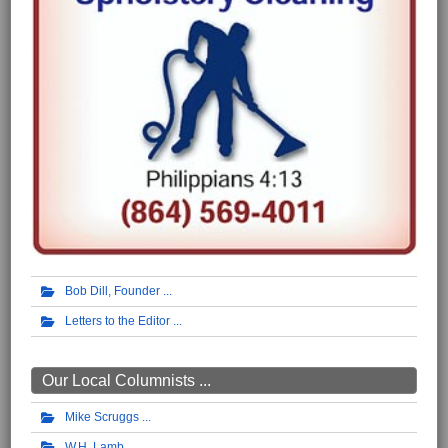
Bob Dill, Founder
Letters to the Editor
Our Local Columnists ...
Mike Scruggs
W.H. Lamb