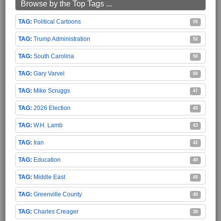
Browse by the Top Tags ...
Political Cartoons
55
Trump Administration
52
South Carolina
50
Gary Varvel
50
Mike Scruggs
47
2026 Election
45
W.H. Lamb
43
Iran
42
Education
40
Middle East
40
Greenville County
40
Charles Creager
38