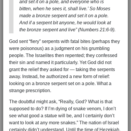
and set it on a pole, and everyone who is
bitten, when he sees it, shall live.’ So Moses
made a bronze serpent and set it on a pole.
And if a serpent bit anyone, he would look at
the bronze serpent and live” (Numbers 21:6-9).
God sent “fiery” serpents with fatal bites (perhaps they
were poisonous) as a judgment on his grumbling
people. The Israelites then repented; they confessed
their sin and named it particularly. Yet God did not
grant the relief they asked for — taking the serpents
away. Instead, he authorized a new form of relief:
looking on a bronze serpent set on a pole. What a
strange prescription.
The doubtful might ask, “Really, God? What is that
supposed to do? If I’m dying of snake venom, I don’t
see what good a statue will be, and I certainly don’t
want to look at any more snakes.” The nation of Israel
certainly didn’t understand. Until the time of Hezekiah,