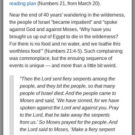
reading plan
(Numbers 21, from March 20).
Near the end of 40 years’ wandering in the wilderness,
the people of Israel “became impatient” and “spoke
against God and against Moses, ‘Why have you
brought us up out of Egypt to die in the wilderness?
For there is no food and no water, and we loathe this
worthless food’” (Numbers 21:4-5). Such complaining
was commonplace, but the ensuing sequence of
events is unique — and more than a little bit weird.
“Then the Lord sent fiery serpents among the
people, and they bit the people, so that many
people of Israel died. And the people came to
Moses and said, ‘We have sinned, for we have
spoken against the Lord and against you. Pray
to the Lord, that he take away the serpents
from us.’ So Moses prayed for the people. And
the Lord said to Moses, ‘Make a fiery serpent