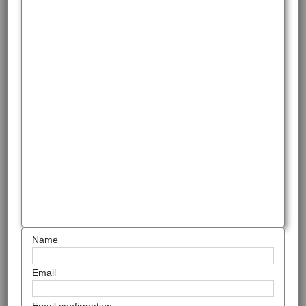
Name
Email
Email confirmation