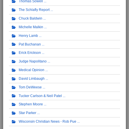
Thomas Sowell
The Schlafly Report
Chuck Baldwin
Michelle Malkin
Henry Lamb
Pat Buchanan
Erick Erickson
Judge Napolitano
Medical Opinion
David Limbaugh
Tom DeWeese
Tucker Carlson & Neil Patel
Stephen Moore
Star Parker
Wisconsin Christian News - Rob Pue