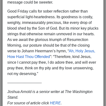
message could be sweeter.
Good Friday calls for sober reflection rather than
superficial light-heartedness. Its goodness is costly,
weighty, immeasurably precious, like every drop of
blood shed by the Son of God. But its minor key plucks
strings that otherwise remain unmoved in our hearts.
As we await the glorious triumph of Resurrection
Morning, our posture should be that of the closing
verse to Johann Heermann’s hymn, “
Ah, Holy Jesus,
How Hast Thou Offended
”: “Therefore, kind Jesus,
since I cannot pay thee, I do adore thee, and will ever
pray thee, think on thy pity and thy love unswerving,
not my deserving.”
-----------------------------
Joshua Arnold is a senior writer at The Washington
Stand.
For source of article click
HERE
.