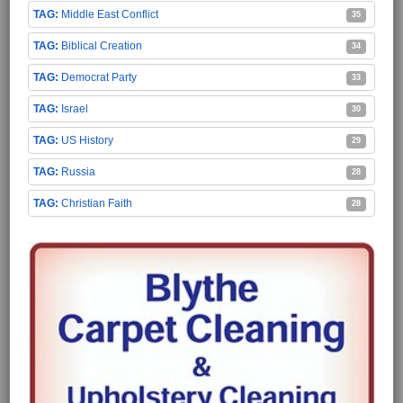
Middle East Conflict
35
Biblical Creation
34
Democrat Party
33
Israel
30
US History
29
Russia
28
Christian Faith
28