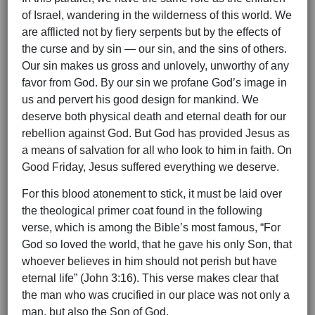
of Israel, wandering in the wilderness of this world. We
are afflicted not by fiery serpents but by the effects of
the curse and by sin — our sin, and the sins of others.
Our sin makes us gross and unlovely, unworthy of any
favor from God. By our sin we profane God’s image in
us and pervert his good design for mankind. We
deserve both physical death and eternal death for our
rebellion against God. But God has provided Jesus as
a means of salvation for all who look to him in faith. On
Good Friday, Jesus suffered everything we deserve.
For this blood atonement to stick, it must be laid over
the theological primer coat found in the following
verse, which is among the Bible’s most famous, “For
God so loved the world, that he gave his only Son, that
whoever believes in him should not perish but have
eternal life” (John 3:16). This verse makes clear that
the man who was crucified in our place was not only a
man, but also the Son of God.