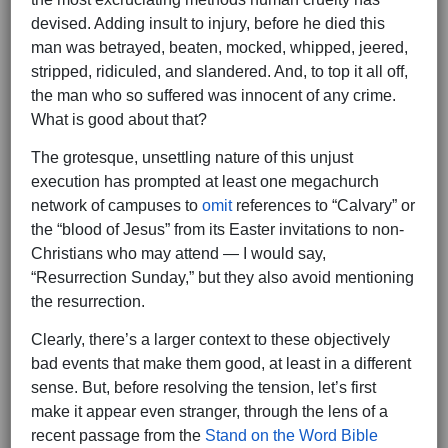
devised. Adding insult to injury, before he died this
man was betrayed, beaten, mocked, whipped, jeered,
stripped, ridiculed, and slandered. And, to top it all off,
the man who so suffered was innocent of any crime.
What is good about that?
The grotesque, unsettling nature of this unjust
execution has prompted at least one megachurch
network of campuses to
omit
references to “Calvary” or
the “blood of Jesus” from its Easter invitations to non-
Christians who may attend — I would say,
“Resurrection Sunday,” but they also avoid mentioning
the resurrection.
Clearly, there’s a larger context to these objectively
bad events that make them good, at least in a different
sense. But, before resolving the tension, let’s first
make it appear even stranger, through the lens of a
recent passage from the
Stand on the Word Bible