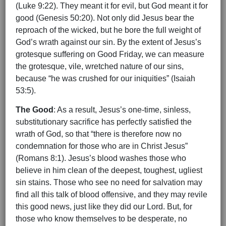
(Luke 9:22). They meant it for evil, but God meant it for
good (Genesis 50:20). Not only did Jesus bear the
reproach of the wicked, but he bore the full weight of
God’s wrath against our sin. By the extent of Jesus’s
grotesque suffering on Good Friday, we can measure
the grotesque, vile, wretched nature of our sins,
because “he was crushed for our iniquities” (Isaiah
53:5).
The Good
: As a result, Jesus’s one-time, sinless,
substitutionary sacrifice has perfectly satisfied the
wrath of God, so that “there is therefore now no
condemnation for those who are in Christ Jesus”
(Romans 8:1). Jesus’s blood washes those who
believe in him clean of the deepest, toughest, ugliest
sin stains. Those who see no need for salvation may
find all this talk of blood offensive, and they may revile
this good news, just like they did our Lord. But, for
those who know themselves to be desperate, no