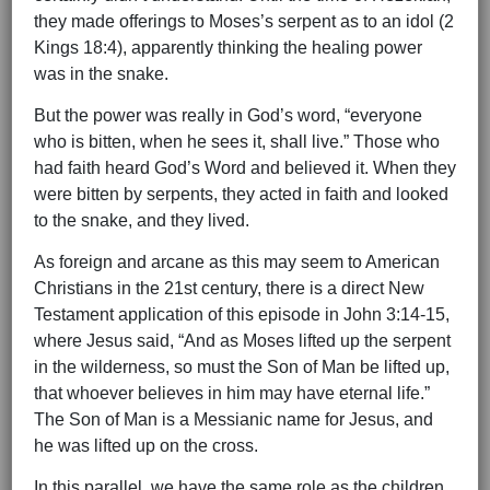
they made offerings to Moses’s serpent as to an idol (2
Kings 18:4), apparently thinking the healing power
was in the snake.
But the power was really in God’s word, “everyone
who is bitten, when he sees it, shall live.” Those who
had faith heard God’s Word and believed it. When they
were bitten by serpents, they acted in faith and looked
to the snake, and they lived.
As foreign and arcane as this may seem to American
Christians in the 21st century, there is a direct New
Testament application of this episode in John 3:14-15,
where Jesus said, “And as Moses lifted up the serpent
in the wilderness, so must the Son of Man be lifted up,
that whoever believes in him may have eternal life.”
The Son of Man is a Messianic name for Jesus, and
he was lifted up on the cross.
In this parallel, we have the same role as the children