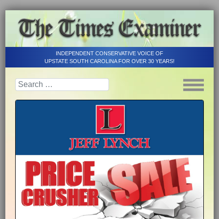
INDEPENDENT CONSERVATIVE VOICE OF
UPSTATE SOUTH CAROLINA FOR OVER 30 YEARS!