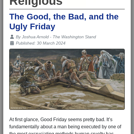
Religious
The Good, the Bad, and the
Ugly Friday
Details
By
Joshua Arnold - The Washington Stand
Published: 30 March 2024
At first glance, Good Friday seems pretty bad. It’s
fundamentally about a man being executed by one of
the most excruciating methods human cruelty has