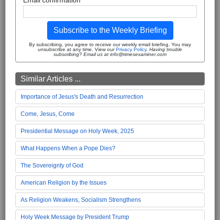
Subscribe to the Weekly Briefing
By subscribing, you agree to receive our weekly email briefing. You may
unsubscribe at any time. View our
Privacy Policy
.
Having trouble
subscribing? Email us at info@timesexaminer.com
Similar Articles ...
Importance of Jesus's Death and Resurrection
Come, Jesus, Come
Presidential Message on Holy Week, 2025
What Happens When a Pope Dies?
The Sovereignty of God
American Religion by the Issues
As Religion Weakens, Socialism Strengthens
Holy Week Message by President Trump