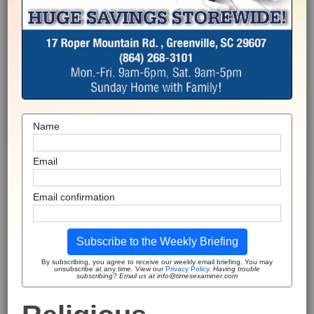
Name
Email
Email confirmation
Subscribe to the Weekly Briefing
By subscribing, you agree to receive our weekly email briefing. You may
unsubscribe at any time. View our
Privacy Policy
.
Having trouble
subscribing? Email us at info@timesexaminer.com