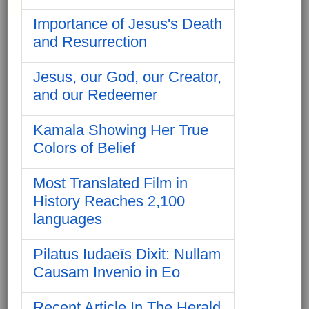
Importance of Jesus's Death
and Resurrection
Jesus, our God, our Creator,
and our Redeemer
Kamala Showing Her True
Colors of Belief
Most Translated Film in
History Reaches 2,100
languages
Pilatus Iudaeīs Dixit: Nullam
Causam Invenio in Eo
Recent Article In The Herald