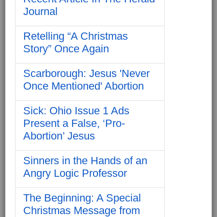
Journal
Retelling “A Christmas
Story” Once Again
Scarborough: Jesus 'Never
Once Mentioned' Abortion
Sick: Ohio Issue 1 Ads
Present a False, ‘Pro-
Abortion’ Jesus
Sinners in the Hands of an
Angry Logic Professor
The Beginning: A Special
Christmas Message from