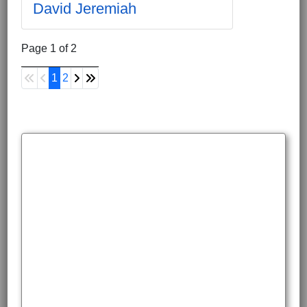
David Jeremiah
Page 1 of 2
1
2