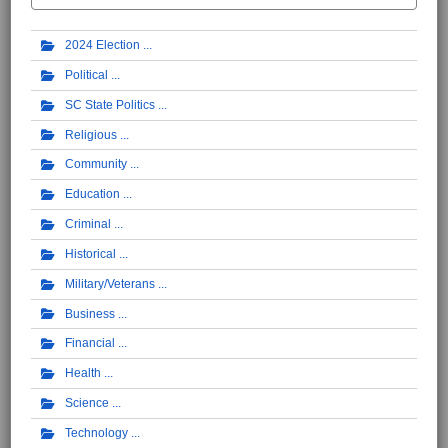
2024 Election
Political
SC State Politics
Religious
Community
Education
Criminal
Historical
Military/Veterans
Business
Financial
Health
Science
Technology