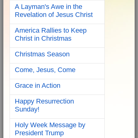
A Layman's Awe in the
Revelation of Jesus Christ
America Rallies to Keep
Christ in Christmas
Christmas Season
Come, Jesus, Come
Grace in Action
Happy Resurrection
Sunday!
Holy Week Message by
President Trump