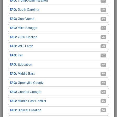
Trump Administration
52
South Carolina
50
Gary Varvel
50
Mike Scruggs
47
2026 Election
45
W.H. Lamb
43
Iran
42
Education
40
Middle East
40
Greenville County
40
Charles Creager
38
Middle East Conflict
35
Biblical Creation
34