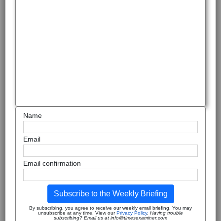
Name
Email
Email confirmation
Subscribe to the Weekly Briefing
By subscribing, you agree to receive our weekly email briefing. You may
unsubscribe at any time. View our
Privacy Policy
.
Having trouble
subscribing? Email us at info@timesexaminer.com