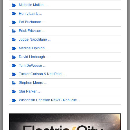
Michelle Malkin
Henry Lamb
Pat Buchanan
Erick Erickson
Judge Napolitano
Medical Opinion
David Limbaugh
Tom DeWeese
Tucker Carlson & Neil Patel
Stephen Moore
Star Parker
Wisconsin Christian News - Rob Pue