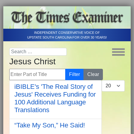
INDEPENDENT CONSERVATIVE VOICE OF
UPSTATE SOUTH CAROLINA FOR OVER 30 YEARS!
Jesus Christ
Enter Part of Title
Filter
Clear
Display #
iBIBLE's 'The Real Story of
Jesus' Receives Funding for
100 Additional Language
Translations
“Take My Son,” He Said!