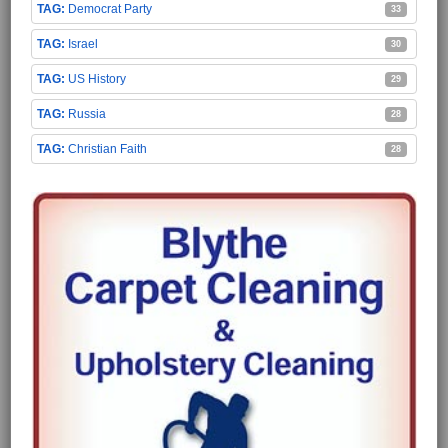
Democrat Party
33
Israel
30
US History
29
Russia
28
Christian Faith
28