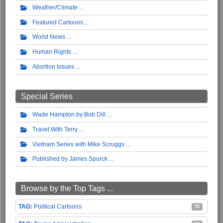
Weather/Climate
Featured Cartoons
World News
Human Rights
Abortion Issues
Special Series
Wade Hampton by Bob Dill
Travel With Terry
Vietnam Series with Mike Scruggs
Published by James Spurck
Browse by the Top Tags ...
Political Cartoons
55