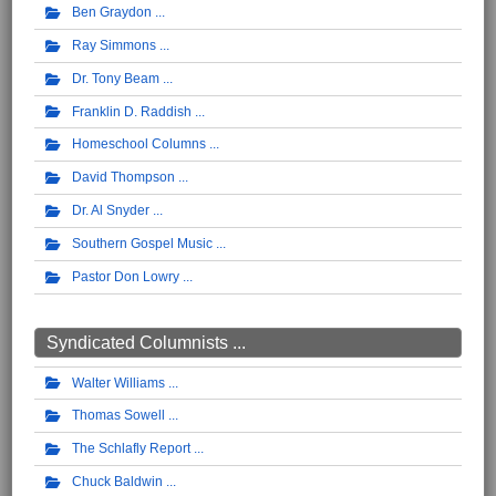
Ben Graydon
Ray Simmons
Dr. Tony Beam
Franklin D. Raddish
Homeschool Columns
David Thompson
Dr. Al Snyder
Southern Gospel Music
Pastor Don Lowry
Syndicated Columnists ...
Walter Williams
Thomas Sowell
The Schlafly Report
Chuck Baldwin