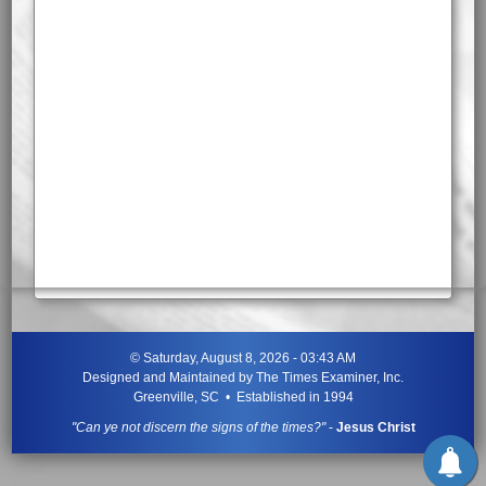
©
Saturday, August 8, 2026 - 03:43 AM
Designed and Maintained by
The Times Examiner, Inc.
Greenville, SC • Established in 1994
"Can ye not discern the signs of the times?"
-
Jesus Christ