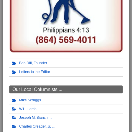
Bob Dill, Founder
Letters to the Editor
Our Local Columnists ...
Mike Scruggs
W.H. Lamb
Joseph M. Bianchi
Charles Creager, Jr.