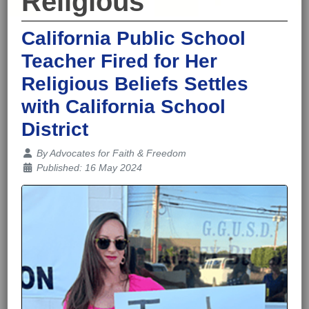
Religious
California Public School
Teacher Fired for Her
Religious Beliefs Settles
with California School
District
Details
By
Advocates for Faith & Freedom
Published: 16 May 2024