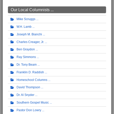
Our Local Columnists ...
Mike Scruggs
W.H. Lamb
Joseph M. Bianchi
Charles Creager, Jr.
Ben Graydon
Ray Simmons
Dr. Tony Beam
Franklin D. Raddish
Homeschool Columns
David Thompson
Dr. Al Snyder
Southern Gospel Music
Pastor Don Lowry