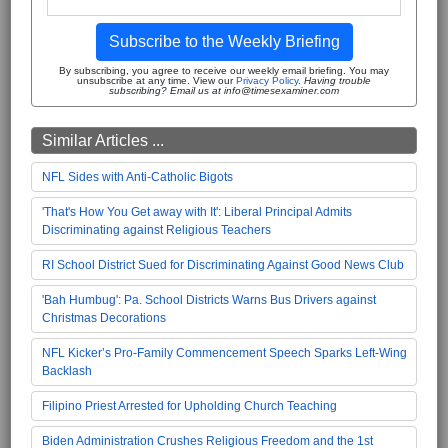
Subscribe to the Weekly Briefing
By subscribing, you agree to receive our weekly email briefing. You may
unsubscribe at any time. View our
Privacy Policy
.
Having trouble
subscribing? Email us at info@timesexaminer.com
Similar Articles ...
NFL Sides with Anti-Catholic Bigots
'That's How You Get away with It': Liberal Principal Admits
Discriminating against Religious Teachers
RI School District Sued for Discriminating Against Good News Club
'Bah Humbug': Pa. School Districts Warns Bus Drivers against
Christmas Decorations
NFL Kicker’s Pro-Family Commencement Speech Sparks Left-Wing
Backlash
Filipino Priest Arrested for Upholding Church Teaching
Biden Administration Crushes Religious Freedom and the 1st