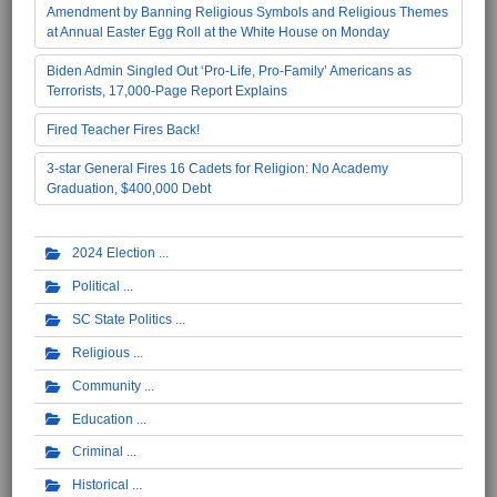
Amendment by Banning Religious Symbols and Religious Themes
at Annual Easter Egg Roll at the White House on Monday
Biden Admin Singled Out ‘Pro-Life, Pro-Family’ Americans as
Terrorists, 17,000-Page Report Explains
Fired Teacher Fires Back!
3-star General Fires 16 Cadets for Religion: No Academy
Graduation, $400,000 Debt
2024 Election
Political
SC State Politics
Religious
Community
Education
Criminal
Historical