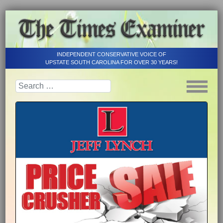
INDEPENDENT CONSERVATIVE VOICE OF
UPSTATE SOUTH CAROLINA FOR OVER 30 YEARS!