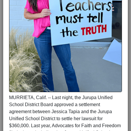
MURRIETA, Calif. -- Last night, the Jurupa Unified
School District Board approved a settlement
agreement between Jessica Tapia and the Jurupa
Unified School District to settle her lawsuit for
$360,000. Last year, Advocates for Faith and Freedom