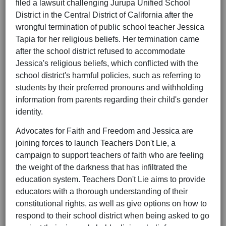
filed a lawsuit challenging Jurupa Unified School
District in the Central District of California after the
wrongful termination of public school teacher Jessica
Tapia for her religious beliefs. Her termination came
after the school district refused to accommodate
Jessica's religious beliefs, which conflicted with the
school district's harmful policies, such as referring to
students by their preferred pronouns and withholding
information from parents regarding their child's gender
identity.
Advocates for Faith and Freedom and Jessica are
joining forces to launch Teachers Don't Lie, a
campaign to support teachers of faith who are feeling
the weight of the darkness that has infiltrated the
education system. Teachers Don't Lie aims to provide
educators with a thorough understanding of their
constitutional rights, as well as give options on how to
respond to their school district when being asked to go