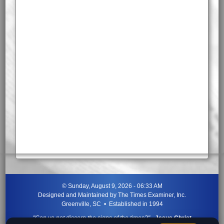
©
Sunday, August 9, 2026 - 06:33 AM
Designed and Maintained by
The Times Examiner, Inc.
Greenville, SC • Established in 1994
"Can ye not discern the signs of the times?"
-
Jesus Christ