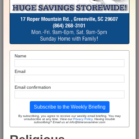
Name
Email
Email confirmation
Subscribe to the Weekly Briefing
By subscribing, you agree to receive our weekly email briefing. You may
unsubscribe at any time. View our
Privacy Policy
.
Having trouble
subscribing? Email us at info@timesexaminer.com