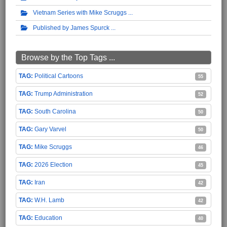
Vietnam Series with Mike Scruggs
Published by James Spurck
Browse by the Top Tags ...
Political Cartoons
55
Trump Administration
52
South Carolina
50
Gary Varvel
50
Mike Scruggs
46
2026 Election
45
Iran
42
W.H. Lamb
42
Education
40