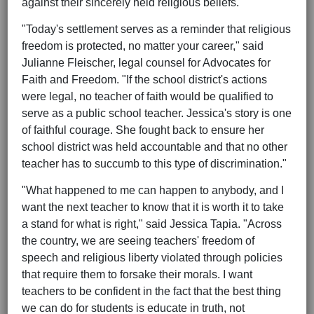
against their sincerely held religious beliefs.
"Today's settlement serves as a reminder that religious
freedom is protected, no matter your career," said
Julianne Fleischer, legal counsel for Advocates for
Faith and Freedom. "If the school district's actions
were legal, no teacher of faith would be qualified to
serve as a public school teacher. Jessica's story is one
of faithful courage. She fought back to ensure her
school district was held accountable and that no other
teacher has to succumb to this type of discrimination."
"What happened to me can happen to anybody, and I
want the next teacher to know that it is worth it to take
a stand for what is right," said Jessica Tapia. "Across
the country, we are seeing teachers' freedom of
speech and religious liberty violated through policies
that require them to forsake their morals. I want
teachers to be confident in the fact that the best thing
we can do for students is educate in truth, not