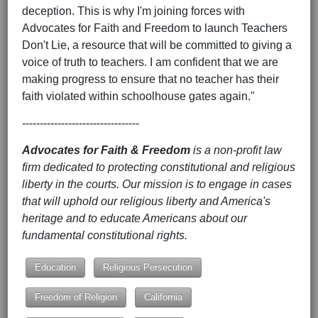
deception. This is why I'm joining forces with
Advocates for Faith and Freedom to launch Teachers
Don't Lie, a resource that will be committed to giving a
voice of truth to teachers. I am confident that we are
making progress to ensure that no teacher has their
faith violated within schoolhouse gates again."
---------------------------------
Advocates for Faith & Freedom
is a non-profit law
firm dedicated to protecting constitutional and religious
liberty in the courts. Our mission is to engage in cases
that will uphold our religious liberty and America's
heritage and to educate Americans about our
fundamental constitutional rights.
Education
Religious Persecution
Freedom of Religion
California