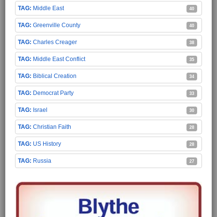
Middle East
40
Greenville County
40
Charles Creager
38
Middle East Conflict
35
Biblical Creation
34
Democrat Party
33
Israel
30
Christian Faith
28
US History
28
Russia
27