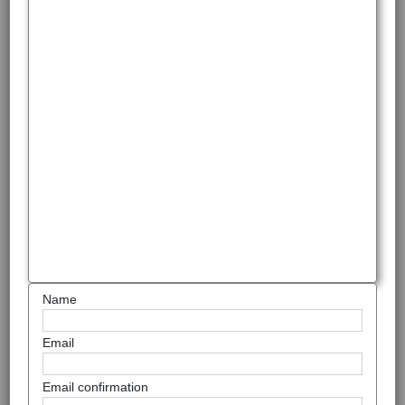
Name
Email
Email confirmation