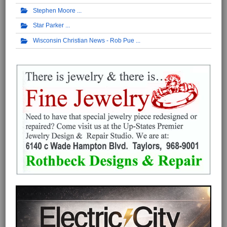
Stephen Moore
Star Parker
Wisconsin Christian News - Rob Pue