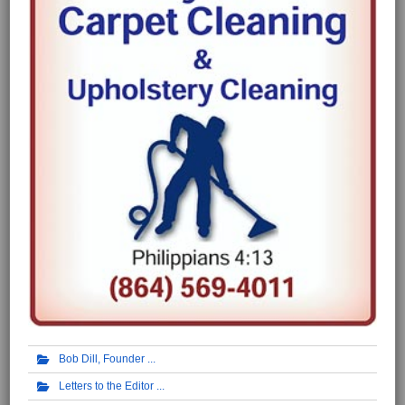
Bob Dill, Founder
Letters to the Editor