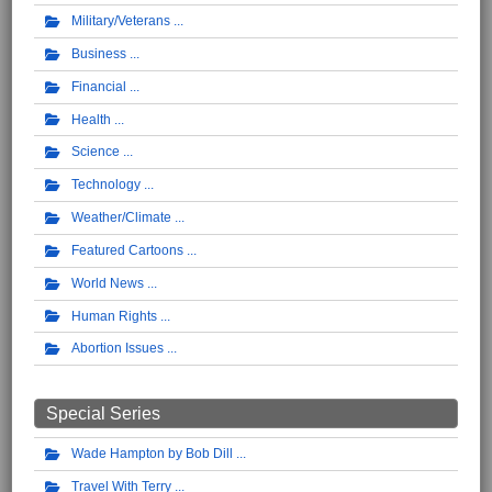
Military/Veterans
Business
Financial
Health
Science
Technology
Weather/Climate
Featured Cartoons
World News
Human Rights
Abortion Issues
Special Series
Wade Hampton by Bob Dill
Travel With Terry