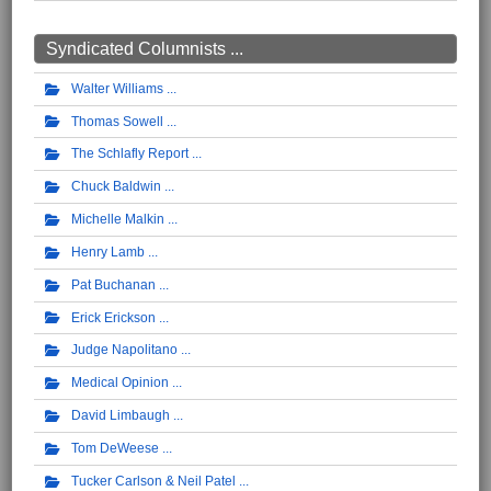
Syndicated Columnists ...
Walter Williams
Thomas Sowell
The Schlafly Report
Chuck Baldwin
Michelle Malkin
Henry Lamb
Pat Buchanan
Erick Erickson
Judge Napolitano
Medical Opinion
David Limbaugh
Tom DeWeese
Tucker Carlson & Neil Patel